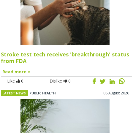
Stroke test tech receives 'breakthrough' status
from FDA
Read more
Like
0
Dislike
0
06 August 2026
LATEST NEWS
PUBLIC HEALTH