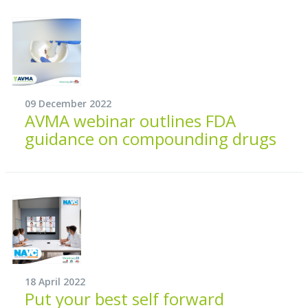
09 December 2022
AVMA webinar outlines FDA
guidance on compounding drugs
18 April 2022
Put your best self forward