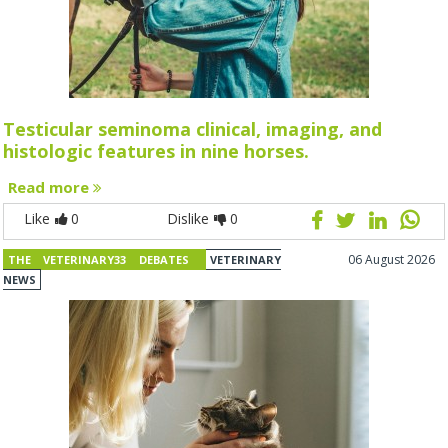
Testicular seminoma clinical, imaging, and
histologic features in nine horses.
Read more
Like
0
Dislike
0
06 August 2026
THE VETERINARY33 DEBATES
VETERINARY
NEWS