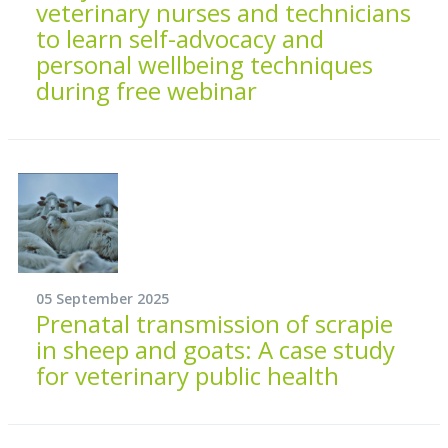
veterinary nurses and technicians
to learn self-advocacy and
personal wellbeing techniques
during free webinar
05 September 2025
Prenatal transmission of scrapie
in sheep and goats: A case study
for veterinary public health