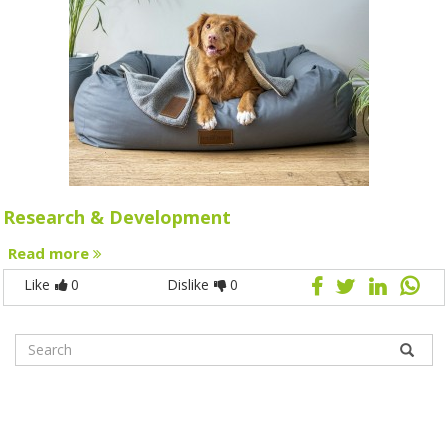
Research & Development
Read more
Like
0
Dislike
0