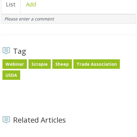
List
Add
Please enter a comment
Tag
Webinar
Scrapie
Sheep
Trade Association
USDA
Related Articles