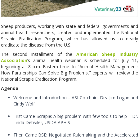
Sheep producers, working with state and federal governments and
animal health researchers, created and implemented the National
Scrapie Eradication Program, which has allowed us to nearly
eradicate the disease from the U.S.
The second installment of the
American Sheep Industry
Association
’s animal health webinar is scheduled for July 11,
beginning at 8 p.m. Eastern time. In "Animal Health Management:
How Partnerships Can Solve Big Problems," experts will review the
National Scrapie Eradication Program.
Agenda
Welcome and Introduction – ASI Co-chairs Drs. Jim Logan and
Cindy Wolf
First Came Scrapie: A big problem with few tools to help – Dr.
Linda Detwiler, USDA APHIS
Then Came BSE: Negotiated Rulemaking and the Accelerated