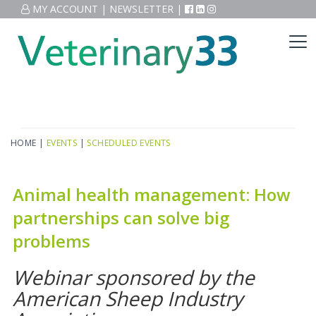
MY ACCOUNT
|
NEWSLETTER
|
HOME
|
EVENTS
|
SCHEDULED EVENTS
Animal health management: How
partnerships can solve big
problems
Webinar sponsored by the
American Sheep Industry