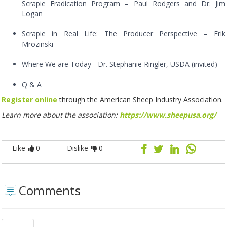
Scrapie Eradication Program – Paul Rodgers and Dr. Jim
Logan
Scrapie in Real Life: The Producer Perspective – Erik
Mrozinski
Where We are Today - Dr. Stephanie Ringler, USDA (invited)
Q & A
Register online
through the American Sheep Industry Association.
Learn more about the association:
https://www.sheepusa.org/
Like
0
Dislike
0
Comments