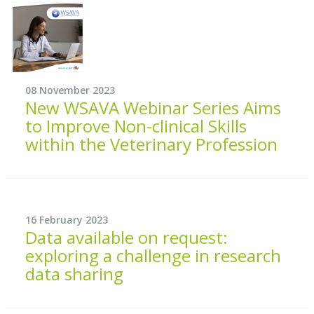
08 November 2023
New WSAVA Webinar Series Aims
to Improve Non-clinical Skills
within the Veterinary Profession
16 February 2023
Data available on request:
exploring a challenge in research
data sharing