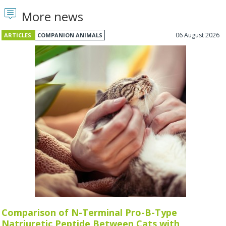
More news
06 August 2026
ARTICLES
COMPANION ANIMALS
Comparison of N-Terminal Pro-B-Type
Natriuretic Peptide Between Cats with