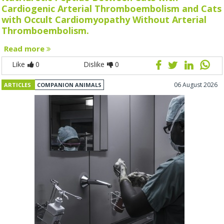
Cardiogenic Arterial Thromboembolism and Cats
with Occult Cardiomyopathy Without Arterial
Thromboembolism.
Read more
Like
0
Dislike
0
06 August 2026
ARTICLES
COMPANION ANIMALS