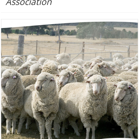
Association