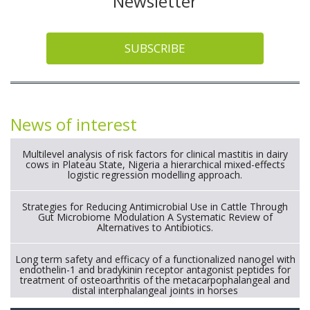
Newsletter
SUBSCRIBE
News of interest
Multilevel analysis of risk factors for clinical mastitis in dairy
cows in Plateau State, Nigeria a hierarchical mixed-effects
logistic regression modelling approach.
Strategies for Reducing Antimicrobial Use in Cattle Through
Gut Microbiome Modulation A Systematic Review of
Alternatives to Antibiotics.
Long term safety and efficacy of a functionalized nanogel with
endothelin-1 and bradykinin receptor antagonist peptides for
treatment of osteoarthritis of the metacarpophalangeal and
distal interphalangeal joints in horses