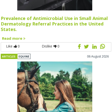
Prevalence of Antimicrobial Use in Small Animal
Dermatology Referral Practices in the United
States.
Read more
Like
0
Dislike
0
06 August 2026
ARTICLES
EQUINE