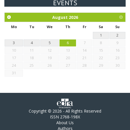
EVENTS
Exploration of the efficacy of eucalyptus oil (micro-capsules)
and mangosteen extract against Eimeria tenella infection in
chickens.
August
2026
Mo
Tu
We
Th
Fr
Sa
Su
1
2
3
4
5
6
7
8
9
10
11
12
13
14
15
16
17
18
19
20
21
22
23
24
25
26
27
28
29
30
31
Copyright © 2026 - All Rights Reserved
ISSN 2768-198X
About Us
Authors