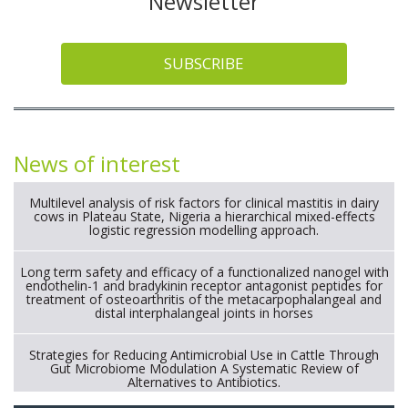
Newsletter
SUBSCRIBE
News of interest
Multilevel analysis of risk factors for clinical mastitis in dairy
cows in Plateau State, Nigeria a hierarchical mixed-effects
logistic regression modelling approach.
Long term safety and efficacy of a functionalized nanogel with
endothelin-1 and bradykinin receptor antagonist peptides for
treatment of osteoarthritis of the metacarpophalangeal and
distal interphalangeal joints in horses
Strategies for Reducing Antimicrobial Use in Cattle Through
Gut Microbiome Modulation A Systematic Review of
Alternatives to Antibiotics.