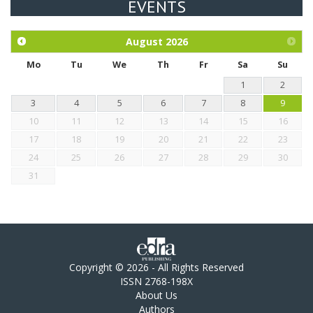
EVENTS
Exploration of the efficacy of eucalyptus oil (micro-capsules)
and mangosteen extract against Eimeria tenella infection in
chickens.
August
2026
Mo
Tu
We
Th
Fr
Sa
Su
1
2
3
4
5
6
7
8
9
10
11
12
13
14
15
16
17
18
19
20
21
22
23
24
25
26
27
28
29
30
31
Copyright © 2026 - All Rights Reserved
ISSN 2768-198X
About Us
Authors