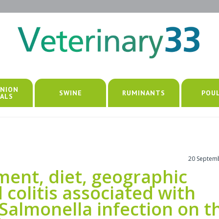
NION
SWINE
RUMINANTS
POU
ALS
20 Septem
lment, diet, geographic
 colitis associated with
 Salmonella infection on t