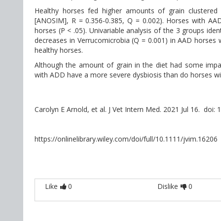
Healthy horses fed higher amounts of grain clustered 
[ANOSIM], R = 0.356-0.385, Q = 0.002). Horses with AA
horses (P < .05). Univariable analysis of the 3 groups ide
decreases in Verrucomicrobia (Q = 0.001) in AAD horses
healthy horses.
Although the amount of grain in the diet had some impact
with ADD have a more severe dysbiosis than do horses wi
Carolyn E Arnold, et al. J Vet Intern Med. 2021 Jul 16. doi:
https://onlinelibrary.wiley.com/doi/full/10.1111/jvim.16206
Like
0
Dislike
0