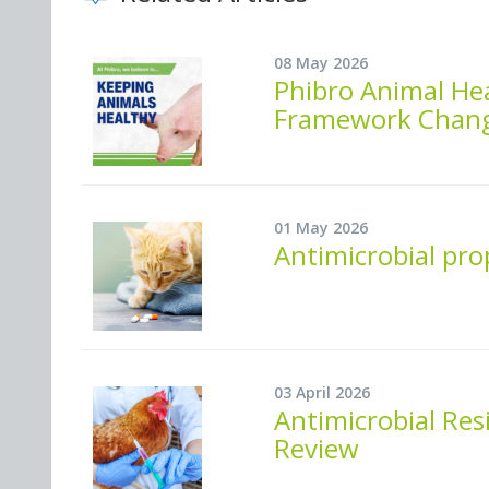
08 May 2026
Phibro Animal He
Framework Change 
01 May 2026
Antimicrobial pro
03 April 2026
Antimicrobial Res
Review