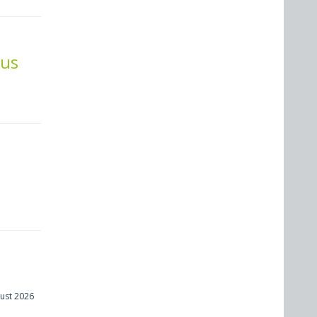
cus
ust 2026