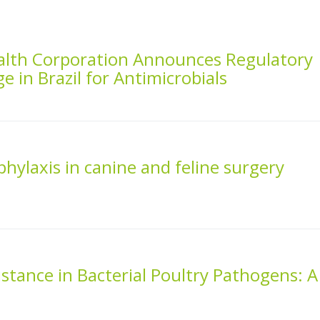
alth Corporation Announces Regulatory
in Brazil for Antimicrobials
phylaxis in canine and feline surgery
istance in Bacterial Poultry Pathogens: A