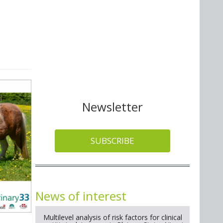
Newsletter
SUBSCRIBE
News of interest
Multilevel analysis of risk factors for clinical