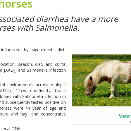
 horses
associated diarrhea have a more
rses with Salmonella.
fluenced by signalment, diet,
cation, season, diet, and colitis
ea [AAD]) and Salmonella infection
al environments across multiple
AAD (n = 14) were defined as those
orses with Salmonella infection (n
nd subsequently tested positive on
l horses were >1 year of age and
pasture and hay) and concentrates
 fecal DNA.