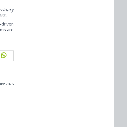
rinary
ers.
-driven
ams are
ust 2026
m