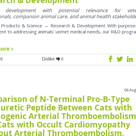
y development with potential relevance for vete
onals, companion animal care, and animal health stakehold
roducts & Science → Research & Development With purpose
nt to addressing animals’ unmet medical needs, our R&D progr
more
0
Dislike
0
06 Aug
arison of N-Terminal Pro-B-Type
iuretic Peptide Between Cats with
iogenic Arterial Thromboembolis
Cats with Occult Cardiomyopathy
out Arterial Thromboembolism.