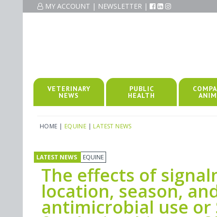
MY ACCOUNT
|
NEWSLETTER
|
VETERINARY
PUBLIC
COMPA
NEWS
HEALTH
ANIM
HOME
|
EQUINE
|
LATEST NEWS
LATEST NEWS
EQUINE
The effects of signa
location, season, and
antimicrobial use or