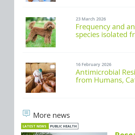
23 March 2026
Frequency and ant
species isolated
16 February 2026
Antimicrobial Resi
from Humans, Cat
More news
LATEST NEWS
PUBLIC HEALTH
Rese