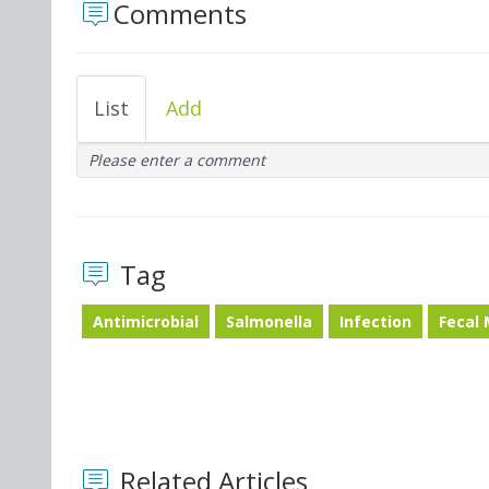
Comments
List
Add
Please enter a comment
Tag
Antimicrobial
Salmonella
Infection
Fecal
Related Articles