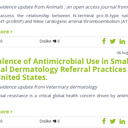
 evidence update from Animals : an open access journal fro
assess the relationship between N-terminal pro-B-type natr
NT-proBNP) and feline cardiogenic arterial thromboembolism (AT
more
0
Dislike
0
06 Aug
lence of Antimicrobial Use in Smal
al Dermatology Referral Practices 
nited States.
 evidence update from Veterinary dermatology
bial resistance is a critical global health concern driven by antim
more
0
Dislike
0