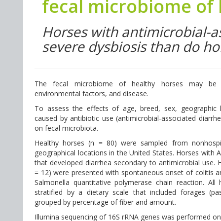
fecal microbiome of
Horses with antimicrobial-
severe dysbiosis than do ho
The fecal microbiome of healthy horses may be in
environmental factors, and disease.
To assess the effects of age, breed, sex, geographic lo
caused by antibiotic use (antimicrobial-associated diarrh
on fecal microbiota.
Healthy horses (n = 80) were sampled from nonhospit
geographical locations in the United States. Horses with 
that developed diarrhea secondary to antimicrobial use. H
= 12) were presented with spontaneous onset of colitis a
Salmonella quantitative polymerase chain reaction. Al
stratified by a dietary scale that included forages (
grouped by percentage of fiber and amount.
Illumina sequencing of 16S rRNA genes was performed on