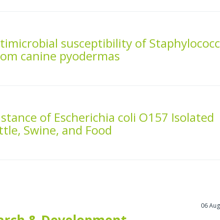
imicrobial susceptibility of Staphylococ
 from canine pyodermas
stance of Escherichia coli O157 Isolated
tle, Swine, and Food
06 Aug
arch & Development