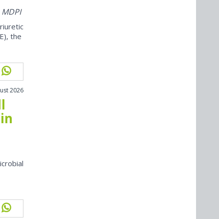
m MDPI
iuretic
E), the
ust 2026
l
in
icrobial