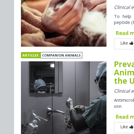
Clinical
To help 
peptide (
Read 
Like
ARTICLES
COMPANION ANIMALS
Preva
Anim
the U
Clinical
Antimicro
use.
Read 
Like