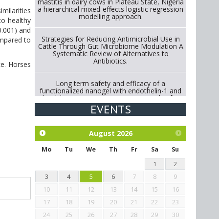
mastitis in dairy cows in Plateau State, Nigeria
a hierarchical mixed-effects logistic regression
milarities
modelling approach.
o healthy
0.001) and
Strategies for Reducing Antimicrobial Use in
ompared to
Cattle Through Gut Microbiome Modulation A
Systematic Review of Alternatives to
Antibiotics.
ce. Horses
Long term safety and efficacy of a
functionalized nanogel with endothelin-1 and
bradykinin receptor antagonist peptides for
treatment of osteoarthritis of the
EVENTS
metacarpophalangeal and distal
interphalangeal joints in horses
August
2026
Exploration of the efficacy of eucalyptus oil
(micro-capsules) and mangosteen extract
Mo
Tu
We
Th
Fr
Sa
Su
against Eimeria tenella infection in chickens.
1
2
3
4
5
6
7
8
9
10
11
12
13
14
15
16
17
18
19
20
21
22
23
24
25
26
27
28
29
30