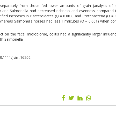
separately from those fed lower amounts of grain (analysis of si
D and Salmonella had decreased richness and evenness compared t
ntified increases in Bacteroidetes (Q = 0.002) and Protebacteria (Q = 
 whereas Salmonella horses had less Firmicutes (Q = 0.001) when c
 on the fecal microbiome, colitis had a significantly larger influen
th Salmonella.
 10.1111/jvim.16206.