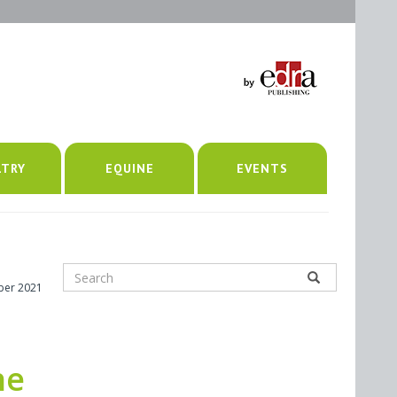
LTRY
EQUINE
EVENTS
ber 2021
he