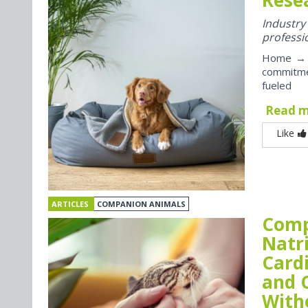
Industr
professi
Home → P
commitme
fueled
Read 
Like
ARTICLES
COMPANION ANIMALS
Comp
Natr
Card
and 
With