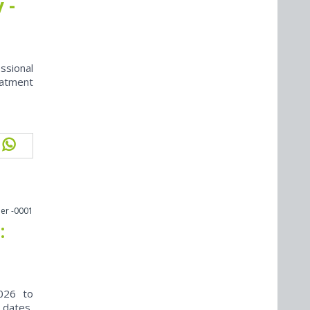
 -
ssional
eatment
er -0001
:
026 to
 dates,