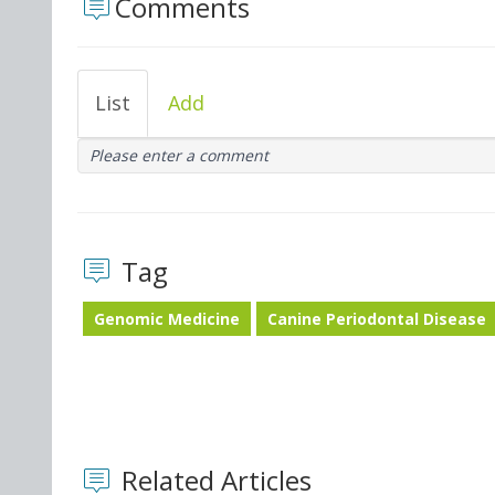
Comments
List
Add
Please enter a comment
Tag
Genomic Medicine
Canine Periodontal Disease
Related Articles