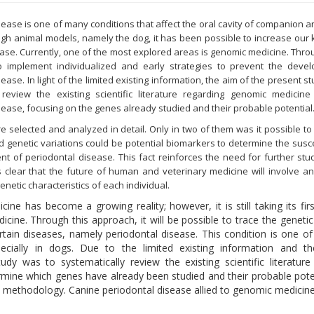
sease is one of many conditions that affect the oral cavity of companion 
h animal models, namely the dog, it has been possible to increase our
ase. Currently, one of the most explored areas is genomic medicine. Through 
o implement individualized and early strategies to prevent the deve
ease. In light of the limited existing information, the aim of the present s
 review the existing scientific literature regarding genomic medicine
sease, focusing on the genes already studied and their probable potential
ere selected and analyzed in detail. Only in two of them was it possible t
d genetic variations could be potential biomarkers to determine the suscep
t of periodontal disease. This fact reinforces the need for further stud
t is clear that the future of human and veterinary medicine will involve 
netic characteristics of each individual.
ne has become a growing reality; however, it is still taking its firs
icine. Through this approach, it will be possible to trace the genetic 
certain diseases, namely periodontal disease. This condition is one o
ecially in dogs. Due to the limited existing information and th
dy was to systematically review the existing scientific literature
mine which genes have already been studied and their probable poten
methodology. Canine periodontal disease allied to genomic medicin