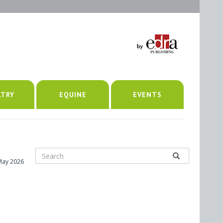
LTRY
EQUINE
EVENTS
May 2026