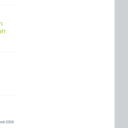
n
on
s
ust 2026