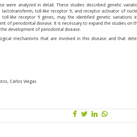
hese were analyzed in detail. These studies described genetic variati
, lactotransferrin, toll-like receptor 9, and receptor activator of nucl
oll-like receptor 9 genes, may the identified genetic variations e
ment of periodontal disease. It is necessary to expand the studies on t
h the development of periodontal disease.
ological mechanisms that are involved in this disease and that det
stos, Carlos Viegas