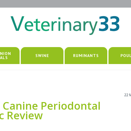
NION
SWINE
RUMINANTS
POU
ALS
22 
 Canine Periodontal
ic Review