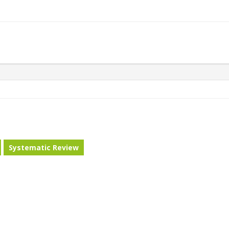
Systematic Review