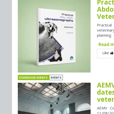
Prac
Abdo
Vete
Practica
veterina
planning.
Read 
Like
SCHEDULED EVENTS
EVENTS
AEMV
dates
vete
AEMV Co
11/08/202