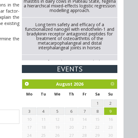
mastitis in dairy cows in Plateau State, Nigeria
ons in the
a hierarchical mixed-effects logistic regression
modelling approach.
ear factor-
xplain the
he existing
Long term safety and efficacy of a
functionalized nanogel with endothelin-1 and
bradykinin receptor antagonist peptides for
treatment of osteoarthritis of the
ermine the
metacarpophalangeal and distal
interphalangeal joints in horses
Strategies for Reducing Antimicrobial Use in
Cattle Through Gut Microbiome Modulation A
EVENTS
Systematic Review of Alternatives to
Antibiotics.
August
2026
Exploration of the efficacy of eucalyptus oil
(micro-capsules) and mangosteen extract
Mo
Tu
We
Th
Fr
Sa
Su
against Eimeria tenella infection in chickens.
1
2
3
4
5
6
7
8
9
10
11
12
13
14
15
16
17
18
19
20
21
22
23
24
25
26
27
28
29
30