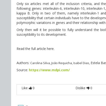
Only six articles met all of the inclusion criteria, and t
following genes: interleukin-6, interleukin-10, interleukin-1
kappa B. Only in two of them, namely interleukin-1 and t
susceptibility that certain individuals have to the develop
polymorphic variations in genes and their relationship wit
Only then will it be possible to fully understand the bi
susceptibility to its development.
Read the full article here.
Authors:
Estela Ba
Carolina Silva, João Requicha, Isabel Dias,
Source:
https://www.mdpi.com/
Like
0
Dislike
0