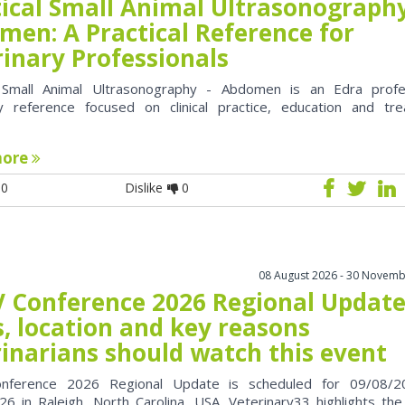
tical Small Animal Ultrasonography
men: A Practical Reference for
rinary Professionals
l Small Animal Ultrasonography - Abdomen is an Edra profe
ry reference focused on clinical practice, education and tr
more
0
Dislike
0
08 August 2026 - 30 Novemb
 Conference 2026 Regional Update
, location and key reasons
rinarians should watch this event
nference 2026 Regional Update is scheduled for 09/08/2
6 in Raleigh, North Carolina, USA. Veterinary33 highlights the