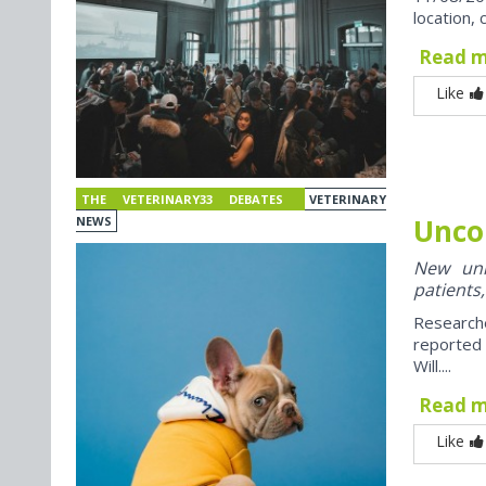
location, 
Read 
Like
THE VETERINARY33 DEBATES
VETERINARY
Unco
NEWS
New univ
patients,
Research
reported
Will....
Read 
Like