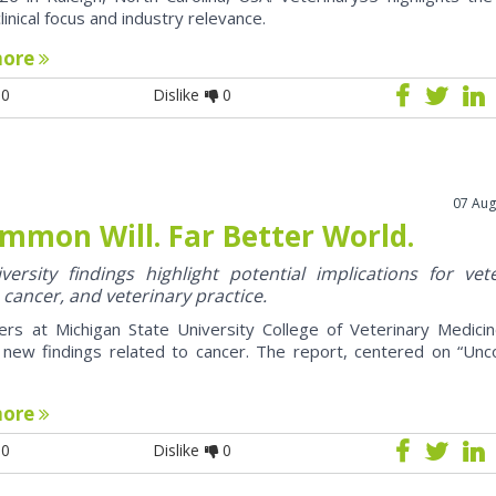
clinical focus and industry relevance.
more
0
Dislike
0
07 Aug
mmon Will. Far Better World.
ersity findings highlight potential implications for vet
 cancer, and veterinary practice.
ers at Michigan State University College of Veterinary Medici
 new findings related to cancer. The report, centered on “U
more
0
Dislike
0