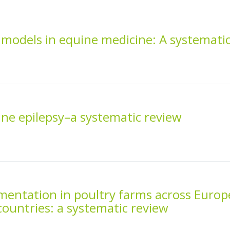
ve models in equine medicine: A systemati
ne epilepsy–a systematic review
mentation in poultry farms across Europ
ountries: a systematic review