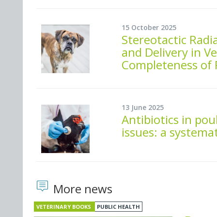
15 October 2025
Stereotactic Radi
and Delivery in V
Completeness of 
13 June 2025
Antibiotics in po
issues: a systema
More news
VETERINARY BOOKS
PUBLIC HEALTH