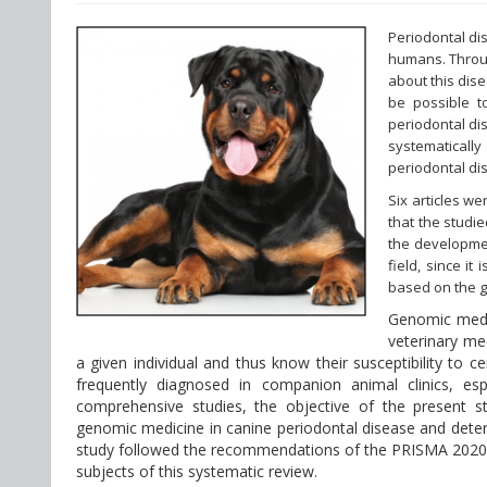
Periodontal di
humans. Throug
about this dise
be possible t
periodontal dis
systematically
periodontal di
Six articles w
that the studie
the developmen
field, since i
based on the ge
Genomic medici
veterinary med
a given individual and thus know their susceptibility to 
frequently diagnosed in companion animal clinics, esp
comprehensive studies, the objective of the present stu
genomic medicine in canine periodontal disease and deter
study followed the recommendations of the PRISMA 2020 
subjects of this systematic review.