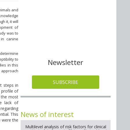
animals and
 knowledge
it, it will
lopment of
tudy was to
 in canine
.
o determine
tibility to
Newsletter
ies in this
an approach
SUBSCRIBE
t steps in
profile of
f the most
e lack of
 regarding
News of interest
tial. This
e were the
Multilevel analysis of risk factors for clinical