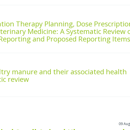
ation Therapy Planning, Dose Prescriptio
eterinary Medicine: A Systematic Review 
Reporting and Proposed Reporting Item
ultry manure and their associated health
tic review
09 Aug