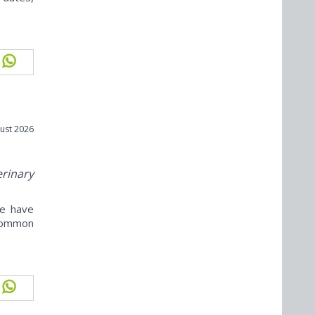
ust 2026
erinary
ne have
ncommon