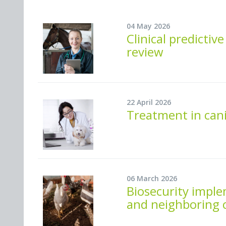
04 May 2026
Clinical predicti
review
22 April 2026
Treatment in cani
06 March 2026
Biosecurity imple
and neighboring c