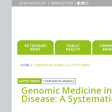
MY ACCOUNT
|
NEWSLETTER
|
VETERINARY
PUBLIC
COMPA
NEWS
HEALTH
ANIM
HOME
|
COMPANION ANIMALS
|
LATEST NEWS
LATEST NEWS
COMPANION ANIMALS
Genomic Medicine in
Disease: A Systemat