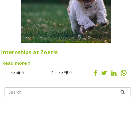
Internships at Zoetis
Read more
Like
0
Dislike
0