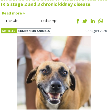
IRIS stage 2 and 3 chronic kidney disease.
Read more
Like
0
Dislike
0
07 August 2026
ARTICLES
COMPANION ANIMALS