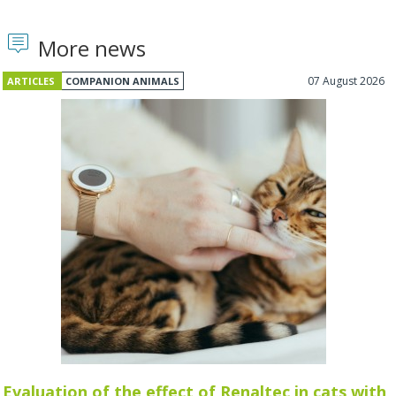
More news
07 August 2026
ARTICLES
COMPANION ANIMALS
Evaluation of the effect of Renaltec in cats with