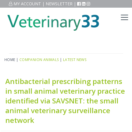
MY ACCOUNT
|
NEWSLETTER
|
HOME
|
COMPANION ANIMALS
|
LATEST NEWS
Antibacterial prescribing patterns
in small animal veterinary practice
identified via SAVSNET: the small
animal veterinary surveillance
network