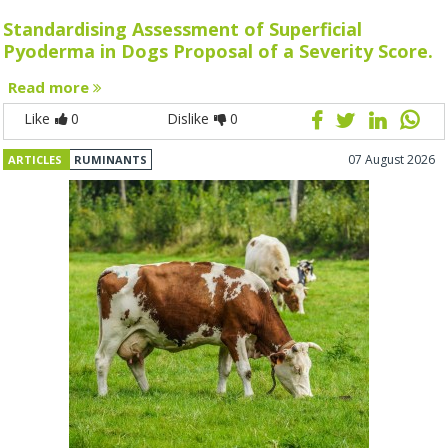
Standardising Assessment of Superficial
Pyoderma in Dogs Proposal of a Severity Score.
Read more
Like
0
Dislike
0
07 August 2026
ARTICLES
RUMINANTS