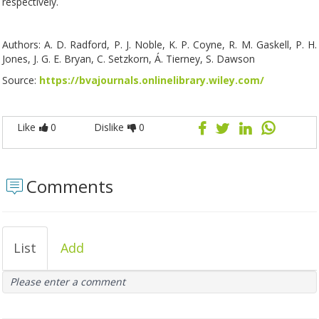
respectively.
Authors: A. D. Radford, P. J. Noble, K. P. Coyne, R. M. Gaskell, P. H.
Jones, J. G. E. Bryan, C. Setzkorn, Á. Tierney, S. Dawson
Source:
https://bvajournals.onlinelibrary.wiley.com/
Like
0
Dislike
0
Comments
List
Add
Please enter a comment