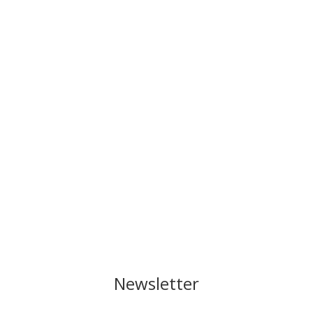
Newsletter