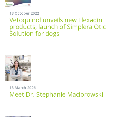
13 October 2022
Vetoquinol unveils new Flexadin
products, launch of Simplera Otic
Solution for dogs
13 March 2026
Meet Dr. Stephanie Maciorowski