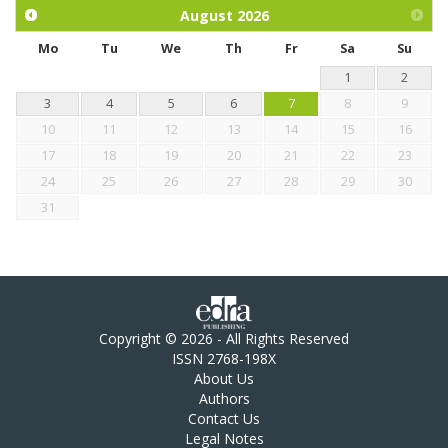
chickens.
August
2026
Mo
Tu
We
Th
Fr
Sa
Su
1
2
3
4
5
6
7
8
9
10
11
12
13
14
15
16
17
18
19
20
21
22
23
24
25
26
27
28
29
30
31
Copyright © 2026 - All Rights Reserved
ISSN 2768-198X
About Us
Authors
Contact Us
Legal Notes