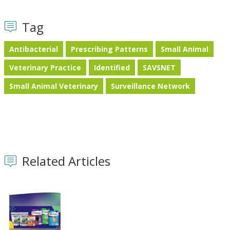
Tag
Antibacterial
Prescribing Patterns
Small Animal
Veterinary Practice
Identified
SAVSNET
Small Animal Veterinary
Surveillance Network
Related Articles