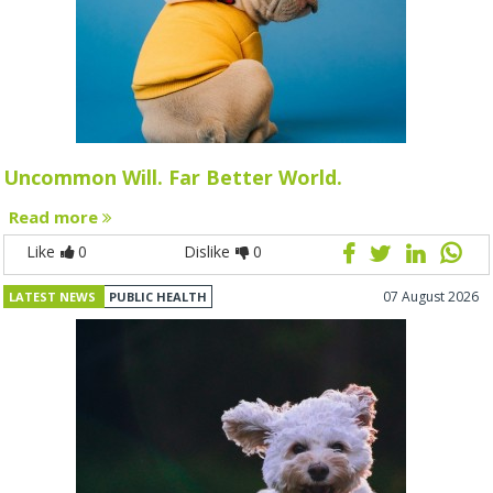
Uncommon Will. Far Better World.
Read more
Like
0
Dislike
0
07 August 2026
LATEST NEWS
PUBLIC HEALTH