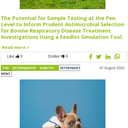
The Potential for Sample Testing at the Pen
Level to Inform Prudent Antimicrobial Selection
for Bovine Respiratory Disease Treatment
Investigations Using a Feedlot Simulation Tool.
Read more
Like
0
Dislike
0
07 August 2026
THE VETERINARY33 DEBATES
VETERINARY
NEWS