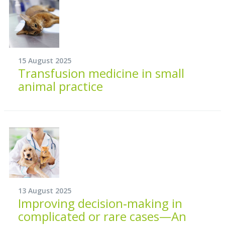
15 August 2025
Transfusion medicine in small
animal practice
13 August 2025
Improving decision‐making in
complicated or rare cases—An