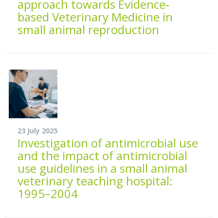
approach towards Evidence‐
based Veterinary Medicine in
small animal reproduction
23 July 2025
Investigation of antimicrobial use
and the impact of antimicrobial
use guidelines in a small animal
veterinary teaching hospital:
1995–2004