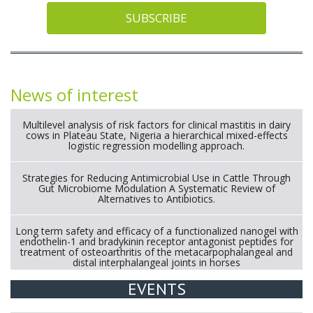
SUBSCRIBE
News of interest
Multilevel analysis of risk factors for clinical mastitis in dairy
cows in Plateau State, Nigeria a hierarchical mixed-effects
logistic regression modelling approach.
Strategies for Reducing Antimicrobial Use in Cattle Through
Gut Microbiome Modulation A Systematic Review of
Alternatives to Antibiotics.
Long term safety and efficacy of a functionalized nanogel with
endothelin-1 and bradykinin receptor antagonist peptides for
treatment of osteoarthritis of the metacarpophalangeal and
distal interphalangeal joints in horses
EVENTS
Exploration of the efficacy of eucalyptus oil (micro-capsules)
and mangosteen extract against Eimeria tenella infection in