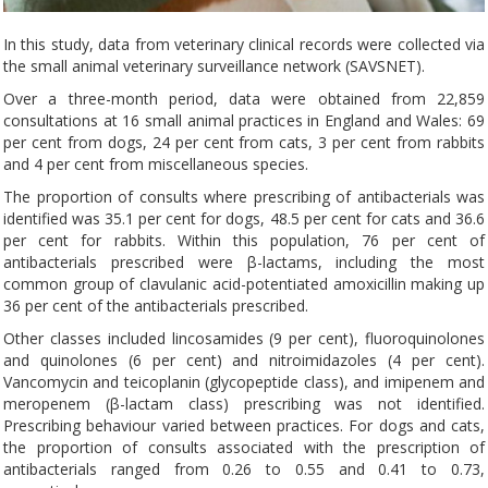
In this study, data from veterinary clinical records were collected via
the small animal veterinary surveillance network (SAVSNET).
Over a three-month period, data were obtained from 22,859
consultations at 16 small animal practices in England and Wales: 69
per cent from dogs, 24 per cent from cats, 3 per cent from rabbits
and 4 per cent from miscellaneous species.
The proportion of consults where prescribing of antibacterials was
identified was 35.1 per cent for dogs, 48.5 per cent for cats and 36.6
per cent for rabbits. Within this population, 76 per cent of
antibacterials prescribed were β-lactams, including the most
common group of clavulanic acid-potentiated amoxicillin making up
36 per cent of the antibacterials prescribed.
Other classes included lincosamides (9 per cent), fluoroquinolones
and quinolones (6 per cent) and nitroimidazoles (4 per cent).
Vancomycin and teicoplanin (glycopeptide class), and imipenem and
meropenem (β-lactam class) prescribing was not identified.
Prescribing behaviour varied between practices. For dogs and cats,
the proportion of consults associated with the prescription of
antibacterials ranged from 0.26 to 0.55 and 0.41 to 0.73,