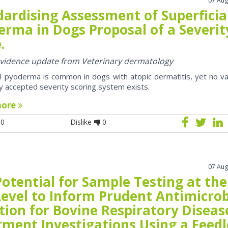
07 Aug
dardising Assessment of Superficia
erma in Dogs Proposal of a Severit
.
 evidence update from Veterinary dermatology
al pyoderma is common in dogs with atopic dermatitis, yet no va
y accepted severity scoring system exists.
more
0
Dislike
0
07 Aug
otential for Sample Testing at the
Level to Inform Prudent Antimicrob
tion for Bovine Respiratory Diseas
tment Investigations Using a Feedl