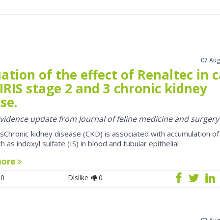
07 Aug
ation of the effect of Renaltec in 
IRIS stage 2 and 3 chronic kidney
se.
 evidence update from Journal of feline medicine and surgery
sChronic kidney disease (CKD) is associated with accumulation of
h as indoxyl sulfate (IS) in blood and tubular epithelial
more
0
Dislike
0