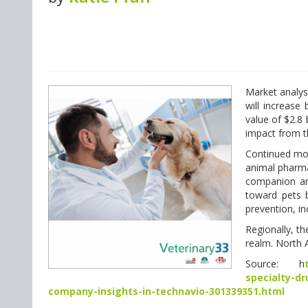
Market analys
will increas
value of $2.8 
impact from t
Continued mom
animal pharmac
companion ani
toward pets 
prevention, i
Regionally, t
realm. North 
Source: h
specialty-d
company-insights-in-technavio-301339351.html