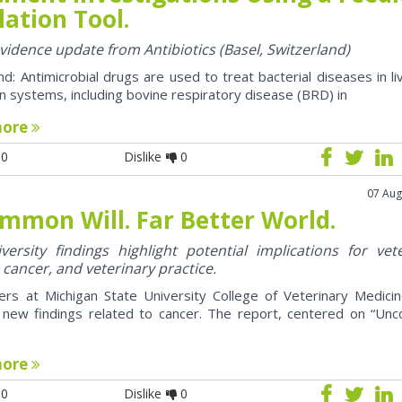
ation Tool.
evidence update from Antibiotics (Basel, Switzerland)
d: Antimicrobial drugs are used to treat bacterial diseases in li
n systems, including bovine respiratory disease (BRD) in
more
0
Dislike
0
07 Aug
mmon Will. Far Better World.
ersity findings highlight potential implications for vet
 cancer, and veterinary practice.
ers at Michigan State University College of Veterinary Medici
 new findings related to cancer. The report, centered on “U
more
0
Dislike
0