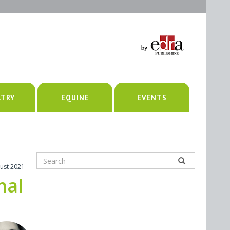
LTRY
EQUINE
EVENTS
ust 2021
mal