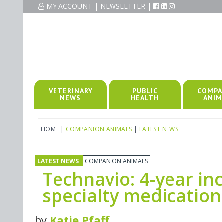
MY ACCOUNT
|
NEWSLETTER
|
VETERINARY
PUBLIC
COMPA
NEWS
HEALTH
ANIM
HOME
|
COMPANION ANIMALS
|
LATEST NEWS
LATEST NEWS
COMPANION ANIMALS
Technavio: 4-year i
specialty medicatio
by
Katie Pfaff