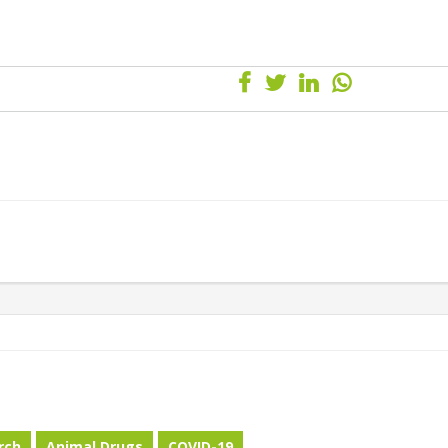
rch
Animal Drugs
COVID-19