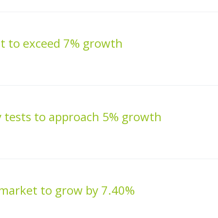
et to exceed 7% growth
 tests to approach 5% growth
 market to grow by 7.40%