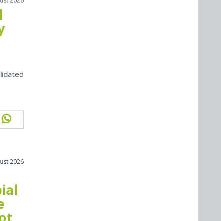
ust 2026
l
y
lidated
ust 2026
ial
e
ot