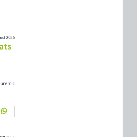
ust 2026
cats
 uremic