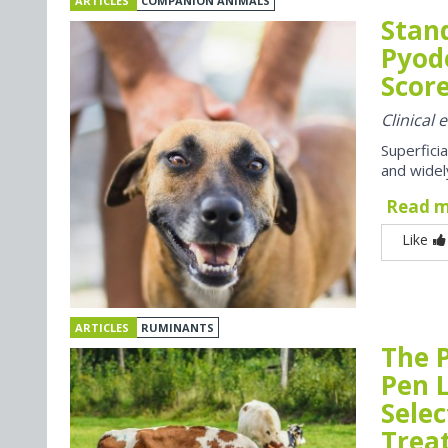
ARTICLES
COMPANION ANIMALS
Stan
Pyod
Score
Clinical
Superfici
and widel
Read 
Like
ARTICLES
RUMINANTS
The P
Pen 
Selec
Trea