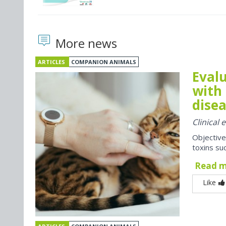
More news
ARTICLES
COMPANION ANIMALS
Evalu
with 
disea
Clinical
Objective
toxins suc
Read 
Like