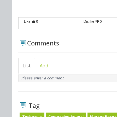
Like
0
Dislike
0
Comments
List
Add
Please enter a comment
Tag
Technavio
Companion Animal
Market Resea