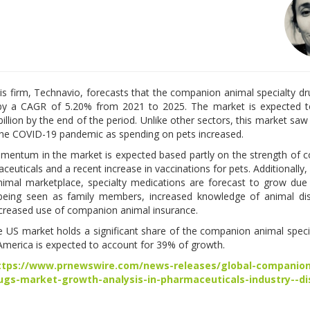
is firm, Technavio, forecasts that the companion animal specialty d
e by a CAGR of 5.20% from 2021 to 2025. The market is expected t
billion by the end of the period. Unlike other sectors, this market saw
he COVID-19 pandemic as spending on pets increased.
entum in the market is expected based partly on the strength of
euticals and a recent increase in vaccinations for pets. Additionally, 
mal marketplace, specialty medications are forecast to grow due
being seen as family members, increased knowledge of animal di
ncreased use of companion animal insurance.
he US market holds a significant share of the companion animal speci
America is expected to account for 39% of growth.
ttps://www.prnewswire.com/news-releases/global-companion
rugs-market-growth-analysis-in-pharmaceuticals-industry--di