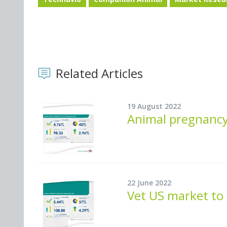
Related Articles
19 August 2022
Animal pregnancy
22 June 2022
Vet US market to