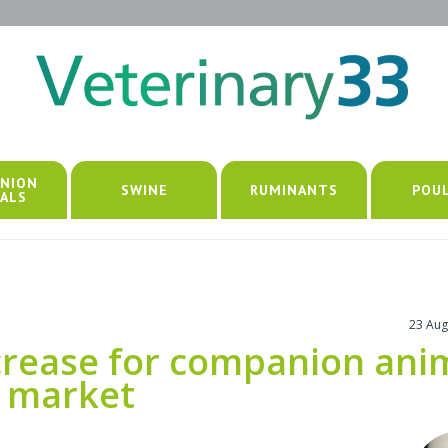
NION
SWINE
RUMINANTS
POU
ALS
23 Aug
ncrease for companion ani
n market