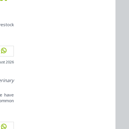
vestock
ust 2026
erinary
ne have
ncommon