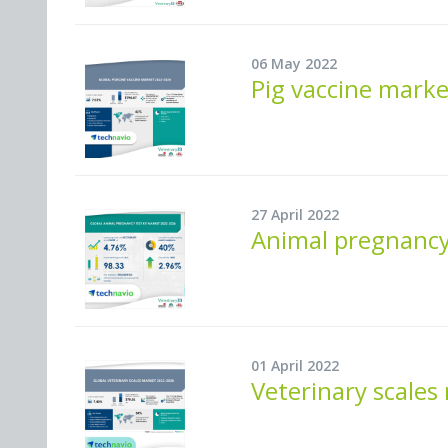
06 May 2022
Pig vaccine mark
27 April 2022
Animal pregnancy
01 April 2022
Veterinary scales