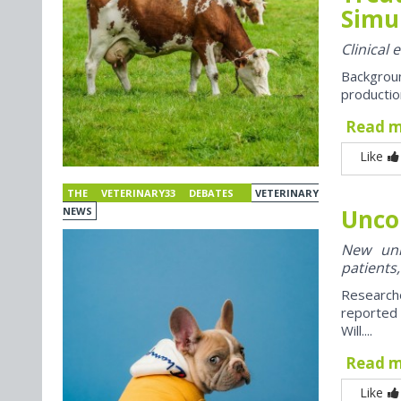
Simul
Clinical 
Backgroun
productio
Read 
Like
THE VETERINARY33 DEBATES
VETERINARY
Unco
NEWS
New univ
patients,
Research
reported
Will....
Read 
Like