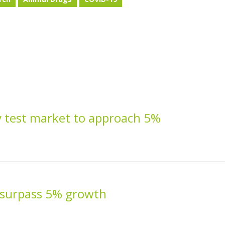
 test market to approach 5%
 surpass 5% growth