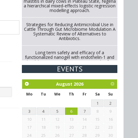
mastitis in dairy cows in Plateau State, Nigeria
a hierarchical mixed-effects logistic regression
modelling approach.
Strategies for Reducing Antimicrobial Use in
Cattle Through Gut Microbiome Modulation A
Systematic Review of Alternatives to
Antibiotics.
Long term safety and efficacy of a
functionalized nanogel with endothelin-1 and
bradykinin receptor antagonist peptides for
treatment of osteoarthritis of the
EVENTS
metacarpophalangeal and distal
interphalangeal joints in horses
August
2026
Exploration of the efficacy of eucalyptus oil
(micro-capsules) and mangosteen extract
Mo
Tu
We
Th
Fr
Sa
Su
against Eimeria tenella infection in chickens.
1
2
3
4
5
6
7
8
9
10
11
12
13
14
15
16
17
18
19
20
21
22
23
24
25
26
27
28
29
30