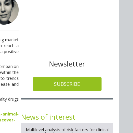
rug market
o reach a
 a positive
Newsletter
 companion
within the
 to trends
SUBSCRIBE
sease and
alty drugs
-animal-
News of interest
scover-
Multilevel analysis of risk factors for clinical