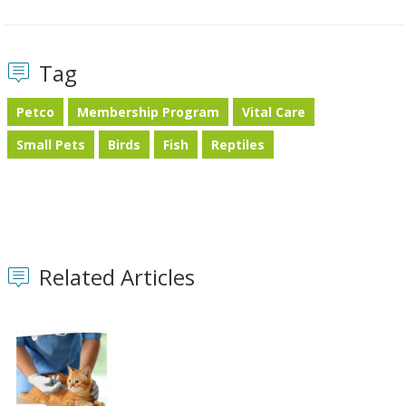
Tag
Petco
Membership Program
Vital Care
Small Pets
Birds
Fish
Reptiles
Related Articles