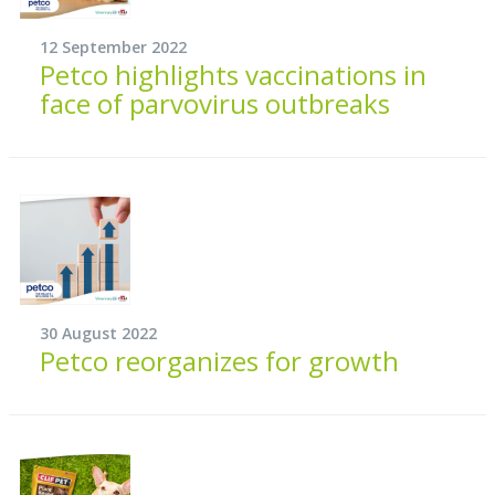
12 September 2022
Petco highlights vaccinations in
face of parvovirus outbreaks
30 August 2022
Petco reorganizes for growth