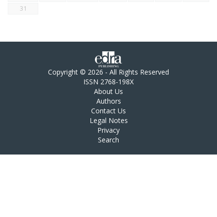
31
Copyright © 2026 - All Rights Reserved
ISSN 2768-198X
About Us
Authors
Contact Us
Legal Notes
Privacy
Search