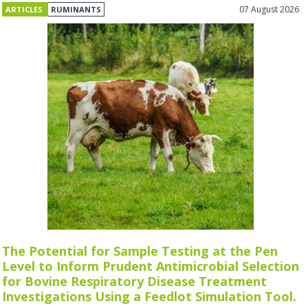
07 August 2026
ARTICLES
RUMINANTS
The Potential for Sample Testing at the Pen
Level to Inform Prudent Antimicrobial Selection
for Bovine Respiratory Disease Treatment
Investigations Using a Feedlot Simulation Tool.