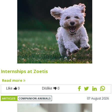
Internships at Zoetis
Read more
Like
0
Dislike
0
07 August 2026
ARTICLES
COMPANION ANIMALS