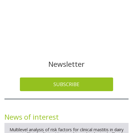
Newsletter
SUBSCRIBE
News of interest
Multilevel analysis of risk factors for clinical mastitis in dairy