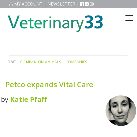
MY ACCOUNT
|
NEWSLETTER
|
HOME
|
COMPANION ANIMALS
|
COMPANIES
Petco expands Vital Care
by
Katie Pfaff