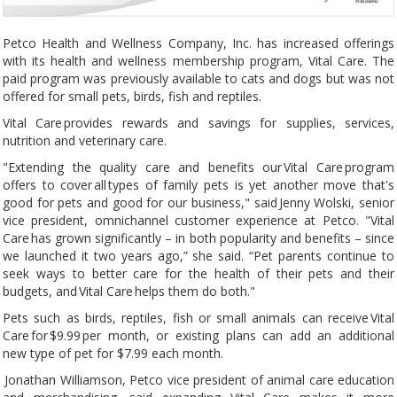
Petco Health and Wellness Company, Inc. has increased offerings
with its health and wellness membership program, Vital Care. The
paid program was previously available to cats and dogs but was not
offered for small pets, birds, fish and reptiles.
Vital Care provides rewards and savings for supplies, services,
nutrition and veterinary care.
"Extending the quality care and benefits our Vital Care program
offers to cover all types of family pets is yet another move that's
good for pets and good for our business," said Jenny Wolski, senior
vice president, omnichannel customer experience at Petco. "Vital
Care has grown significantly – in both popularity and benefits – since
we launched it two years ago,” she said. “Pet parents continue to
seek ways to better care for the health of their pets and their
budgets, and Vital Care helps them do both."
Pets such as birds, reptiles, fish or small animals can receive Vital
Care for $9.99 per month, or existing plans can add an additional
new type of pet for $7.99 each month.
Jonathan Williamson, Petco vice president of animal care education