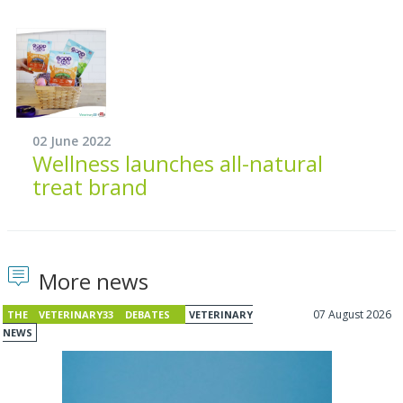
02 June 2022
Wellness launches all-natural
treat brand
More news
07 August 2026
THE VETERINARY33 DEBATES
VETERINARY
NEWS