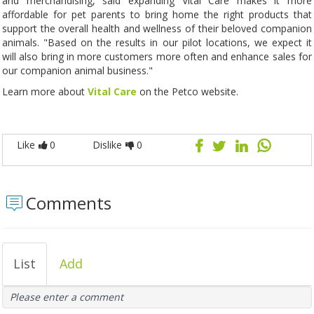
and merchandising, said expanding Vital Care makes it more
affordable for pet parents to bring home the right products that
support the overall health and wellness of their beloved companion
animals. "Based on the results in our pilot locations, we expect it
will also bring in more customers more often and enhance sales for
our companion animal business."
Learn more about
Vital Care
on the Petco website.
Like
0
Dislike
0
Comments
List
Add
Please enter a comment