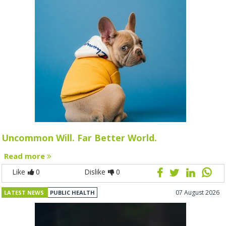
Uncommon Will. Far Better World.
Read more
Like
0
Dislike
0
07 August 2026
LATEST NEWS
PUBLIC HEALTH