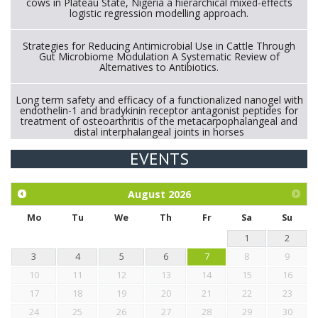
cows in Plateau State, Nigeria a hierarchical mixed-effects
logistic regression modelling approach.
Strategies for Reducing Antimicrobial Use in Cattle Through
Gut Microbiome Modulation A Systematic Review of
Alternatives to Antibiotics.
Long term safety and efficacy of a functionalized nanogel with
endothelin-1 and bradykinin receptor antagonist peptides for
treatment of osteoarthritis of the metacarpophalangeal and
distal interphalangeal joints in horses
EVENTS
Exploration of the efficacy of eucalyptus oil (micro-capsules)
and mangosteen extract against Eimeria tenella infection in
chickens.
August
2026
Mo
Tu
We
Th
Fr
Sa
Su
1
2
3
4
5
6
7
8
9
10
11
12
13
14
15
16
17
18
19
20
21
22
23
24
25
26
27
28
29
30