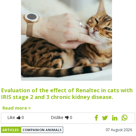
Evaluation of the effect of Renaltec in cats with
IRIS stage 2 and 3 chronic kidney disease.
Read more
Like
0
Dislike
0
07 August 2026
ARTICLES
COMPANION ANIMALS