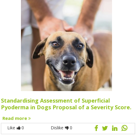
Standardising Assessment of Superficial
Pyoderma in Dogs Proposal of a Severity Score.
Read more
Like
0
Dislike
0