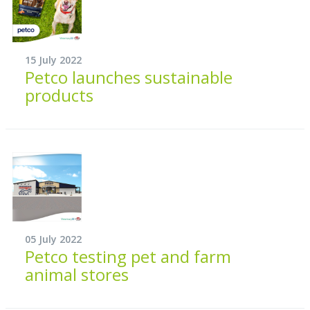
15 July 2022
Petco launches sustainable
products
05 July 2022
Petco testing pet and farm
animal stores