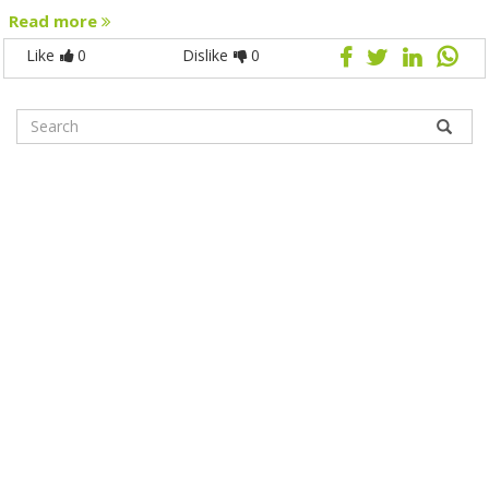
Read more
Like
0
Dislike
0