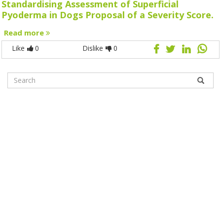
Standardising Assessment of Superficial
Pyoderma in Dogs Proposal of a Severity Score.
Read more
Like
0
Dislike
0