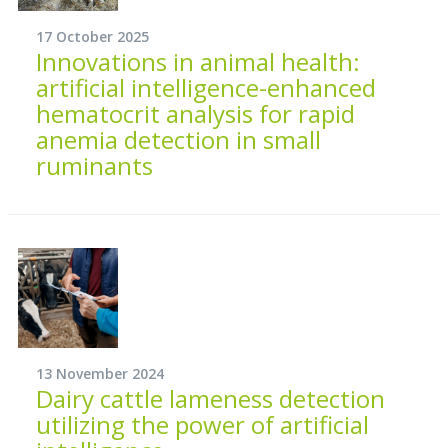
17 October 2025
Innovations in animal health:
artificial intelligence-enhanced
hematocrit analysis for rapid
anemia detection in small
ruminants
13 November 2024
Dairy cattle lameness detection
utilizing the power of artificial