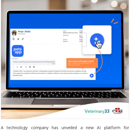
A technology company has unveiled a new AI platform for