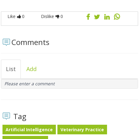
Like
0
Dislike
0
Comments
List
Add
Please enter a comment
Tag
Artificial Intelligence
Veterinary Practice