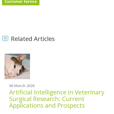
Customer Service
Related Articles
06 March 2026
Artificial Intelligence in Veterinary
Surgical Research: Current
Applications and Prospects