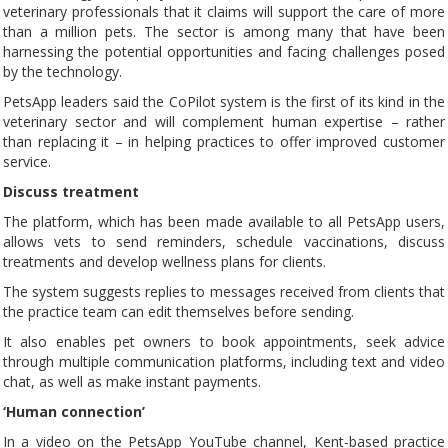
veterinary professionals that it claims will support the care of more
than a million pets. The sector is among many that have been
harnessing the potential opportunities and facing challenges posed
by the technology.
PetsApp leaders said the CoPilot system is the first of its kind in the
veterinary sector and will complement human expertise – rather
than replacing it – in helping practices to offer improved customer
service.
Discuss treatment
The platform, which has been made available to all PetsApp users,
allows vets to send reminders, schedule vaccinations, discuss
treatments and develop wellness plans for clients.
The system suggests replies to messages received from clients that
the practice team can edit themselves before sending.
It also enables pet owners to book appointments, seek advice
through multiple communication platforms, including text and video
chat, as well as make instant payments.
‘Human connection’
In a video on the PetsApp YouTube channel, Kent-based practice