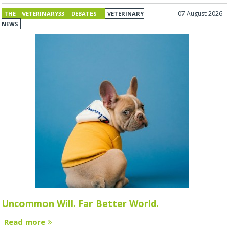
07 August 2026
THE VETERINARY33 DEBATES
VETERINARY
NEWS
Uncommon Will. Far Better World.
Read more