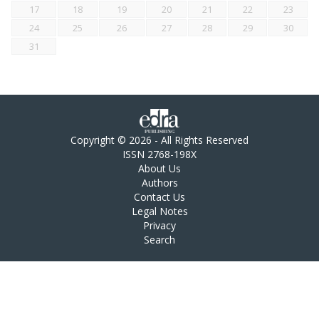
17
18
19
20
21
22
23
24
25
26
27
28
29
30
31
Copyright © 2026 - All Rights Reserved
ISSN 2768-198X
About Us
Authors
Contact Us
Legal Notes
Privacy
Search