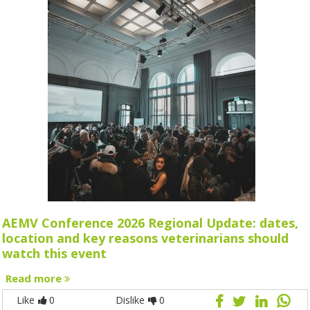
AEMV Conference 2026 Regional Update: dates,
location and key reasons veterinarians should
watch this event
Read more
Like
0
Dislike
0