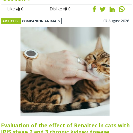
Like
0
Dislike
0
07 August 2026
ARTICLES
COMPANION ANIMALS
Evaluation of the effect of Renaltec in cats with
IRIS stage 2 and 3 chronic kidney disease.