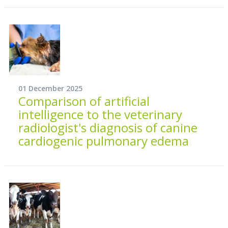
01 December 2025
Comparison of artificial
intelligence to the veterinary
radiologist's diagnosis of canine
cardiogenic pulmonary edema