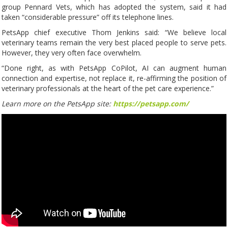
group Pennard Vets, which has adopted the system, said it had
taken “considerable pressure” off its telephone lines.
PetsApp chief executive Thom Jenkins said: “We believe local
veterinary teams remain the very best placed people to serve pets.
However, they very often face overwhelm.
“Done right, as with PetsApp CoPilot, AI can augment human
connection and expertise, not replace it, re-affirming the position of
veterinary professionals at the heart of the pet care experience.”
Learn more on the PetsApp site:
https://petsapp.com/