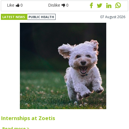
Like
0
Dislike
0
07 August 2026
LATEST NEWS
PUBLIC HEALTH
Internships at Zoetis
Read more