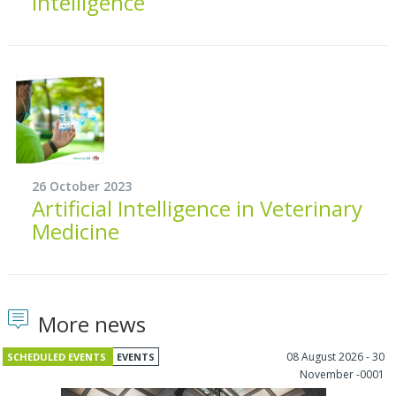
intelligence
26 October 2023
Artificial Intelligence in Veterinary
Medicine
More news
08 August 2026 - 30
SCHEDULED EVENTS
EVENTS
November -0001