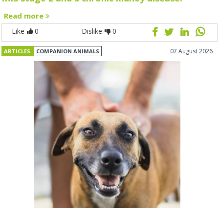
Read more
Like
0
Dislike
0
07 August 2026
ARTICLES
COMPANION ANIMALS