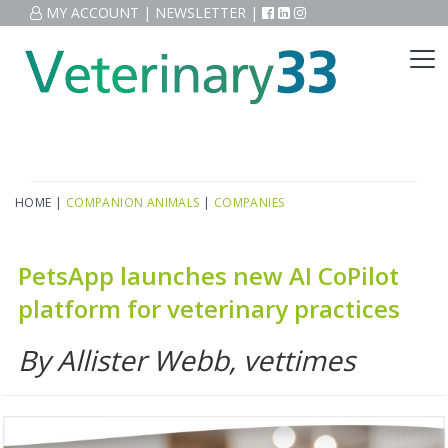
MY ACCOUNT
|
NEWSLETTER
|
HOME
|
COMPANION ANIMALS
|
COMPANIES
PetsApp launches new AI CoPilot
platform for veterinary practices
By Allister Webb, vettimes