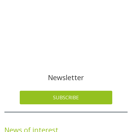
Newsletter
SUBSCRIBE
News of interest