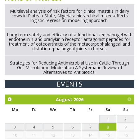
Multilevel analysis of risk factors for clinical mastitis in dairy
cows in Plateau State, Nigeria a hierarchical mixed-effects
logistic regression modelling approach.
Long term safety and efficacy of a functionalized nanogel with
endothelin-1 and bradykinin receptor antagonist peptides for
treatment of osteoarthritis of the metacarpophalangeal and
distal interphalangeal joints in horses
Strategies for Reducing Antimicrobial Use in Cattle Through
Gut Microbiome Modulation A Systematic Review of
Alternatives to Antibiotics.
EVENTS
Exploration of the efficacy of eucalyptus oil (micro-capsules)
and mangosteen extract against Eimeria tenella infection in
chickens.
August
2026
Mo
Tu
We
Th
Fr
Sa
Su
1
2
3
4
5
6
7
8
9
10
11
12
13
14
15
16