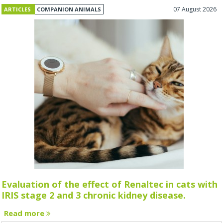
07 August 2026
ARTICLES
COMPANION ANIMALS
Evaluation of the effect of Renaltec in cats with
IRIS stage 2 and 3 chronic kidney disease.
Read more