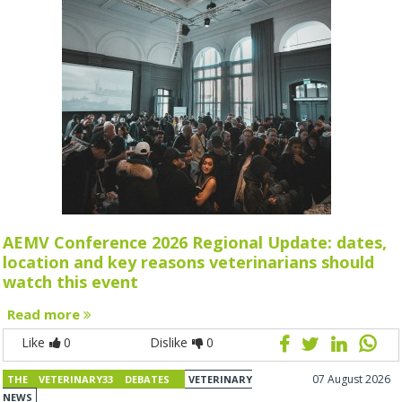
AEMV Conference 2026 Regional Update: dates,
location and key reasons veterinarians should
watch this event
Read more
Like
0
Dislike
0
07 August 2026
THE VETERINARY33 DEBATES
VETERINARY
NEWS