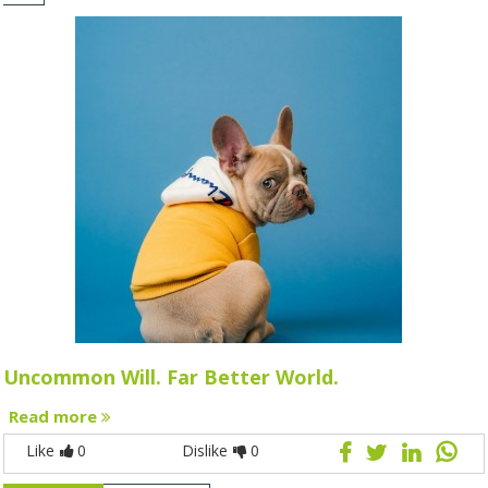
Uncommon Will. Far Better World.
Read more
Like
0
Dislike
0