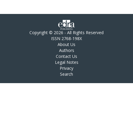
Copyright © 2026 - All Rights Reserved
ISSN 2768-198X
About Us
Authors
Contact Us
Legal Notes
Privacy
Search