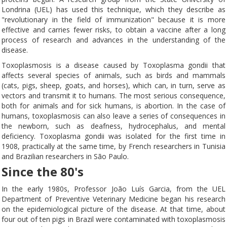
Londrina (UEL) has used this technique, which they describe as
"revolutionary in the field of immunization" because it is more
effective and carries fewer risks, to obtain a vaccine after a long
process of research and advances in the understanding of the
disease.
Toxoplasmosis is a disease caused by Toxoplasma gondii that
affects several species of animals, such as birds and mammals
(cats, pigs, sheep, goats, and horses), which can, in turn, serve as
vectors and transmit it to humans. The most serious consequence,
both for animals and for sick humans, is abortion. In the case of
humans, toxoplasmosis can also leave a series of consequences in
the newborn, such as deafness, hydrocephalus, and mental
deficiency. Toxoplasma gondii was isolated for the first time in
1908, practically at the same time, by French researchers in Tunisia
and Brazilian researchers in São Paulo.
Since the 80's
In the early 1980s, Professor João Luís Garcia, from the UEL
Department of Preventive Veterinary Medicine began his research
on the epidemiological picture of the disease. At that time, about
four out of ten pigs in Brazil were contaminated with toxoplasmosis