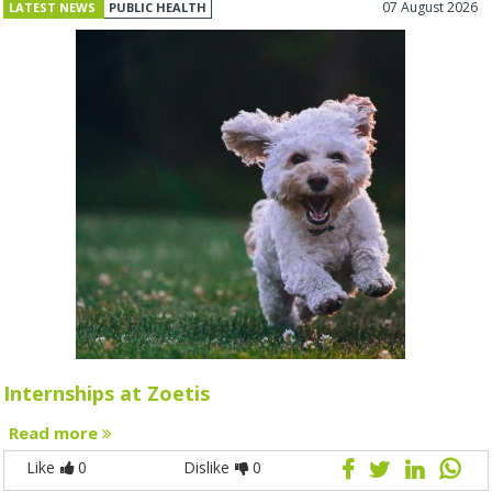
07 August 2026
LATEST NEWS
PUBLIC HEALTH
Internships at Zoetis
Read more
Like
0
Dislike
0