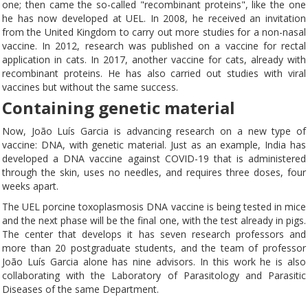
one; then came the so-called "recombinant proteins", like the one
he has now developed at UEL. In 2008, he received an invitation
from the United Kingdom to carry out more studies for a non-nasal
vaccine. In 2012, research was published on a vaccine for rectal
application in cats. In 2017, another vaccine for cats, already with
recombinant proteins. He has also carried out studies with viral
vaccines but without the same success.
Containing genetic material
Now, João Luís Garcia is advancing research on a new type of
vaccine: DNA, with genetic material. Just as an example, India has
developed a DNA vaccine against COVID-19 that is administered
through the skin, uses no needles, and requires three doses, four
weeks apart.
The UEL porcine toxoplasmosis DNA vaccine is being tested in mice
and the next phase will be the final one, with the test already in pigs.
The center that develops it has seven research professors and
more than 20 postgraduate students, and the team of professor
João Luís Garcia alone has nine advisors. In this work he is also
collaborating with the Laboratory of Parasitology and Parasitic
Diseases of the same Department.