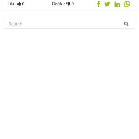
Like
0
Dislike
0