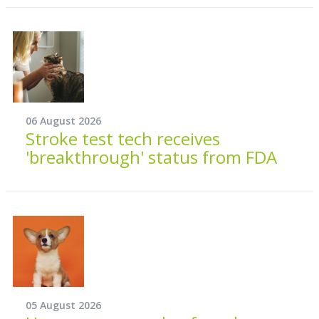
06 August 2026
Stroke test tech receives
'breakthrough' status from FDA
05 August 2026