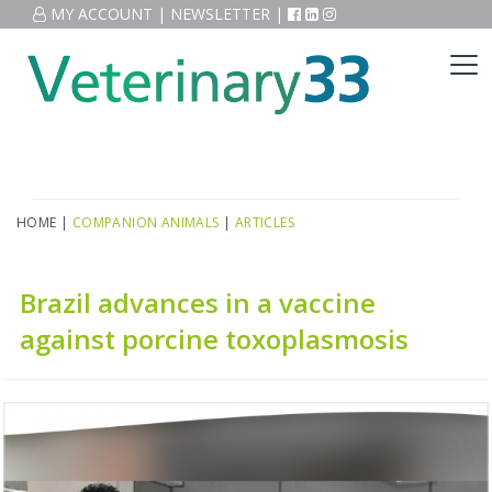
MY ACCOUNT
|
NEWSLETTER
|
HOME
|
COMPANION ANIMALS
|
ARTICLES
Brazil advances in a vaccine
against porcine toxoplasmosis