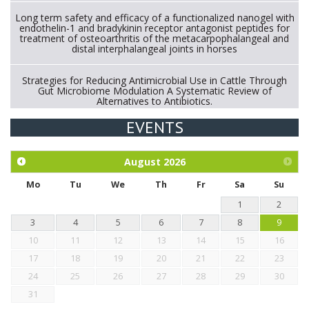
Long term safety and efficacy of a functionalized nanogel with
endothelin-1 and bradykinin receptor antagonist peptides for
treatment of osteoarthritis of the metacarpophalangeal and
distal interphalangeal joints in horses
Strategies for Reducing Antimicrobial Use in Cattle Through
Gut Microbiome Modulation A Systematic Review of
Alternatives to Antibiotics.
EVENTS
Exploration of the efficacy of eucalyptus oil (micro-capsules)
and mangosteen extract against Eimeria tenella infection in
chickens.
August
2026
Mo
Tu
We
Th
Fr
Sa
Su
1
2
3
4
5
6
7
8
9
10
11
12
13
14
15
16
17
18
19
20
21
22
23
24
25
26
27
28
29
30
31