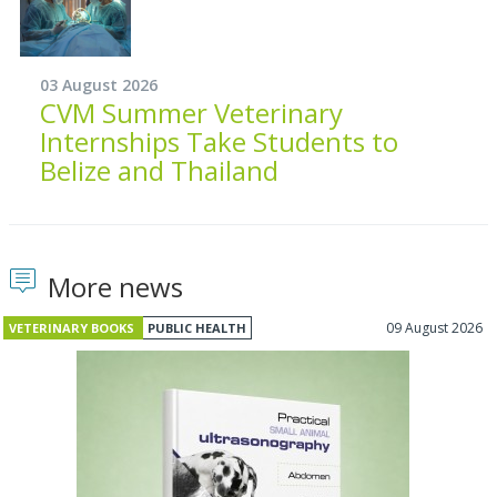
03 August 2026
CVM Summer Veterinary
Internships Take Students to
Belize and Thailand
More news
09 August 2026
VETERINARY BOOKS
PUBLIC HEALTH