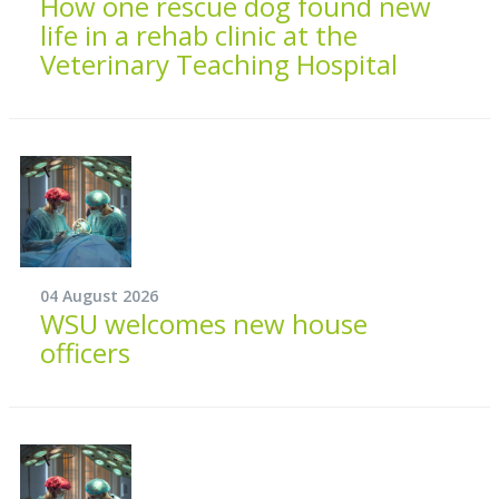
How one rescue dog found new
life in a rehab clinic at the
Veterinary Teaching Hospital
04 August 2026
WSU welcomes new house
officers