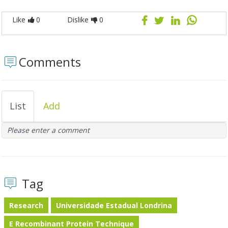
Like
0
Dislike
0
Comments
List
Add
Please enter a comment
Tag
Research
Universidade Estadual Londrina
E Recombinant Protein Technique