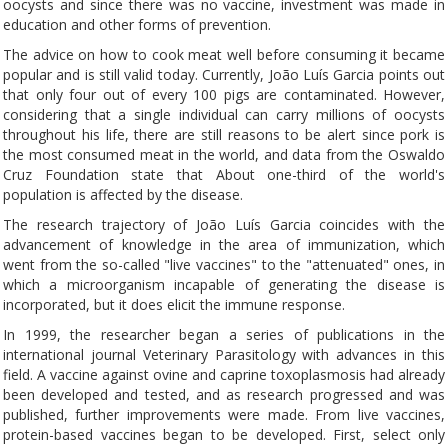
oocysts and since there was no vaccine, investment was made in
education and other forms of prevention.
The advice on how to cook meat well before consuming it became
popular and is still valid today. Currently, João Luís Garcia points out
that only four out of every 100 pigs are contaminated. However,
considering that a single individual can carry millions of oocysts
throughout his life, there are still reasons to be alert since pork is
the most consumed meat in the world, and data from the Oswaldo
Cruz Foundation state that About one-third of the world's
population is affected by the disease.
The research trajectory of João Luís Garcia coincides with the
advancement of knowledge in the area of ​​immunization, which
went from the so-called "live vaccines" to the "attenuated" ones, in
which a microorganism incapable of generating the disease is
incorporated, but it does elicit the immune response.
In 1999, the researcher began a series of publications in the
international journal Veterinary Parasitology with advances in this
field. A vaccine against ovine and caprine toxoplasmosis had already
been developed and tested, and as research progressed and was
published, further improvements were made. From live vaccines,
protein-based vaccines began to be developed. First, select only