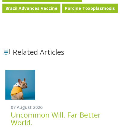
Brazil Advances Vaccine
Porcine Toxoplasmosis
Related Articles
07 August 2026
Uncommon Will. Far Better
World.