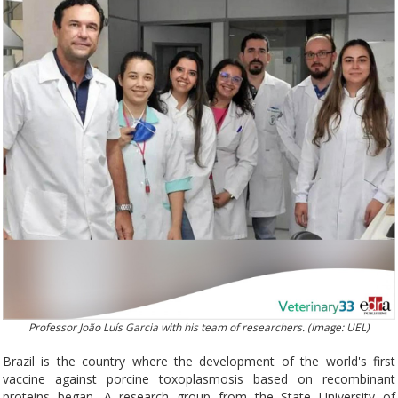
Professor João Luís Garcia with his team of researchers. (Image: UEL)
Brazil is the country where the development of the world's first
vaccine against porcine toxoplasmosis based on recombinant
proteins began. A research group from the State University of