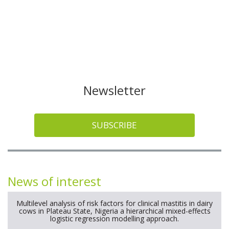
Newsletter
SUBSCRIBE
News of interest
Multilevel analysis of risk factors for clinical mastitis in dairy
cows in Plateau State, Nigeria a hierarchical mixed-effects
logistic regression modelling approach.