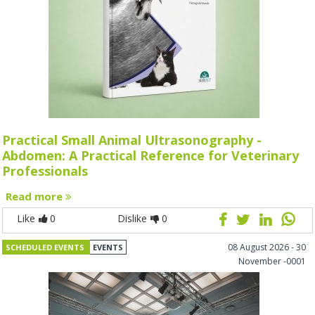
Practical Small Animal Ultrasonography -
Abdomen: A Practical Reference for Veterinary
Professionals
Read more
Like
0
Dislike
0
08 August 2026 - 30
SCHEDULED EVENTS
EVENTS
November -0001