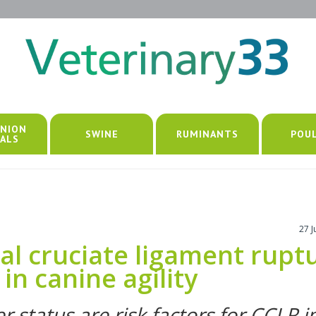
NION
SWINE
RUMINANTS
POU
ALS
27 
ial cruciate ligament rupt
in canine agility
status are risk factors for CCLR i