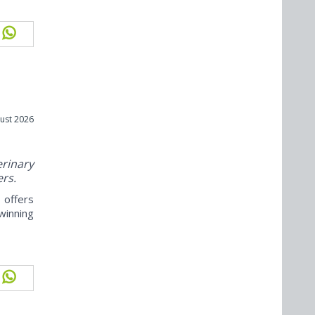
ust 2026
rinary
ers.
offers
winning