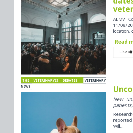
dates
vete
AEMV Co
11/08/202
location, 
Read 
Like
THE VETERINARY33 DEBATES
VETERINARY
Unco
NEWS
New univ
patients,
Research
reported
Will....