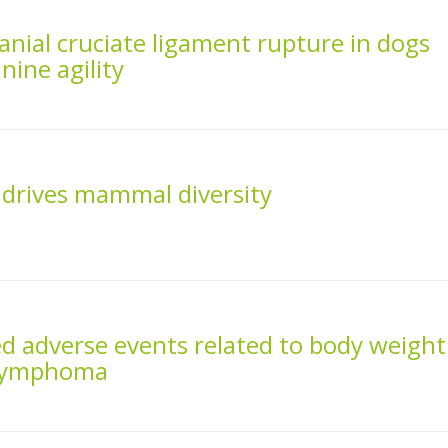
ranial cruciate ligament rupture in dogs
nine agility
drives mammal diversity
ed adverse events related to body weight
 lymphoma