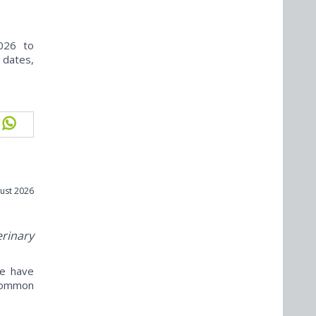
026 to
 dates,
ust 2026
erinary
ne have
ncommon