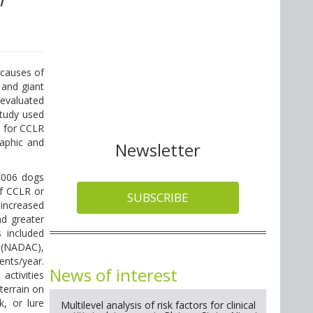
 causes of
 and giant
 evaluated
study used
s for CCLR
raphic and
Newsletter
1006 dogs
of CCLR or
SUBSCRIBE
 increased
nd greater
s included
 (NADAC),
ents/year.
News of interest
activities
 terrain on
k, or lure
Multilevel analysis of risk factors for clinical