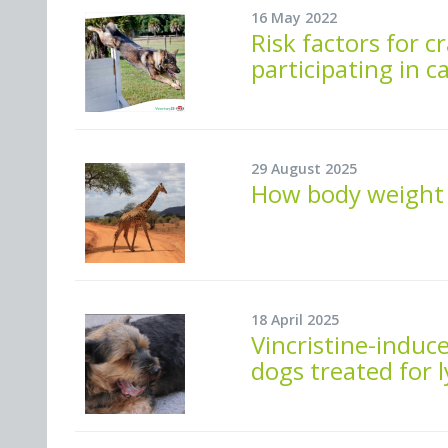
16 May 2022
Risk factors for c
participating in ca
29 August 2025
How body weight 
18 April 2025
Vincristine-induc
dogs treated for