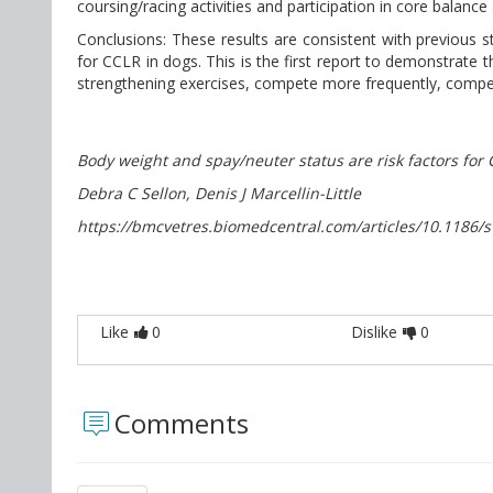
coursing/racing activities and participation in core balance
Conclusions: These results are consistent with previous 
for CCLR in dogs. This is the first report to demonstrate t
strengthening exercises, compete more frequently, compete
Body weight and spay/neuter status are risk factors for 
Debra C Sellon, Denis J Marcellin-Little
https://bmcvetres.biomedcentral.com/articles/10.1186/
Like
0
Dislike
0
Comments