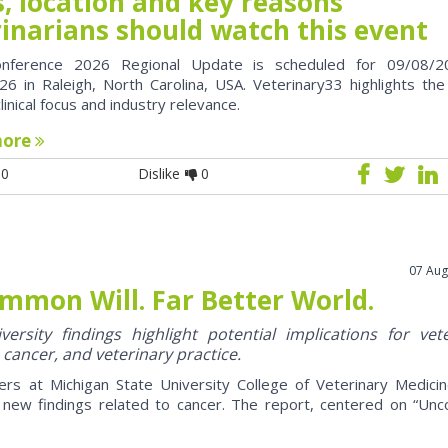
, location and key reasons
rinarians should watch this event
nference 2026 Regional Update is scheduled for 09/08/2
6 in Raleigh, North Carolina, USA. Veterinary33 highlights the
clinical focus and industry relevance.
more
0
Dislike
0
07 Aug
mmon Will. Far Better World.
ersity findings highlight potential implications for vet
 cancer, and veterinary practice.
ers at Michigan State University College of Veterinary Medici
 new findings related to cancer. The report, centered on “U