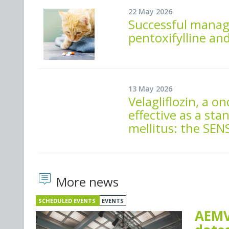
22 May 2026
Successful manag
pentoxifylline an
13 May 2026
Velagliflozin, a on
effective as a sta
mellitus: the SE
More news
SCHEDULED EVENTS
EVENTS
AEMV