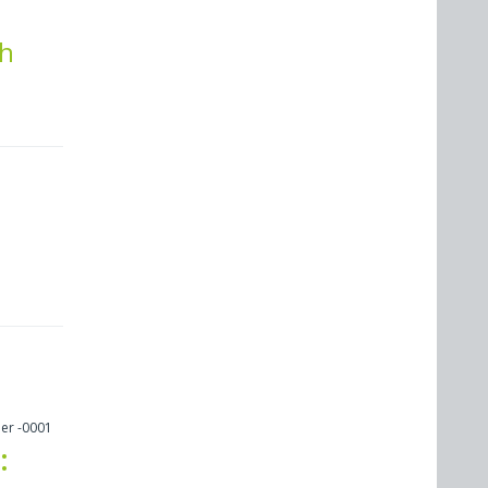
th
er -0001
: