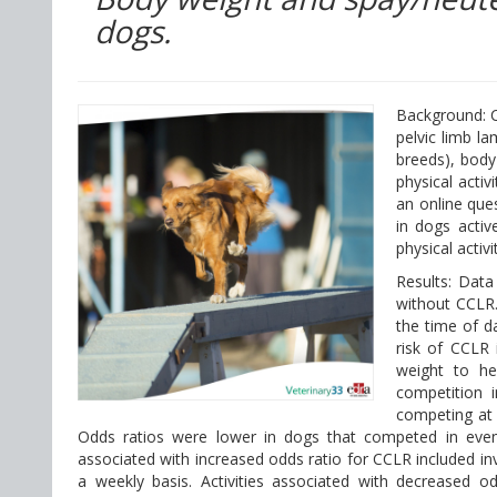
dogs.
Background: C
pelvic limb la
breeds), body
physical activ
an online ques
in dogs activ
physical activ
Results: Dat
without CCLR.
the time of da
risk of CCLR 
weight to hei
competition 
competing at 
Odds ratios were lower in dogs that competed in events
associated with increased odds ratio for CCLR included invol
a weekly basis. Activities associated with decreased o