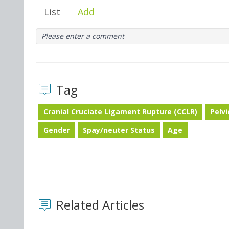
List
Add
Please enter a comment
Tag
Cranial Cruciate Ligament Rupture (CCLR)
Pelv
Gender
Spay/neuter Status
Age
Related Articles