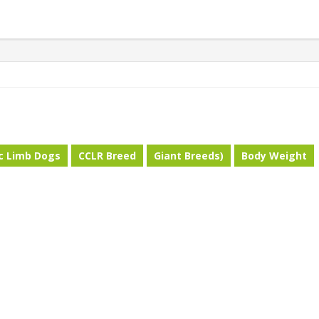
ic Limb Dogs
CCLR Breed
Giant Breeds)
Body Weight