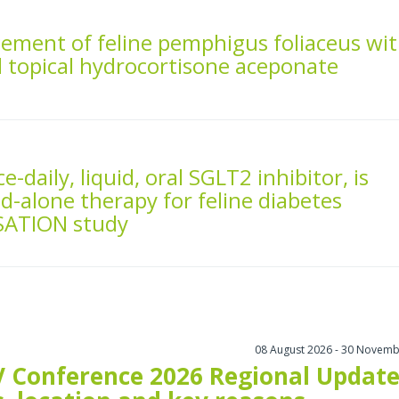
ement of feline pemphigus foliaceus wi
d topical hydrocortisone aceponate
ce-daily, liquid, oral SGLT2 inhibitor, is
nd-alone therapy for feline diabetes
NSATION study
08 August 2026 - 30 Novemb
 Conference 2026 Regional Update