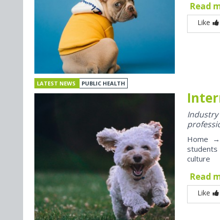
Read 
Like
LATEST NEWS
PUBLIC HEALTH
Inter
Industr
professi
Home → J
students
culture
Read 
Like