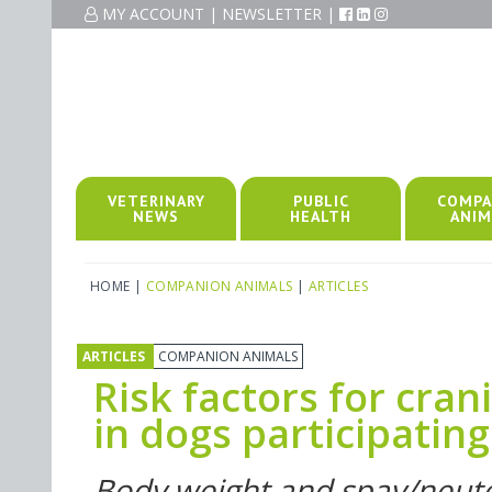
MY ACCOUNT
|
NEWSLETTER
|
VETERINARY
PUBLIC
COMPA
NEWS
HEALTH
ANIM
HOME
|
COMPANION ANIMALS
|
ARTICLES
ARTICLES
COMPANION ANIMALS
Risk factors for cran
in dogs participating 
Body weight and spay/neuter 