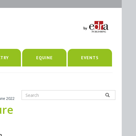
LTRY
EQUINE
EVENTS
June 2022
ure
n