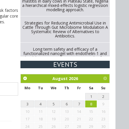
mastitis in dairy cows in Plateau State, Nigeria
a hierarchical mixed-effects logistic regression
modelling approach.
sk factors
gular core
es.
Strategies for Reducing Antimicrobial Use in
Cattle Through Gut Microbiome Modulation A
Systematic Review of Alternatives to
Antibiotics.
Long term safety and efficacy of a
functionalized nanogel with endothelin-1 and
bradykinin receptor antagonist peptides for
treatment of osteoarthritis of the
EVENTS
metacarpophalangeal and distal
interphalangeal joints in horses
August
2026
Exploration of the efficacy of eucalyptus oil
(micro-capsules) and mangosteen extract
Mo
Tu
We
Th
Fr
Sa
Su
against Eimeria tenella infection in chickens.
1
2
3
4
5
6
7
8
9
10
11
12
13
14
15
16
17
18
19
20
21
22
23
24
25
26
27
28
29
30