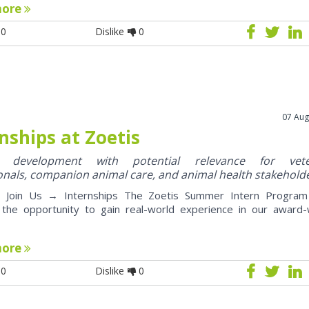
more
0
Dislike
0
07 Aug
nships at Zoetis
y development with potential relevance for vete
onals, companion animal care, and animal health stakehold
oin Us → Internships The Zoetis Summer Intern Program 
 the opportunity to gain real-world experience in our award-
more
0
Dislike
0