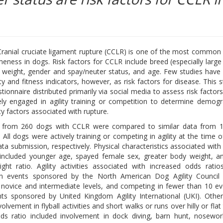
ranial cruciate ligament rupture (CCLR) is one of the most common
meness in dogs. Risk factors for CCLR include breed (especially large
 weight, gender and spay/neuter status, and age. Few studies have
ity and fitness indicators, however, as risk factors for disease. This 
tionnaire distributed primarily via social media to assess risk factor
ely engaged in agility training or competition to determine demog
ity factors associated with rupture.
a from 260 dogs with CCLR were compared to similar data from 
 All dogs were actively training or competing in agility at the time 
ta submission, respectively. Physical characteristics associated with
included younger age, spayed female sex, greater body weight, a
ght ratio. Agility activities associated with increased odds ratio
in events sponsored by the North American Dog Agility Council
novice and intermediate levels, and competing in fewer than 10 ev
 sponsored by United Kingdom Agility International (UKI). Other 
vement in flyball activities and short walks or runs over hilly or flat
dds ratio included involvement in dock diving, barn hunt, nosewor