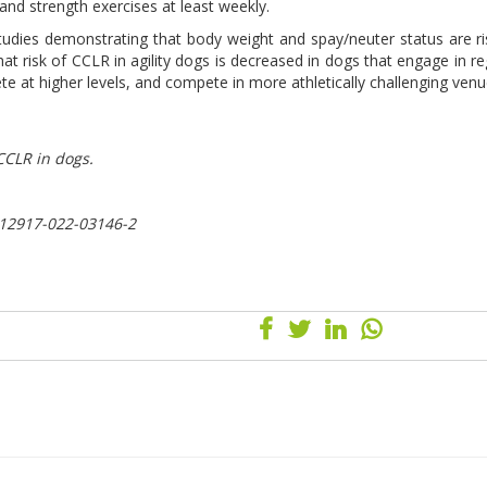
 and strength exercises at least weekly.
studies demonstrating that body weight and spay/neuter status are ri
hat risk of CCLR in agility dogs is decreased in dogs that engage in re
 at higher levels, and compete in more athletically challenging venu
CCLR in dogs.
s12917-022-03146-2