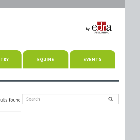
LTRY
EQUINE
EVENTS
ults found