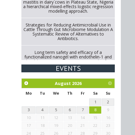
mastitis in dairy cows in Plateau State, Nigeria
a hierarchical mixed-effects logistic regression
modelling approach.
Strategies for Reducing Antimicrobial Use in
Cattle Through Gut Microbiome Modulation A
Systematic Review of Alternatives to
Antibiotics.
Long term safety and efficacy of a
functionalized nanogel with endothelin-1 and
bradykinin receptor antagonist peptides for
treatment of osteoarthritis of the
EVENTS
metacarpophalangeal and distal
interphalangeal joints in horses
August
2026
Exploration of the efficacy of eucalyptus oil
(micro-capsules) and mangosteen extract
Mo
Tu
We
Th
Fr
Sa
Su
against Eimeria tenella infection in chickens.
1
2
3
4
5
6
7
8
9
10
11
12
13
14
15
16
17
18
19
20
21
22
23
24
25
26
27
28
29
30