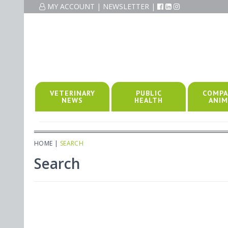
MY ACCOUNT
|
NEWSLETTER
|
VETERINARY
PUBLIC
COMPA
NEWS
HEALTH
ANIM
HOME
|
SEARCH
Search