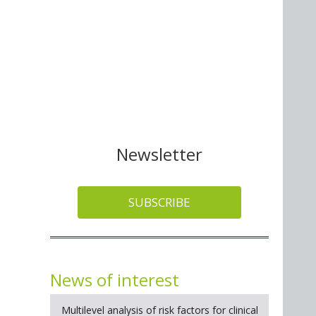
Newsletter
SUBSCRIBE
News of interest
Multilevel analysis of risk factors for clinical