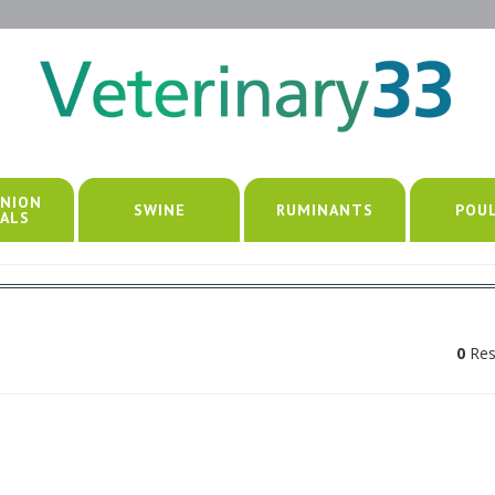
NION
SWINE
RUMINANTS
POU
ALS
0
Res