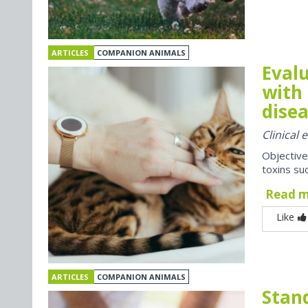
ARTICLES
COMPANION ANIMALS
Evalu
with 
disea
Clinical
Objective
toxins suc
Read 
Like
ARTICLES
COMPANION ANIMALS
Stan