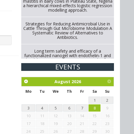
mastitis in dairy cows in Plateau State, Nigeria
a hierarchical mixed-effects logistic regression
modelling approach.
Strategies for Reducing Antimicrobial Use in
Cattle Through Gut Microbiome Modulation A
Systematic Review of Alternatives to
Antibiotics.
Long term safety and efficacy of a
functionalized nanogel with endothelin-1 and
bradykinin receptor antagonist peptides for
treatment of osteoarthritis of the
EVENTS
metacarpophalangeal and distal
interphalangeal joints in horses
August
2026
Exploration of the efficacy of eucalyptus oil
(micro-capsules) and mangosteen extract
Mo
Tu
We
Th
Fr
Sa
Su
against Eimeria tenella infection in chickens.
1
2
3
4
5
6
7
8
9
10
11
12
13
14
15
16
17
18
19
20
21
22
23
24
25
26
27
28
29
30