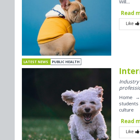
Will....
Read 
Like
LATEST NEWS
PUBLIC HEALTH
Inter
Industr
professi
Home → J
students
culture
Read 
Like