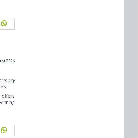
ust 2026
rinary
ers.
offers
winning