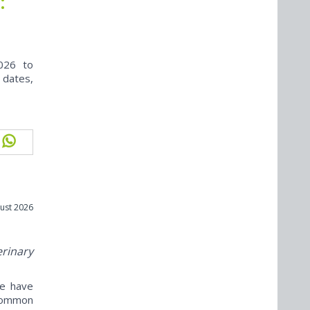
:
026 to
 dates,
ust 2026
erinary
ne have
ncommon