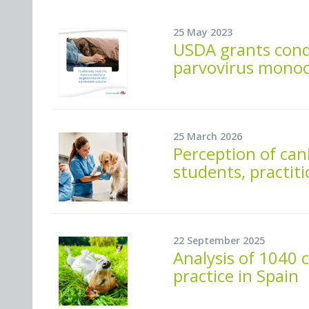
25 May 2023
USDA grants condi
parvovirus monoc
25 March 2026
Perception of ca
students, practiti
22 September 2025
Analysis of 1040 c
practice in Spain