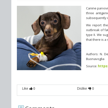
Canine parvovir
three antigeni
subsequently i
We report the 
outbreak of fa
type II. We su
that there is 
Authors: N. De
Buonavoglia
https
Source:
Like
0
Dislike
0