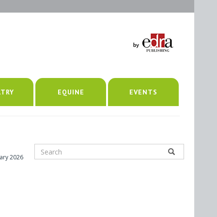
LTRY
EQUINE
EVENTS
ary 2026