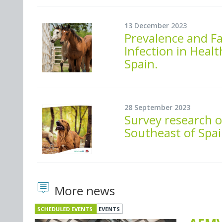
13 December 2023
Prevalence and F
Infection in Heal
Spain.
28 September 2023
Survey research o
Southeast of Spai
More news
SCHEDULED EVENTS
EVENTS