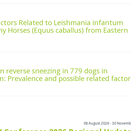
actors Related to Leishmania infantum
thy Horses (Equus caballus) from Eastern
n reverse sneezing in 779 dogs in
n: Prevalence and possible related factor
08 August 2026 - 30 Novemb