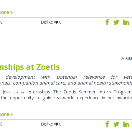
more
0
Dislike
0
07 Aug
nships at Zoetis
y development with potential relevance for vete
onals, companion animal care, and animal health stakehold
oin Us → Internships The Zoetis Summer Intern Program 
 the opportunity to gain real-world experience in our award-
more
0
Dislike
0