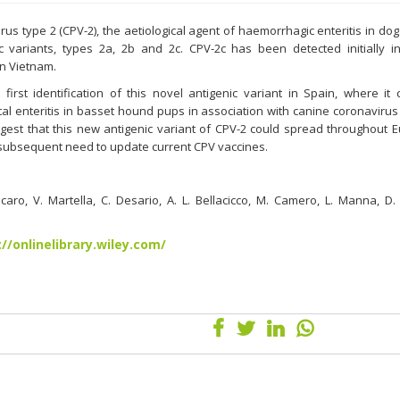
us type 2 (CPV-2), the aetiological agent of haemorrhagic enteritis in dog
c variants, types 2a, 2b and 2c. CPV-2c has been detected initially in
n Vietnam.
first identification of this novel antigenic variant in Spain, where it
tal enteritis in basset hound pups in association with canine coronavirus
ggest that this new antigenic variant of CPV-2 could spread throughout 
a subsequent need to update current CPV vaccines.
caro, V. Martella, C. Desario, A. L. Bellacicco, M. Camero, L. Manna, D. 
://onlinelibrary.wiley.com/