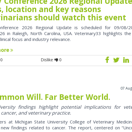
 Conference 2026 Regional Update
, location and key reasons
rinarians should watch this event
nference 2026 Regional Update is scheduled for 09/08/2
6 in Raleigh, North Carolina, USA. Veterinary33 highlights the
clinical focus and industry relevance.
more
0
Dislike
0
07 Aug
mmon Will. Far Better World.
ersity findings highlight potential implications for vet
 cancer, and veterinary practice.
ers at Michigan State University College of Veterinary Medici
 new findings related to cancer. The report, centered on “U