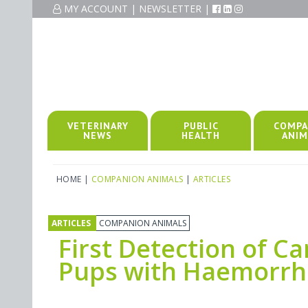
MY ACCOUNT
|
NEWSLETTER
|
VETERINARY
PUBLIC
COMPA
NEWS
HEALTH
ANIM
HOME
|
COMPANION ANIMALS
|
ARTICLES
ARTICLES
COMPANION ANIMALS
First Detection of Ca
Pups with Haemorrhag