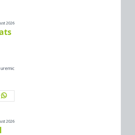
ust 2026
cats
 uremic
ust 2026
l