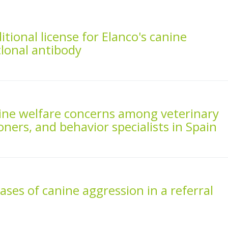
tional license for Elanco's canine
lonal antibody
nine welfare concerns among veterinary
oners, and behavior specialists in Spain
ases of canine aggression in a referral