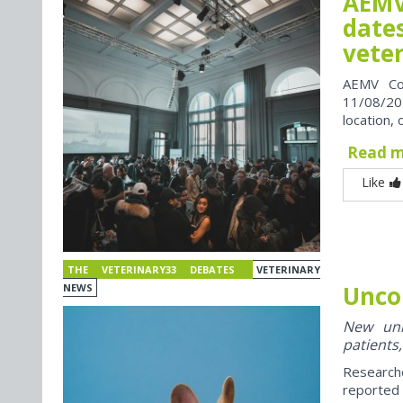
AEMV
dates
vete
AEMV Co
11/08/202
location, 
Read 
Like
THE VETERINARY33 DEBATES
VETERINARY
Unco
NEWS
New univ
patients,
Research
reported