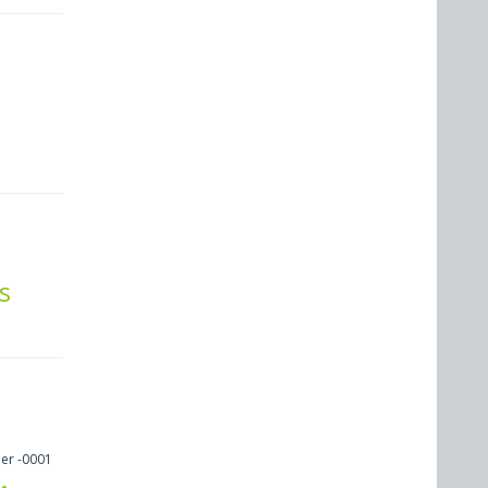
s
er -0001