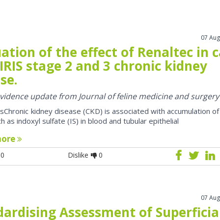
07 Aug
ation of the effect of Renaltec in 
IRIS stage 2 and 3 chronic kidney
se.
 evidence update from Journal of feline medicine and surgery
sChronic kidney disease (CKD) is associated with accumulation of
h as indoxyl sulfate (IS) in blood and tubular epithelial
more
0
Dislike
0
07 Aug
dardising Assessment of Superficia