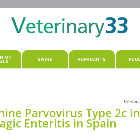
NION
SWINE
RUMINANTS
POU
ALS
09 Febru
nine Parvovirus Type 2c in
ic Enteritis in Spain