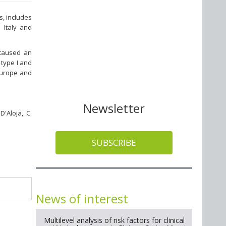
s, includes
 Italy and
 caused an
 type I and
Europe and
Newsletter
D'Aloja, C.
SUBSCRIBE
News of interest
Multilevel analysis of risk factors for clinical