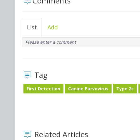
Comments
List
Add
Please enter a comment
Tag
First Detection
Canine Parvovirus
Type 2c
Related Articles