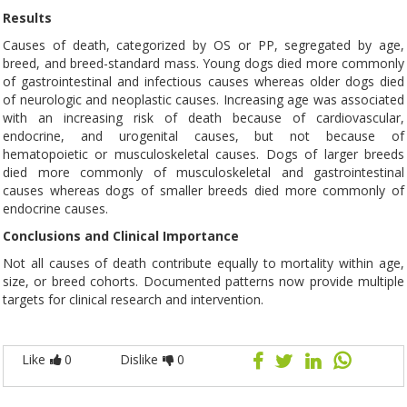
Results
Causes of death, categorized by OS or PP, segregated by age,
breed, and breed-standard mass. Young dogs died more commonly
of gastrointestinal and infectious causes whereas older dogs died
of neurologic and neoplastic causes. Increasing age was associated
with an increasing risk of death because of cardiovascular,
endocrine, and urogenital causes, but not because of
hematopoietic or musculoskeletal causes. Dogs of larger breeds
died more commonly of musculoskeletal and gastrointestinal
causes whereas dogs of smaller breeds died more commonly of
endocrine causes.
Conclusions and Clinical Importance
Not all causes of death contribute equally to mortality within age,
size, or breed cohorts. Documented patterns now provide multiple
targets for clinical research and intervention.
Like
0
Dislike
0