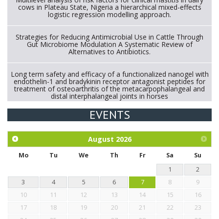
cows in Plateau State, Nigeria a hierarchical mixed-effects
logistic regression modelling approach.
Strategies for Reducing Antimicrobial Use in Cattle Through
Gut Microbiome Modulation A Systematic Review of
Alternatives to Antibiotics.
Long term safety and efficacy of a functionalized nanogel with
endothelin-1 and bradykinin receptor antagonist peptides for
treatment of osteoarthritis of the metacarpophalangeal and
distal interphalangeal joints in horses
EVENTS
Exploration of the efficacy of eucalyptus oil (micro-capsules)
and mangosteen extract against Eimeria tenella infection in
chickens.
August
2026
Mo
Tu
We
Th
Fr
Sa
Su
1
2
3
4
5
6
7
8
9
10
11
12
13
14
15
16
17
18
19
20
21
22
23