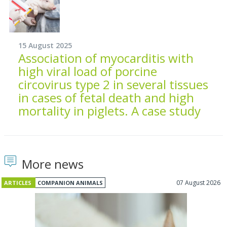
15 August 2025
Association of myocarditis with
high viral load of porcine
circovirus type 2 in several tissues
in cases of fetal death and high
mortality in piglets. A case study
More news
07 August 2026
ARTICLES
COMPANION ANIMALS