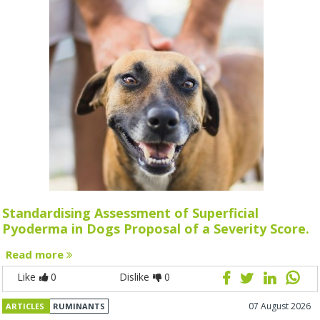
Standardising Assessment of Superficial
Pyoderma in Dogs Proposal of a Severity Score.
Read more
Like
0
Dislike
0
07 August 2026
ARTICLES
RUMINANTS