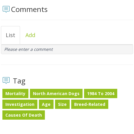
Comments
List
Add
Please enter a comment
Tag
Mortality
North American Dogs
1984 To 2004
Investigation
Age
Size
Breed-Related
Causes Of Death