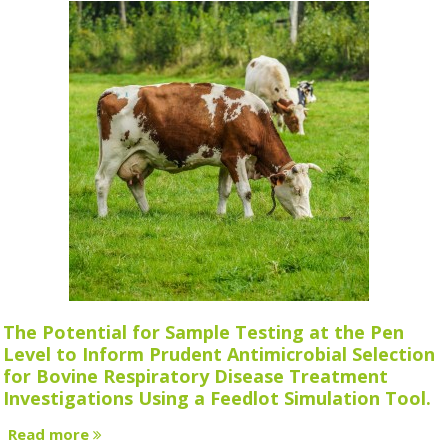
The Potential for Sample Testing at the Pen
Level to Inform Prudent Antimicrobial Selection
for Bovine Respiratory Disease Treatment
Investigations Using a Feedlot Simulation Tool.
Read more