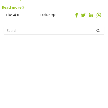
Read more
Like
0
Dislike
0