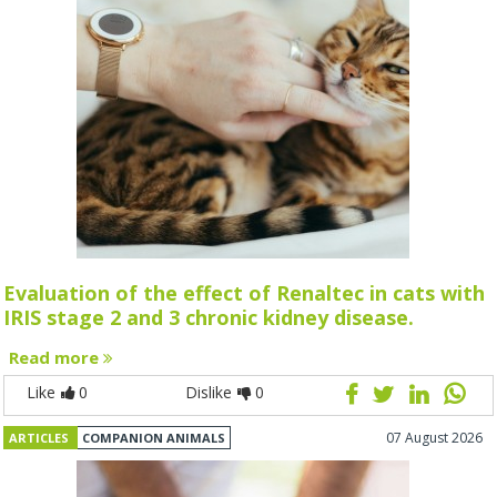
Evaluation of the effect of Renaltec in cats with
IRIS stage 2 and 3 chronic kidney disease.
Read more
Like
0
Dislike
0
07 August 2026
ARTICLES
COMPANION ANIMALS