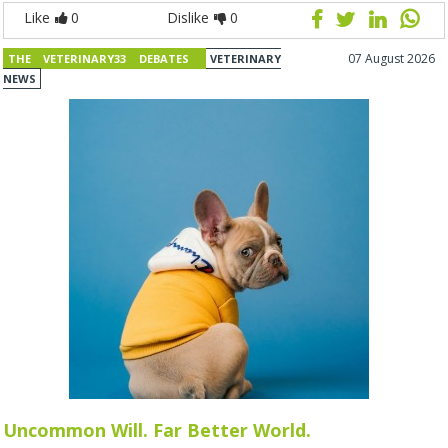
Like
0
Dislike
0
07 August 2026
THE VETERINARY33 DEBATES
VETERINARY
NEWS
Uncommon Will. Far Better World.