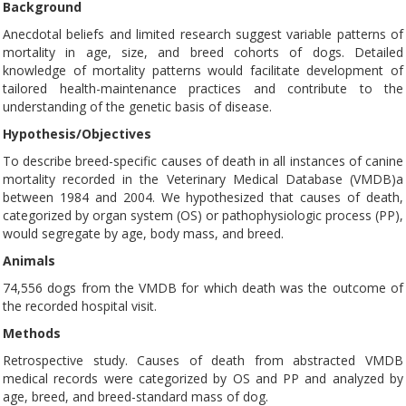
Background
Anecdotal beliefs and limited research suggest variable patterns of
mortality in age, size, and breed cohorts of dogs. Detailed
knowledge of mortality patterns would facilitate development of
tailored health-maintenance practices and contribute to the
understanding of the genetic basis of disease.
Hypothesis/Objectives
To describe breed-specific causes of death in all instances of canine
mortality recorded in the Veterinary Medical Database (VMDB)a
between 1984 and 2004. We hypothesized that causes of death,
categorized by organ system (OS) or pathophysiologic process (PP),
would segregate by age, body mass, and breed.
Animals
74,556 dogs from the VMDB for which death was the outcome of
the recorded hospital visit.
Methods
Retrospective study. Causes of death from abstracted VMDB
medical records were categorized by OS and PP and analyzed by
age, breed, and breed-standard mass of dog.