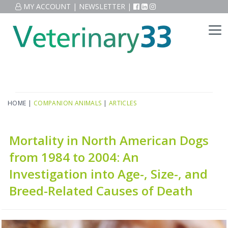
MY ACCOUNT
|
NEWSLETTER
|
HOME
|
COMPANION ANIMALS
|
ARTICLES
Mortality in North American Dogs
from 1984 to 2004: An
Investigation into Age-, Size-, and
Breed-Related Causes of Death