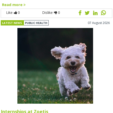
Read more
Like
0
Dislike
0
07 August 2026
LATEST NEWS
PUBLIC HEALTH
Internships at Zoetis