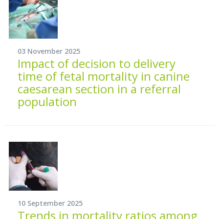
03 November 2025
Impact of decision to delivery
time of fetal mortality in canine
caesarean section in a referral
population
10 September 2025
Trends in mortality ratios among