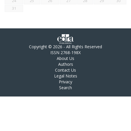
24
25
26
27
28
29
30
31
Copyright © 2026 - All Rights Reserved
ISSN 2768-198X
About Us
Authors
Contact Us
Legal Notes
Privacy
Search