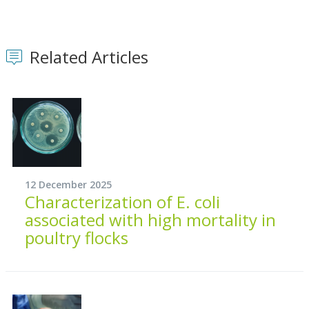
Related Articles
12 December 2025
Characterization of E. coli
associated with high mortality in
poultry flocks