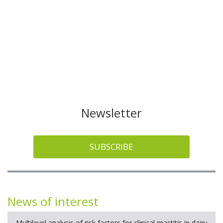
Newsletter
SUBSCRIBE
News of interest
Multilevel analysis of risk factors for clinical mastitis in dairy