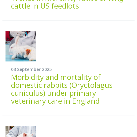
cattle in US feedlots
03 September 2025
Morbidity and mortality of
domestic rabbits (Oryctolagus
cuniculus) under primary
veterinary care in England