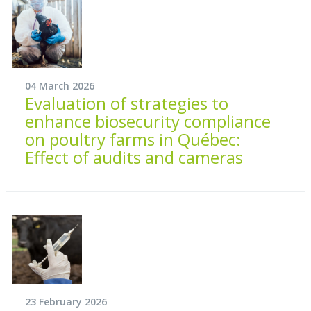
04 March 2026
Evaluation of strategies to
enhance biosecurity compliance
on poultry farms in Québec:
Effect of audits and cameras
23 February 2026