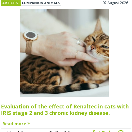
07 August 2026
ARTICLES
COMPANION ANIMALS
Evaluation of the effect of Renaltec in cats with
IRIS stage 2 and 3 chronic kidney disease.
Read more