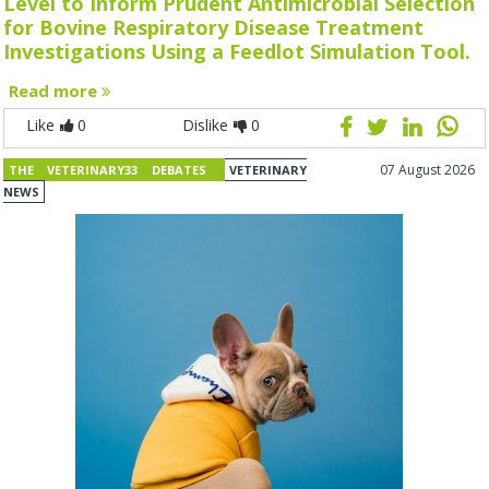
Level to Inform Prudent Antimicrobial Selection
for Bovine Respiratory Disease Treatment
Investigations Using a Feedlot Simulation Tool.
Read more
Like
0
Dislike
0
07 August 2026
THE VETERINARY33 DEBATES
VETERINARY
NEWS