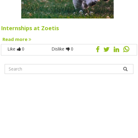
Internships at Zoetis
Read more
Like
0
Dislike
0