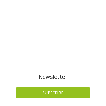
Newsletter
SUBSCRIBE