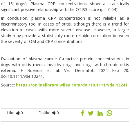
of 13 dogs). Plasma CRP concentrations show a statistically
significant positive relationship with the OTIS3 score (p = 0.04).
In conclusion, plasma CRP concentration is not reliable as a
discriminatory tool in cases of otitis, although there is a trend for
elevation in cases with more severe disease. However, a larger
study may provide a statistically more reliable correlation between
the severity of OM and CRP concentrations.
Evaluation of plasma canine C-reactive protein concentrations in
dogs with otitis media, healthy dogs and dogs with chronic otitis
externa. E Buendia et al. Vet Dermatol. 2024 Feb 20.
doi:10.1111/vde.13241.
Source:
https://onlinelibrary.wiley.com/doi/10.1111/vde.13241
Like
0
Dislike
0