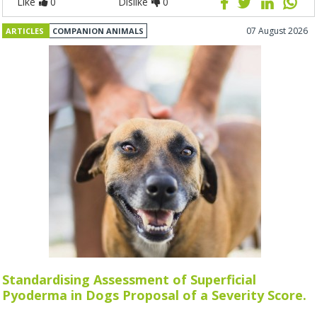
Like
0
Dislike
0
07 August 2026
ARTICLES
COMPANION ANIMALS
Standardising Assessment of Superficial
Pyoderma in Dogs Proposal of a Severity Score.