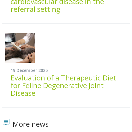
cardiovascular disease in the
referral setting
19 December 2025
Evaluation of a Therapeutic Diet
for Feline Degenerative Joint
Disease
More news