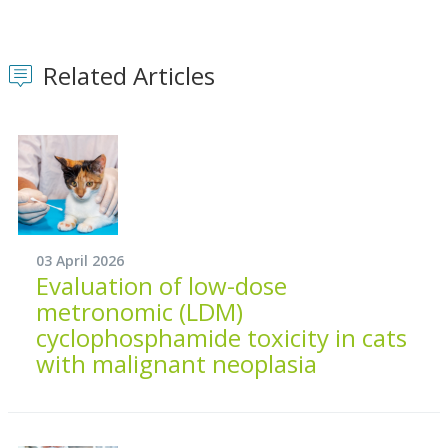
Related Articles
03 April 2026
Evaluation of low-dose
metronomic (LDM)
cyclophosphamide toxicity in cats
with malignant neoplasia