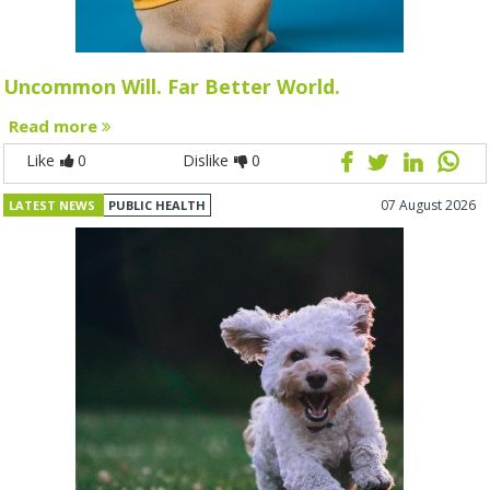
Uncommon Will. Far Better World.
Read more
Like
0
Dislike
0
07 August 2026
LATEST NEWS
PUBLIC HEALTH