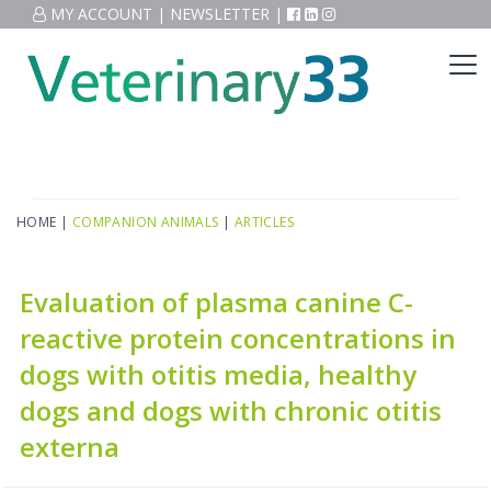
MY ACCOUNT
|
NEWSLETTER
|
HOME
|
COMPANION ANIMALS
|
ARTICLES
Evaluation of plasma canine C-
reactive protein concentrations in
dogs with otitis media, healthy
dogs and dogs with chronic otitis
externa