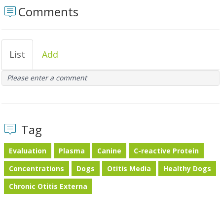
Comments
List
Add
Please enter a comment
Tag
Evaluation
Plasma
Canine
C-reactive Protein
Concentrations
Dogs
Otitis Media
Healthy Dogs
Chronic Otitis Externa