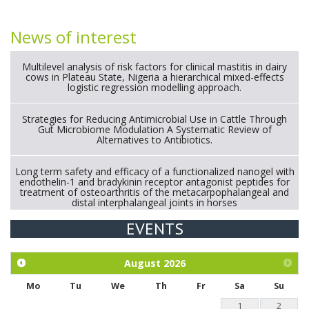
News of interest
Multilevel analysis of risk factors for clinical mastitis in dairy
cows in Plateau State, Nigeria a hierarchical mixed-effects
logistic regression modelling approach.
Strategies for Reducing Antimicrobial Use in Cattle Through
Gut Microbiome Modulation A Systematic Review of
Alternatives to Antibiotics.
Long term safety and efficacy of a functionalized nanogel with
endothelin-1 and bradykinin receptor antagonist peptides for
treatment of osteoarthritis of the metacarpophalangeal and
distal interphalangeal joints in horses
EVENTS
Exploration of the efficacy of eucalyptus oil (micro-capsules)
and mangosteen extract against Eimeria tenella infection in
chickens.
August
2026
Mo
Tu
We
Th
Fr
Sa
Su
1
2