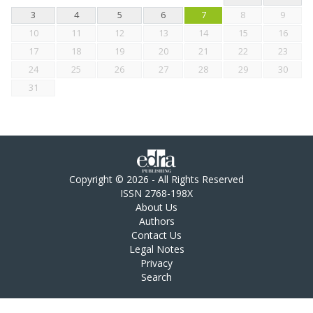
3
4
5
6
7
8
9
10
11
12
13
14
15
16
17
18
19
20
21
22
23
24
25
26
27
28
29
30
31
Copyright © 2026 - All Rights Reserved
ISSN 2768-198X
About Us
Authors
Contact Us
Legal Notes
Privacy
Search