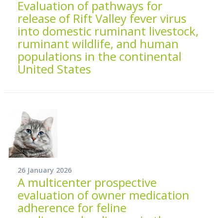
Evaluation of pathways for
release of Rift Valley fever virus
into domestic ruminant livestock,
ruminant wildlife, and human
populations in the continental
United States
26 January 2026
A multicenter prospective
evaluation of owner medication
adherence for feline