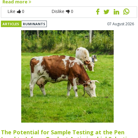
Read more
Like
0
Dislike
0
07 August 2026
ARTICLES
RUMINANTS
The Potential for Sample Testing at the Pen