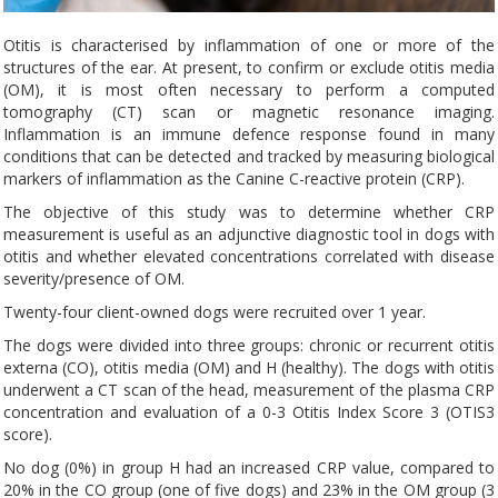
Otitis is characterised by inflammation of one or more of the
structures of the ear. At present, to confirm or exclude otitis media
(OM), it is most often necessary to perform a computed
tomography (CT) scan or magnetic resonance imaging.
Inflammation is an immune defence response found in many
conditions that can be detected and tracked by measuring biological
markers of inflammation as the Canine C-reactive protein (CRP).
The objective of this study was to determine whether CRP
measurement is useful as an adjunctive diagnostic tool in dogs with
otitis and whether elevated concentrations correlated with disease
severity/presence of OM.
Twenty-four client-owned dogs were recruited over 1 year.
The dogs were divided into three groups: chronic or recurrent otitis
externa (CO), otitis media (OM) and H (healthy). The dogs with otitis
underwent a CT scan of the head, measurement of the plasma CRP
concentration and evaluation of a 0-3 Otitis Index Score 3 (OTIS3
score).
No dog (0%) in group H had an increased CRP value, compared to
20% in the CO group (one of five dogs) and 23% in the OM group (3