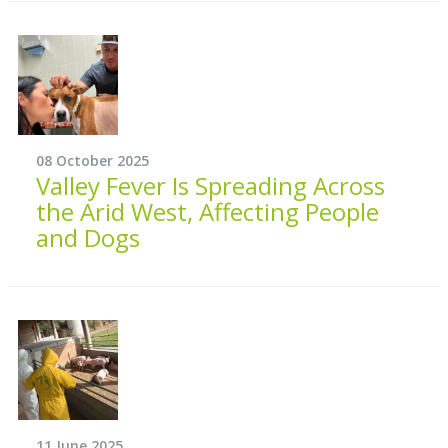
08 October 2025
Valley Fever Is Spreading Across
the Arid West, Affecting People
and Dogs
11 June 2025