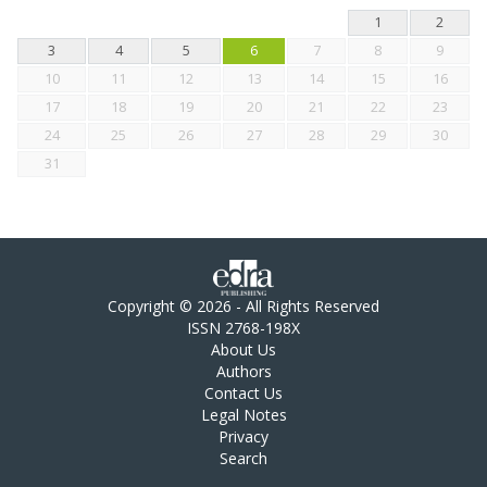
1
2
3
4
5
6
7
8
9
10
11
12
13
14
15
16
17
18
19
20
21
22
23
24
25
26
27
28
29
30
31
Copyright © 2026 - All Rights Reserved
ISSN 2768-198X
About Us
Authors
Contact Us
Legal Notes
Privacy
Search