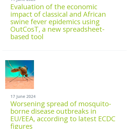
Evaluation of the economic
impact of classical and African
swine fever epidemics using
OutCosT, a new spreadsheet-
based tool
17 June 2024
Worsening spread of mosquito-
borne disease outbreaks in
EU/EEA, according to latest ECDC
figures