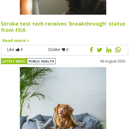
Stroke test tech receives 'breakthrough' status
from FDA
Read more
Like
0
Dislike
0
06 August 2026
LATEST NEWS
PUBLIC HEALTH