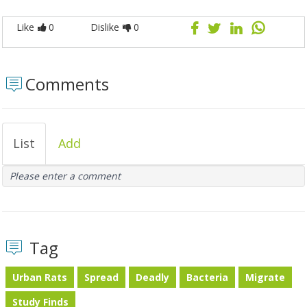
Like
0
Dislike
0
Comments
List
Add
Please enter a comment
Tag
Urban Rats
Spread
Deadly
Bacteria
Migrate
Study Finds