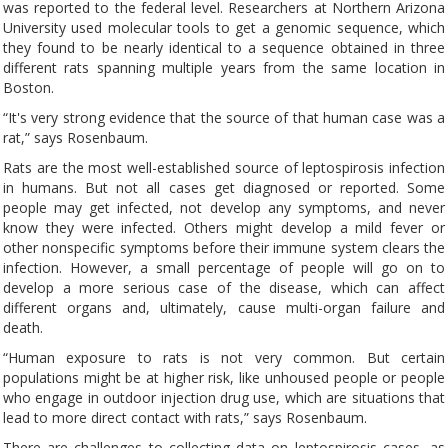
was reported to the federal level. Researchers at Northern Arizona
University used molecular tools to get a genomic sequence, which
they found to be nearly identical to a sequence obtained in three
different rats spanning multiple years from the same location in
Boston.
“It's very strong evidence that the source of that human case was a
rat,” says Rosenbaum.
Rats are the most well-established source of leptospirosis infection
in humans. But not all cases get diagnosed or reported. Some
people may get infected, not develop any symptoms, and never
know they were infected. Others might develop a mild fever or
other nonspecific symptoms before their immune system clears the
infection. However, a small percentage of people will go on to
develop a more serious case of the disease, which can affect
different organs and, ultimately, cause multi-organ failure and
death.
“Human exposure to rats is not very common. But certain
populations might be at higher risk, like unhoused people or people
who engage in outdoor injection drug use, which are situations that
lead to more direct contact with rats,” says Rosenbaum.
There are challenges to collecting data on leptospirosis cases, as