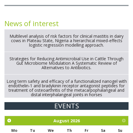
News of interest
Multilevel analysis of risk factors for clinical mastitis in dairy
cows in Plateau State, Nigeria a hierarchical mixed-effects
logistic regression modelling approach.
Strategies for Reducing Antimicrobial Use in Cattle Through
Gut Microbiome Modulation A Systematic Review of
Alternatives to Antibiotics.
Long term safety and efficacy of a functionalized nanogel with
endothelin-1 and bradykinin receptor antagonist peptides for
treatment of osteoarthritis of the metacarpophalangeal and
distal interphalangeal joints in horses
EVENTS
Exploration of the efficacy of eucalyptus oil (micro-capsules)
and mangosteen extract against Eimeria tenella infection in
chickens.
August
2026
Mo
Tu
We
Th
Fr
Sa
Su