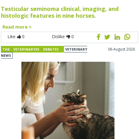
Testicular seminoma clinical, imaging, and
histologic features in nine horses.
Read more
Like
0
Dislike
0
06 August 2026
THE VETERINARY33 DEBATES
VETERINARY
NEWS