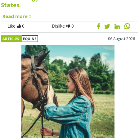
States.
Read more
Like
0
Dislike
0
06 August 2026
ARTICLES
EQUINE