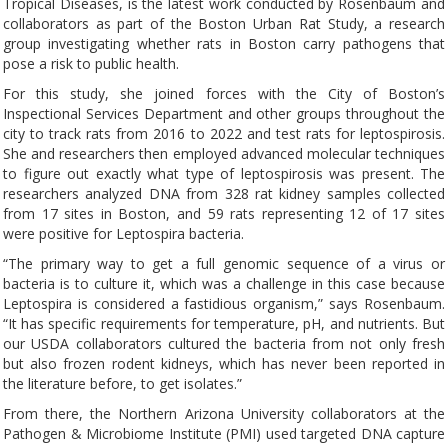
Tropical Diseases, is the latest work conducted by Rosenbaum and
collaborators as part of the Boston Urban Rat Study, a research
group investigating whether rats in Boston carry pathogens that
pose a risk to public health.
For this study, she joined forces with the City of Boston’s
Inspectional Services Department and other groups throughout the
city to track rats from 2016 to 2022 and test rats for leptospirosis.
She and researchers then employed advanced molecular techniques
to figure out exactly what type of leptospirosis was present. The
researchers analyzed DNA from 328 rat kidney samples collected
from 17 sites in Boston, and 59 rats representing 12 of 17 sites
were positive for Leptospira bacteria.
“The primary way to get a full genomic sequence of a virus or
bacteria is to culture it, which was a challenge in this case because
Leptospira is considered a fastidious organism,” says Rosenbaum.
“It has specific requirements for temperature, pH, and nutrients. But
our USDA collaborators cultured the bacteria from not only fresh
but also frozen rodent kidneys, which has never been reported in
the literature before, to get isolates.”
From there, the Northern Arizona University collaborators at the
Pathogen & Microbiome Institute (PMI) used targeted DNA capture