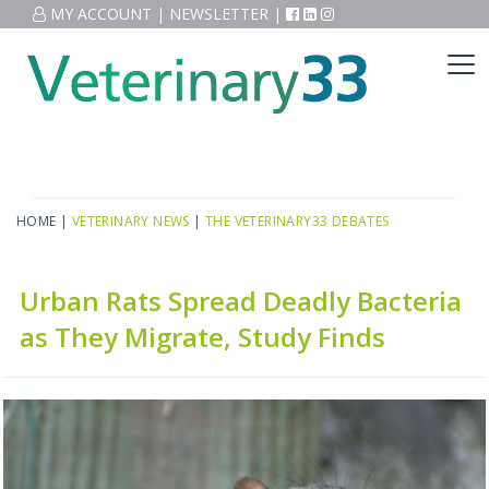
MY ACCOUNT
|
NEWSLETTER
|
HOME
|
VETERINARY NEWS
|
THE VETERINARY33 DEBATES
Urban Rats Spread Deadly Bacteria
as They Migrate, Study Finds