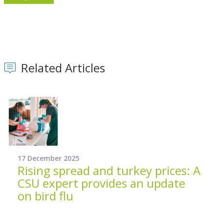
Related Articles
17 December 2025
Rising spread and turkey prices: A
CSU expert provides an update
on bird flu