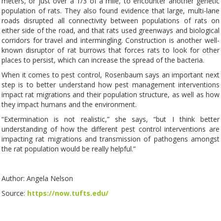
meters, or just over a 1/3 of a mile, to encounter another genetic
population of rats. They also found evidence that large, multi-lane
roads disrupted all connectivity between populations of rats on
either side of the road, and that rats used greenways and biological
corridors for travel and intermingling. Construction is another well-
known disruptor of rat burrows that forces rats to look for other
places to persist, which can increase the spread of the bacteria.
When it comes to pest control, Rosenbaum says an important next
step is to better understand how pest management interventions
impact rat migrations and their population structure, as well as how
they impact humans and the environment.
“Extermination is not realistic,” she says, “but I think better
understanding of how the different pest control interventions are
impacting rat migrations and transmission of pathogens amongst
the rat population would be really helpful.”
Author: Angela Nelson
Source:
https://now.tufts.edu/