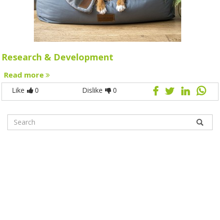
Research & Development
Read more
Like
0
Dislike
0