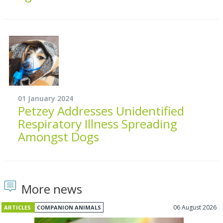
01 January 2024
Petzey Addresses Unidentified
Respiratory Illness Spreading
Amongst Dogs
More news
06 August 2026
ARTICLES
COMPANION ANIMALS