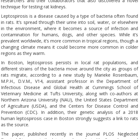
researchers and their collaborators that also discovered a novel
technique for testing rat kidneys.
Leptospirosis is a disease caused by a type of bacteria often found
in rats. It’s spread through their urine into soil, water, or elsewhere
in the environment, where it becomes a source of infection and
contamination for humans, dogs, and other species. While it’s
prevalent worldwide, it’s more common in tropical regions, though a
changing climate means it could become more common in colder
regions as they warm.
In Boston, leptospirosis persists in local rat populations, and
different strains of the bacteria move around the city as groups of
rats migrate, according to a new study by Marieke Rosenbaum,
M.P.H., D.V.M., V14, assistant professor in the Department of
Infectious Disease and Global Health at Cummings School of
Veterinary Medicine at Tufts University, along with co-authors at
Northern Arizona University (NAU), the United States Department
of Agriculture (USDA), and the Centers for Disease Control and
Prevention (CDC). In addition, their genetic analysis of a 2018
human leptospirosis case in Boston strongly suggests a link to rats
as the source.
The paper, published recently in the journal PLOS Neglected