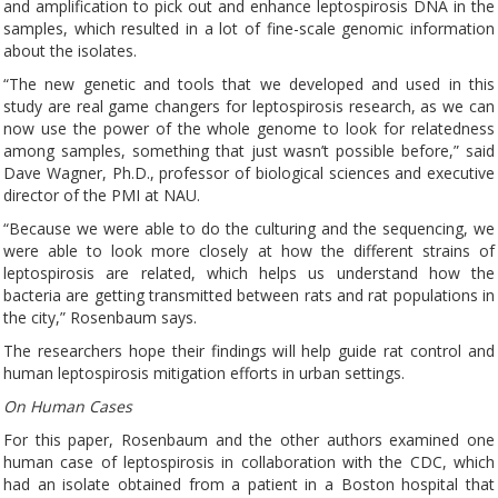
and amplification to pick out and enhance leptospirosis DNA in the
samples, which resulted in a lot of fine-scale genomic information
about the isolates.
“The new genetic and tools that we developed and used in this
study are real game changers for leptospirosis research, as we can
now use the power of the whole genome to look for relatedness
among samples, something that just wasn’t possible before,” said
Dave Wagner, Ph.D., professor of biological sciences and executive
director of the PMI at NAU.
“Because we were able to do the culturing and the sequencing, we
were able to look more closely at how the different strains of
leptospirosis are related, which helps us understand how the
bacteria are getting transmitted between rats and rat populations in
the city,” Rosenbaum says.
The researchers hope their findings will help guide rat control and
human leptospirosis mitigation efforts in urban settings.
On Human Cases
For this paper, Rosenbaum and the other authors examined one
human case of leptospirosis in collaboration with the CDC, which
had an isolate obtained from a patient in a Boston hospital that