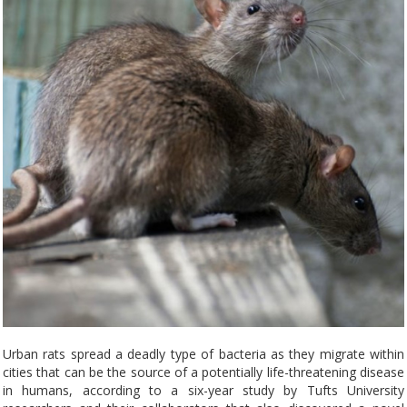
Urban rats spread a deadly type of bacteria as they migrate within
cities that can be the source of a potentially life-threatening disease
in humans, according to a six-year study by Tufts University