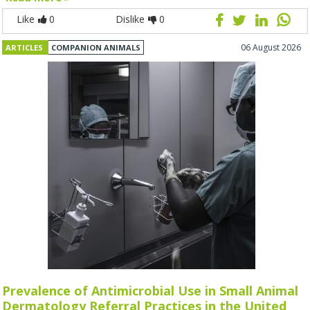
Like
0
Dislike
0
06 August 2026
ARTICLES
COMPANION ANIMALS
Prevalence of Antimicrobial Use in Small Animal
Dermatology Referral Practices in the United