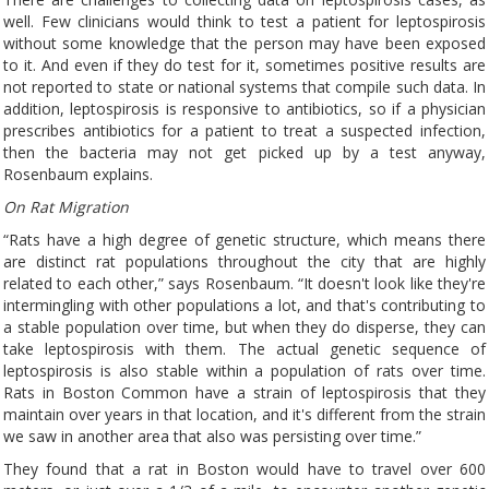
well. Few clinicians would think to test a patient for leptospirosis
without some knowledge that the person may have been exposed
to it. And even if they do test for it, sometimes positive results are
not reported to state or national systems that compile such data. In
addition, leptospirosis is responsive to antibiotics, so if a physician
prescribes antibiotics for a patient to treat a suspected infection,
then the bacteria may not get picked up by a test anyway,
Rosenbaum explains.
On Rat Migration
“Rats have a high degree of genetic structure, which means there
are distinct rat populations throughout the city that are highly
related to each other,” says Rosenbaum. “It doesn't look like they're
intermingling with other populations a lot, and that's contributing to
a stable population over time, but when they do disperse, they can
take leptospirosis with them. The actual genetic sequence of
leptospirosis is also stable within a population of rats over time.
Rats in Boston Common have a strain of leptospirosis that they
maintain over years in that location, and it's different from the strain
we saw in another area that also was persisting over time.”
They found that a rat in Boston would have to travel over 600