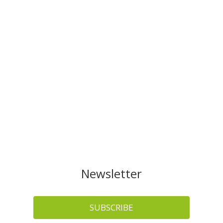
Newsletter
SUBSCRIBE