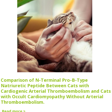
Comparison of N-Terminal Pro-B-Type
Natriuretic Peptide Between Cats with
Cardiogenic Arterial Thromboembolism and Cats
with Occult Cardiomyopathy Without Arterial
Thromboembolism.
Read more