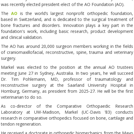
was recently elected president-elect of the AO Foundation (AO).
The
AO
is the world’s largest nonprofit orthopedic foundation,
based in Switzerland, and is dedicated to the surgical treatment of
bone fractures and disorders. Innovation plays a key part in the
foundation's work, including basic research, product development
and clinical validation.
The AO has around 20,000 surgeon members working in the fields
of craniomaxillofacial, reconstructive, spine, trauma and veterinary
surgery.
Markel was elected to the position at the annual AO trustees
meeting June 27 in Sydney, Australia. In two years, he will succeed
Dr. Tim Pohlemann, MD, professor of traumatology and
reconstructive surgery at the Saarland University Hospital in
Homburg, Germany, as president from 2025-27. He will be the first
veterinarian to do so.
As co-director of the Comparative Orthopaedic Research
Laboratory at UW-Madison, Markel (UC-Davis ’83) conducts
research in comparative orthopedics focused on bone, cartilage and
tendon regeneration.
He received a doctorate in orthopedic biomechanics from the Mayo