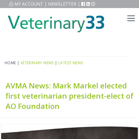
MY ACCOUNT
|
NEWSLETTER
|
HOME
|
VETERINARY NEWS
|
LATEST NEWS
AVMA News: Mark Markel elected
first veterinarian president-elect of
AO Foundation