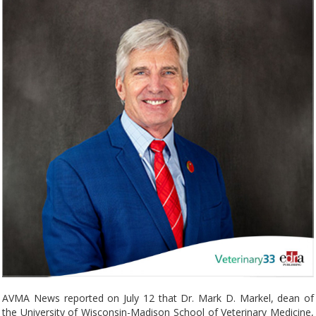
AVMA News reported on July 12 that Dr. Mark D. Markel, dean of
the University of Wisconsin-Madison School of Veterinary Medicine,