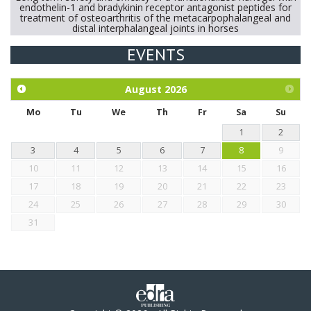
endothelin-1 and bradykinin receptor antagonist peptides for
treatment of osteoarthritis of the metacarpophalangeal and
distal interphalangeal joints in horses
EVENTS
Exploration of the efficacy of eucalyptus oil (micro-capsules)
and mangosteen extract against Eimeria tenella infection in
chickens.
August
2026
Mo
Tu
We
Th
Fr
Sa
Su
1
2
3
4
5
6
7
8
9
10
11
12
13
14
15
16
17
18
19
20
21
22
23
24
25
26
27
28
29
30
31