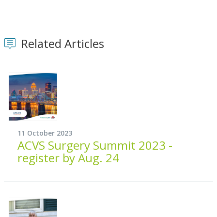
Related Articles
11 October 2023
ACVS Surgery Summit 2023 -
register by Aug. 24