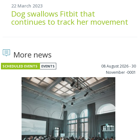
22 March 2023
Dog swallows Fitbit that
continues to track her movement
More news
08 August 2026 - 30
SCHEDULED EVENTS
EVENTS
November -0001