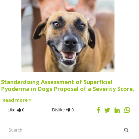
Standardising Assessment of Superficial
Pyoderma in Dogs Proposal of a Severity Score.
Read more
Like
0
Dislike
0