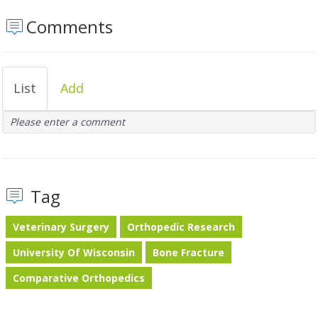
Comments
List
Add
Please enter a comment
Tag
Veterinary Surgery
Orthopedic Research
University Of Wisconsin
Bone Fracture
Comparative Orthopedics