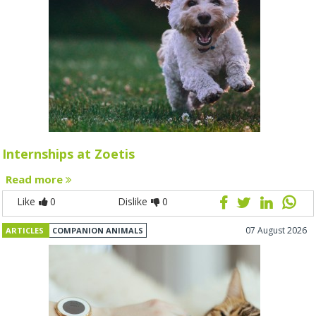
Internships at Zoetis
Read more
Like
0
Dislike
0
07 August 2026
ARTICLES
COMPANION ANIMALS