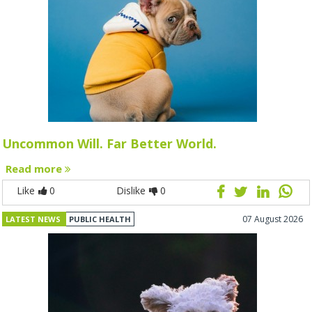
Uncommon Will. Far Better World.
Read more
Like
0
Dislike
0
07 August 2026
LATEST NEWS
PUBLIC HEALTH