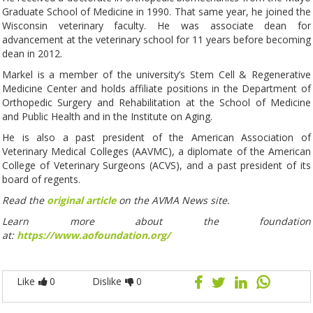
Graduate School of Medicine in 1990. That same year, he joined the
Wisconsin veterinary faculty. He was associate dean for
advancement at the veterinary school for 11 years before becoming
dean in 2012.
Markel is a member of the university’s Stem Cell & Regenerative
Medicine Center and holds affiliate positions in the Department of
Orthopedic Surgery and Rehabilitation at the School of Medicine
and Public Health and in the Institute on Aging.
He is also a past president of the American Association of
Veterinary Medical Colleges (AAVMC), a diplomate of the American
College of Veterinary Surgeons (ACVS), and a past president of its
board of regents.
Read the
original article
on the AVMA News site.
Learn more about the foundation
at:
https://www.aofoundation.org/
Like
0
Dislike
0