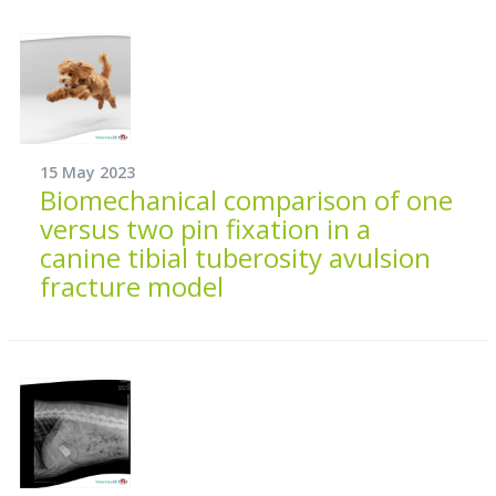
15 May 2023
Biomechanical comparison of one
versus two pin fixation in a
canine tibial tuberosity avulsion
fracture model