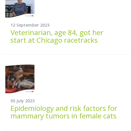
12 September 2023
Veterinarian, age 84, got her
start at Chicago racetracks
05 July 2023
Epidemiology and risk factors for
mammary tumors in female cats