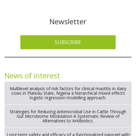
Newsletter
SUBSCRIBE
News of interest
Multilevel analysis of risk factors for clinical mastitis in dairy
cows in Plateau State, Nigeria a hierarchical mixed-effects
logistic regression modelling approach.
Strategies for Reducing Antimicrobial Use in Cattle Through
Gut Microbiome Modulation A Systematic Review of
Alternatives to Antibiotics.
Long term safety and efficacy of a functionalized nanogel with