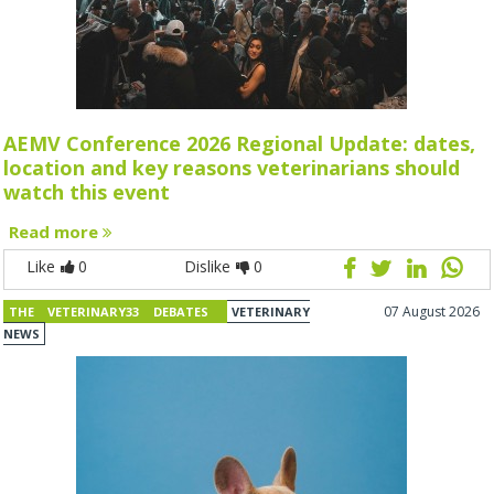
AEMV Conference 2026 Regional Update: dates,
location and key reasons veterinarians should
watch this event
Read more
Like
0
Dislike
0
07 August 2026
THE VETERINARY33 DEBATES
VETERINARY
NEWS