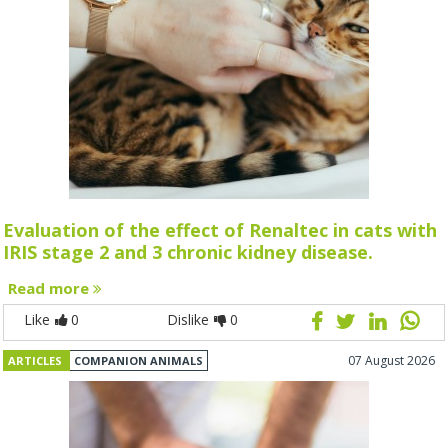
Evaluation of the effect of Renaltec in cats with
IRIS stage 2 and 3 chronic kidney disease.
Read more
Like
0
Dislike
0
07 August 2026
ARTICLES
COMPANION ANIMALS