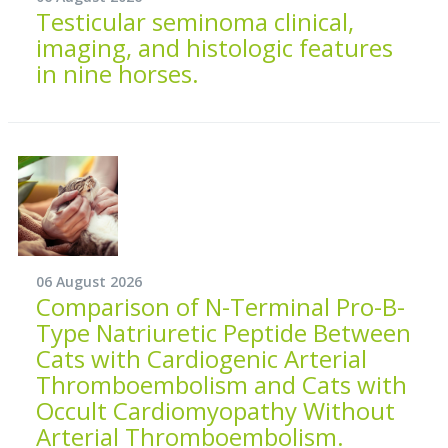
Testicular seminoma clinical,
imaging, and histologic features
in nine horses.
06 August 2026
Comparison of N-Terminal Pro-B-
Type Natriuretic Peptide Between
Cats with Cardiogenic Arterial
Thromboembolism and Cats with
Occult Cardiomyopathy Without
Arterial Thromboembolism.