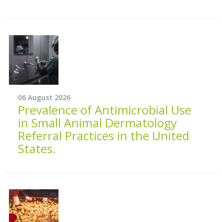
06 August 2026
Prevalence of Antimicrobial Use
in Small Animal Dermatology
Referral Practices in the United
States.