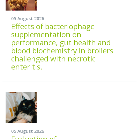
05 August 2026
Effects of bacteriophage
supplementation on
performance, gut health and
blood biochemistry in broilers
challenged with necrotic
enteritis.
05 August 2026
Evaluation of