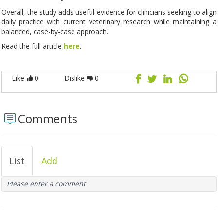
Overall, the study adds useful evidence for clinicians seeking to align
daily practice with current veterinary research while maintaining a
balanced, case-by-case approach.
Read the full article
here
.
Like
0
Dislike
0
Comments
List
Add
Please enter a comment