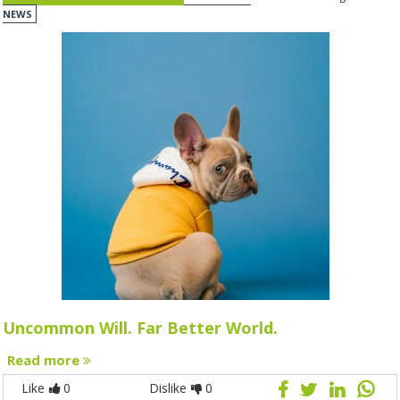
NEWS
Uncommon Will. Far Better World.
Read more
Like
0
Dislike
0