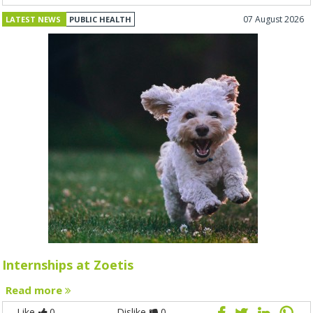
07 August 2026
LATEST NEWS
PUBLIC HEALTH
Internships at Zoetis
Read more
Like
0
Dislike
0