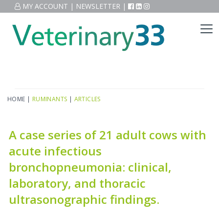
MY ACCOUNT
|
NEWSLETTER
|
HOME
|
RUMINANTS
|
ARTICLES
A case series of 21 adult cows with
acute infectious
bronchopneumonia: clinical,
laboratory, and thoracic
ultrasonographic findings.