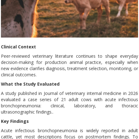
Clinical Context
Peer-reviewed veterinary literature continues to shape everyday
decision-making for production animal practice, especially when
new evidence clarifies diagnosis, treatment selection, monitoring, or
clinical outcomes.
What the Study Evaluated
A study published in Journal of veterinary internal medicine in 2026
evaluated a case series of 21 adult cows with acute infectious
bronchopneumonia: clinical, laboratory, and thoracic
ultrasonographic findings..
Key Findings
Acute infectious bronchopneumonia is widely reported in adult
cattle, yet most descriptions focus on postmortem findings. To