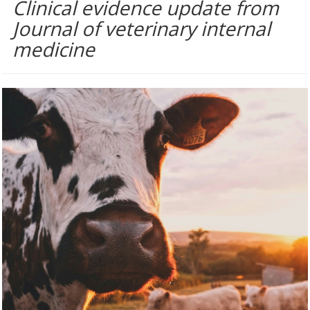
Clinical evidence update from
Journal of veterinary internal
medicine