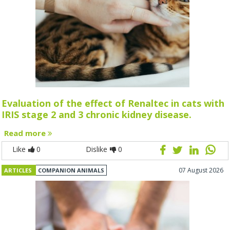
Evaluation of the effect of Renaltec in cats with
IRIS stage 2 and 3 chronic kidney disease.
Read more
Like
0
Dislike
0
07 August 2026
ARTICLES
COMPANION ANIMALS