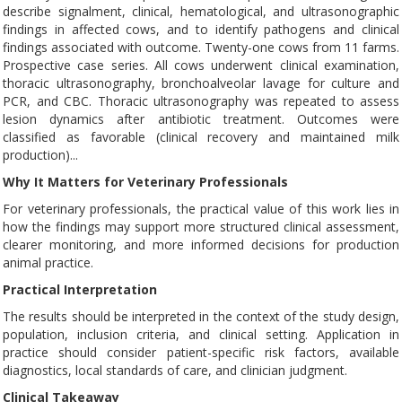
describe signalment, clinical, hematological, and ultrasonographic
findings in affected cows, and to identify pathogens and clinical
findings associated with outcome. Twenty-one cows from 11 farms.
Prospective case series. All cows underwent clinical examination,
thoracic ultrasonography, bronchoalveolar lavage for culture and
PCR, and CBC. Thoracic ultrasonography was repeated to assess
lesion dynamics after antibiotic treatment. Outcomes were
classified as favorable (clinical recovery and maintained milk
production)...
Why It Matters for Veterinary Professionals
For veterinary professionals, the practical value of this work lies in
how the findings may support more structured clinical assessment,
clearer monitoring, and more informed decisions for production
animal practice.
Practical Interpretation
The results should be interpreted in the context of the study design,
population, inclusion criteria, and clinical setting. Application in
practice should consider patient-specific risk factors, available
diagnostics, local standards of care, and clinician judgment.
Clinical Takeaway