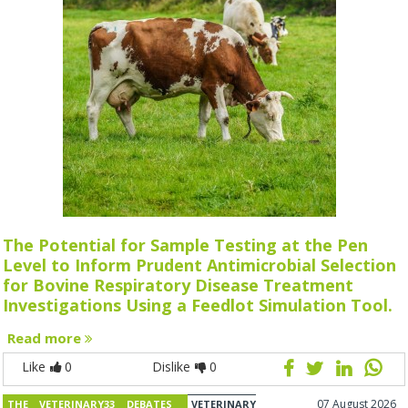
The Potential for Sample Testing at the Pen
Level to Inform Prudent Antimicrobial Selection
for Bovine Respiratory Disease Treatment
Investigations Using a Feedlot Simulation Tool.
Read more
Like
0
Dislike
0
07 August 2026
THE VETERINARY33 DEBATES
VETERINARY