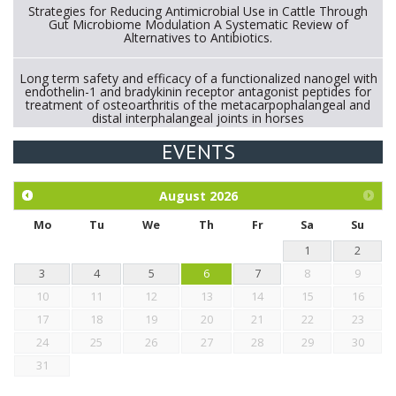
Strategies for Reducing Antimicrobial Use in Cattle Through
Gut Microbiome Modulation A Systematic Review of
Alternatives to Antibiotics.
Long term safety and efficacy of a functionalized nanogel with
endothelin-1 and bradykinin receptor antagonist peptides for
treatment of osteoarthritis of the metacarpophalangeal and
distal interphalangeal joints in horses
EVENTS
Exploration of the efficacy of eucalyptus oil (micro-capsules)
and mangosteen extract against Eimeria tenella infection in
chickens.
August
2026
Mo
Tu
We
Th
Fr
Sa
Su
1
2
3
4
5
6
7
8
9
10
11
12
13
14
15
16
17
18
19
20
21
22
23
24
25
26
27
28
29
30
31