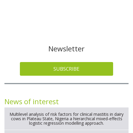
Newsletter
SUBSCRIBE
News of interest
Multilevel analysis of risk factors for clinical mastitis in dairy
cows in Plateau State, Nigeria a hierarchical mixed-effects
logistic regression modelling approach.