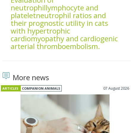
neutrophillymphocyte and
plateletneutrophil ratios and
their prognostic utility in cats
with hypertrophic
cardiomyopathy and cardiogenic
arterial thromboembolism.
More news
07 August 2026
ARTICLES
COMPANION ANIMALS