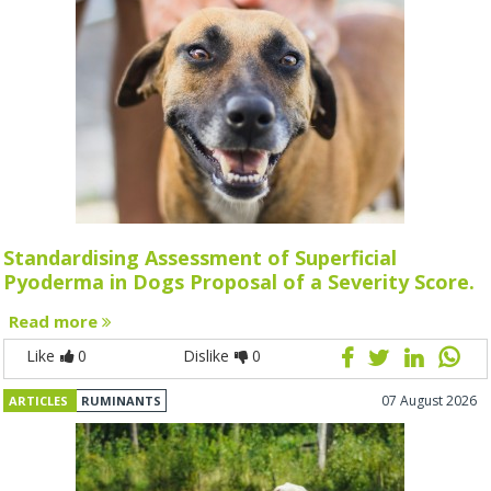
Standardising Assessment of Superficial
Pyoderma in Dogs Proposal of a Severity Score.
Read more
Like
0
Dislike
0
07 August 2026
ARTICLES
RUMINANTS