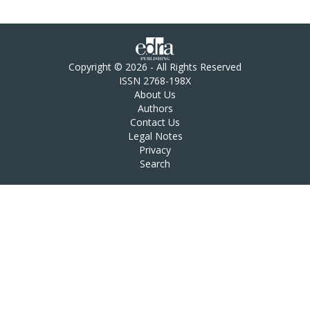
Copyright © 2026 - All Rights Reserved
ISSN 2768-198X
About Us
Authors
Contact Us
Legal Notes
Privacy
Search