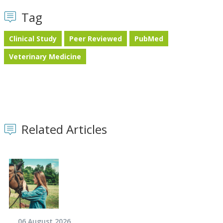
Tag
Clinical Study
Peer Reviewed
PubMed
Veterinary Medicine
Related Articles
06 August 2026