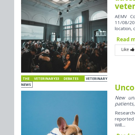
vete
AEMV Co
11/08/202
location, 
Read 
Like
THE VETERINARY33 DEBATES
VETERINARY
Unco
NEWS
New univ
patients,
Research
reported
Will....