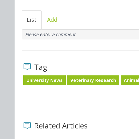
List
Add
Please enter a comment
Tag
University News
Veterinary Research
Animal
Related Articles