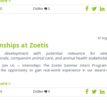
more
0
Dislike
0
07 Aug
nships at Zoetis
y development with potential relevance for vete
onals, companion animal care, and animal health stakehold
oin Us → Internships The Zoetis Summer Intern Program 
 the opportunity to gain real-world experience in our award-
more
0
Dislike
0