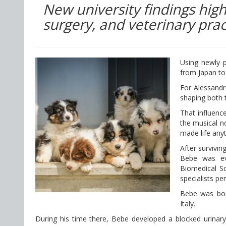
New university findings highl
surgery, and veterinary prac
Using newly p
from Japan to 
For Alessandr
shaping both 
That influen
the musical no
made life any
After survivin
Bebe was ev
Biomedical Sc
specialists pe
Bebe was born
Italy.
During his time there, Bebe developed a blocked urinary 