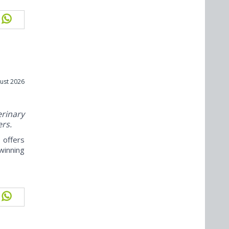
ust 2026
rinary
ers.
offers
winning