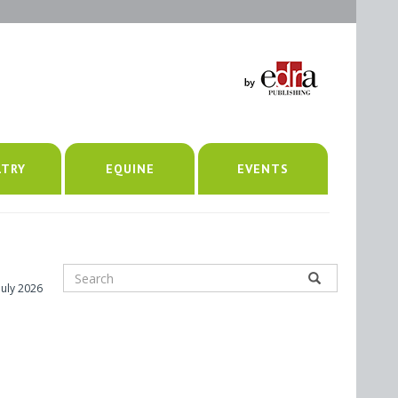
LTRY
EQUINE
EVENTS
July 2026