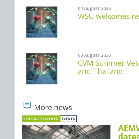
04 August 2026
WSU welcomes new
03 August 2026
CVM Summer Veter
and Thailand
More news
SCHEDULED EVENTS
EVENTS
AEMV
dates