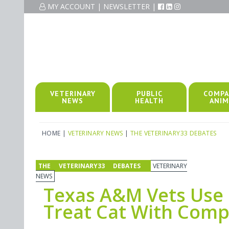
MY ACCOUNT
|
NEWSLETTER
|
VETERINARY
PUBLIC
COMPA
NEWS
HEALTH
ANIM
HOME
|
VETERINARY NEWS
|
THE VETERINARY33 DEBATES
THE VETERINARY33 DEBATES
VETERINARY
NEWS
Texas A&M Vets Use 
Treat Cat With Comp