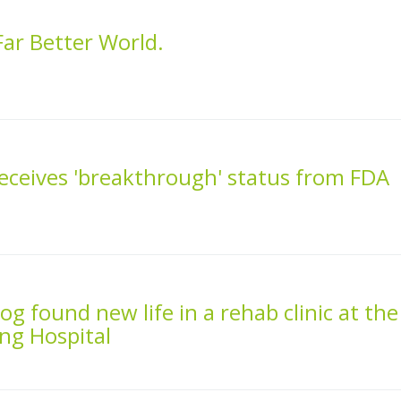
ar Better World.
receives 'breakthrough' status from FDA
g found new life in a rehab clinic at the
ng Hospital