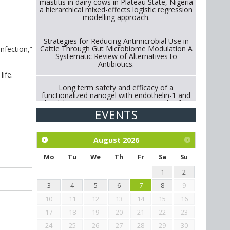
mastitis in dairy cows in Plateau State, Nigeria
a hierarchical mixed-effects logistic regression
modelling approach.
Strategies for Reducing Antimicrobial Use in
Cattle Through Gut Microbiome Modulation A
nfection,”
Systematic Review of Alternatives to
Antibiotics.
life.
Long term safety and efficacy of a
functionalized nanogel with endothelin-1 and
bradykinin receptor antagonist peptides for
treatment of osteoarthritis of the
EVENTS
metacarpophalangeal and distal
interphalangeal joints in horses
August
2026
Exploration of the efficacy of eucalyptus oil
(micro-capsules) and mangosteen extract
Mo
Tu
We
Th
Fr
Sa
Su
against Eimeria tenella infection in chickens.
1
2
3
4
5
6
7
8
9
10
11
12
13
14
15
16
17
18
19
20
21
22
23
24
25
26
27
28
29
30