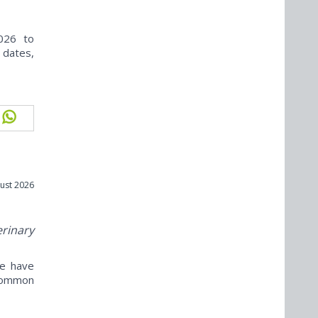
026 to
 dates,
ust 2026
erinary
ne have
ncommon