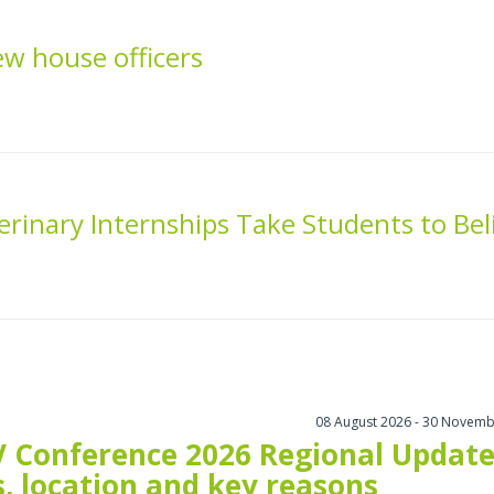
 house officers
inary Internships Take Students to Bel
08 August 2026 - 30 Novemb
 Conference 2026 Regional Update
, location and key reasons