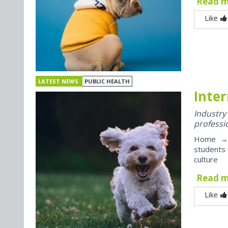
Read 
Like
LATEST NEWS
PUBLIC HEALTH
Inter
Industr
professi
Home → J
students
culture
Read 
Like