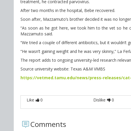
treatment, he contracted parvovirus.
After two months in the hospital, Bebe recovered.
Soon after, Mazzamuto’s brother decided it was no longer p
“As soon as he got here, we took him to the vet so he coul
Mazzamuto said.
“We tried a couple of different antibiotics, but it wouldn’t
“He wasn’t gaining weight and he was very skinny,” La Ferla
The report adds to ongoing university-led research relevant
Source university website: Texas A&M VMBS
https://vetmed.tamu.edu/news/press-releases/cat
Like
0
Dislike
0
Comments