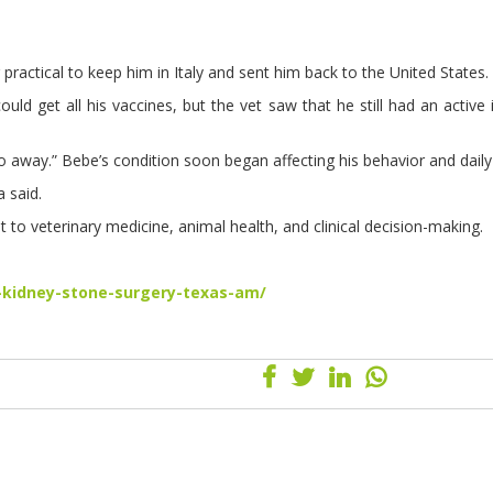
ractical to keep him in Italy and sent him back to the United States.
d get all his vaccines, but the vet saw that he still had an active i
 go away.” Bebe’s condition soon began affecting his behavior and daily 
 said.
 to veterinary medicine, animal health, and clinical decision-making.
-kidney-stone-surgery-texas-am/