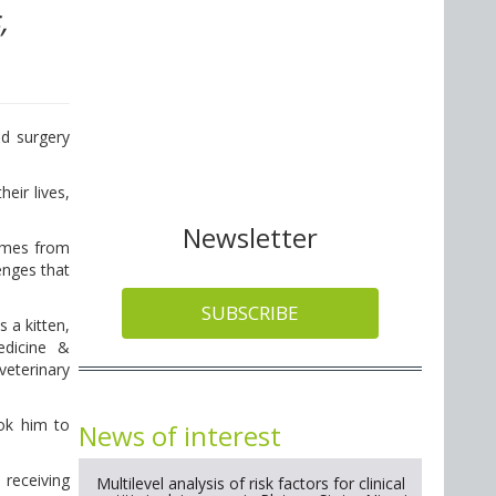
,
nd surgery
eir lives,
Newsletter
omes from
enges that
SUBSCRIBE
 a kitten,
edicine &
veterinary
ook him to
News of interest
 receiving
Multilevel analysis of risk factors for clinical