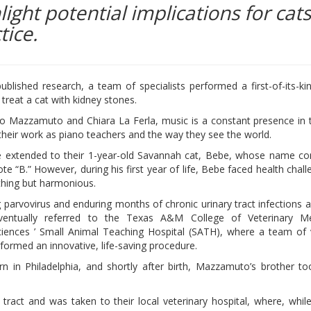
ight potential implications for cats
tice.
ublished research, a team of specialists performed a first-of-its-ki
treat a cat with kidney stones.
o Mazzamuto and Chiara La Ferla, music is a constant presence in th
their work as piano teachers and the way they see the world.
ce extended to their 1-year-old Savannah cat, Bebe, whose name c
te “B.” However, during his first year of life, Bebe faced health chall
thing but harmonious.
g parvovirus and enduring months of chronic urinary tract infections as
entually referred to the Texas A&M College of Veterinary M
iences ’ Small Animal Teaching Hospital (SATH), where a team of 
rformed an innovative, life-saving procedure.
 in Philadelphia, and shortly after birth, Mazzamuto’s brother t
tract and was taken to their local veterinary hospital, where, while