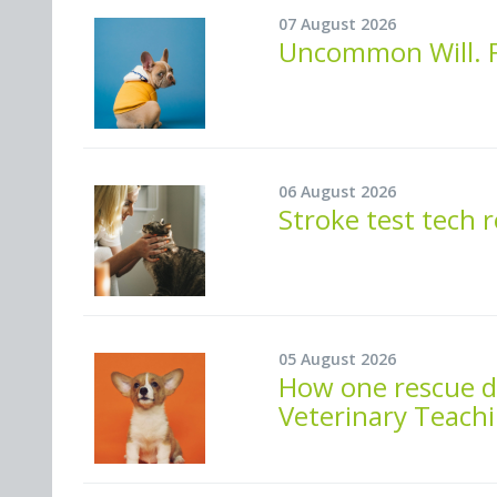
07 August 2026
Uncommon Will. F
06 August 2026
Stroke test tech 
05 August 2026
How one rescue do
Veterinary Teachi