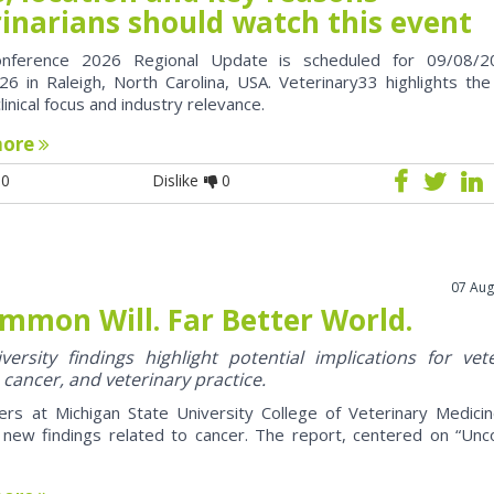
rinarians should watch this event
nference 2026 Regional Update is scheduled for 09/08/2
6 in Raleigh, North Carolina, USA. Veterinary33 highlights the
clinical focus and industry relevance.
more
0
Dislike
0
07 Aug
mmon Will. Far Better World.
ersity findings highlight potential implications for vet
 cancer, and veterinary practice.
ers at Michigan State University College of Veterinary Medici
 new findings related to cancer. The report, centered on “U