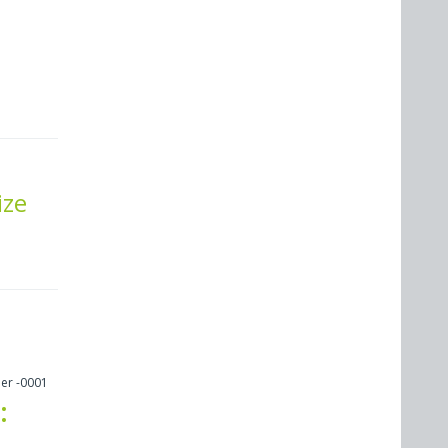
ize
er -0001
: