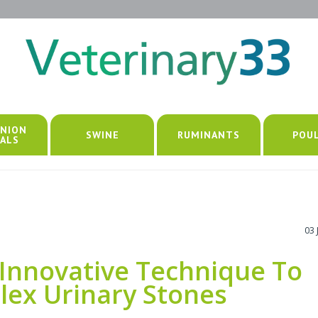
NION
SWINE
RUMINANTS
POU
ALS
03 
Innovative Technique To
lex Urinary Stones