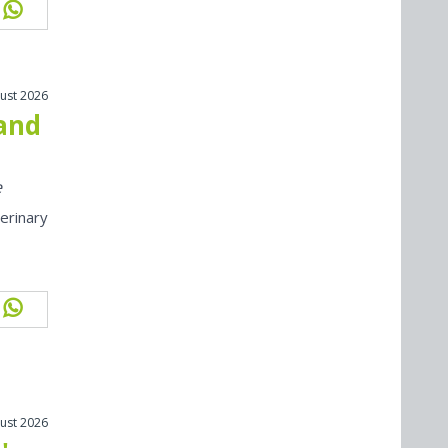
ust 2026
 and
e
erinary
ust 2026