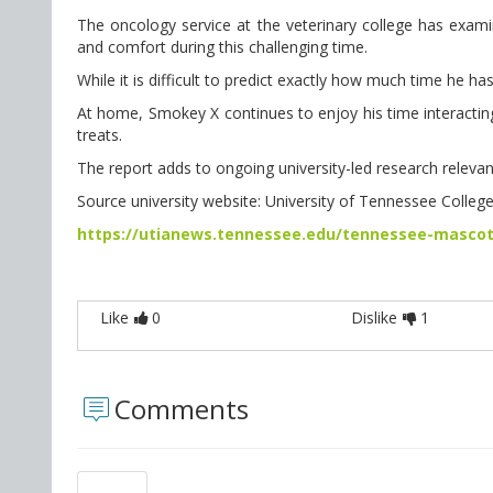
The oncology service at the veterinary college has exami
and comfort during this challenging time.
While it is difficult to predict exactly how much time he has
At home, Smokey X continues to enjoy his time interactin
treats.
The report adds to ongoing university-led research relevant
Source university website: University of Tennessee Colleg
https://utianews.tennessee.edu/tennessee-mascot
Like
0
Dislike
1
Comments