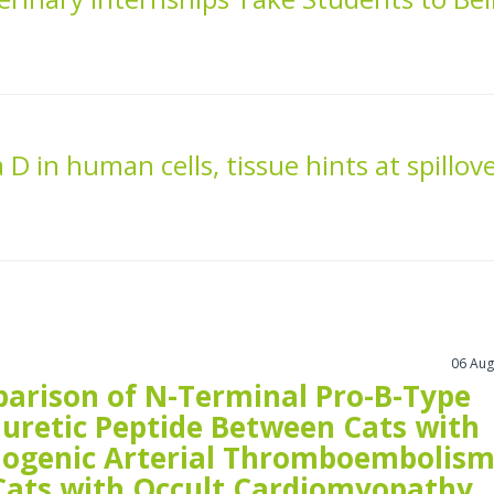
 D in human cells, tissue hints at spillov
06 Aug
arison of N-Terminal Pro-B-Type
iuretic Peptide Between Cats with
iogenic Arterial Thromboembolis
Cats with Occult Cardiomyopathy