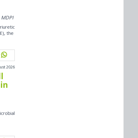
m MDPI
iuretic
E), the
ust 2026
l
in
icrobial