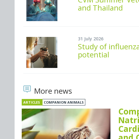
and Thailand
31 July 2026
Study of influenza
potential
More news
ARTICLES
COMPANION ANIMALS
Comp
Natr
Card
and 