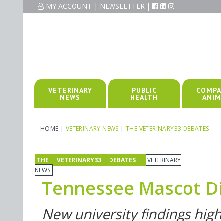
MY ACCOUNT
|
NEWSLETTER
|
VETERINARY
PUBLIC
COMPA
NEWS
HEALTH
ANIM
HOME
|
VETERINARY NEWS
|
THE VETERINARY33 DEBATES
THE VETERINARY33 DEBATES
VETERINARY
NEWS
Tennessee Mascot D
New university findings high