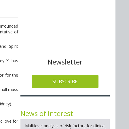
surrounded
ntative of
nd Spirit
Newsletter
key X, has
or for the
SUBSCRIBE
small mass
idney).
News of interest
d love for
Multilevel analysis of risk factors for clinical