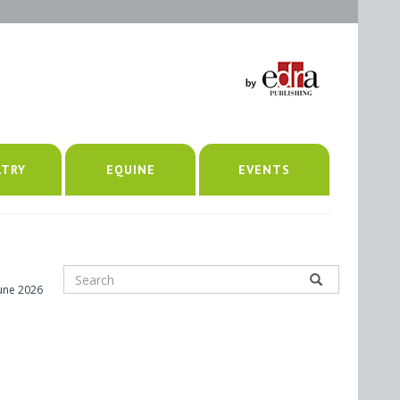
LTRY
EQUINE
EVENTS
June 2026