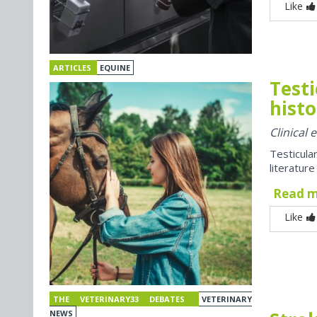
Like
ARTICLES
EQUINE
Testi
histo
Clinical
Testicul
literatur
Read 
Like
THE VETERINARY33 DEBATES
VETERINARY
NEWS