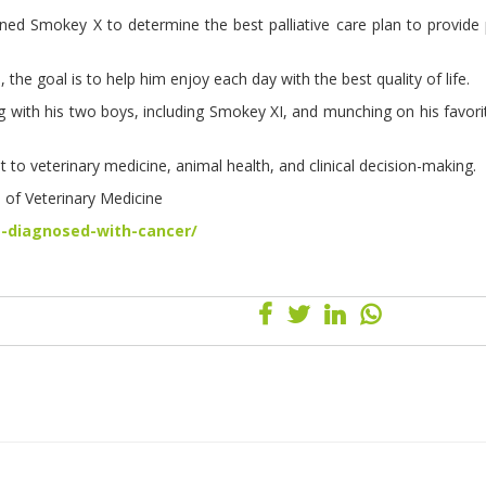
ned Smokey X to determine the best palliative care plan to provide p
, the goal is to help him enjoy each day with the best quality of life.
g with his two boys, including Smokey XI, and munching on his favor
 to veterinary medicine, animal health, and clinical decision-making.
e of Veterinary Medicine
-diagnosed-with-cancer/