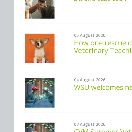
05 August 2026
How one rescue do
Veterinary Teachi
04 August 2026
WSU welcomes new
03 August 2026
CVM Summer Veter