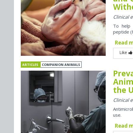
With
Clinical
To help 
peptide (
Read 
Like
ARTICLES
COMPANION ANIMALS
Preva
Anim
the U
Clinical
Antimicro
use.
Read 