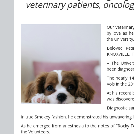
veterinary patients, oncolog
Our veterinar
by love as he
the University
Beloved Ret
KNOXVILLE, T
– The Univers
been diagnose
The nearly 14
Vols in the 20
At his recent
was discovere
Diagnostic sa
In true Smokey fashion, he demonstrated his unwavering lo
As he emerged from anesthesia to the notes of “Rocky Top
the Volunteers.