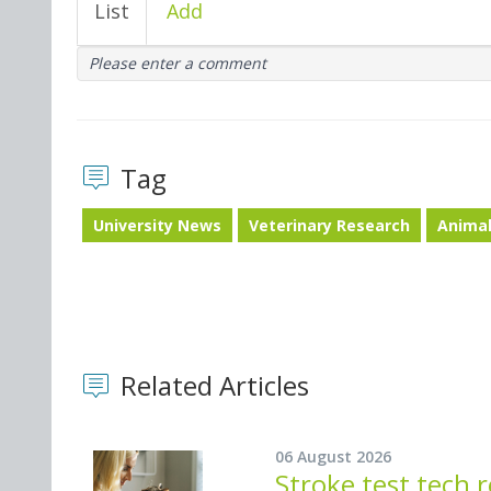
List
Add
Please enter a comment
Tag
University News
Veterinary Research
Animal
Related Articles
06 August 2026
Stroke test tech 