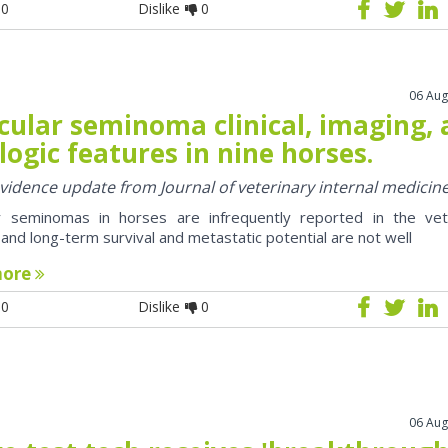
0
Dislike
0
06 Aug
cular seminoma clinical, imaging,
logic features in nine horses.
 evidence update from Journal of veterinary internal medicin
ar seminomas in horses are infrequently reported in the vet
e and long-term survival and metastatic potential are not well
more
0
Dislike
0
06 Aug