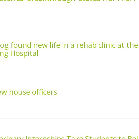
g found new life in a rehab clinic at the
ng Hospital
 house officers
inary Internships Take Students to Bel