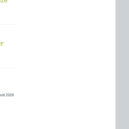
er
ust 2026
m