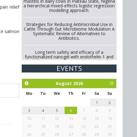
mastitis in dairy cows in Plateau State, Nigeria
a hierarchical mixed-effects logistic regression
ain relief
modelling approach.
Strategies for Reducing Antimicrobial Use in
Cattle Through Gut Microbiome Modulation A
ite salmon
Systematic Review of Alternatives to
Antibiotics.
Long term safety and efficacy of a
functionalized nanogel with endothelin-1 and
bradykinin receptor antagonist peptides for
treatment of osteoarthritis of the
EVENTS
metacarpophalangeal and distal
interphalangeal joints in horses
August
2026
Exploration of the efficacy of eucalyptus oil
(micro-capsules) and mangosteen extract
Mo
Tu
We
Th
Fr
Sa
Su
against Eimeria tenella infection in chickens.
1
2
3
4
5
6
7
8
9
10
11
12
13
14
15
16
17
18
19
20
21
22
23
24
25
26
27
28
29
30