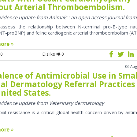
out Arterial Thromboembolism.
 evidence update from Animals : an open access journal fro
assess the relationship between N-terminal pro-B-type natr
NT-proBNP) and feline cardiogenic arterial thromboembolism (AT
more
0
Dislike
0
06 Aug
lence of Antimicrobial Use in Smal
al Dermatology Referral Practices 
nited States.
 evidence update from Veterinary dermatology
bial resistance is a critical global health concern driven by antim
more