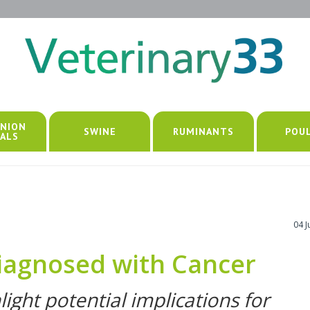
NION
SWINE
RUMINANTS
POU
ALS
04 
iagnosed with Cancer
light potential implications for