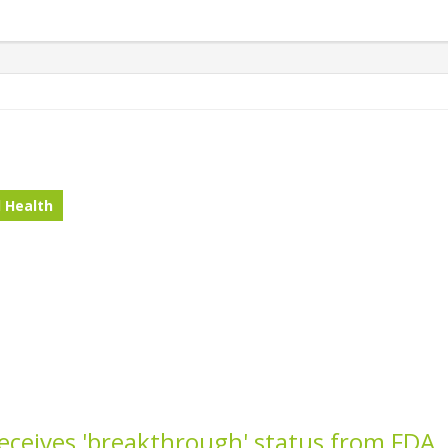
 Health
receives 'breakthrough' status from FDA