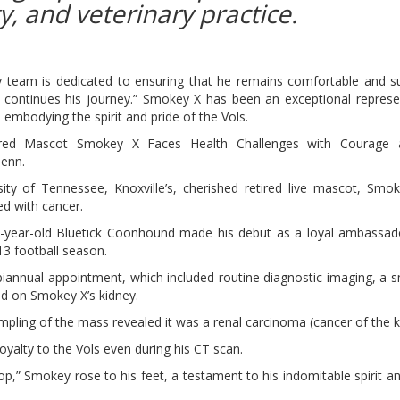
y, and veterinary practice.
y team is dedicated to ensuring that he remains comfortable and 
 continues his journey.” Smokey X has been an exceptional represe
, embodying the spirit and pride of the Vols.
ired Mascot Smokey X Faces Health Challenges with Courage a
enn.
ity of Tennessee, Knoxville’s, cherished retired live mascot, Smo
d with cancer.
-year-old Bluetick Coonhound made his debut as a loyal ambassad
13 football season.
 biannual appointment, which included routine diagnostic imaging, a 
d on Smokey X’s kidney.
mpling of the mass revealed it was a renal carcinoma (cancer of the k
yalty to the Vols even during his CT scan.
,” Smokey rose to his feet, a testament to his indomitable spirit an