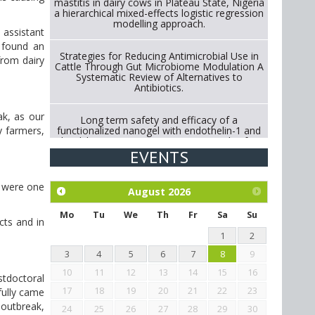
mastitis in dairy cows in Plateau State, Nigeria
a hierarchical mixed-effects logistic regression
modelling approach.
 assistant
 found an
Strategies for Reducing Antimicrobial Use in
from dairy
Cattle Through Gut Microbiome Modulation A
Systematic Review of Alternatives to
Antibiotics.
ak, as our
Long term safety and efficacy of a
functionalized nanogel with endothelin-1 and
y farmers,
bradykinin receptor antagonist peptides for
treatment of osteoarthritis of the
EVENTS
metacarpophalangeal and distal
interphalangeal joints in horses
e were one
August
2026
Exploration of the efficacy of eucalyptus oil
(micro-capsules) and mangosteen extract
Mo
Tu
We
Th
Fr
Sa
Su
cts and in
against Eimeria tenella infection in chickens.
1
2
3
4
5
6
7
8
9
10
11
12
13
14
15
16
tdoctoral
17
18
19
20
21
22
23
fully came
 outbreak,
24
25
26
27
28
29
30