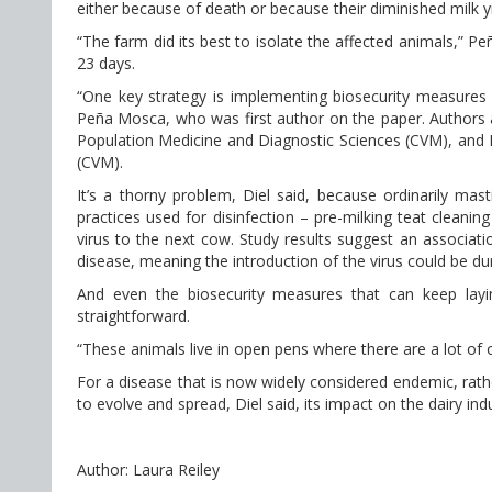
either because of death or because their diminished milk y
“The farm did its best to isolate the affected animals,” Pe
23 days.
“One key strategy is implementing biosecurity measures 
Peña Mosca, who was first author on the paper. Authors a
Population Medicine and Diagnostic Sciences (CVM), and 
(CVM).
It’s a thorny problem, Diel said, because ordinarily masti
practices used for disinfection – pre-milking teat cleanin
virus to the next cow. Study results suggest an associati
disease, meaning the introduction of the virus could be duri
And even the biosecurity measures that can keep layin
straightforward.
“These animals live in open pens where there are a lot of op
For a disease that is now widely considered endemic, rath
to evolve and spread, Diel said, its impact on the dairy in
Author: Laura Reiley