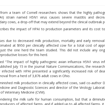
from a team of Cornell researchers shows that the highly pathoge
PAI) strain named H5N1 virus causes severe mastitis and decre
dairy cows, a drop-off that may extend beyond the clinical outbreak p
ribes the impact of HPAI to production parameters and its cost to
es due to decreased milk production, mortality and early remova
imated at $950 per clinically affected cow for a total cost of app
just the one herd the team studied. This did not include any on
productive losses for this herd.
tled “The impact of highly pathogenic avian influenza H5N1 virus in
ublished July 15 in the journal Nature Communications, the researc
ly infected with HPAI presented a significantly increased risk of de
oval from a herd of 3,876 adult cows in Ohio.
nished milk production in clinically affected cows, said co-author D
dicine and Diagnostic Sciences and director of the Virology Laborat
 of Veterinary Medicine (CVM).
, rendering the milk safe for human consumption, but that a diminuti
oducers of affected farms, and if added up to all affected farms, it 