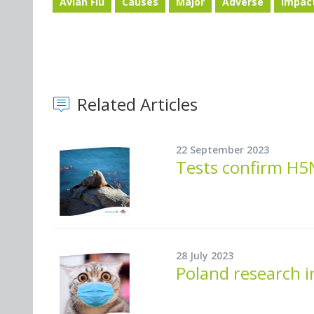
Avian Flu
Causes
Major
Adverse
Impac
Related Articles
22 September 2023
Tests confirm H5N
28 July 2023
Poland research i