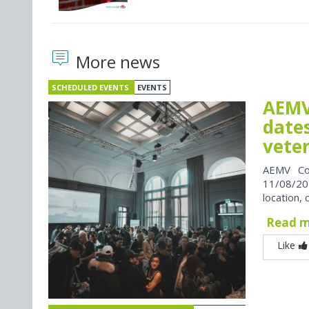
More news
SCHEDULED EVENTS
EVENTS
AEMV
dates
vete
AEMV Co
11/08/202
location, 
Read 
Like