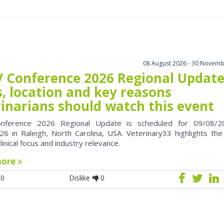
08 August 2026 - 30 Novemb
 Conference 2026 Regional Update
, location and key reasons
rinarians should watch this event
nference 2026 Regional Update is scheduled for 09/08/2
6 in Raleigh, North Carolina, USA. Veterinary33 highlights the
clinical focus and industry relevance.
more
0
Dislike
0