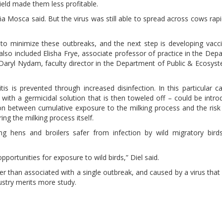
ield made them less profitable.
ña Mosca said. But the virus was still able to spread across cows rapid
to minimize these outbreaks, and the next step is developing vacci
lso included Elisha Frye, associate professor of practice in the Dep
Daryl Nydam, faculty director in the Department of Public & Ecosys
tis is prevented through increased disinfection. In this particular c
g with a germicidal solution that is then toweled off – could be intro
on between cumulative exposure to the milking process and the risk o
ng the milking process itself.
g hens and broilers safer from infection by wild migratory birds
portunities for exposure to wild birds,” Diel said.
er than associated with a single outbreak, and caused by a virus that
dustry merits more study.