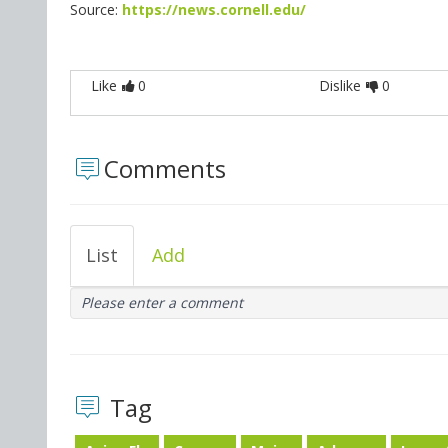
Source:
https://news.cornell.edu/
Like
0
Dislike
0
Comments
List
Add
Please enter a comment
Tag