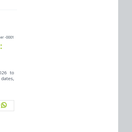
er -0001
:
026 to
 dates,