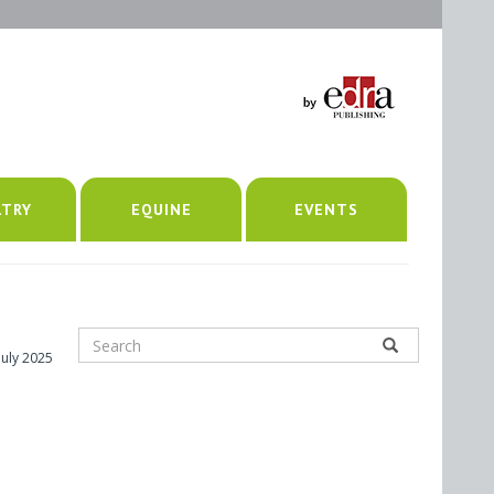
LTRY
EQUINE
EVENTS
July 2025