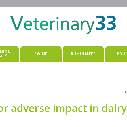
NION
SWINE
RUMINANTS
POU
ALS
30 
or adverse impact in dairy