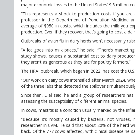
major economic losses to the United States’ 9.3 million co
“This represents a shock to production costs if you are
professor in the Department of Population Medicine an
average of $950 in costs, which includes the milk you e
production. Even if they recover, that’s going to cost a da
Outbreaks of avian flu in dairy herds won’t necessarily rai
“A lot goes into milk prices,” he said. “There’s marketi
study shows, causes a substantial cost to dairy produc
they aren’t as generous as they are for poultry farmers.”
The HPAI outbreak, which began in 2022, has cost the U.S. 
“Our work on dairy cows intensified after March 2024, whe
of the three labs that detected the spillover simultaneously
Since then, Diel said, he and a group of researchers has
assessing the susceptibility of different animal species.
In cows, mastitis is a condition usually marked by the infl
“Because it’s mostly caused by bacteria, not viruses
researcher in CVM. He said that about 20% of the herd was
back. Of the 777 cows affected, with clinical disease he s