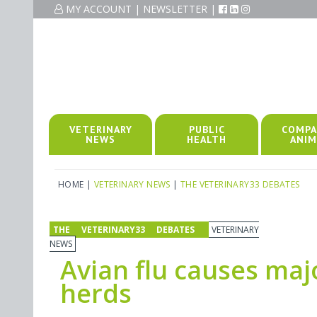
MY ACCOUNT
|
NEWSLETTER
|
VETERINARY
PUBLIC
COMPA
NEWS
HEALTH
ANIM
HOME
|
VETERINARY NEWS
|
THE VETERINARY33 DEBATES
THE VETERINARY33 DEBATES
VETERINARY
NEWS
Avian flu causes maj
herds