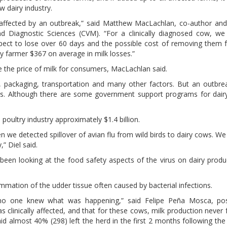
w dairy industry.
 affected by an outbreak,” said Matthew MacLachlan, co-author and
d Diagnostic Sciences (CVM). “For a clinically diagnosed cow, we
xpect to lose over 60 days and the possible cost of removing them 
iry farmer $367 on average in milk losses.”
se the price of milk for consumers, MacLachlan said.
ng, packaging, transportation and many other factors. But an outbre
ers. Although there are some government support programs for dair
poultry industry approximately $1.4 billion.
n we detected spillover of avian flu from wild birds to dairy cows. W
,” Diel said.
 been looking at the food safety aspects of the virus on dairy produ
ammation of the udder tissue often caused by bacterial infections.
, no one knew what was happening,” said Felipe Peña Mosca, pos
 clinically affected, and that for these cows, milk production never 
aid almost 40% (298) left the herd in the first 2 months following the