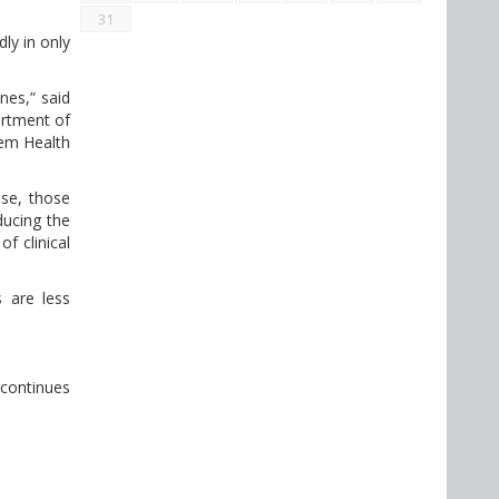
31
ly in only
nes,” said
artment of
tem Health
ase, those
ducing the
f clinical
 are less
 continues