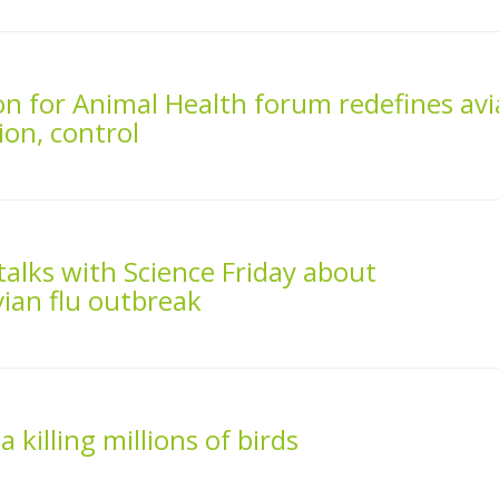
n for Animal Health forum redefines av
ion, control
talks with Science Friday about
ian flu outbreak
 killing millions of birds