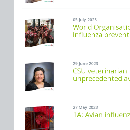
05 July 2023
World Organisatio
influenza prevent
29 June 2023
CSU veterinarian 
unprecedented av
27 May 2023
1A: Avian influenza