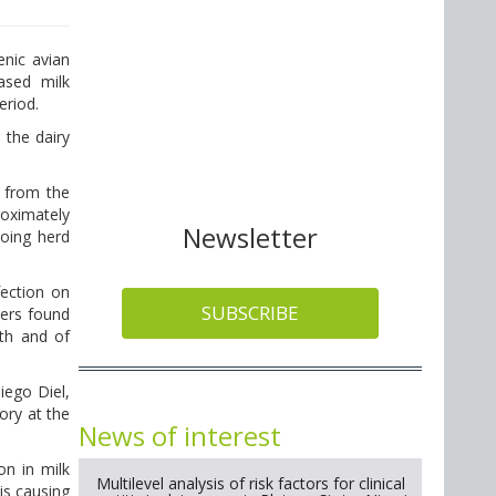
nic avian
ased milk
eriod.
 the dairy
l from the
roximately
Newsletter
going herd
fection on
SUBSCRIBE
hers found
ath and of
iego Diel,
ory at the
News of interest
on in milk
Multilevel analysis of risk factors for clinical
is causing