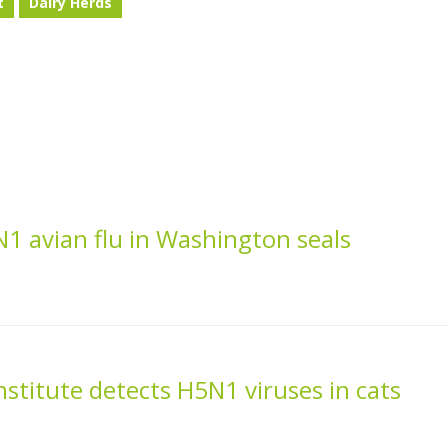
t
Dairy Herds
1 avian flu in Washington seals
nstitute detects H5N1 viruses in cats