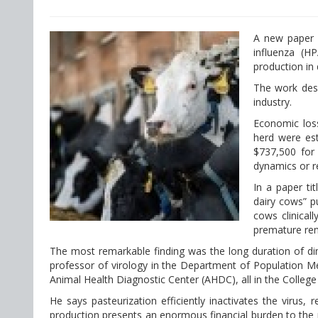
A new paper 
influenza (H
production in 
The work desc
industry.
Economic loss
herd were est
$737,500 for 
dynamics or re
In a paper ti
dairy cows” p
cows clinical
premature rem
The most remarkable finding was the long duration of dimi
professor of virology in the Department of Population Me
Animal Health Diagnostic Center (AHDC), all in the College
He says pasteurization efficiently inactivates the virus
production presents an enormous financial burden to the pr