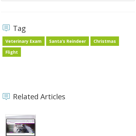
Tag
Veterinary Exam
Santa’s Reindeer
Christmas
Flight
Related Articles