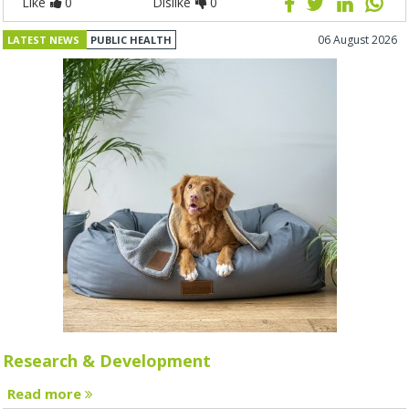
Like
0
Dislike
0
06 August 2026
LATEST NEWS
PUBLIC HEALTH
Research & Development
Read more