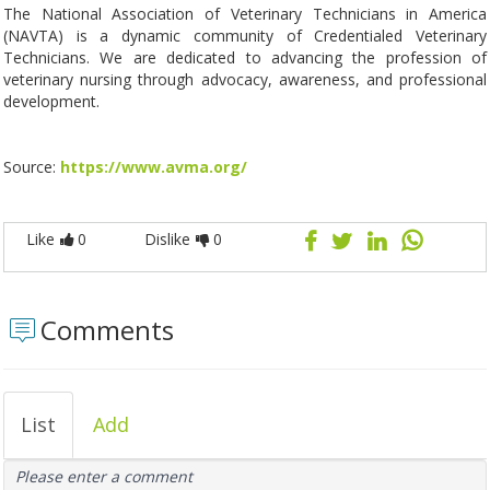
The National Association of Veterinary Technicians in America
(NAVTA) is a dynamic community of Credentialed Veterinary
Technicians. We are dedicated to advancing the profession of
veterinary nursing through advocacy, awareness, and professional
development.
Source:
https://www.avma.org/
Like
0
Dislike
0
Comments
List
Add
Please enter a comment