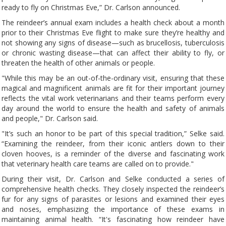
ready to fly on Christmas Eve,” Dr. Carlson announced.
The reindeer’s annual exam includes a health check about a month
prior to their Christmas Eve flight to make sure they’re healthy and
not showing any signs of disease—such as brucellosis, tuberculosis
or chronic wasting disease—that can affect their ability to fly, or
threaten the health of other animals or people.
"While this may be an out-of-the-ordinary visit, ensuring that these
magical and magnificent animals are fit for their important journey
reflects the vital work veterinarians and their teams perform every
day around the world to ensure the health and safety of animals
and people," Dr. Carlson said.
"It’s such an honor to be part of this special tradition,” Selke said.
“Examining the reindeer, from their iconic antlers down to their
cloven hooves, is a reminder of the diverse and fascinating work
that veterinary health care teams are called on to provide."
During their visit, Dr. Carlson and Selke conducted a series of
comprehensive health checks. They closely inspected the reindeer’s
fur for any signs of parasites or lesions and examined their eyes
and noses, emphasizing the importance of these exams in
maintaining animal health. “It's fascinating how reindeer have