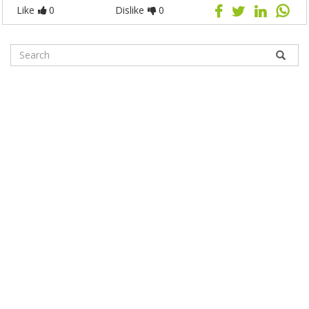
Like
0
Dislike
0