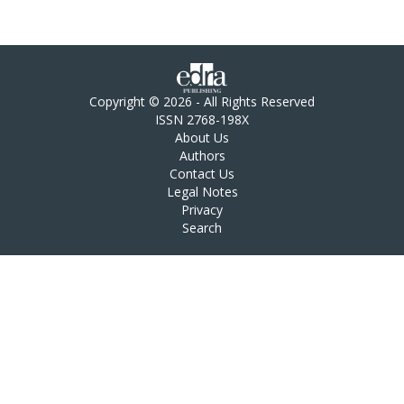
Copyright © 2026 - All Rights Reserved
ISSN 2768-198X
About Us
Authors
Contact Us
Legal Notes
Privacy
Search