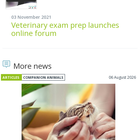
03 November 2021
Veterinary exam prep launches
online forum
More news
06 August 2026
ARTICLES
COMPANION ANIMALS