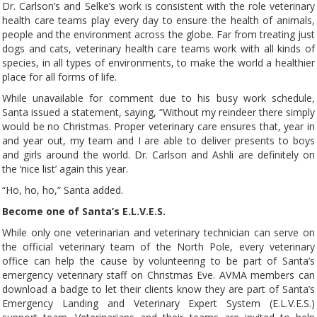
Dr. Carlson’s and Selke’s work is consistent with the role veterinary
health care teams play every day to ensure the health of animals,
people and the environment across the globe. Far from treating just
dogs and cats, veterinary health care teams work with all kinds of
species, in all types of environments, to make the world a healthier
place for all forms of life.
While unavailable for comment due to his busy work schedule,
Santa issued a statement, saying, “Without my reindeer there simply
would be no Christmas. Proper veterinary care ensures that, year in
and year out, my team and I are able to deliver presents to boys
and girls around the world. Dr. Carlson and Ashli are definitely on
the ‘nice list’ again this year.
“Ho, ho, ho,” Santa added.
Become one of Santa’s E.L.V.E.S.
While only one veterinarian and veterinary technician can serve on
the official veterinary team of the North Pole, every veterinary
office can help the cause by volunteering to be part of Santa’s
emergency veterinary staff on Christmas Eve. AVMA members can
download a badge to let their clients know they are part of Santa’s
Emergency Landing and Veterinary Expert System (E.L.V.E.S.)