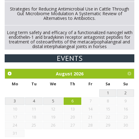
Strategies for Reducing Antimicrobial Use in Cattle Through
Gut Microbiome Modulation A Systematic Review of
Alternatives to Antibiotics.
Long term safety and efficacy of a functionalized nanogel with
endothelin-1 and bradykinin receptor antagonist peptides for
treatment of osteoarthritis of the metacarpophalangeal and
distal interphalangeal joints in horses
EVENTS
Exploration of the efficacy of eucalyptus oil (micro-capsules)
and mangosteen extract against Eimeria tenella infection in
chickens.
August
2026
Mo
Tu
We
Th
Fr
Sa
Su
1
2
3
4
5
6
7
8
9
10
11
12
13
14
15
16
17
18
19
20
21
22
23
24
25
26
27
28
29
30
31