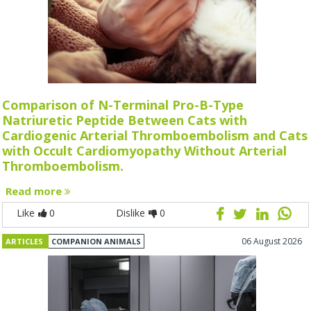
Comparison of N-Terminal Pro-B-Type
Natriuretic Peptide Between Cats with
Cardiogenic Arterial Thromboembolism and Cats
with Occult Cardiomyopathy Without Arterial
Thromboembolism.
Read more
Like
0
Dislike
0
06 August 2026
ARTICLES
COMPANION ANIMALS