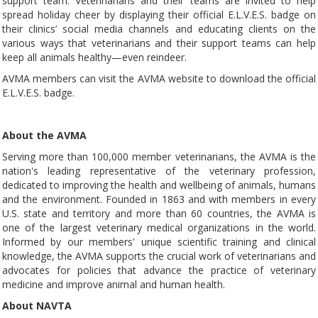
support team. Veterinarians and their teams are invited to help
spread holiday cheer by displaying their official E.L.V.E.S. badge on
their clinics’ social media channels and educating clients on the
various ways that veterinarians and their support teams can help
keep all animals healthy—even reindeer.
AVMA members can visit the AVMA website to download the official
E.L.V.E.S. badge.
About the AVMA
Serving more than 100,000 member veterinarians, the AVMA is the
nation's leading representative of the veterinary profession,
dedicated to improving the health and wellbeing of animals, humans
and the environment. Founded in 1863 and with members in every
U.S. state and territory and more than 60 countries, the AVMA is
one of the largest veterinary medical organizations in the world.
Informed by our members' unique scientific training and clinical
knowledge, the AVMA supports the crucial work of veterinarians and
advocates for policies that advance the practice of veterinary
medicine and improve animal and human health.
About NAVTA