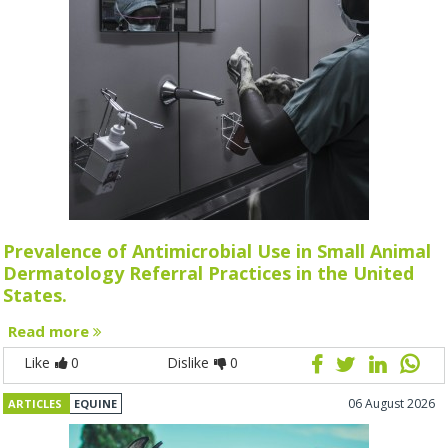
Prevalence of Antimicrobial Use in Small Animal
Dermatology Referral Practices in the United
States.
Read more
Like
0
Dislike
0
06 August 2026
ARTICLES
EQUINE