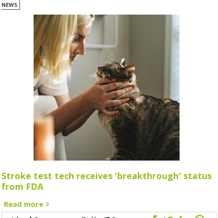
NEWS
Stroke test tech receives 'breakthrough' status
from FDA
Read more