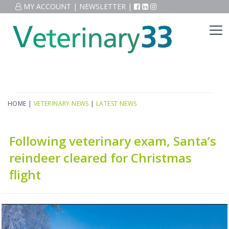
MY ACCOUNT
|
NEWSLETTER
|
HOME
|
VETERINARY NEWS
|
LATEST NEWS
Following veterinary exam, Santa’s
reindeer cleared for Christmas
flight