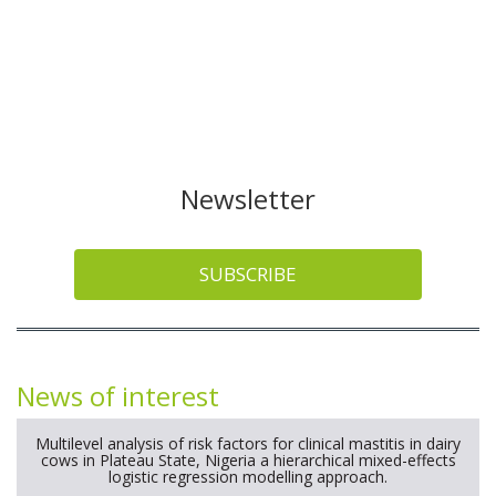
Newsletter
SUBSCRIBE
News of interest
Multilevel analysis of risk factors for clinical mastitis in dairy
cows in Plateau State, Nigeria a hierarchical mixed-effects
logistic regression modelling approach.