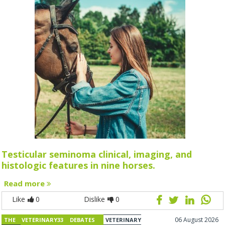
Testicular seminoma clinical, imaging, and
histologic features in nine horses.
Read more
Like
0
Dislike
0
06 August 2026
THE VETERINARY33 DEBATES
VETERINARY