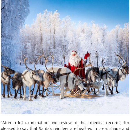
“After a full examination and review of their medical records, I’m
pleased to say that Santa’s reindeer are healthy, in great shape and