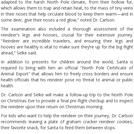
adapted to the harsh North Pole climate, from their hollow fur,
which allows them to trap and retain heat, to the mass of tiny veins
in their noses that help circulate blood to keep them warm—and in
some deer, give their noses a red glow,” noted Dr. Carlson.
The examination also included a thorough assessment of the
reindeer's legs and hooves, crucial for their extensive journey.
"Reindeer are incredible travelers, and ensuring their legs and
hooves are healthy is vital to make sure they’re up for the big flight
ahead,” Selke said.
In addition to presents for children around the world, Santa is
required to bring with him an official "North Pole Certificate of
Animal Export" that allows him to freely cross borders and ensure
health officials that his reindeer pose no threat to animal or public
health.
Dr. Carlson and Selke will make a follow-up trip to the North Pole
on Christmas Eve to provide a final pre-flight checkup and to inspect
the reindeer upon their return on Christmas morning.
For kids who want to help the reindeer on their journey, Dr. Carlson
recommends leaving a plate of graham cracker reindeer cookies,
their favorite snack, for Santa to feed them between stops.