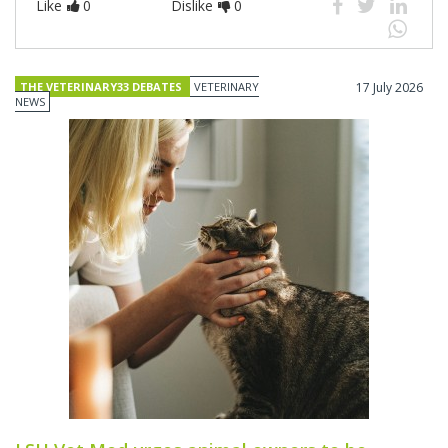
Like
0
Dislike
0
THE VETERINARY33 DEBATES
VETERINARY
17 July 2026
NEWS