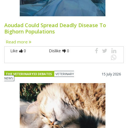
Aoudad Could Spread Deadly Disease To
Bighorn Populations
Read more
Like
0
Dislike
0
THE VETERINARY33 DEBATES
VETERINARY
15 July 2026
NEWS