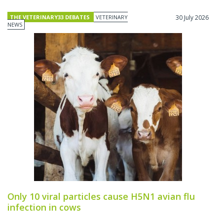
THE VETERINARY33 DEBATES
VETERINARY
30 July 2026
NEWS
Only 10 viral particles cause H5N1 avian flu
infection in cows