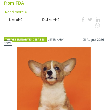
from FDA
Read more
Like
0
Dislike
0
THE VETERINARY33 DEBATES
VETERINARY
05 August 2026
NEWS