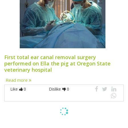
First total ear canal removal surgery
performed on Ella the pig at Oregon State
veterinary hospital
Read more
Like
0
Dislike
0