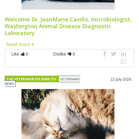
Welcome Dr. JeanMarie Cavillo, microbiologist,
Washington Animal Disease Diagnostic
Laboratory
Read more
Like
0
Dislike
0
THE VETERINARY33 DEBATES
VETERINARY
22 July 2026
NEWS