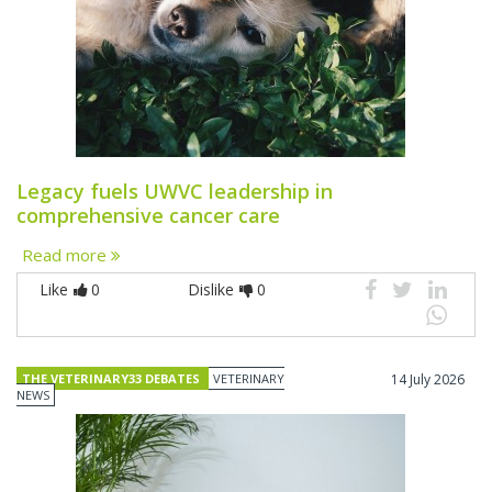
Legacy fuels UWVC leadership in
comprehensive cancer care
Read more
Like
0
Dislike
0
THE VETERINARY33 DEBATES
VETERINARY
14 July 2026
NEWS