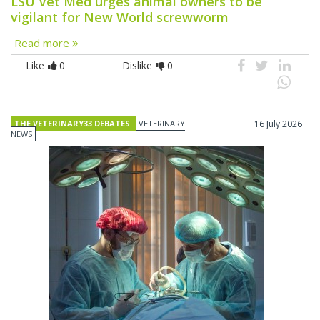
LSU Vet Med urges animal owners to be
vigilant for New World screwworm
Read more
Like
0
Dislike
0
THE VETERINARY33 DEBATES
VETERINARY
16 July 2026
NEWS