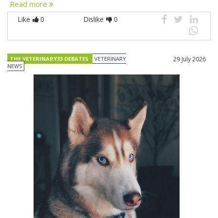
Read more
Like
0
Dislike
0
THE VETERINARY33 DEBATES
VETERINARY
29 July 2026
NEWS