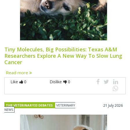
Tiny Molecules, Big Possibilities: Texas A&M
Researchers Explore A New Way To Slow Lung
Cancer
Read more
Like
0
Dislike
0
THE VETERINARY33 DEBATES
VETERINARY
21 July 2026
NEWS