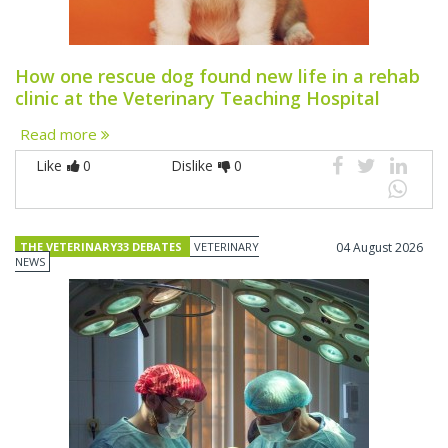
How one rescue dog found new life in a rehab
clinic at the Veterinary Teaching Hospital
Read more
Like
0
Dislike
0
THE VETERINARY33 DEBATES
VETERINARY
04 August 2026
NEWS