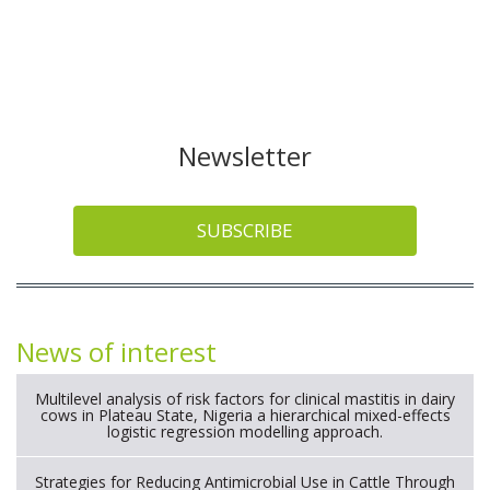
Newsletter
SUBSCRIBE
News of interest
Multilevel analysis of risk factors for clinical mastitis in dairy
cows in Plateau State, Nigeria a hierarchical mixed-effects
logistic regression modelling approach.
Strategies for Reducing Antimicrobial Use in Cattle Through
Gut Microbiome Modulation A Systematic Review of
Alternatives to Antibiotics.
Long term safety and efficacy of a functionalized nanogel with
endothelin-1 and bradykinin receptor antagonist peptides for
treatment of osteoarthritis of the metacarpophalangeal and