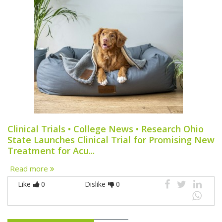
Clinical Trials • College News • Research Ohio
State Launches Clinical Trial for Promising New
Treatment for Acu...
Read more
Like
0
Dislike
0