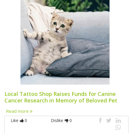
Local Tattoo Shop Raises Funds for Canine
Cancer Research in Memory of Beloved Pet
Read more
Like
0
Dislike
0