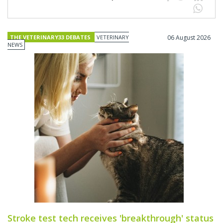
THE VETERINARY33 DEBATES
VETERINARY
06 August 2026
NEWS
Stroke test tech receives 'breakthrough' status