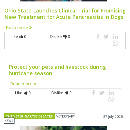
Ohio State Launches Clinical Trial for Promising
New Treatment for Acute Pancreatitis in Dogs
Read more
Like
0
Dislike
0
Protect your pets and livestock during
hurricane season
Read more
Like
0
Dislike
0
THE VETERINARY33 DEBATES
VETERINARY
27 July 2026
NEWS