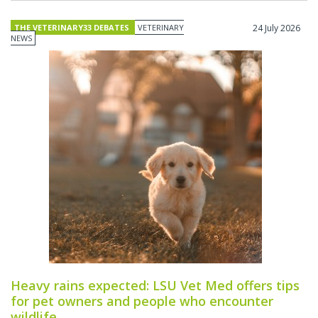
THE VETERINARY33 DEBATES
VETERINARY
24 July 2026
NEWS
Heavy rains expected: LSU Vet Med offers tips
for pet owners and people who encounter
wildlife