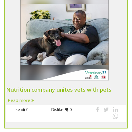
Nutrition company unites vets with pets
Read more
Like
0
Dislike
0