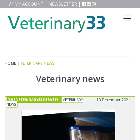
MY ACCOUNT
|
NEWSLETTER
|
HOME
|
VETERINARY NEWS
Veterinary news
THE VETERINARY33 DEBATES
VETERINARY
13 December 2021
NEWS