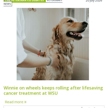
THE VETERINARY33 DEBATES
VETERINARY
20 July 2026
NEWS
Winnie on wheels keeps rolling after lifesaving
cancer treatment at WSU
Read more