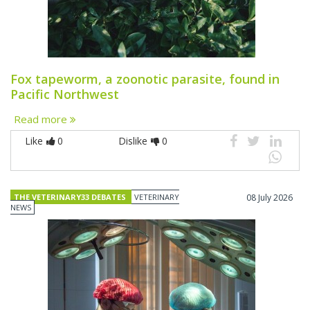
Fox tapeworm, a zoonotic parasite, found in
Pacific Northwest
Read more
Like
0
Dislike
0
THE VETERINARY33 DEBATES
VETERINARY
08 July 2026
NEWS