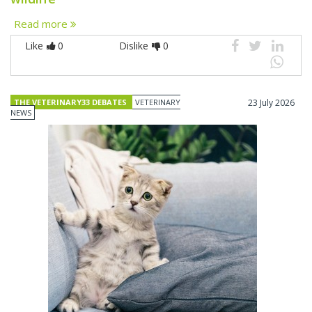
Read more
Like
0
Dislike
0
THE VETERINARY33 DEBATES
VETERINARY
23 July 2026
NEWS