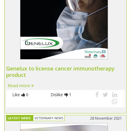
Genelux to license cancer immunotherapy
product
Read more
Like
0
Dislike
1
LATEST NEWS
VETERINARY NEWS
28 November 2021