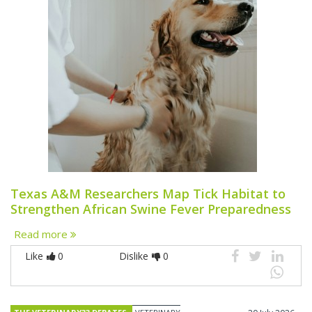
Texas A&M Researchers Map Tick Habitat to
Strengthen African Swine Fever Preparedness
Read more
Like
0
Dislike
0