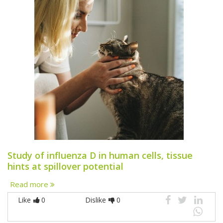
Study of influenza D in human cells, tissue
hints at spillover potential
Read more
Like
0
Dislike
0