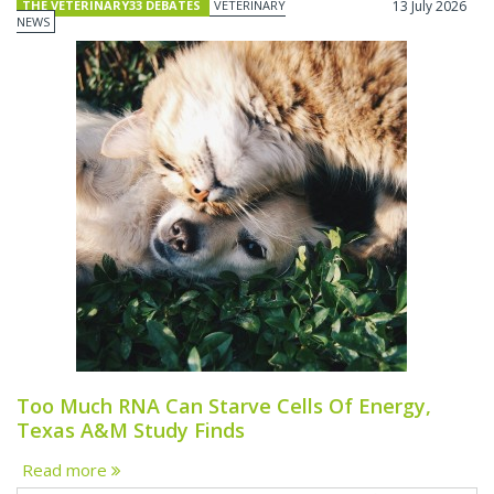
THE VETERINARY33 DEBATES
VETERINARY
13 July 2026
NEWS
Too Much RNA Can Starve Cells Of Energy,
Texas A&M Study Finds
Read more