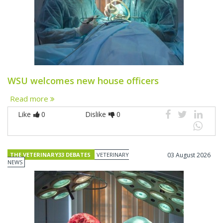
WSU welcomes new house officers
Read more
Like
0
Dislike
0
THE VETERINARY33 DEBATES
VETERINARY
03 August 2026
NEWS