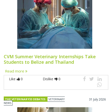
CVM Summer Veterinary Internships Take
Students to Belize and Thailand
Read more
Like
0
Dislike
0
THE VETERINARY33 DEBATES
VETERINARY
31 July 2026
NEWS