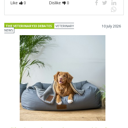
Like
0
Dislike
0
THE VETERINARY33 DEBATES
VETERINARY
10 July 2026
NEWS