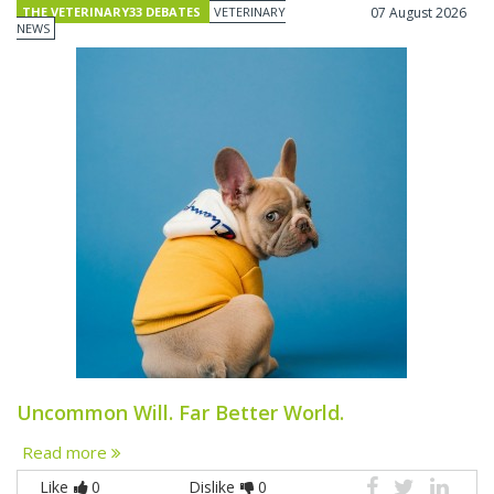
THE VETERINARY33 DEBATES
VETERINARY
07 August 2026
NEWS
Uncommon Will. Far Better World.
Read more
Like
0
Dislike
0