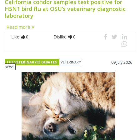
California condor samples test positive for
H5N1 bird flu at OSU’s veterinary diagnostic
laboratory
Read more
Like
0
Dislike
0
THE VETERINARY33 DEBATES
VETERINARY
09 July 2026
NEWS