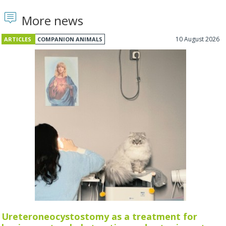
More news
10 August 2026
ARTICLES
COMPANION ANIMALS
Ureteroneocystostomy as a treatment for