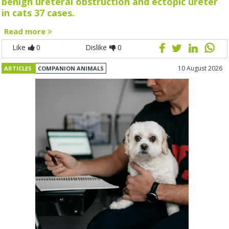
benign ureteral obstruction and ectopic ureter
in cats 37 cases.
Read more
Like
0
Dislike
0
10 August 2026
ARTICLES
COMPANION ANIMALS