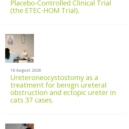
Placebo-Controlled Clinical Trial
(the ETEC-HOM Trial).
10 August 2026
Ureteroneocystostomy as a
treatment for benign ureteral
obstruction and ectopic ureter in
cats 37 cases.