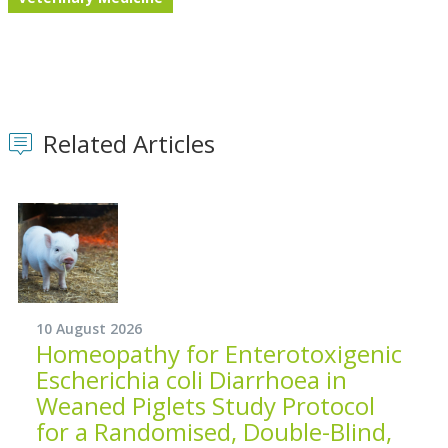
Related Articles
10 August 2026
Homeopathy for Enterotoxigenic
Escherichia coli Diarrhoea in
Weaned Piglets Study Protocol
for a Randomised, Double-Blind,