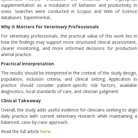
supplementation as a modulator of behavior and productivity in
sows. Searches were conducted in Scopus and Web of Science
databases. Experimental...
Why It Matters for Veterinary Professionals
For veterinary professionals, the practical value of this work lies in
how the findings may support more structured clinical assessment,
clearer monitoring, and more informed decisions for production
animal practice.
Practical Interpretation
The results should be interpreted in the context of the study design,
population, inclusion criteria, and clinical setting. Application in
practice should consider patient-specific risk factors, available
diagnostics, local standards of care, and clinician judgment.
Clinical Takeaway
Overall, the study adds useful evidence for clinicians seeking to align
daily practice with current veterinary research while maintaining a
balanced, case-by-case approach.
Read the full article
here
.