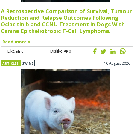
A Retrospective Comparison of Survival, Tumour
Reduction and Relapse Outcomes Following
Oclacitinib and CCNU Treatment in Dogs With
Canine Epitheliotropic T-Cell Lymphoma.
Read more
Like
0
Dislike
0
10 August 2026
ARTICLES
SWINE