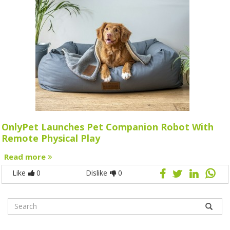
OnlyPet Launches Pet Companion Robot With
Remote Physical Play
Read more
Like
0
Dislike
0