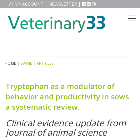
MY ACCOUNT
|
NEWSLETTER
|
HOME
|
SWINE
|
ARTICLES
Tryptophan as a modulator of
behavior and productivity in sows
a systematic review.
Clinical evidence update from
Journal of animal science