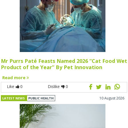
Mr Purrs Paté Feasts Named 2026 “Cat Food Wet
Product of the Year” By Pet Innovation
Read more
Like
0
Dislike
0
10 August 2026
LATEST NEWS
PUBLIC HEALTH