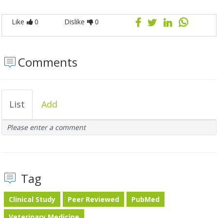
Like
0
Dislike
0
Comments
List
Add
Please enter a comment
Tag
Clinical Study
Peer Reviewed
PubMed
Veterinary Medicine