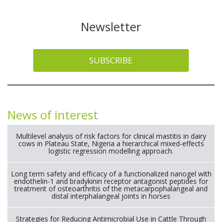
Newsletter
SUBSCRIBE
News of interest
Multilevel analysis of risk factors for clinical mastitis in dairy
cows in Plateau State, Nigeria a hierarchical mixed-effects
logistic regression modelling approach.
Long term safety and efficacy of a functionalized nanogel with
endothelin-1 and bradykinin receptor antagonist peptides for
treatment of osteoarthritis of the metacarpophalangeal and
distal interphalangeal joints in horses
Strategies for Reducing Antimicrobial Use in Cattle Through