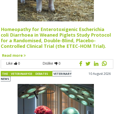
Homeopathy for Enterotoxigenic Escherichia
coli Diarrhoea in Weaned Piglets Study Protocol
for a Randomised, Double-Blind, Placebo-
Controlled Clinical Trial (the ETEC-HOM Trial).
Read more
Like
0
Dislike
0
10 August 2026
THE VETERINARY33 DEBATES
VETERINARY
NEWS