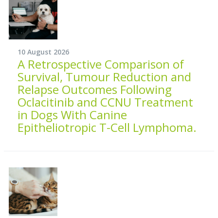
10 August 2026
A Retrospective Comparison of
Survival, Tumour Reduction and
Relapse Outcomes Following
Oclacitinib and CCNU Treatment
in Dogs With Canine
Epitheliotropic T-Cell Lymphoma.