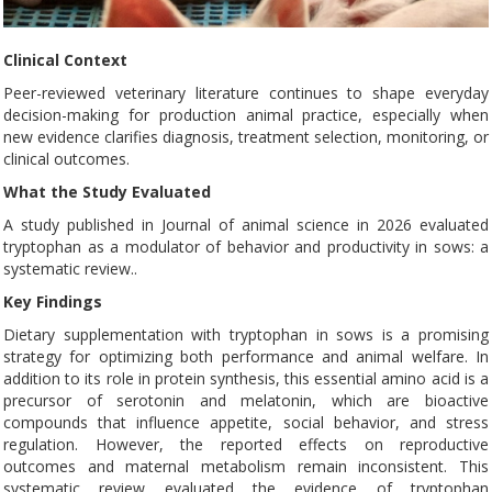
Clinical Context
Peer-reviewed veterinary literature continues to shape everyday
decision-making for production animal practice, especially when
new evidence clarifies diagnosis, treatment selection, monitoring, or
clinical outcomes.
What the Study Evaluated
A study published in Journal of animal science in 2026 evaluated
tryptophan as a modulator of behavior and productivity in sows: a
systematic review..
Key Findings
Dietary supplementation with tryptophan in sows is a promising
strategy for optimizing both performance and animal welfare. In
addition to its role in protein synthesis, this essential amino acid is a
precursor of serotonin and melatonin, which are bioactive
compounds that influence appetite, social behavior, and stress
regulation. However, the reported effects on reproductive
outcomes and maternal metabolism remain inconsistent. This
systematic review evaluated the evidence of tryptophan