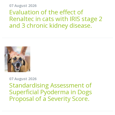
07 August 2026
Evaluation of the effect of
Renaltec in cats with IRIS stage 2
and 3 chronic kidney disease.
07 August 2026
Standardising Assessment of
Superficial Pyoderma in Dogs
Proposal of a Severity Score.