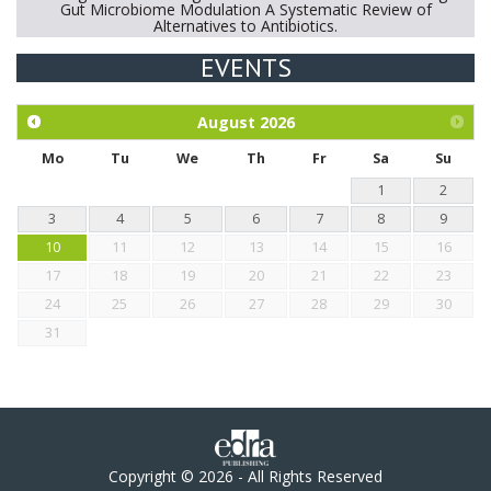
Gut Microbiome Modulation A Systematic Review of
Alternatives to Antibiotics.
EVENTS
Exploration of the efficacy of eucalyptus oil (micro-capsules)
and mangosteen extract against Eimeria tenella infection in
chickens.
August
2026
Mo
Tu
We
Th
Fr
Sa
Su
1
2
3
4
5
6
7
8
9
10
11
12
13
14
15
16
17
18
19
20
21
22
23
24
25
26
27
28
29
30
31
Copyright © 2026 - All Rights Reserved