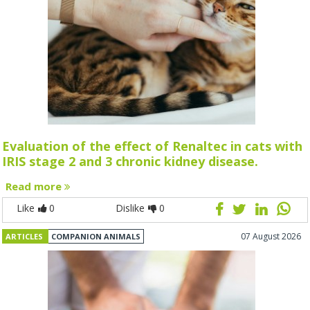
Evaluation of the effect of Renaltec in cats with
IRIS stage 2 and 3 chronic kidney disease.
Read more
Like
0
Dislike
0
07 August 2026
ARTICLES
COMPANION ANIMALS