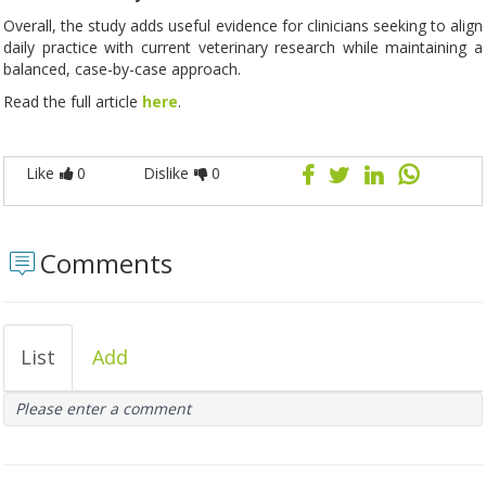
Overall, the study adds useful evidence for clinicians seeking to align
daily practice with current veterinary research while maintaining a
balanced, case-by-case approach.
Read the full article
here
.
Like
0
Dislike
0
Comments
List
Add
Please enter a comment