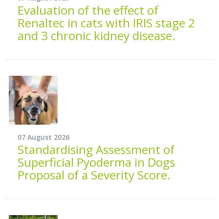
Evaluation of the effect of
Renaltec in cats with IRIS stage 2
and 3 chronic kidney disease.
07 August 2026
Standardising Assessment of
Superficial Pyoderma in Dogs
Proposal of a Severity Score.