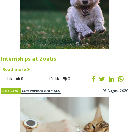
Internships at Zoetis
Read more
Like
0
Dislike
0
07 August 2026
ARTICLES
COMPANION ANIMALS