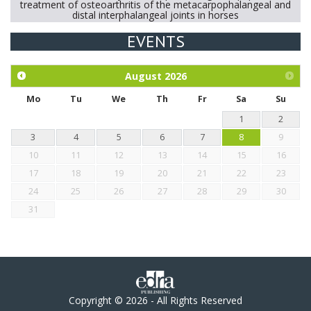
treatment of osteoarthritis of the metacarpophalangeal and
distal interphalangeal joints in horses
EVENTS
Exploration of the efficacy of eucalyptus oil (micro-capsules)
and mangosteen extract against Eimeria tenella infection in
chickens.
August
2026
Mo
Tu
We
Th
Fr
Sa
Su
1
2
3
4
5
6
7
8
9
10
11
12
13
14
15
16
17
18
19
20
21
22
23
24
25
26
27
28
29
30
31
Copyright © 2026 - All Rights Reserved