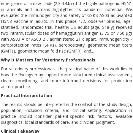
emergence of a new clade (2.3.4.4.b) of the highly pathogenic H5N1
in animals and humans highlighted its pandemic potential. We
evaluated the immunogenicity and safety of GSK's AS03-adjuvanted
H5N8 vaccine in adults. In this phase 1/2, observer-blinded, age-
stratified, randomized trial, healthy US adults (age, ≥18 y) received
two intramuscular doses of hemagglutinin antigen (3.75 or 7.50 μg)
with AS03 A or AS03 B , administered 21 d apart. Immunogenicity -
seroprotection rates (SPRs), seropositivity, geometric mean titers
(GMTs), geometric mean fold rise (GMFR), and...
Why It Matters for Veterinary Professionals
For veterinary professionals, the practical value of this work lies in
how the findings may support more structured clinical assessment,
clearer monitoring, and more informed decisions for production
animal practice.
Practical Interpretation
The results should be interpreted in the context of the study design,
population, inclusion criteria, and clinical setting. Application in
practice should consider patient-specific risk factors, available
diagnostics, local standards of care, and clinician judgment.
Clinical Takeaway