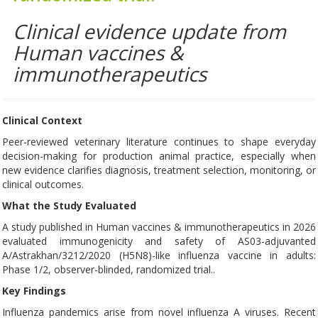
Clinical evidence update from
Human vaccines &
immunotherapeutics
Clinical Context
Peer-reviewed veterinary literature continues to shape everyday
decision-making for production animal practice, especially when
new evidence clarifies diagnosis, treatment selection, monitoring, or
clinical outcomes.
What the Study Evaluated
A study published in Human vaccines & immunotherapeutics in 2026
evaluated immunogenicity and safety of AS03-adjuvanted
A/Astrakhan/3212/2020 (H5N8)-like influenza vaccine in adults:
Phase 1/2, observer-blinded, randomized trial..
Key Findings
Influenza pandemics arise from novel influenza A viruses. Recent