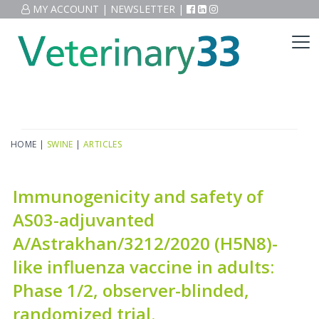
MY ACCOUNT
|
NEWSLETTER
|
HOME
|
SWINE
|
ARTICLES
Immunogenicity and safety of
AS03-adjuvanted
A/Astrakhan/3212/2020 (H5N8)-
like influenza vaccine in adults:
Phase 1/2, observer-blinded,
randomized trial.