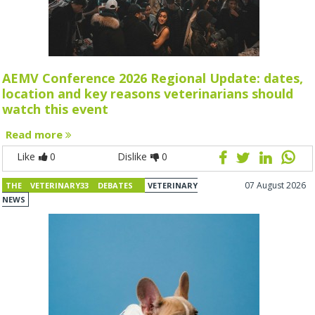
AEMV Conference 2026 Regional Update: dates,
location and key reasons veterinarians should
watch this event
Read more
Like
0
Dislike
0
07 August 2026
THE VETERINARY33 DEBATES
VETERINARY
NEWS