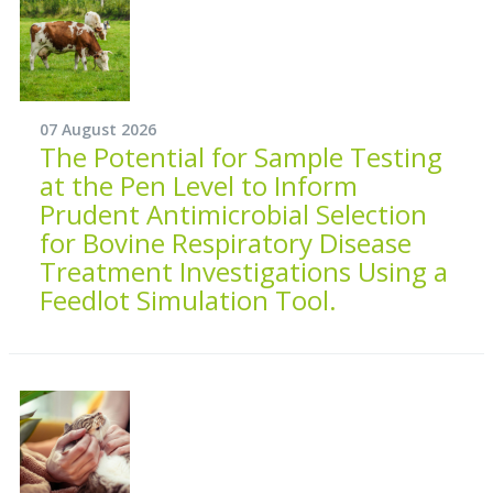
07 August 2026
The Potential for Sample Testing
at the Pen Level to Inform
Prudent Antimicrobial Selection
for Bovine Respiratory Disease
Treatment Investigations Using a
Feedlot Simulation Tool.