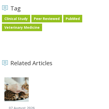
Tag
Clinical Study
Peer Reviewed
PubMed
Veterinary Medicine
Related Articles
07 August 2026