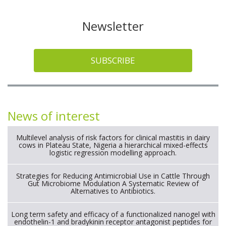
Newsletter
SUBSCRIBE
News of interest
Multilevel analysis of risk factors for clinical mastitis in dairy
cows in Plateau State, Nigeria a hierarchical mixed-effects
logistic regression modelling approach.
Strategies for Reducing Antimicrobial Use in Cattle Through
Gut Microbiome Modulation A Systematic Review of
Alternatives to Antibiotics.
Long term safety and efficacy of a functionalized nanogel with
endothelin-1 and bradykinin receptor antagonist peptides for