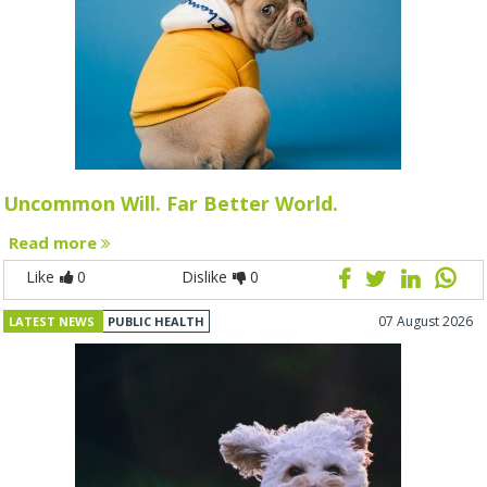
Uncommon Will. Far Better World.
Read more
Like
0
Dislike
0
07 August 2026
LATEST NEWS
PUBLIC HEALTH