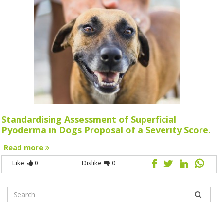
Standardising Assessment of Superficial
Pyoderma in Dogs Proposal of a Severity Score.
Read more
Like
0
Dislike
0