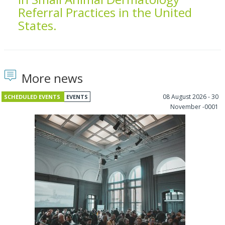
Referral Practices in the United
States.
More news
08 August 2026 - 30
SCHEDULED EVENTS
EVENTS
November -0001