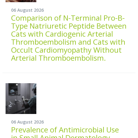
06 August 2026
Comparison of N-Terminal Pro-B-
Type Natriuretic Peptide Between
Cats with Cardiogenic Arterial
Thromboembolism and Cats with
Occult Cardiomyopathy Without
Arterial Thromboembolism.
06 August 2026
Prevalence of Antimicrobial Use
in Small Animal Dermatology