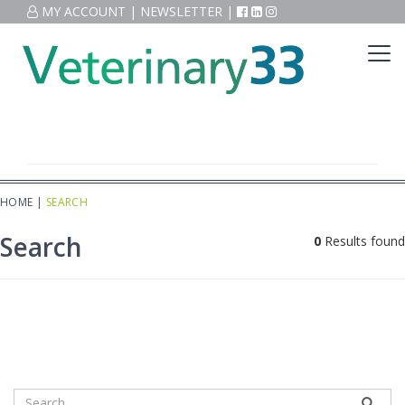
MY ACCOUNT
|
NEWSLETTER
|
HOME
|
SEARCH
Search
0
Results found