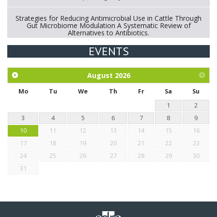
Strategies for Reducing Antimicrobial Use in Cattle Through
Gut Microbiome Modulation A Systematic Review of
Alternatives to Antibiotics.
EVENTS
Exploration of the efficacy of eucalyptus oil (micro-capsules)
and mangosteen extract against Eimeria tenella infection in
chickens.
August
2026
Mo
Tu
We
Th
Fr
Sa
Su
1
2
3
4
5
6
7
8
9
10
11
12
13
14
15
16
17
18
19
20
21
22
23
24
25
26
27
28
29
30
31