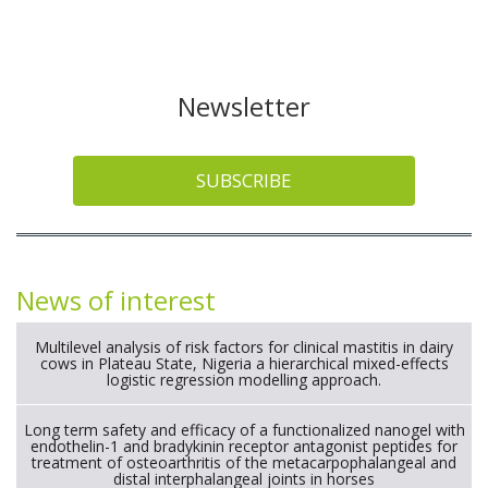
Newsletter
SUBSCRIBE
News of interest
Multilevel analysis of risk factors for clinical mastitis in dairy
cows in Plateau State, Nigeria a hierarchical mixed-effects
logistic regression modelling approach.
Long term safety and efficacy of a functionalized nanogel with
endothelin-1 and bradykinin receptor antagonist peptides for
treatment of osteoarthritis of the metacarpophalangeal and
distal interphalangeal joints in horses