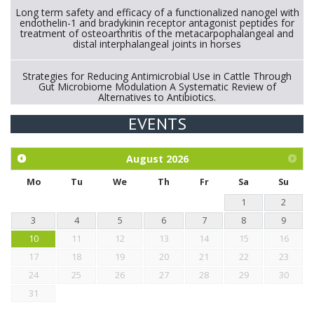
Long term safety and efficacy of a functionalized nanogel with
endothelin-1 and bradykinin receptor antagonist peptides for
treatment of osteoarthritis of the metacarpophalangeal and
distal interphalangeal joints in horses
Strategies for Reducing Antimicrobial Use in Cattle Through
Gut Microbiome Modulation A Systematic Review of
Alternatives to Antibiotics.
EVENTS
Exploration of the efficacy of eucalyptus oil (micro-capsules)
and mangosteen extract against Eimeria tenella infection in
chickens.
August
2026
Mo
Tu
We
Th
Fr
Sa
Su
1
2
3
4
5
6
7
8
9
10
11
12
13
14
15
16
17
18
19
20
21
22
23
24
25
26
27
28
29
30
31