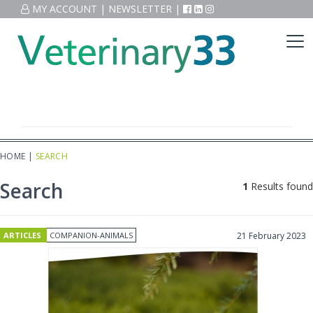
MY ACCOUNT
|
NEWSLETTER
|
HOME
|
SEARCH
Search
1
Results found
ARTICLES
COMPANION-ANIMALS
21 February 2023