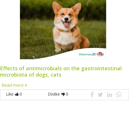
Effects of antimicrobials on the gastrointestinal
microbiota of dogs, cats
Read more
Like
0
Dislike
0