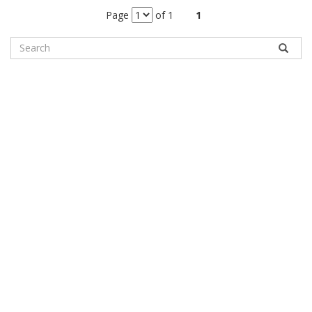
Page
of 1
1