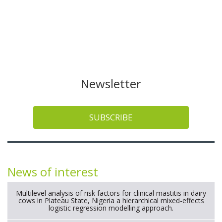
Newsletter
SUBSCRIBE
News of interest
Multilevel analysis of risk factors for clinical mastitis in dairy
cows in Plateau State, Nigeria a hierarchical mixed-effects
logistic regression modelling approach.