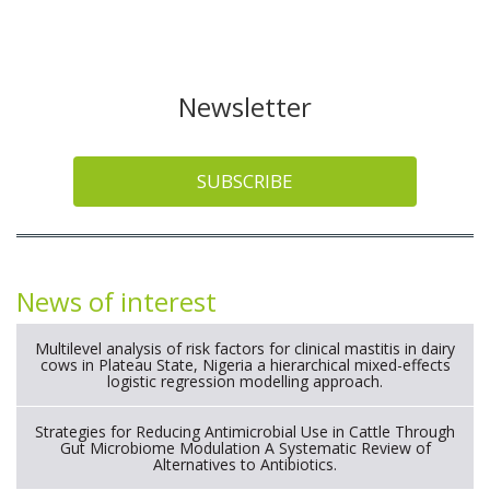
Newsletter
SUBSCRIBE
News of interest
Multilevel analysis of risk factors for clinical mastitis in dairy
cows in Plateau State, Nigeria a hierarchical mixed-effects
logistic regression modelling approach.
Strategies for Reducing Antimicrobial Use in Cattle Through
Gut Microbiome Modulation A Systematic Review of
Alternatives to Antibiotics.