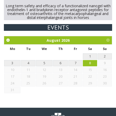
Long term safety and efficacy of a functionalized nanogel with
endothelin-1 and bradykinin receptor antagonist peptides for
treatment of osteoarthritis of the metacarpophalangeal and
distal interphalangeal joints in horses
EVENTS
Exploration of the efficacy of eucalyptus oil (micro-capsules)
and mangosteen extract against Eimeria tenella infection in
chickens.
August
2026
Mo
Tu
We
Th
Fr
Sa
Su
1
2
3
4
5
6
7
8
9
10
11
12
13
14
15
16
17
18
19
20
21
22
23
24
25
26
27
28
29
30
31