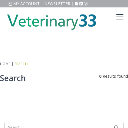
MY ACCOUNT
|
NEWSLETTER
|
HOME
|
SEARCH
Search
0
Results found