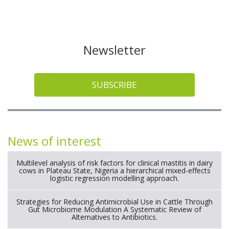
Newsletter
SUBSCRIBE
News of interest
Multilevel analysis of risk factors for clinical mastitis in dairy
cows in Plateau State, Nigeria a hierarchical mixed-effects
logistic regression modelling approach.
Strategies for Reducing Antimicrobial Use in Cattle Through
Gut Microbiome Modulation A Systematic Review of
Alternatives to Antibiotics.