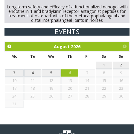
Long term safety and efficacy of a functionalized nanogel with
endothelin-1 and bradykinin receptor antagonist peptides for
treatment of osteoarthritis of the metacarpophalangeal and
distal interphalangeal joints in horses
EVENTS
Exploration of the efficacy of eucalyptus oil (micro-capsules)
and mangosteen extract against Eimeria tenella infection in
chickens.
August
2026
Mo
Tu
We
Th
Fr
Sa
Su
1
2
3
4
5
6
7
8
9
10
11
12
13
14
15
16
17
18
19
20
21
22
23
24
25
26
27
28
29
30
31