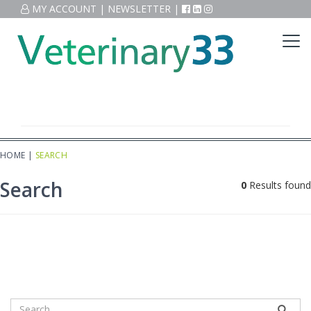
MY ACCOUNT
|
NEWSLETTER
|
HOME
|
SEARCH
Search
0
Results found