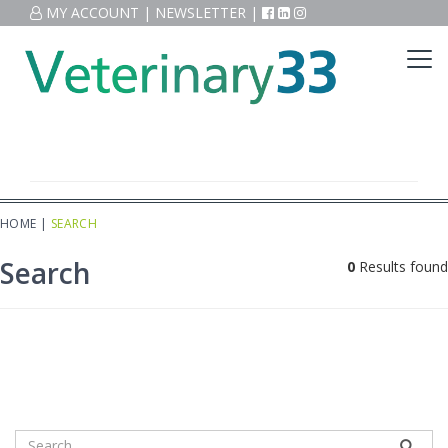
MY ACCOUNT
|
NEWSLETTER
|
HOME
|
SEARCH
Search
0
Results found