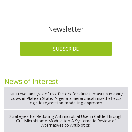
Newsletter
SUBSCRIBE
News of interest
Multilevel analysis of risk factors for clinical mastitis in dairy
cows in Plateau State, Nigeria a hierarchical mixed-effects
logistic regression modelling approach.
Strategies for Reducing Antimicrobial Use in Cattle Through
Gut Microbiome Modulation A Systematic Review of
Alternatives to Antibiotics.