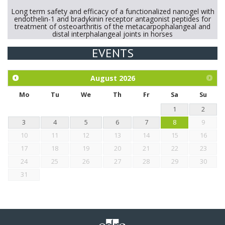
Long term safety and efficacy of a functionalized nanogel with
endothelin-1 and bradykinin receptor antagonist peptides for
treatment of osteoarthritis of the metacarpophalangeal and
distal interphalangeal joints in horses
EVENTS
Exploration of the efficacy of eucalyptus oil (micro-capsules)
and mangosteen extract against Eimeria tenella infection in
chickens.
August
2026
Mo
Tu
We
Th
Fr
Sa
Su
1
2
3
4
5
6
7
8
9
10
11
12
13
14
15
16
17
18
19
20
21
22
23
24
25
26
27
28
29
30
31