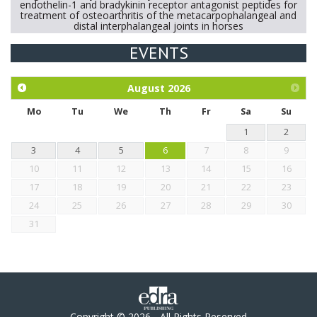
endothelin-1 and bradykinin receptor antagonist peptides for
treatment of osteoarthritis of the metacarpophalangeal and
distal interphalangeal joints in horses
EVENTS
Exploration of the efficacy of eucalyptus oil (micro-capsules)
and mangosteen extract against Eimeria tenella infection in
chickens.
August
2026
Mo
Tu
We
Th
Fr
Sa
Su
1
2
3
4
5
6
7
8
9
10
11
12
13
14
15
16
17
18
19
20
21
22
23
24
25
26
27
28
29
30
31
Copyright © 2026 - All Rights Reserved