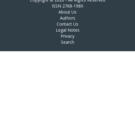
ISSN 2768-198X
About Us
Authors
Contact Us
Legal Notes
Privacy
Search