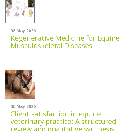
08 May 2026
Regenerative Medicine for Equine
Musculoskeletal Diseases
06 May 2026
Client satisfaction in equine
veterinary practice: A structured
review and qualitative synthesis