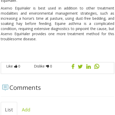
EquiHaler.
Aservo EquiHaler is best used in addition to other treatment
modalities and environmental management strategies, such as
increasing a horse’s time at pasture, using dust-free bedding, and
soaking hay before feeding. Equine asthma is a complicated
condition, requiring extensive diagnostics to pinpoint the cause, but
Aservo EquiHaler provides one more treatment method for this
troublesome disease.
Like
0
Dislike
0
Comments
List
Add