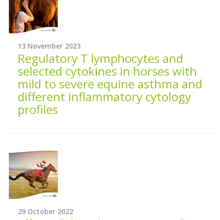
13 November 2023
Regulatory T lymphocytes and
selected cytokines in horses with
mild to severe equine asthma and
different inflammatory cytology
profiles
29 October 2022