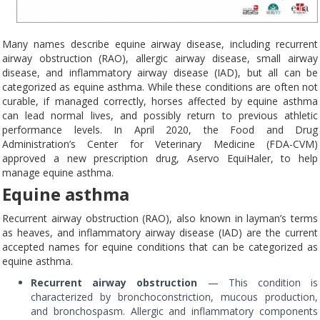
Many names describe equine airway disease, including recurrent
airway obstruction (RAO), allergic airway disease, small airway
disease, and inflammatory airway disease (IAD), but all can be
categorized as equine asthma. While these conditions are often not
curable, if managed correctly, horses affected by equine asthma
can lead normal lives, and possibly return to previous athletic
performance levels. In April 2020, the Food and Drug
Administration’s Center for Veterinary Medicine (FDA-CVM)
approved a new prescription drug, Aservo EquiHaler, to help
manage equine asthma.
Equine asthma
Recurrent airway obstruction (RAO), also known in layman’s terms
as heaves, and inflammatory airway disease (IAD) are the current
accepted names for equine conditions that can be categorized as
equine asthma.
Recurrent airway obstruction
— This condition is
characterized by bronchoconstriction, mucous production,
and bronchospasm. Allergic and inflammatory components