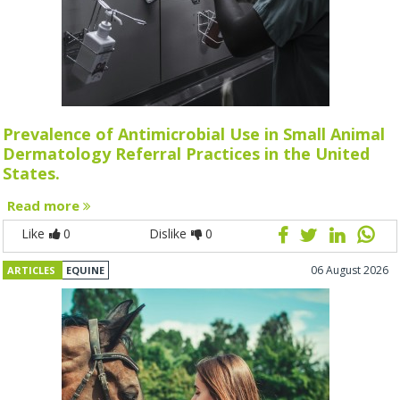
Prevalence of Antimicrobial Use in Small Animal
Dermatology Referral Practices in the United
States.
Read more
Like
0
Dislike
0
06 August 2026
ARTICLES
EQUINE