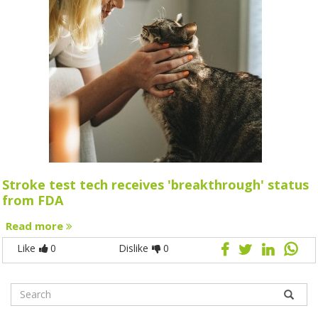
Stroke test tech receives 'breakthrough' status
from FDA
Read more
Like
0
Dislike
0