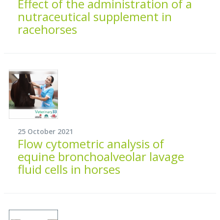
Effect of the administration of a
nutraceutical supplement in
racehorses
25 October 2021
Flow cytometric analysis of
equine bronchoalveolar lavage
fluid cells in horses