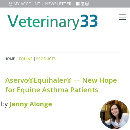
MY ACCOUNT
|
NEWSLETTER
|
HOME
|
EQUINE
|
PRODUCTS
Aservo®Equihaler® — New Hope
for Equine Asthma Patients
by
Jenny Alonge