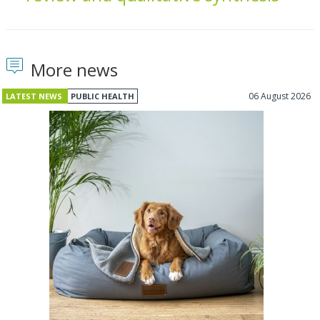
More news
06 August 2026
LATEST NEWS
PUBLIC HEALTH