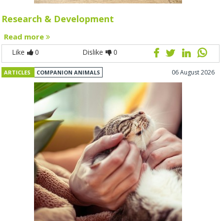
Research & Development
Read more
Like
0
Dislike
0
06 August 2026
ARTICLES
COMPANION ANIMALS