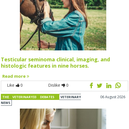
Testicular seminoma clinical, imaging, and
histologic features in nine horses.
Read more
Like
0
Dislike
0
06 August 2026
THE VETERINARY33 DEBATES
VETERINARY
NEWS