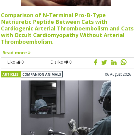
Comparison of N-Terminal Pro-B-Type
Natriuretic Peptide Between Cats with
Cardiogenic Arterial Thromboembolism and Cats
with Occult Cardiomyopathy Without Arterial
Thromboembolism.
Read more
Like
0
Dislike
0
06 August 2026
ARTICLES
COMPANION ANIMALS