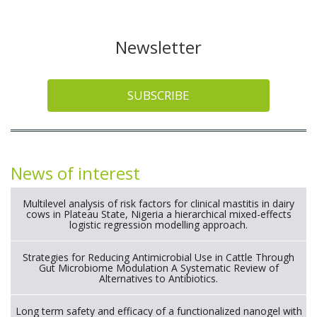
Newsletter
SUBSCRIBE
News of interest
Multilevel analysis of risk factors for clinical mastitis in dairy
cows in Plateau State, Nigeria a hierarchical mixed-effects
logistic regression modelling approach.
Strategies for Reducing Antimicrobial Use in Cattle Through
Gut Microbiome Modulation A Systematic Review of
Alternatives to Antibiotics.
Long term safety and efficacy of a functionalized nanogel with