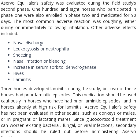
Aservo EquiHaler’s safety was evaluated during the field study’s
second phase. One hundred and eight horses who participated in
phase one were also enrolled in phase two and medicated for 90
days. The most common adverse reaction was coughing, either
during or immediately following inhalation. Other adverse effects
included:
Nasal discharge
Leukocytosis or neutrophilia
Sneezing
Nasal irritation or bleeding
Increase in serum sorbitol dehydrogenase
Hives
Laminitis
Three horses developed laminitis during the study, but two of these
horses had prior laminitic episodes. This medication should be used
cautiously in horses who have had prior laminitic episodes, and in
horses already at high risk for laminitis. Aservo EquiHaler’s safety
has not been evaluated in other equids, such as donkeys or mules,
or in pregnant or lactating mares. Since glucocorticoid treatment
can worsen existing bacterial, fungal, or viral infections, secondary
infections should be ruled out before administering Aservo