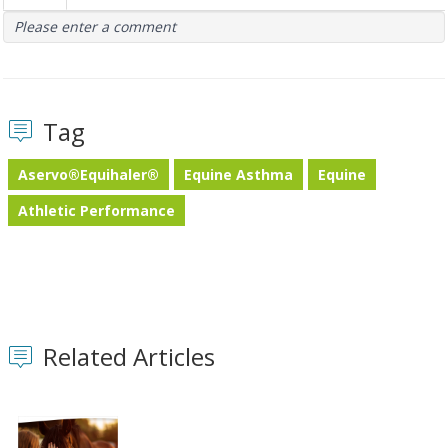
Please enter a comment
Tag
Aservo®Equihaler®
Equine Asthma
Equine
Athletic Performance
Related Articles