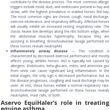
contribute to the disease process. The most common allergic
triggers include mold, dust, and endotoxins present in hay and
straw, with the highest prevalence in stabled horses fed hay.
The most common signs are chronic cough, nasal discharge,
exercise intolerance, and respiratory difficulty. Affected horses
will usually exhibit an increased resting respiratory rate. The
classic heave line develops along the ribs’ bottom edge, when
the abdominal muscles hypertrophy, because they are
assisting in breathing. Bronchoalveolar lavage performed on
these horses reveals neutrophils.
Inflammatory airway disease
— This condition is
characterized by decreased exercise performance and mostly
affects young, athletic horses. IAD is typically not caused by
allergens. Endotoxins, beta-glucans, mites, and ammonia gas
from urine can cause significant lung inflammation. In the
initial stages, the only sign is decreased performance, but as
the disease progresses, coughing and nasal discharge may be
seen. At rest, these horses exhibit a normal respiratory rate.
Bronchoalveolar lavage performed on these horses reveals
neutrophils, mast cells, or both.
Aservo EquiHaler’s role in treating
equine asthma