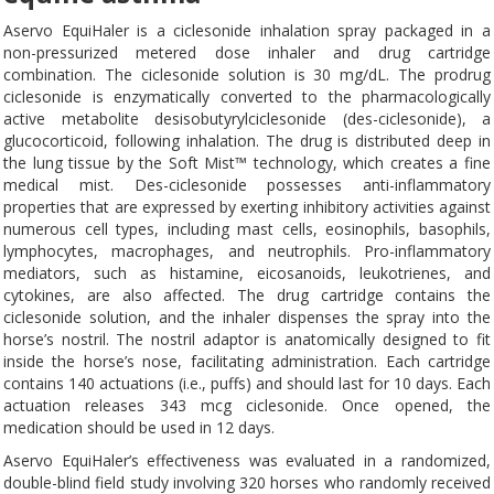
Aservo EquiHaler is a ciclesonide inhalation spray packaged in a
non-pressurized metered dose inhaler and drug cartridge
combination. The ciclesonide solution is 30 mg/dL. The prodrug
ciclesonide is enzymatically converted to the pharmacologically
active metabolite desisobutyrylciclesonide (des-ciclesonide), a
glucocorticoid, following inhalation. The drug is distributed deep in
the lung tissue by the Soft Mist™ technology, which creates a fine
medical mist. Des-ciclesonide possesses anti-inflammatory
properties that are expressed by exerting inhibitory activities against
numerous cell types, including mast cells, eosinophils, basophils,
lymphocytes, macrophages, and neutrophils. Pro-inflammatory
mediators, such as histamine, eicosanoids, leukotrienes, and
cytokines, are also affected. The drug cartridge contains the
ciclesonide solution, and the inhaler dispenses the spray into the
horse’s nostril. The nostril adaptor is anatomically designed to fit
inside the horse’s nose, facilitating administration. Each cartridge
contains 140 actuations (i.e., puffs) and should last for 10 days. Each
actuation releases 343 mcg ciclesonide. Once opened, the
medication should be used in 12 days.
Aservo EquiHaler’s effectiveness was evaluated in a randomized,
double-blind field study involving 320 horses who randomly received