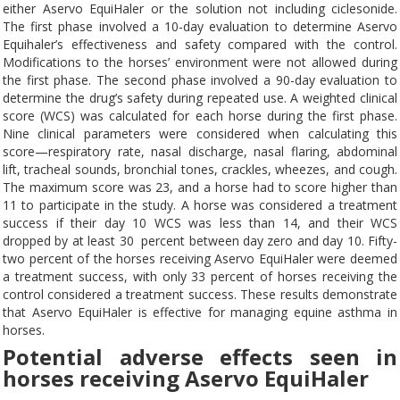
either Aservo EquiHaler or the solution not including ciclesonide.
The first phase involved a 10-day evaluation to determine Aservo
Equihaler’s effectiveness and safety compared with the control.
Modifications to the horses’ environment were not allowed during
the first phase. The second phase involved a 90-day evaluation to
determine the drug’s safety during repeated use. A weighted clinical
score (WCS) was calculated for each horse during the first phase.
Nine clinical parameters were considered when calculating this
score—respiratory rate, nasal discharge, nasal flaring, abdominal
lift, tracheal sounds, bronchial tones, crackles, wheezes, and cough.
The maximum score was 23, and a horse had to score higher than
11 to participate in the study. A horse was considered a treatment
success if their day 10 WCS was less than 14, and their WCS
dropped by at least 30 percent between day zero and day 10. Fifty-
two percent of the horses receiving Aservo EquiHaler were deemed
a treatment success, with only 33 percent of horses receiving the
control considered a treatment success. These results demonstrate
that Aservo EquiHaler is effective for managing equine asthma in
horses.
Potential adverse effects seen in
horses receiving Aservo EquiHaler