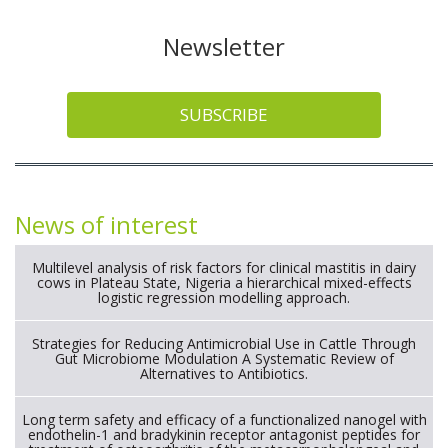
Newsletter
SUBSCRIBE
News of interest
Multilevel analysis of risk factors for clinical mastitis in dairy
cows in Plateau State, Nigeria a hierarchical mixed-effects
logistic regression modelling approach.
Strategies for Reducing Antimicrobial Use in Cattle Through
Gut Microbiome Modulation A Systematic Review of
Alternatives to Antibiotics.
Long term safety and efficacy of a functionalized nanogel with
endothelin-1 and bradykinin receptor antagonist peptides for