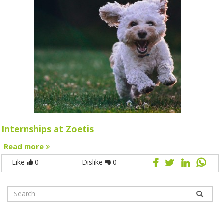
Internships at Zoetis
Read more
Like
0
Dislike
0