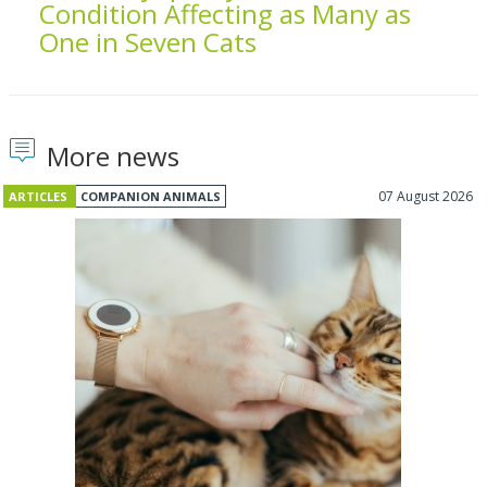
Condition Affecting as Many as
One in Seven Cats
More news
07 August 2026
ARTICLES
COMPANION ANIMALS