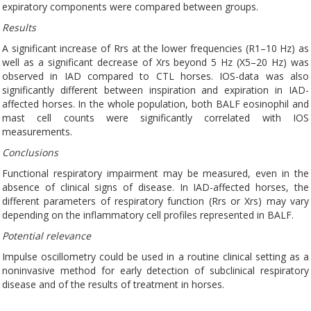
expiratory components were compared between groups.
Results
A significant increase of Rrs at the lower frequencies (R1–10 Hz) as
well as a significant decrease of Xrs beyond 5 Hz (X5–20 Hz) was
observed in IAD compared to CTL horses. IOS-data was also
significantly different between inspiration and expiration in IAD-
affected horses. In the whole population, both BALF eosinophil and
mast cell counts were significantly correlated with IOS
measurements.
Conclusions
Functional respiratory impairment may be measured, even in the
absence of clinical signs of disease. In IAD-affected horses, the
different parameters of respiratory function (Rrs or Xrs) may vary
depending on the inflammatory cell profiles represented in BALF.
Potential relevance
Impulse oscillometry could be used in a routine clinical setting as a
noninvasive method for early detection of subclinical respiratory
disease and of the results of treatment in horses.