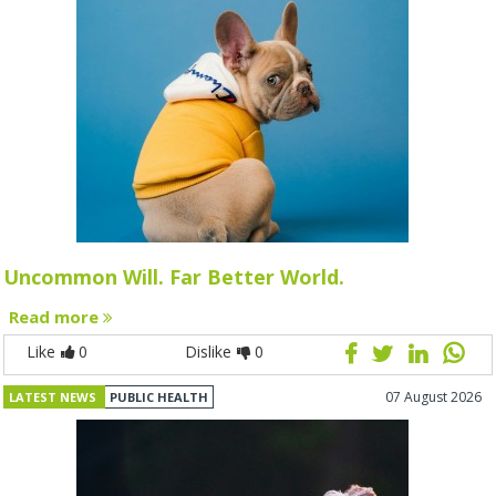
Uncommon Will. Far Better World.
Read more
Like
0
Dislike
0
07 August 2026
LATEST NEWS
PUBLIC HEALTH