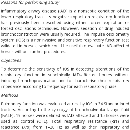
Reasons for performing study
Inflammatory airway disease (IAD) is a nonseptic condition of the
lower respiratory tract. Its negative impact on respiratory function
has previously been described using either forced expiration or
forced oscillations techniques. However, sedation or drug-induced
bronchoconstriction were usually required. The impulse oscillometry
system (IOS) is a noninvasive and sensitive respiratory function test
validated in horses, which could be useful to evaluate IAD-affected
horses without further procedures.
Objectives
To determine the sensitivity of IOS in detecting alterations of the
respiratory function in subclinically IAD-affected horses without
inducing bronchoprovocation and to characterise their respiratory
impedance according to frequency for each respiratory phase.
Methods
Pulmonary function was evaluated at rest by IOS in 34 Standardbred
trotters. According to the cytology of bronchoalveolar lavage fluid
(BALF), 19 horses were defined as IAD-affected and 15 horses were
used as control (CTL). Total respiratory resistance (Rrs) and
reactance (Xrs) from 1–20 Hz as well as their inspiratory and