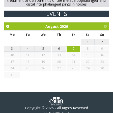
treatment of osteoarthritis of the metacarpophalangeal and
distal interphalangeal joints in horses
EVENTS
Exploration of the efficacy of eucalyptus oil (micro-capsules)
and mangosteen extract against Eimeria tenella infection in
chickens.
August
2026
Mo
Tu
We
Th
Fr
Sa
Su
1
2
3
4
5
6
7
8
9
10
11
12
13
14
15
16
17
18
19
20
21
22
23
24
25
26
27
28
29
30
31
Copyright © 2026 - All Rights Reserved
ISSN 2768-198X