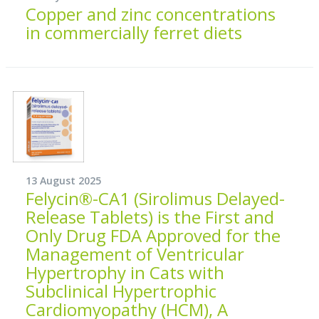
Copper and zinc concentrations
in commercially ferret diets
13 August 2025
Felycin®-CA1 (Sirolimus Delayed-
Release Tablets) is the First and
Only Drug FDA Approved for the
Management of Ventricular
Hypertrophy in Cats with
Subclinical Hypertrophic
Cardiomyopathy (HCM), A