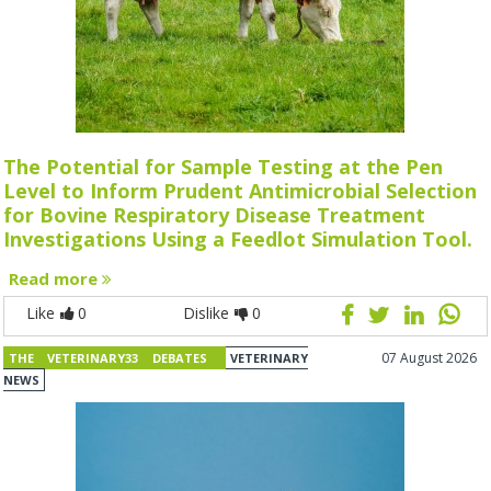
The Potential for Sample Testing at the Pen
Level to Inform Prudent Antimicrobial Selection
for Bovine Respiratory Disease Treatment
Investigations Using a Feedlot Simulation Tool.
Read more
Like
0
Dislike
0
07 August 2026
THE VETERINARY33 DEBATES
VETERINARY
NEWS