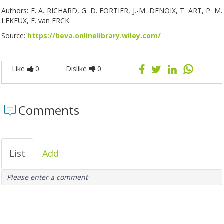
Authors: E. A. RICHARD, G. D. FORTIER, J.-M. DENOIX, T. ART, P. M.
LEKEUX, E. van ERCK
Source:
https://beva.onlinelibrary.wiley.com/
Like
0
Dislike
0
Comments
List
Add
Please enter a comment