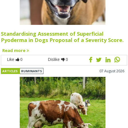
Standardising Assessment of Superficial
Pyoderma in Dogs Proposal of a Severity Score.
Read more
Like
0
Dislike
0
07 August 2026
ARTICLES
RUMINANTS