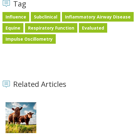
Tag
Influence
Subclinical
Inflammatory Airway Disease
Equine
Respiratory Function
Evaluated
Impulse Oscillometry
Related Articles