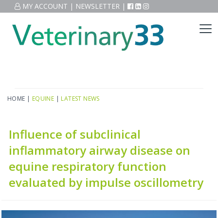
MY ACCOUNT
|
NEWSLETTER
|
HOME
|
EQUINE
|
LATEST NEWS
Influence of subclinical
inflammatory airway disease on
equine respiratory function
evaluated by impulse oscillometry