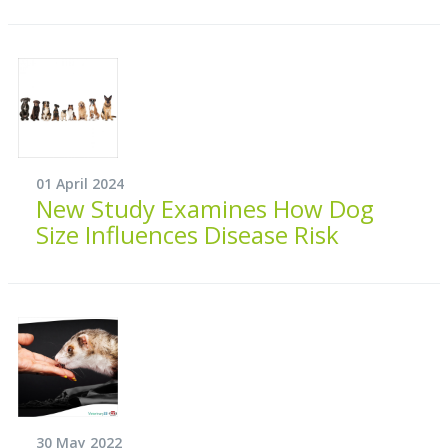
01 April 2024
New Study Examines How Dog
Size Influences Disease Risk
30 May 2022