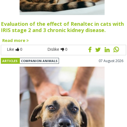
Evaluation of the effect of Renaltec in cats with
IRIS stage 2 and 3 chronic kidney disease.
Read more
Like
0
Dislike
0
07 August 2026
ARTICLES
COMPANION ANIMALS