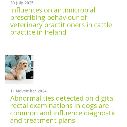
30 July 2025
Influences on antimicrobial
prescribing behaviour of
veterinary practitioners in cattle
practice in Ireland
11 November 2024
Abnormalities detected on digital
rectal examinations in dogs are
common and influence diagnostic
and treatment plans