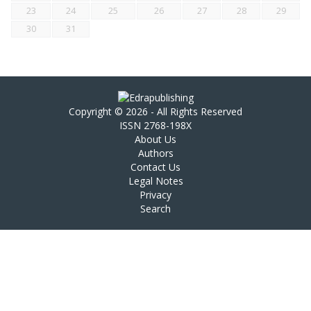
23
24
25
26
27
28
29
30
31
Copyright © 2026 - All Rights Reserved
ISSN 2768-198X
About Us
Authors
Contact Us
Legal Notes
Privacy
Search