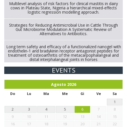
Multilevel analysis of risk factors for clinical mastitis in dairy
cows in Plateau State, Nigeria a hierarchical mixed-effects
logistic regression modelling approach.
Strategies for Reducing Antimicrobial Use in Cattle Through
Gut Microbiome Modulation A Systematic Review of
Alternatives to Antibiotics.
Long term safety and efficacy of a functionalized nanogel with
endothelin-1 and bradykinin receptor antagonist peptides for
treatment of osteoarthritis of the metacarpophalangeal and
distal interphalangeal joints in horses
EVENTS
Exploration of the efficacy of eucalyptus oil (micro-capsules)
and mangosteen extract against Eimeria tenella infection in
chickens.
Agosto
2026
Do
Lu
Ma
Me
Gi
Ve
Sa
1
2
3
4
5
6
7
8
9
10
11
12
13
14
15
16
17
18
19
20
21
22