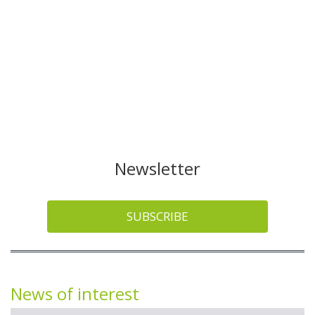
Newsletter
SUBSCRIBE
News of interest