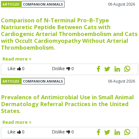
06 August 2026
ARTICLES
COMPANION ANIMALS
Comparison of N-Terminal Pro-B-Type
Natriuretic Peptide Between Cats with
Cardiogenic Arterial Thromboembolism and Cats
with Occult Cardiomyopathy Without Arterial
Thromboembolism.
Read more
Like
0
Dislike
0
06 August 2026
ARTICLES
COMPANION ANIMALS
Prevalence of Antimicrobial Use in Small Animal
Dermatology Referral Practices in the United
States.
Read more
Like
0
Dislike
0