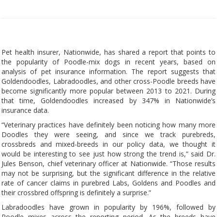
Pet health insurer, Nationwide, has shared a report that points to
the popularity of Poodle-mix dogs in recent years, based on
analysis of pet insurance information. The report suggests that
Goldendoodles, Labradoodles, and other cross-Poodle breeds have
become significantly more popular between 2013 to 2021. During
that time, Goldendoodles increased by 347% in Nationwide’s
insurance data.
“Veterinary practices have definitely been noticing how many more
Doodles they were seeing, and since we track purebreds,
crossbreds and mixed-breeds in our policy data, we thought it
would be interesting to see just how strong the trend is,” said Dr.
Jules Benson, chief veterinary officer at Nationwide. “Those results
may not be surprising, but the significant difference in the relative
rate of cancer claims in purebred Labs, Goldens and Poodles and
their crossbred offspring is definitely a surprise.”
Labradoodles have grown in popularity by 196%, followed by
Poodle mixes across the reporting period. As the breeds have