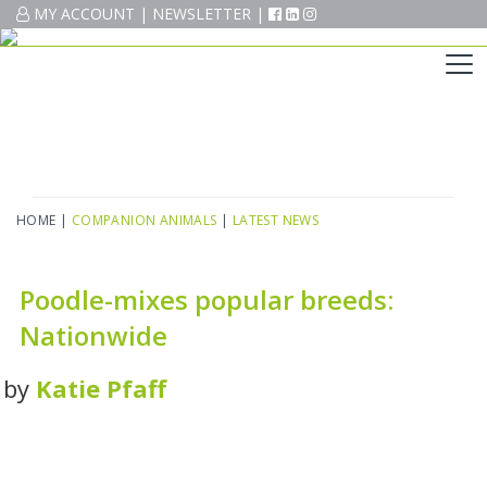
MY ACCOUNT
MY ACCOUNT
|
|
NEWSLETTER
NEWSLETTER
|
|
HOME
|
COMPANION ANIMALS
|
LATEST NEWS
Poodle-mixes popular breeds:
Nationwide
by
Katie Pfaff