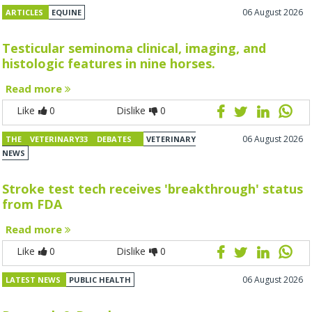
06 August 2026
ARTICLES
EQUINE
Testicular seminoma clinical, imaging, and
histologic features in nine horses.
Read more
Like
0
Dislike
0
06 August 2026
THE VETERINARY33 DEBATES
VETERINARY
NEWS
Stroke test tech receives 'breakthrough' status
from FDA
Read more
Like
0
Dislike
0
06 August 2026
LATEST NEWS
PUBLIC HEALTH