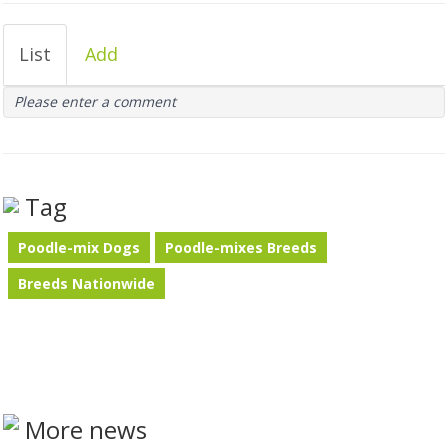
List
Add
Please enter a comment
Tag
Poodle-mix Dogs
Poodle-mixes Breeds
Breeds Nationwide
More news