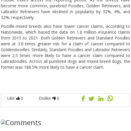
become more common, purebred Poodles, Golden Retrievers, and
Labrador Retrievers have declined in popularity by 32%, 4%, and
32%, respectively.
Poodle-mixed breeds also have lower cancer claims, according to
Nationwide, which based the data on 1.6 million insurance claims
from 2015 to 2021. Both Golden Retrievers and Standard Poodles
were at 3.8 times greater risk for a claim of cancer compared to
Goldendoodles. Similarly, Standard Poodles and Labrador Retrievers
were 2.5 times more likely to have a cancer claim compared to
Labradoodles. Across all purebred dogs and mixed-breed dogs, the
former was 188.5% more likely to have a cancer claim.
Like
0
Dislike
0
Comments