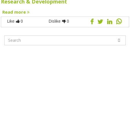
Research & Development
Read more
Like
0
Dislike
0