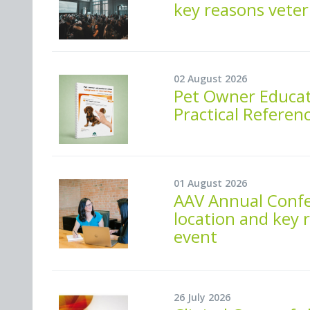
key reasons veter
02 August 2026
Pet Owner Educati
Practical Referen
01 August 2026
AAV Annual Confe
location and key 
event
26 July 2026