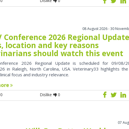
0
Dislike
0
08 August 2026 - 30 Novemb
 Conference 2026 Regional Update
, location and key reasons
rinarians should watch this event
nference 2026 Regional Update is scheduled for 09/08/2
6 in Raleigh, North Carolina, USA. Veterinary33 highlights the
clinical focus and industry relevance.
more
0
Dislike
0
07 Aug