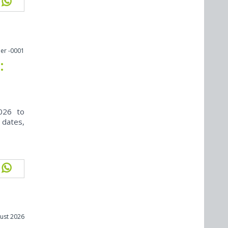
er -0001
:
026 to
 dates,
ust 2026