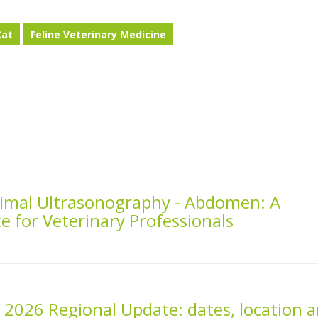
Cat
Feline Veterinary Medicine
Animal Ultrasonography - Abdomen: A
ce for Veterinary Professionals
2026 Regional Update: dates, location 