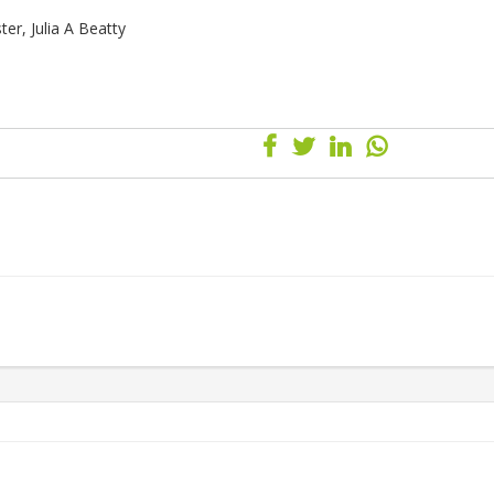
er, Julia A Beatty