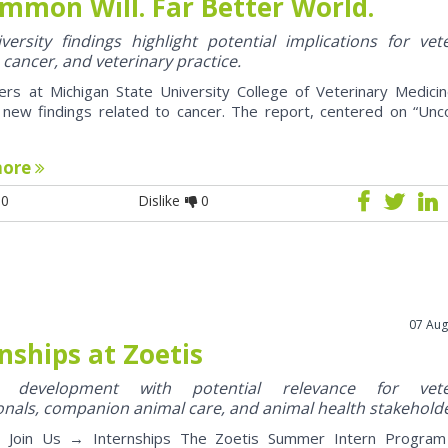
mmon Will. Far Better World.
ersity findings highlight potential implications for vet
 cancer, and veterinary practice.
ers at Michigan State University College of Veterinary Medici
 new findings related to cancer. The report, centered on “U
more
0
Dislike
0
07 Aug
nships at Zoetis
y development with potential relevance for vete
onals, companion animal care, and animal health stakehold
oin Us → Internships The Zoetis Summer Intern Program 