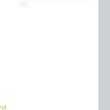
31
and