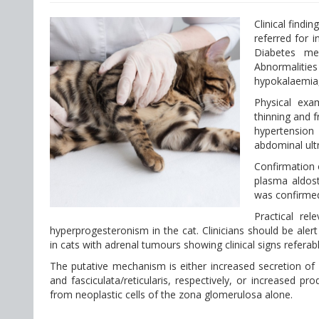
Clinical findi
referred for 
Diabetes me
Abnormalities
hypokalaemia,
Physical exa
thinning and f
hypertension
abdominal ult
Confirmation 
plasma aldost
was confirmed
Practical re
hyperprogesteronism in the cat. Clinicians should be ale
in cats with adrenal tumours showing clinical signs referab
The putative mechanism is either increased secretion of
and fasciculata/reticularis, respectively, or increased p
from neoplastic cells of the zona glomerulosa alone.