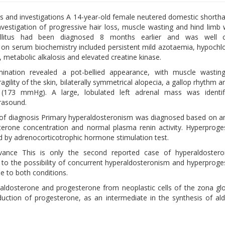
ngs and investigations A 14-year-old female neutered domestic shortha
investigation of progressive hair loss, muscle wasting and hind limb
llitus had been diagnosed 8 months earlier and was well co
 on serum biochemistry included persistent mild azotaemia, hypochl
 metabolic alkalosis and elevated creatine kinase.
mination revealed a pot-bellied appearance, with muscle wastin
ragility of the skin, bilaterally symmetrical alopecia, a gallop rhythm a
 (173 mmHg). A large, lobulated left adrenal mass was identif
rasound.
of diagnosis Primary hyperaldosteronism was diagnosed based on a
erone concentration and normal plasma renin activity. Hyperprog
 by adrenocorticotrophic hormone stimulation test.
levance This is only the second reported case of hyperaldoster
rt to the possibility of concurrent hyperaldosteronism and hyperprog
le to both conditions.
 aldosterone and progesterone from neoplastic cells of the zona g
roduction of progesterone, as an intermediate in the synthesis of al