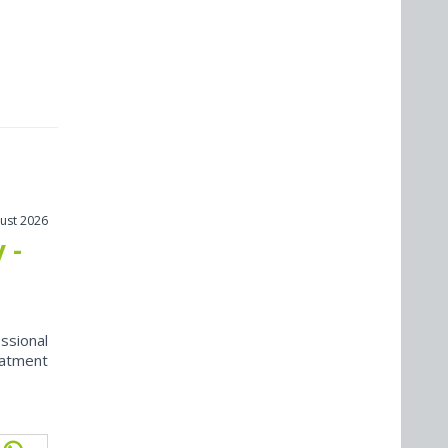
ust 2026
 -
ssional
eatment