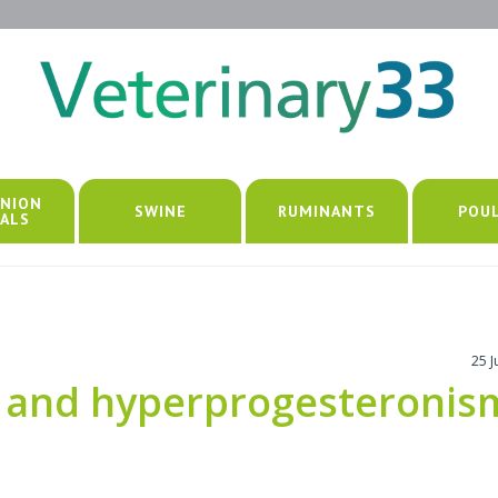
NION
SWINE
RUMINANTS
POU
ALS
25 
 and hyperprogesteronis