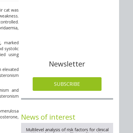
ir cat was
 weakness.
ntrolled.
oridaemia,
g, marked
nd systolic
ied using
Newsletter
n elevated
esteronism
SUBSCRIBE
onism and
esteronism
lomerulosa
News of interest
dosterone,
Multilevel analysis of risk factors for clinical