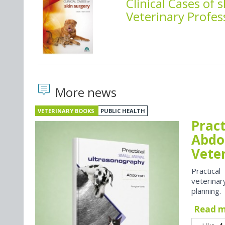
Clinical Cases of 
Veterinary Profes
More news
VETERINARY BOOKS
PUBLIC HEALTH
Prac
Abdo
Vete
Practica
veterina
planning.
Read 