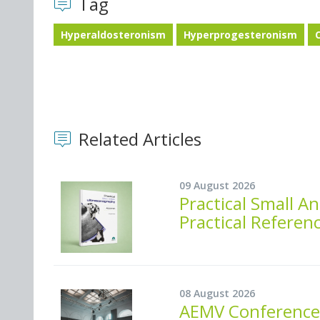
Tag
Hyperaldosteronism
Hyperprogesteronism
Related Articles
09 August 2026
Practical Small 
Practical Referen
08 August 2026
AEMV Conference 