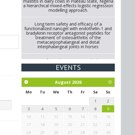
mastitis in dairy cows in Plateau State, Nigeria
a hierarchical mixed-effects logistic regression
modelling approach.
Long term safety and efficacy of a
functionalized nanogel with endothelin-1 and
bradykinin receptor antagonist peptides for
treatment of osteoarthritis of the
metacarpophalangeal and distal
interphalangeal joints in horses
Strategies for Reducing Antimicrobial Use in
Cattle Through Gut Microbiome Modulation A
EVENTS
Systematic Review of Alternatives to
Antibiotics.
August
2026
Exploration of the efficacy of eucalyptus oil
(micro-capsules) and mangosteen extract
Mo
Tu
We
Th
Fr
Sa
Su
against Eimeria tenella infection in chickens.
1
2
3
4
5
6
7
8
9
10
11
12
13
14
15
16
17
18
19
20
21
22
23
24
25
26
27
28
29
30