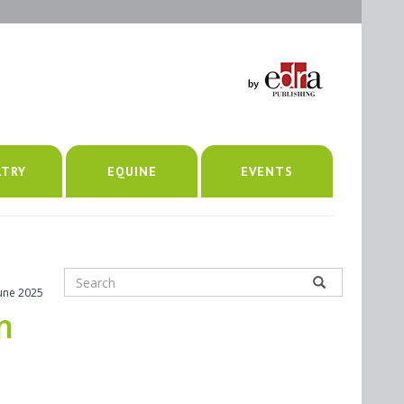
LTRY
EQUINE
EVENTS
June 2025
m