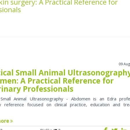
skin surgery: A Practical Reference for
sionals
09 Aug
tical Small Animal Ultrasonography
men: A Practical Reference for
rinary Professionals
l Small Animal Ultrasonography - Abdomen is an Edra profe
ry reference focused on clinical practice, education and tr
more