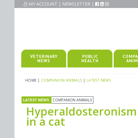
MY ACCOUNT
|
NEWSLETTER
|
VETERINARY
PUBLIC
COMPA
NEWS
HEALTH
ANIM
HOME
|
COMPANION ANIMALS
|
LATEST NEWS
LATEST NEWS
COMPANION ANIMALS
Hyperaldosteronism
in a cat