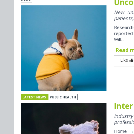
Unco
New univ
patients,
Research
reported
Will....
Read 
Like
LATEST NEWS
PUBLIC HEALTH
Inter
Industr
professi
Home → J