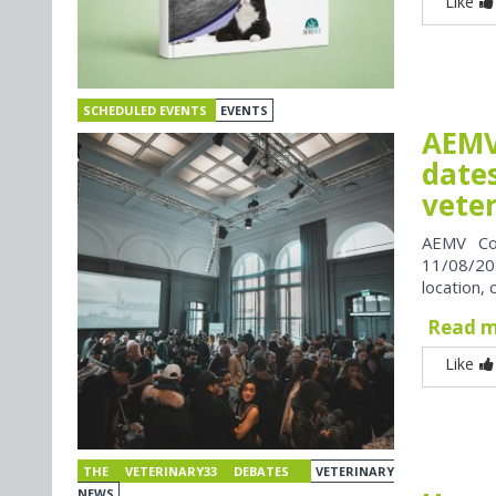
Like
SCHEDULED EVENTS
EVENTS
AEMV
dates
vete
AEMV Co
11/08/202
location, 
Read 
Like
THE VETERINARY33 DEBATES
VETERINARY
NEWS