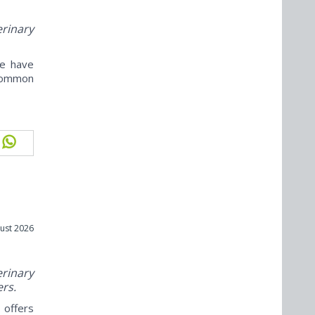
erinary
ne have
ncommon
ust 2026
rinary
ers.
offers