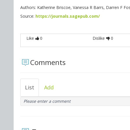
Authors: Katherine Briscoe, Vanessa R Barrs, Darren F Fost
Source:
https://journals.sagepub.com/
Like
0
Dislike
0
Comments
List
Add
Please enter a comment