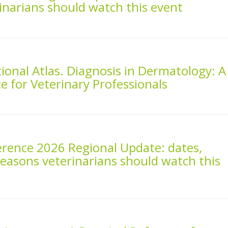
inarians should watch this event
onal Atlas. Diagnosis in Dermatology: A
ce for Veterinary Professionals
rence 2026 Regional Update: dates,
reasons veterinarians should watch this