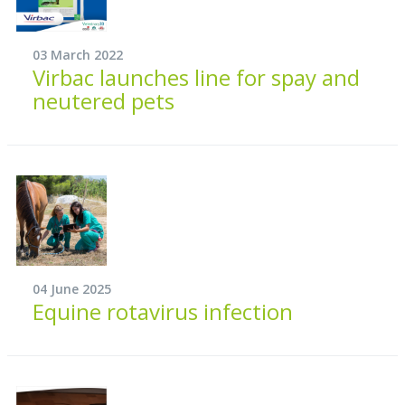
03 March 2022
Virbac launches line for spay and
neutered pets
04 June 2025
Equine rotavirus infection