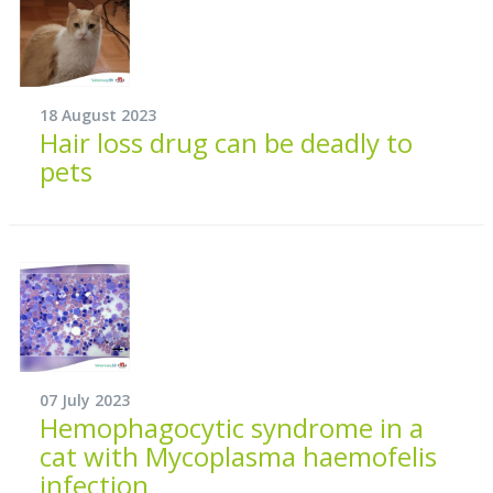
18 August 2023
Hair loss drug can be deadly to
pets
07 July 2023
Hemophagocytic syndrome in a
cat with Mycoplasma haemofelis
infection