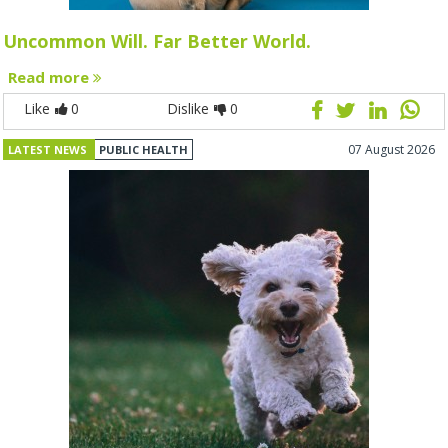
Uncommon Will. Far Better World.
Read more
Like
0
Dislike
0
07 August 2026
LATEST NEWS
PUBLIC HEALTH