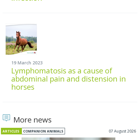
19 March 2023
Lymphomatosis as a cause of
abdominal pain and distension in
horses
More news
07 August 2026
ARTICLES
COMPANION ANIMALS