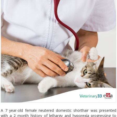
A 7 year-old female neutered domestic shorthair was presented
with a 2 month history of lethargy and hyporexia progressing to