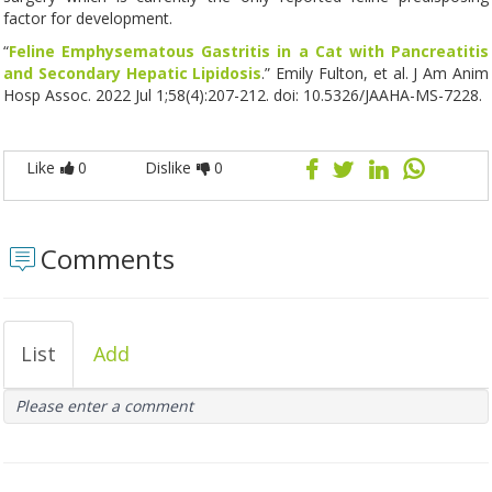
factor for development.
“
Feline Emphysematous Gastritis in a Cat with Pancreatitis
and Secondary Hepatic Lipidosis
.” Emily Fulton, et al. J Am Anim
Hosp Assoc. 2022 Jul 1;58(4):207-212. doi: 10.5326/JAAHA-MS-7228.
Like
0
Dislike
0
Comments
List
Add
Please enter a comment