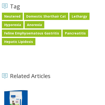
Tag
Neutered
Domestic Shorthair Cat
Lethargy
Hyporexia
Anorexia
Feline Emphysematous Gastritis
Pancreatitis
Hepatic Lipidosis
Related Articles