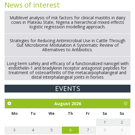
News of interest
Multilevel analysis of risk factors for clinical mastitis in dairy
cows in Plateau State, Nigeria a hierarchical mixed-effects
logistic regression modelling approach.
Strategies for Reducing Antimicrobial Use in Cattle Through
Gut Microbiome Modulation A Systematic Review of
Alternatives to Antibiotics.
Long term safety and efficacy of a functionalized nanogel with
endothelin-1 and bradykinin receptor antagonist peptides for
treatment of osteoarthritis of the metacarpophalangeal and
distal interphalangeal joints in horses
EVENTS
Exploration of the efficacy of eucalyptus oil (micro-capsules)
and mangosteen extract against Eimeria tenella infection in
chickens.
August
2026
Mo
Tu
We
Th
Fr
Sa
Su
1
2
3
4
5
6
7
8
9