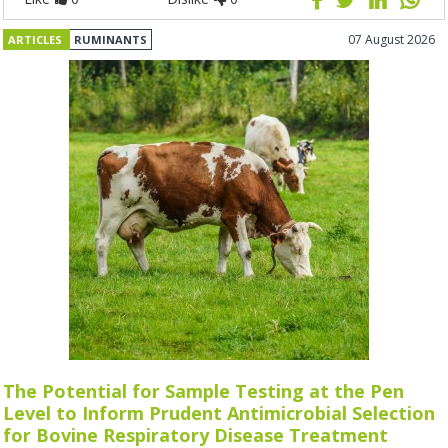
07 August 2026
ARTICLES
RUMINANTS
The Potential for Sample Testing at the Pen
Level to Inform Prudent Antimicrobial Selection
for Bovine Respiratory Disease Treatment