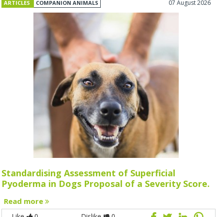
07 August 2026
ARTICLES
COMPANION ANIMALS
Standardising Assessment of Superficial
Pyoderma in Dogs Proposal of a Severity Score.
Read more
Like
0
Dislike
0