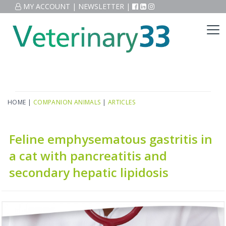
MY ACCOUNT
|
NEWSLETTER
|
HOME
|
COMPANION ANIMALS
|
ARTICLES
Feline emphysematous gastritis in
a cat with pancreatitis and
secondary hepatic lipidosis