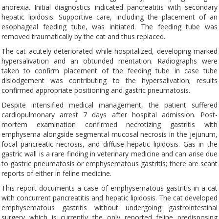
anorexia. Initial diagnostics indicated pancreatitis with secondary
hepatic lipidosis. Supportive care, including the placement of an
esophageal feeding tube, was initiated. The feeding tube was
removed traumatically by the cat and thus replaced.
The cat acutely deteriorated while hospitalized, developing marked
hypersalivation and an obtunded mentation. Radiographs were
taken to confirm placement of the feeding tube in case tube
dislodgement was contributing to the hypersalivation; results
confirmed appropriate positioning and gastric pneumatosis.
Despite intensified medical management, the patient suffered
cardiopulmonary arrest 7 days after hospital admission. Post-
mortem examination confirmed necrotizing gastritis with
emphysema alongside segmental mucosal necrosis in the jejunum,
focal pancreatic necrosis, and diffuse hepatic lipidosis. Gas in the
gastric wall is a rare finding in veterinary medicine and can arise due
to gastric pneumatosis or emphysematous gastritis; there are scant
reports of either in feline medicine.
This report documents a case of emphysematous gastritis in a cat
with concurrent pancreatitis and hepatic lipidosis. The cat developed
emphysematous gastritis without undergoing gastrointestinal
surgery which is currently the only reported feline predisposing