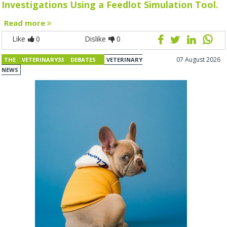
Investigations Using a Feedlot Simulation Tool.
Read more
Like
0
Dislike
0
07 August 2026
THE VETERINARY33 DEBATES
VETERINARY
NEWS