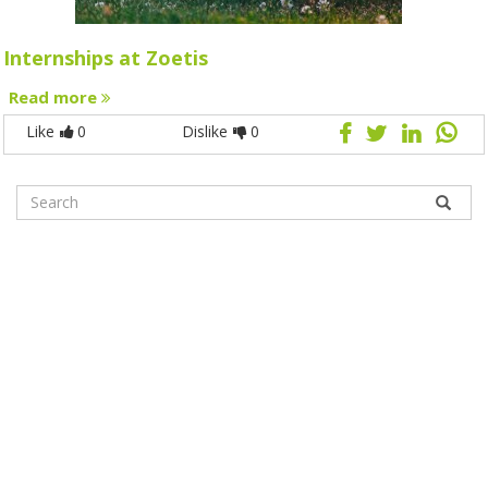
Internships at Zoetis
Read more
Like
0
Dislike
0