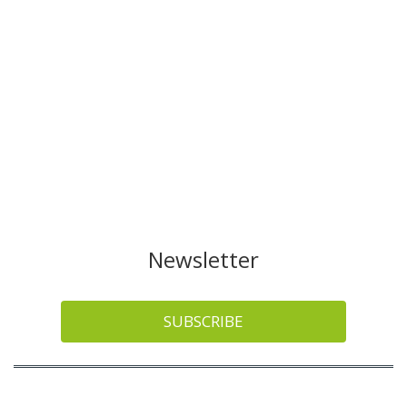
Newsletter
SUBSCRIBE