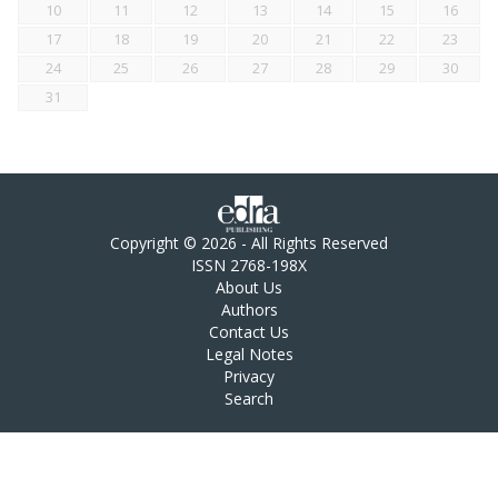
10
11
12
13
14
15
16
17
18
19
20
21
22
23
24
25
26
27
28
29
30
31
Copyright © 2026 - All Rights Reserved
ISSN 2768-198X
About Us
Authors
Contact Us
Legal Notes
Privacy
Search