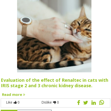
Evaluation of the effect of Renaltec in cats with
IRIS stage 2 and 3 chronic kidney disease.
Read more
Like
0
Dislike
0