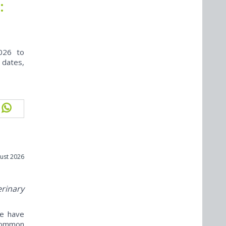
:
026 to
 dates,
ust 2026
erinary
ne have
ncommon