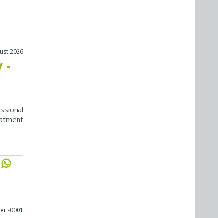
ust 2026
 -
ssional
eatment
er -0001