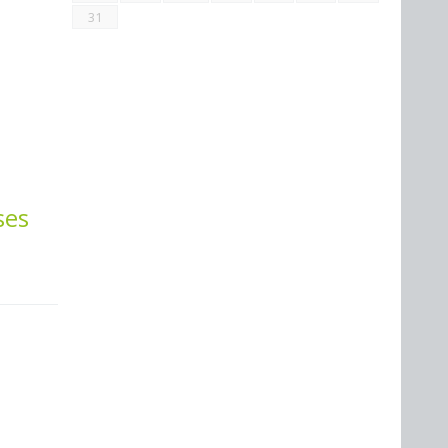
31
ses