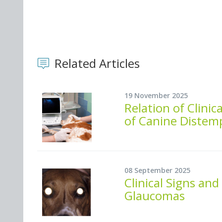
Related Articles
19 November 2025
Relation of Clinic
of Canine Distem
08 September 2025
Clinical Signs an
Glaucomas