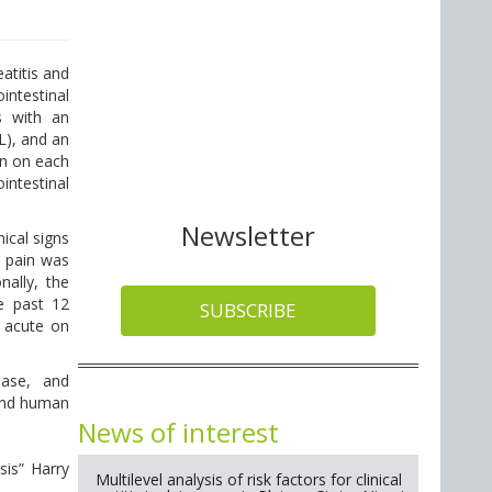
eatitis and
intestinal
s with an
L), and an
an on each
intestinal
Newsletter
ical signs
l pain was
nally, the
he past 12
SUBSCRIBE
r acute on
ease, and
 and human
News of interest
sis” Harry
Multilevel analysis of risk factors for clinical