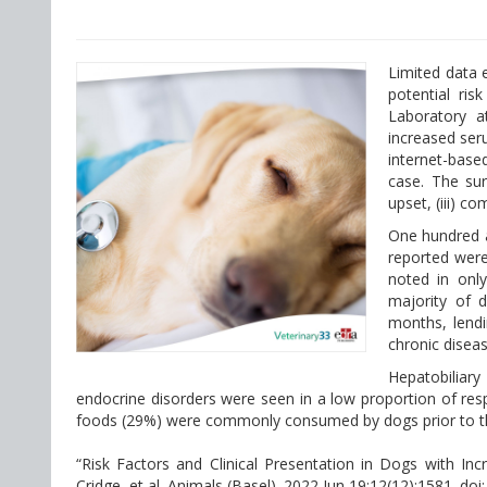
Limited data e
potential ris
Laboratory a
increased ser
internet-based
case. The surv
upset, (iii) co
One hundred a
reported were
noted in only
majority of d
months, lendi
chronic diseas
Hepatobilia
endocrine disorders were seen in a low proportion of re
foods (29%) were commonly consumed by dogs prior to the
“Risk Factors and Clinical Presentation in Dogs with In
Cridge, et al. Animals (Basel). 2022 Jun 19;12(12):1581. do