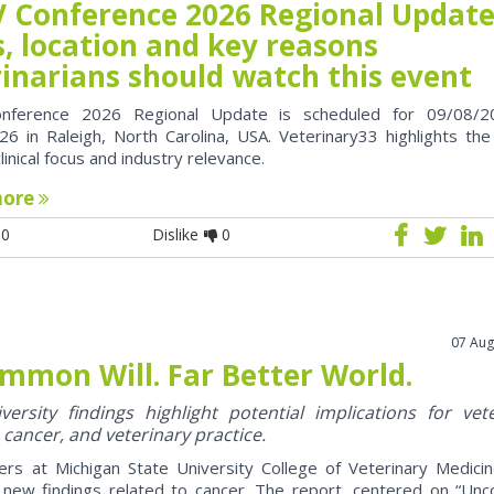
 Conference 2026 Regional Update
, location and key reasons
rinarians should watch this event
nference 2026 Regional Update is scheduled for 09/08/2
6 in Raleigh, North Carolina, USA. Veterinary33 highlights the
clinical focus and industry relevance.
more
0
Dislike
0
07 Aug
mmon Will. Far Better World.
ersity findings highlight potential implications for vet
 cancer, and veterinary practice.
ers at Michigan State University College of Veterinary Medici
 new findings related to cancer. The report, centered on “U