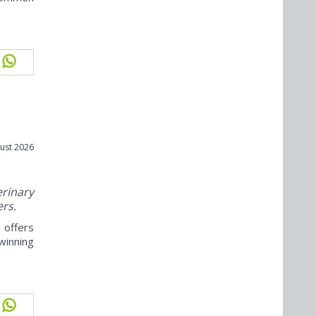
ust 2026
rinary
ers.
offers
winning