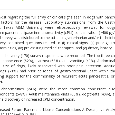
xist regarding the full array of clinical signs seen in dogs with pancr
k factors for the disease. Laboratory submissions from the Gastro
t Texas A&M University were retrospectively reviewed for dog
um pancreatic lipase immunoreactivity (cPLI) concentration (≥400 µg/
 survey was distributed to the attending veterinarian and/or technici
ey contained questions related to (i) clinical signs, (ii) prior gastro
morbidities, (iv) pre-existing medical therapies, and (v) dietary history.
nd seventy (170) survey responses were recorded. The top three clin
 inappetence (62%), diarrhea (53%), and vomiting (49%). Abdomina
 32% of dogs, likely associated with poor pain detection. Additio
ogs (71%) had prior episodes of gastrointestinal upset within t
ng support for the commonality of recurrent acute pancreatitis, o
e.
ry abnormalities (24%) were the most common concurrent dis
spondents (5-8%). Adult maintenance diets (65%), dog treats (40%),
 discovery of increased cPLI concentration.
creased Serum Pancreatic Lipase Concentrations-A Descriptive Analy
i: 10.3390/ani12121581.