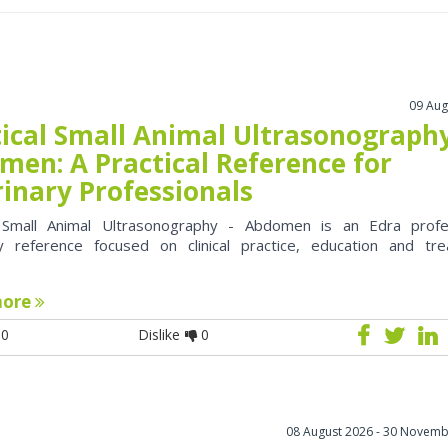
09 Aug
tical Small Animal Ultrasonography
men: A Practical Reference for
rinary Professionals
l Small Animal Ultrasonography - Abdomen is an Edra profe
ry reference focused on clinical practice, education and tr
more
0
Dislike
0
08 August 2026 - 30 Novemb