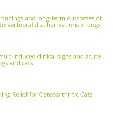
RI findings and long-term outcomes of
ervertebral disc herniations in dogs
 fruit-induced clinical signs and acute
dogs and cats
ng Relief for Osteoarthritic Cats