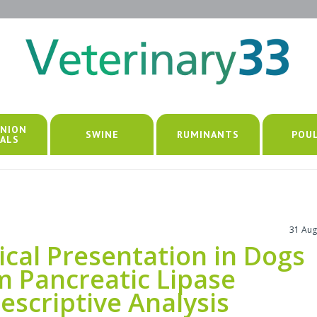
NION
SWINE
RUMINANTS
POU
ALS
31 Aug
ical Presentation in Dogs
m Pancreatic Lipase
scriptive Analysis