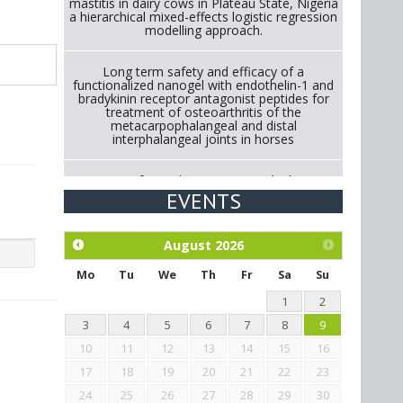
mastitis in dairy cows in Plateau State, Nigeria
a hierarchical mixed-effects logistic regression
modelling approach.
Long term safety and efficacy of a
functionalized nanogel with endothelin-1 and
bradykinin receptor antagonist peptides for
treatment of osteoarthritis of the
metacarpophalangeal and distal
interphalangeal joints in horses
Strategies for Reducing Antimicrobial Use in
Cattle Through Gut Microbiome Modulation A
EVENTS
Systematic Review of Alternatives to
Antibiotics.
August
2026
Exploration of the efficacy of eucalyptus oil
(micro-capsules) and mangosteen extract
Mo
Tu
We
Th
Fr
Sa
Su
against Eimeria tenella infection in chickens.
1
2
3
4
5
6
7
8
9
10
11
12
13
14
15
16
17
18
19
20
21
22
23
24
25
26
27
28
29
30