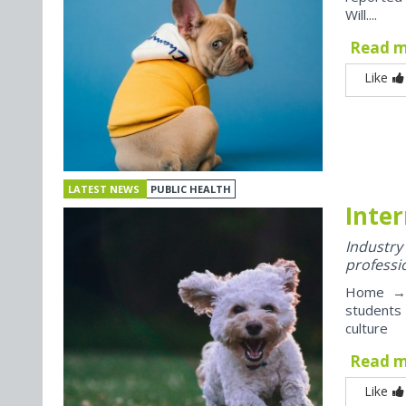
Will....
Read 
Like
LATEST NEWS
PUBLIC HEALTH
Inter
Industr
professi
Home → J
students
culture
Read 
Like