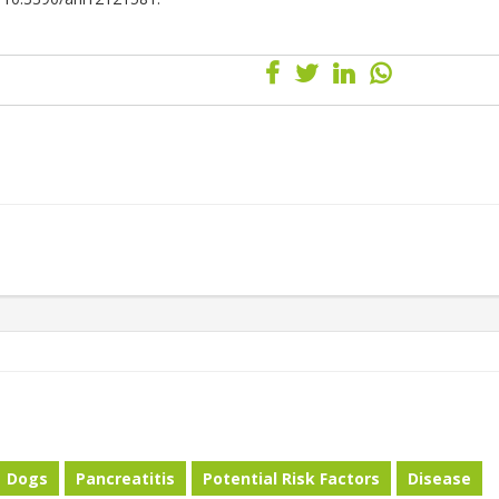
Dogs
Pancreatitis
Potential Risk Factors
Disease