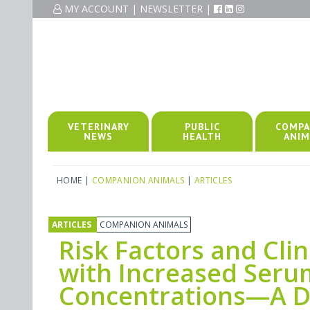
MY ACCOUNT
|
NEWSLETTER
|
VETERINARY
PUBLIC
COMPA
NEWS
HEALTH
ANIM
HOME
|
COMPANION ANIMALS
|
ARTICLES
ARTICLES
COMPANION ANIMALS
Risk Factors and Clin
with Increased Seru
Concentrations—A De