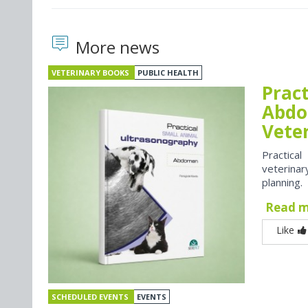
More news
VETERINARY BOOKS
PUBLIC HEALTH
Prac
Abdo
Vete
Practica
veterina
planning.
Read 
Like
SCHEDULED EVENTS
EVENTS