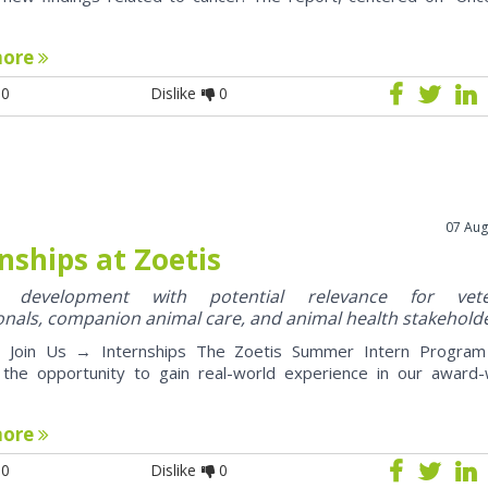
more
0
Dislike
0
07 Aug
nships at Zoetis
y development with potential relevance for vete
onals, companion animal care, and animal health stakehold
oin Us → Internships The Zoetis Summer Intern Program 
 the opportunity to gain real-world experience in our award-
more
0
Dislike
0