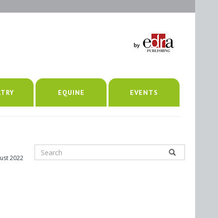
LTRY
EQUINE
EVENTS
ust 2022