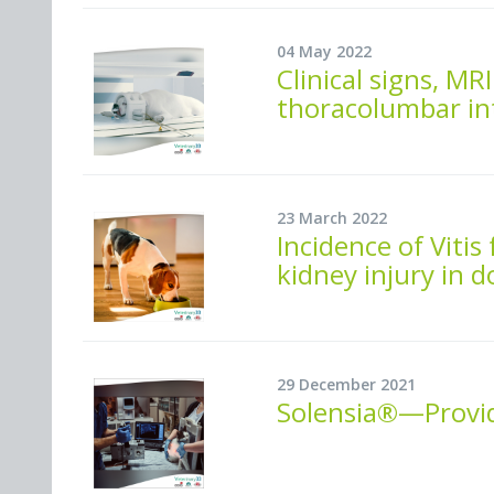
04 May 2022
Clinical signs, M
thoracolumbar int
23 March 2022
Incidence of Vitis
kidney injury in 
29 December 2021
Solensia®—Providi