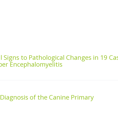
al Signs to Pathological Changes in 19 Ca
per Encephalomyelitis
d Diagnosis of the Canine Primary