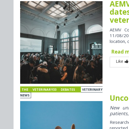
AEMV
dates
vete
AEMV Co
11/08/202
location, 
Read 
Like
THE VETERINARY33 DEBATES
VETERINARY
Unco
NEWS
New univ
patients,
Research
reported