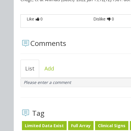
Like
0
Dislike
0
Comments
List
Add
Please enter a comment
Tag
Limited Data Exist
Full Array
Clinical Signs