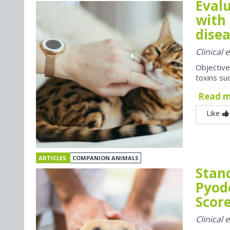
Evalu
with 
disea
Clinical
Objective
toxins suc
Read 
Like
ARTICLES
COMPANION ANIMALS
Stan
Pyod
Score
Clinical