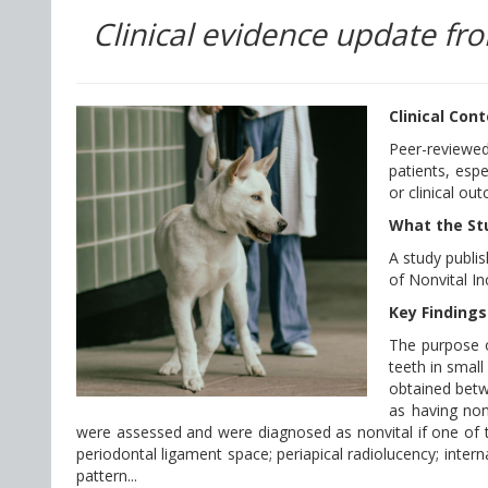
Clinical evidence update fro
Clinical Con
Peer-reviewed
patients, esp
or clinical ou
What the St
A study publis
of Nonvital In
Key Findings
The purpose o
teeth in small
obtained betw
as having non
were assessed and were diagnosed as nonvital if one of t
periodontal ligament space; periapical radiolucency; intern
pattern...