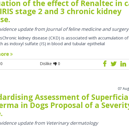
ation of the effect of Renaltec in 
IRIS stage 2 and 3 chronic kidney
se.
 evidence update from Journal of feline medicine and surgery
sChronic kidney disease (CKD) is associated with accumulation of
h as indoxyl sulfate (IS) in blood and tubular epithelial
more
0
Dislike
0
07 Aug
dardising Assessment of Superficia
erma in Dogs Proposal of a Severit
.
 evidence update from Veterinary dermatology