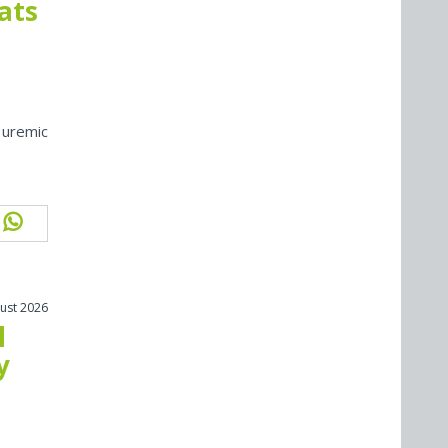
cats
 uremic
ust 2026
l
y