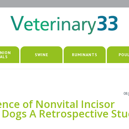
NION
SWINE
RUMINANTS
POU
ALS
08 
nce of Nonvital Incisor
 Dogs A Retrospective St