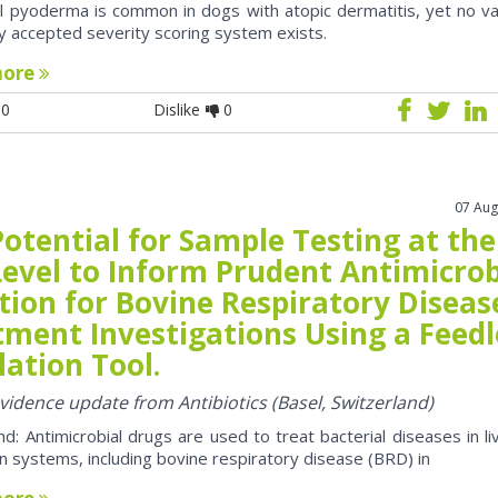
al pyoderma is common in dogs with atopic dermatitis, yet no va
y accepted severity scoring system exists.
more
0
Dislike
0
07 Aug
otential for Sample Testing at the
Level to Inform Prudent Antimicrob
tion for Bovine Respiratory Diseas
tment Investigations Using a Feedl
ation Tool.
evidence update from Antibiotics (Basel, Switzerland)
d: Antimicrobial drugs are used to treat bacterial diseases in li
n systems, including bovine respiratory disease (BRD) in