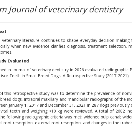
m Journal of veterinary dentistry
text
 veterinary literature continues to shape everyday decision-making 
ecially when new evidence clarifies diagnosis, treatment selection, m
tcomes.
udy Evaluated
hed in Journal of veterinary dentistry in 2026 evaluated radiographic 
cisor Teeth in Small Breed Dogs: A Retrospective Study (2017-2021)..
f this retrospective study was to determine the prevalence of nonvit
 breed dogs. Intraoral maxillary and mandibular radiographs of the inc
een January 1, 2017 and December 31, 2021 in 287 dogs previously
vital teeth and weighing <10 kg were reviewed. A total of 2682 inc
he following radiographic criteria was met: widened pulp canal; wide
al root resorption; external root resorption; and changes in the trabe