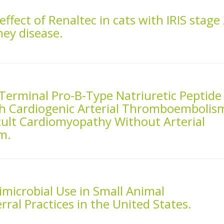
effect of Renaltec in cats with IRIS stage
ney disease.
Terminal Pro-B-Type Natriuretic Peptide
h Cardiogenic Arterial Thromboembolis
cult Cardiomyopathy Without Arterial
m.
imicrobial Use in Small Animal
ral Practices in the United States.