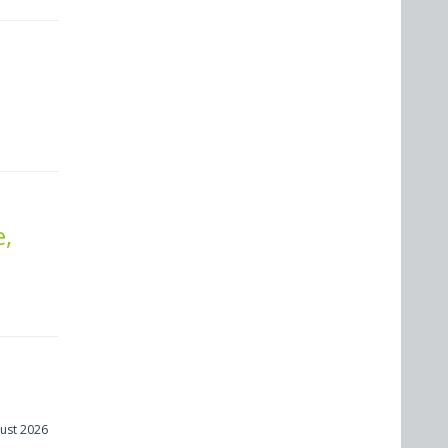
e,
ust 2026