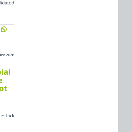
lidated
ust 2026
ial
e
ot
vestock