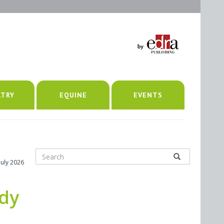
LTRY
EQUINE
EVENTS
July 2026
udy