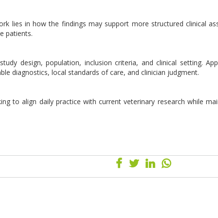
 work lies in how the findings may support more structured clinical a
e patients.
udy design, population, inclusion criteria, and clinical setting. Appl
lable diagnostics, local standards of care, and clinician judgment.
ing to align daily practice with current veterinary research while mai