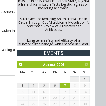
mastitis in dairy cows in Plateau State, Nigeria
a hierarchical mixed-effects logistic regression
modelling approach.
ssessment,
Strategies for Reducing Antimicrobial Use in
Cattle Through Gut Microbiome Modulation A
Systematic Review of Alternatives to
Antibiotics.
ication in
Long term safety and efficacy of a
functionalized nanogel with endothelin-1 and
bradykinin receptor antagonist peptides for
ntaining a
treatment of osteoarthritis of the
EVENTS
metacarpophalangeal and distal
interphalangeal joints in horses
August
2026
Exploration of the efficacy of eucalyptus oil
(micro-capsules) and mangosteen extract
Mo
Tu
We
Th
Fr
Sa
Su
against Eimeria tenella infection in chickens.
1
2
3
4
5
6
7
8
9
10
11
12
13
14
15
16
17
18
19
20
21
22
23
24
25
26
27
28
29
30