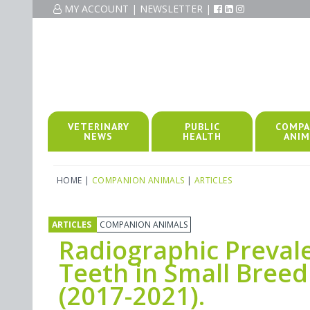
MY ACCOUNT
|
NEWSLETTER
|
VETERINARY
PUBLIC
COMPA
NEWS
HEALTH
ANIM
HOME
|
COMPANION ANIMALS
|
ARTICLES
ARTICLES
COMPANION ANIMALS
Radiographic Prevale
Teeth in Small Breed
(2017-2021).