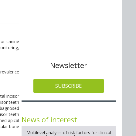
for canine
onitoring,
Newsletter
Prevalence
SUBSCRIBE
al incisor
isor teeth
 diagnosed
isor teeth
News of interest
ned apical
cular bone
Multilevel analysis of risk factors for clinical