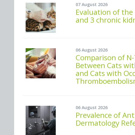
07 August 2026
Evaluation of the 
and 3 chronic kid
06 August 2026
Comparison of N-
Between Cats wit
and Cats with Oc
Thromboembolis
06 August 2026
Prevalence of Ant
Dermatology Refer