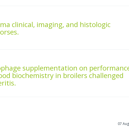
ma clinical, imaging, and histologic
horses.
riophage supplementation on performanc
ood biochemistry in broilers challenged
ritis.
07 Aug