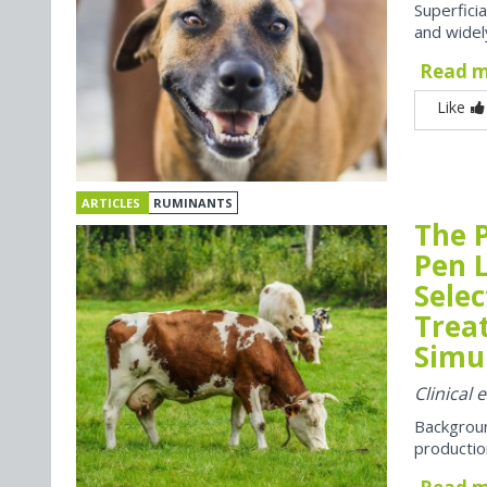
Superfici
and widel
Read 
Like
ARTICLES
RUMINANTS
The P
Pen 
Selec
Trea
Simul
Clinical 
Backgroun
productio