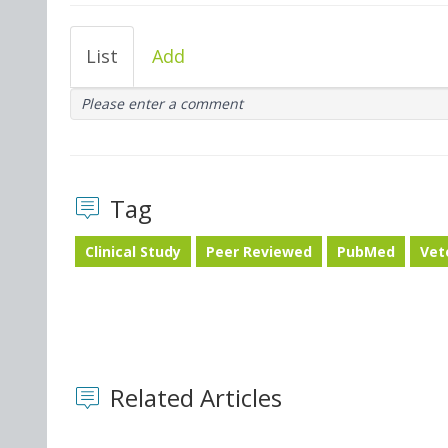
List
Add
Please enter a comment
Tag
Clinical Study
Peer Reviewed
PubMed
Vet
Related Articles