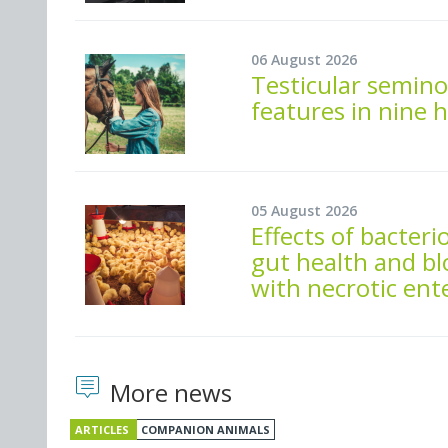
06 August 2026
Testicular semino
features in nine 
05 August 2026
Effects of bacte
gut health and bl
with necrotic ente
More news
ARTICLES
COMPANION ANIMALS