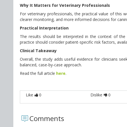
Why It Matters for Veterinary Professionals
For veterinary professionals, the practical value of this
clearer monitoring, and more informed decisions for canin
Practical Interpretation
The results should be interpreted in the context of the st
practice should consider patient-specific risk factors, avai
Clinical Takeaway
Overall, the study adds useful evidence for clinicians seek
balanced, case-by-case approach.
Read the full article
here
.
Like
0
Dislike
0
Comments