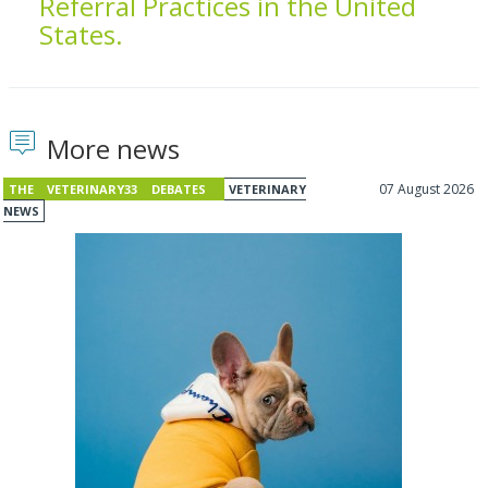
Referral Practices in the United
States.
More news
07 August 2026
THE VETERINARY33 DEBATES
VETERINARY
NEWS