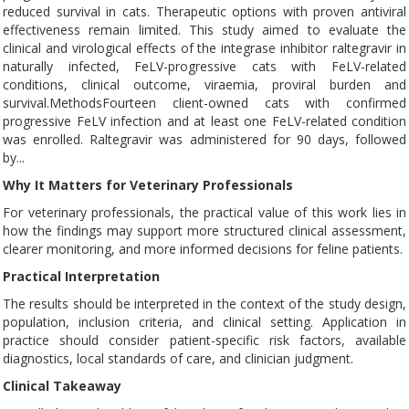
reduced survival in cats. Therapeutic options with proven antiviral
effectiveness remain limited. This study aimed to evaluate the
clinical and virological effects of the integrase inhibitor raltegravir in
naturally infected, FeLV-progressive cats with FeLV-related
conditions, clinical outcome, viraemia, proviral burden and
survival.MethodsFourteen client-owned cats with confirmed
progressive FeLV infection and at least one FeLV-related condition
was enrolled. Raltegravir was administered for 90 days, followed
by...
Why It Matters for Veterinary Professionals
For veterinary professionals, the practical value of this work lies in
how the findings may support more structured clinical assessment,
clearer monitoring, and more informed decisions for feline patients.
Practical Interpretation
The results should be interpreted in the context of the study design,
population, inclusion criteria, and clinical setting. Application in
practice should consider patient-specific risk factors, available
diagnostics, local standards of care, and clinician judgment.
Clinical Takeaway