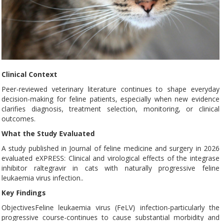
Clinical Context
Peer-reviewed veterinary literature continues to shape everyday
decision-making for feline patients, especially when new evidence
clarifies diagnosis, treatment selection, monitoring, or clinical
outcomes.
What the Study Evaluated
A study published in Journal of feline medicine and surgery in 2026
evaluated eXPRESS: Clinical and virological effects of the integrase
inhibitor raltegravir in cats with naturally progressive feline
leukaemia virus infection..
Key Findings
ObjectivesFeline leukaemia virus (FeLV) infection-particularly the
progressive course-continues to cause substantial morbidity and