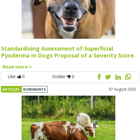
Standardising Assessment of Superficial
Pyoderma in Dogs Proposal of a Severity Score.
Read more
Like
0
Dislike
0
07 August 2026
ARTICLES
RUMINANTS