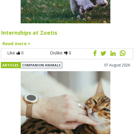
Internships at Zoetis
Read more
Like
0
Dislike
0
07 August 2026
ARTICLES
COMPANION ANIMALS