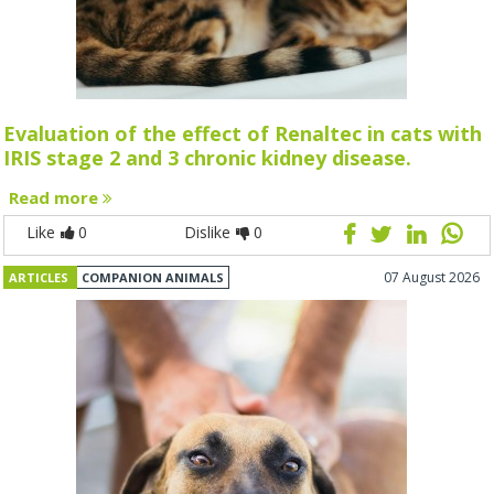
Evaluation of the effect of Renaltec in cats with
IRIS stage 2 and 3 chronic kidney disease.
Read more
Like
0
Dislike
0
07 August 2026
ARTICLES
COMPANION ANIMALS