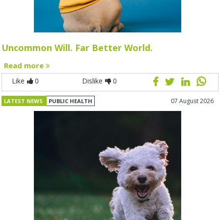
Uncommon Will. Far Better World.
Read more
Like
0
Dislike
0
07 August 2026
LATEST NEWS
PUBLIC HEALTH