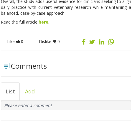
Overall, the study adds useful evidence for clinicians seeking to align
daily practice with current veterinary research while maintaining a
balanced, case-by-case approach.
Read the full article
here
.
Like
0
Dislike
0
Comments
List
Add
Please enter a comment