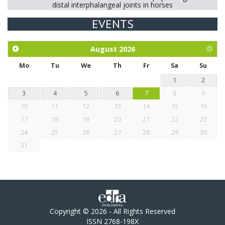
distal interphalangeal joints in horses
EVENTS
Exploration of the efficacy of eucalyptus oil (micro-capsules)
and mangosteen extract against Eimeria tenella infection in
chickens.
August
2026
Mo
Tu
We
Th
Fr
Sa
Su
1
2
3
4
5
6
7
8
9
10
11
12
13
14
15
16
17
18
19
20
21
22
23
24
25
26
27
28
29
30
31
Copyright © 2026 - All Rights Reserved
ISSN 2768-198X