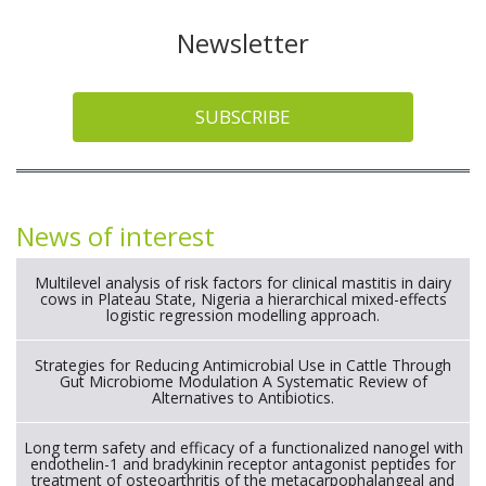
Newsletter
SUBSCRIBE
News of interest
Multilevel analysis of risk factors for clinical mastitis in dairy
cows in Plateau State, Nigeria a hierarchical mixed-effects
logistic regression modelling approach.
Strategies for Reducing Antimicrobial Use in Cattle Through
Gut Microbiome Modulation A Systematic Review of
Alternatives to Antibiotics.
Long term safety and efficacy of a functionalized nanogel with
endothelin-1 and bradykinin receptor antagonist peptides for
treatment of osteoarthritis of the metacarpophalangeal and