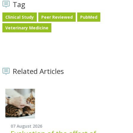
Tag
Clinical Study
Peer Reviewed
PubMed
Veterinary Medicine
Related Articles
07 August 2026