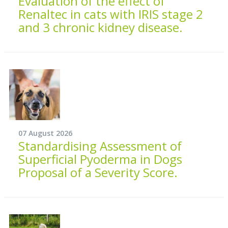
Evaluation of the effect of
Renaltec in cats with IRIS stage 2
and 3 chronic kidney disease.
07 August 2026
Standardising Assessment of
Superficial Pyoderma in Dogs
Proposal of a Severity Score.