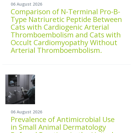
06 August 2026
Comparison of N-Terminal Pro-B-
Type Natriuretic Peptide Between
Cats with Cardiogenic Arterial
Thromboembolism and Cats with
Occult Cardiomyopathy Without
Arterial Thromboembolism.
06 August 2026
Prevalence of Antimicrobial Use
in Small Animal Dermatology