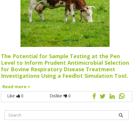
The Potential for Sample Testing at the Pen
Level to Inform Prudent Antimicrobial Selection
for Bovine Respiratory Disease Treatment
Investigations Using a Feedlot Simulation Tool.
Read more
Like
0
Dislike
0