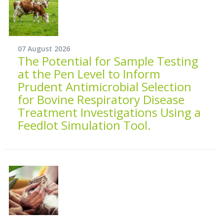
07 August 2026
The Potential for Sample Testing
at the Pen Level to Inform
Prudent Antimicrobial Selection
for Bovine Respiratory Disease
Treatment Investigations Using a
Feedlot Simulation Tool.