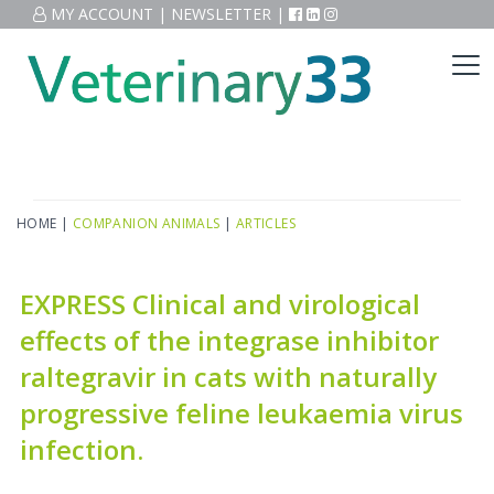
MY ACCOUNT
|
NEWSLETTER
|
HOME
|
COMPANION ANIMALS
|
ARTICLES
EXPRESS Clinical and virological
effects of the integrase inhibitor
raltegravir in cats with naturally
progressive feline leukaemia virus
infection.