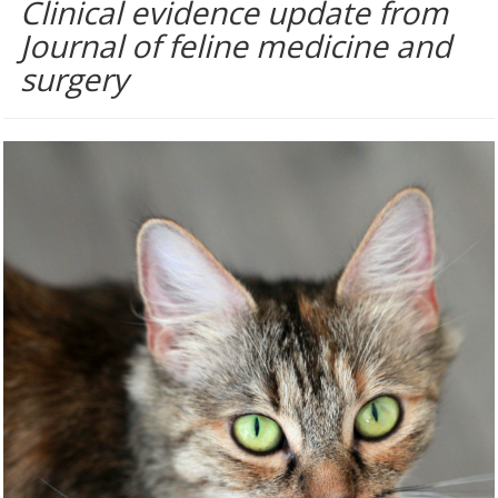
Clinical evidence update from
Journal of feline medicine and
surgery