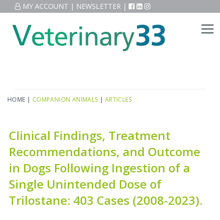
MY ACCOUNT
|
NEWSLETTER
|
HOME
|
COMPANION ANIMALS
|
ARTICLES
Clinical Findings, Treatment
Recommendations, and Outcome
in Dogs Following Ingestion of a
Single Unintended Dose of
Trilostane: 403 Cases (2008-2023).