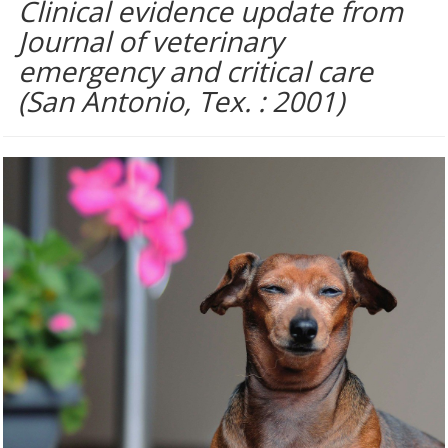
Clinical evidence update from
Journal of veterinary
emergency and critical care
(San Antonio, Tex. : 2001)