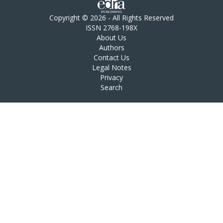
Copyright © 2026 - All Rights Reserved
ISSN 2768-198X
About Us
Authors
Contact Us
Legal Notes
Privacy
Search