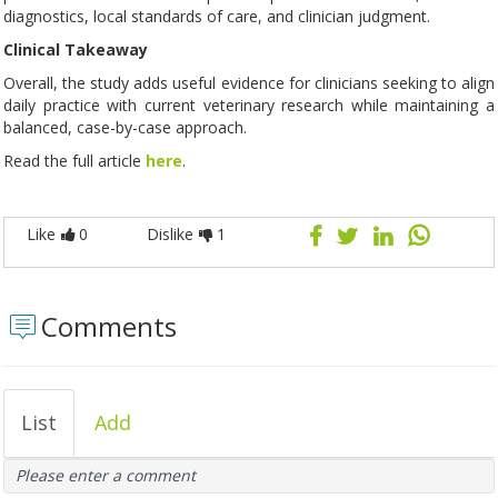
diagnostics, local standards of care, and clinician judgment.
Clinical Takeaway
Overall, the study adds useful evidence for clinicians seeking to align
daily practice with current veterinary research while maintaining a
balanced, case-by-case approach.
Read the full article
here
.
Like
0
Dislike
1
Comments
List
Add
Please enter a comment