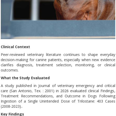
Clinical Context
Peer-reviewed veterinary literature continues to shape everyday
decision-making for canine patients, especially when new evidence
clarifies diagnosis, treatment selection, monitoring, or clinical
outcomes.
What the Study Evaluated
A study published in Journal of veterinary emergency and critical
care (San Antonio, Tex. : 2001) in 2026 evaluated clinical Findings,
Treatment Recommendations, and Outcome in Dogs Following
Ingestion of a Single Unintended Dose of Trilostane: 403 Cases
(2008-2023)..
Key Findings