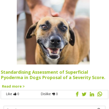
Standardising Assessment of Superficial
Pyoderma in Dogs Proposal of a Severity Score.
Read more
Like
0
Dislike
0