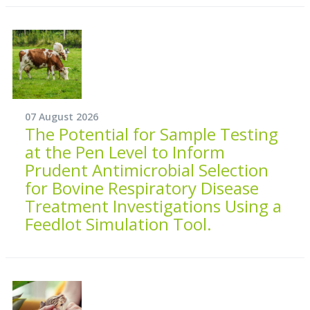
07 August 2026
The Potential for Sample Testing
at the Pen Level to Inform
Prudent Antimicrobial Selection
for Bovine Respiratory Disease
Treatment Investigations Using a
Feedlot Simulation Tool.