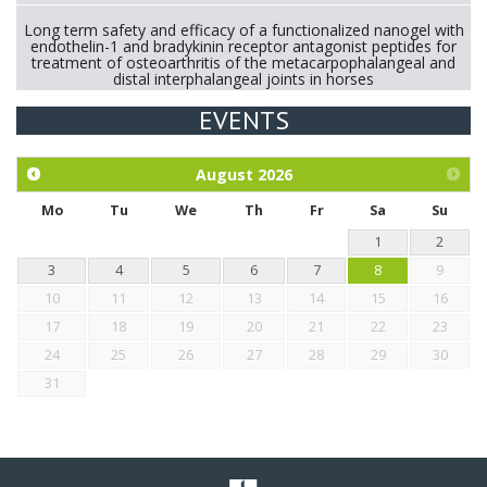
Long term safety and efficacy of a functionalized nanogel with
endothelin-1 and bradykinin receptor antagonist peptides for
treatment of osteoarthritis of the metacarpophalangeal and
distal interphalangeal joints in horses
EVENTS
Exploration of the efficacy of eucalyptus oil (micro-capsules)
and mangosteen extract against Eimeria tenella infection in
chickens.
August
2026
Mo
Tu
We
Th
Fr
Sa
Su
1
2
3
4
5
6
7
8
9
10
11
12
13
14
15
16
17
18
19
20
21
22
23
24
25
26
27
28
29
30
31