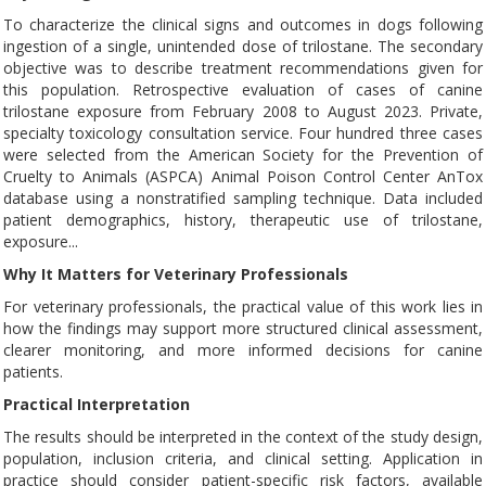
To characterize the clinical signs and outcomes in dogs following
ingestion of a single, unintended dose of trilostane. The secondary
objective was to describe treatment recommendations given for
this population. Retrospective evaluation of cases of canine
trilostane exposure from February 2008 to August 2023. Private,
specialty toxicology consultation service. Four hundred three cases
were selected from the American Society for the Prevention of
Cruelty to Animals (ASPCA) Animal Poison Control Center AnTox
database using a nonstratified sampling technique. Data included
patient demographics, history, therapeutic use of trilostane,
exposure...
Why It Matters for Veterinary Professionals
For veterinary professionals, the practical value of this work lies in
how the findings may support more structured clinical assessment,
clearer monitoring, and more informed decisions for canine
patients.
Practical Interpretation
The results should be interpreted in the context of the study design,
population, inclusion criteria, and clinical setting. Application in
practice should consider patient-specific risk factors, available