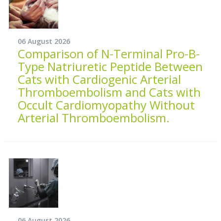
06 August 2026
Comparison of N-Terminal Pro-B-
Type Natriuretic Peptide Between
Cats with Cardiogenic Arterial
Thromboembolism and Cats with
Occult Cardiomyopathy Without
Arterial Thromboembolism.
06 August 2026