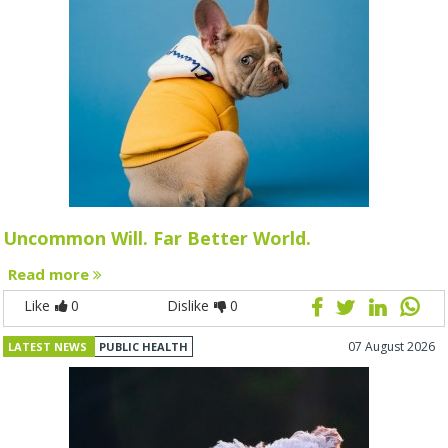
Uncommon Will. Far Better World.
Read more
Like
0
Dislike
0
07 August 2026
LATEST NEWS
PUBLIC HEALTH