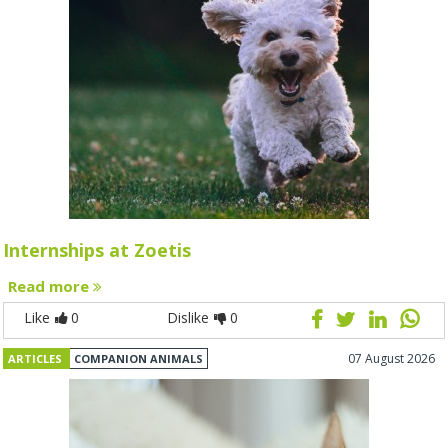
Internships at Zoetis
Read more
Like
0
Dislike
0
07 August 2026
ARTICLES
COMPANION ANIMALS