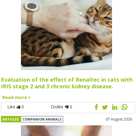
Evaluation of the effect of Renaltec in cats with
IRIS stage 2 and 3 chronic kidney disease.
Read more
Like
0
Dislike
0
07 August 2026
ARTICLES
COMPANION ANIMALS