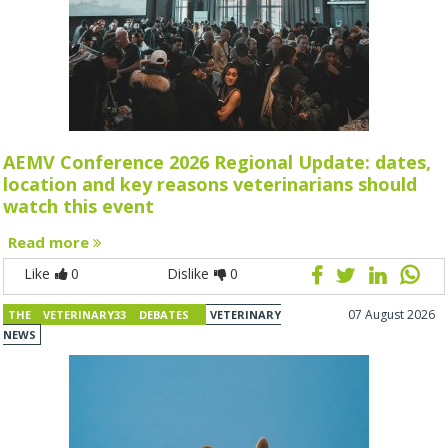
AEMV Conference 2026 Regional Update: dates,
location and key reasons veterinarians should
watch this event
Read more
Like
0
Dislike
0
07 August 2026
THE VETERINARY33 DEBATES
VETERINARY
NEWS