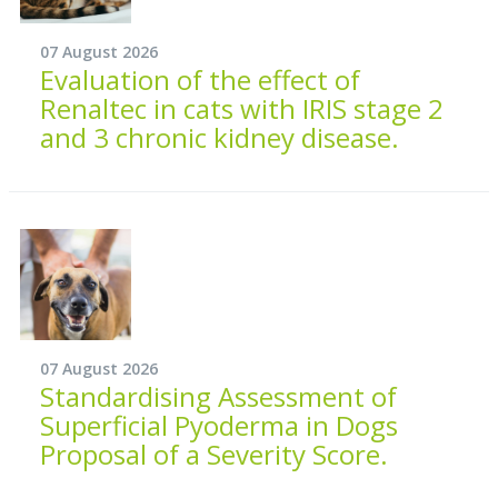
07 August 2026
Evaluation of the effect of
Renaltec in cats with IRIS stage 2
and 3 chronic kidney disease.
07 August 2026
Standardising Assessment of
Superficial Pyoderma in Dogs
Proposal of a Severity Score.