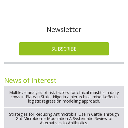
Newsletter
SUBSCRIBE
News of interest
Multilevel analysis of risk factors for clinical mastitis in dairy
cows in Plateau State, Nigeria a hierarchical mixed-effects
logistic regression modelling approach.
Strategies for Reducing Antimicrobial Use in Cattle Through
Gut Microbiome Modulation A Systematic Review of
Alternatives to Antibiotics.