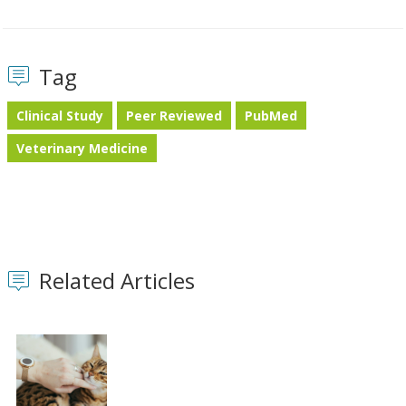
Tag
Clinical Study
Peer Reviewed
PubMed
Veterinary Medicine
Related Articles