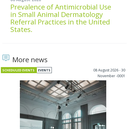
Prevalence of Antimicrobial Use
in Small Animal Dermatology
Referral Practices in the United
States.
More news
08 August 2026 - 30
SCHEDULED EVENTS
EVENTS
November -0001