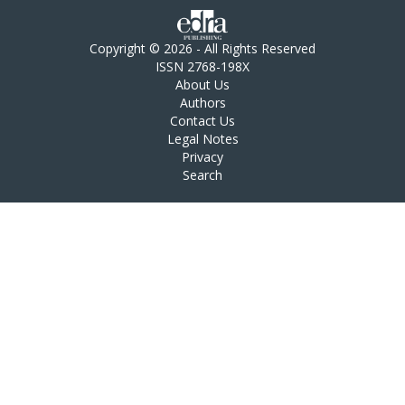
Copyright © 2026 - All Rights Reserved
ISSN 2768-198X
About Us
Authors
Contact Us
Legal Notes
Privacy
Search