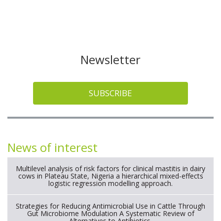
Newsletter
SUBSCRIBE
News of interest
Multilevel analysis of risk factors for clinical mastitis in dairy
cows in Plateau State, Nigeria a hierarchical mixed-effects
logistic regression modelling approach.
Strategies for Reducing Antimicrobial Use in Cattle Through
Gut Microbiome Modulation A Systematic Review of
Alternatives to Antibiotics.