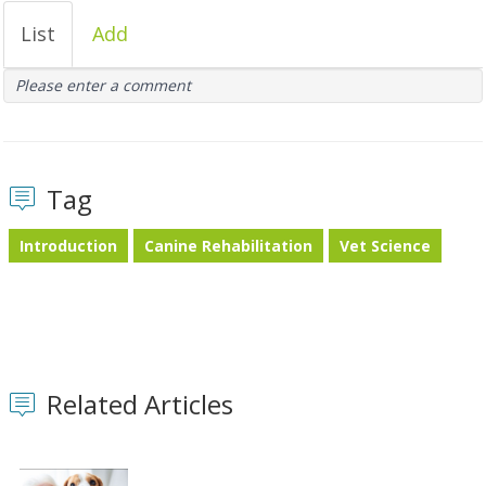
List
Add
Please enter a comment
Tag
Introduction
Canine Rehabilitation
Vet Science
Related Articles