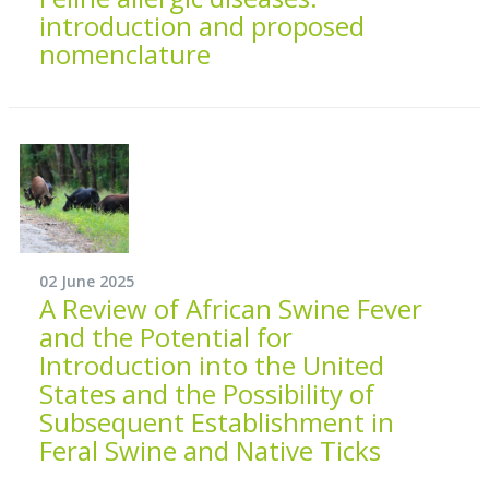
introduction and proposed
nomenclature
02 June 2025
A Review of African Swine Fever
and the Potential for
Introduction into the United
States and the Possibility of
Subsequent Establishment in
Feral Swine and Native Ticks