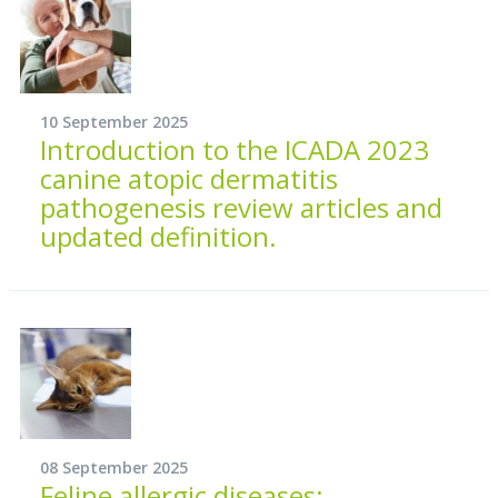
10 September 2025
Introduction to the ICADA 2023
canine atopic dermatitis
pathogenesis review articles and
updated definition.
08 September 2025
Feline allergic diseases: