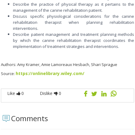
Describe the practice of physical therapy as it pertains to the
management of the canine rehabilitation patient.
Discuss specific physiological considerations for the canine
rehabilitation therapist when planning rehabilitation
interventions.
Describe patient management and treatment planning methods
by which the canine rehabilitation therapist coordinates the
implementation of treatment strategies and interventions.
Authors: Amy Kramer, Amie Lamoreaux Hesbach, Shari Sprague
https://onlinelibrary.wiley.com/
Source:
Like
0
Dislike
0
Comments