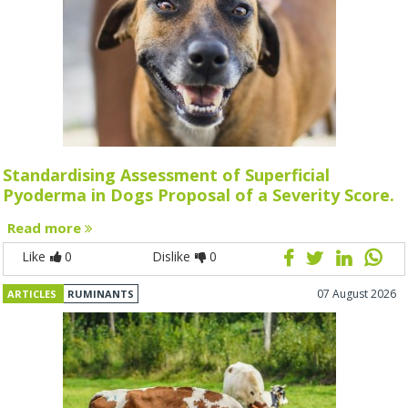
Standardising Assessment of Superficial
Pyoderma in Dogs Proposal of a Severity Score.
Read more
Like
0
Dislike
0
07 August 2026
ARTICLES
RUMINANTS