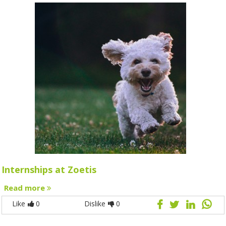
Internships at Zoetis
Read more
Like
0
Dislike
0