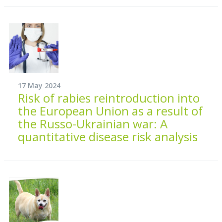
17 May 2024
Risk of rabies reintroduction into
the European Union as a result of
the Russo-Ukrainian war: A
quantitative disease risk analysis