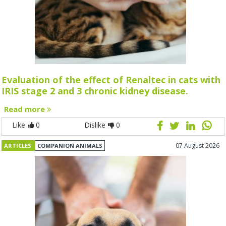
Evaluation of the effect of Renaltec in cats with
IRIS stage 2 and 3 chronic kidney disease.
Read more
Like
0
Dislike
0
07 August 2026
ARTICLES
COMPANION ANIMALS