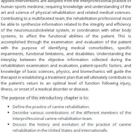
applied interventions are adopted from the interprofessional practice of
human sports medicine, requiring knowledge and understanding of the
art and science of physical rehabilitation and related medical sciences.
Contributing to a multifaceted team, the rehabilitation professional must
be able to synthesize information related to the integrity and efficiency
of the neuromusculoskeletal system, in coordination with other body
systems, to affect the functional abilities of the patient. This is
accomplished through the examination and evaluation of the patient
with the purpose of identifying medical comorbidities, specific
impairments, functional limitations, and disabilities. Understanding the
interplay between the objective information collected during the
rehabilitation examination and evaluation, patient-specific factors, and
knowledge of basic sciences, physics, and biomechanics will guide the
therapist in establishing a treatment plan that will ultimately contribute to
the patient's return to an optimal level of function following injury,
illness, or onset of a medical disorder or disease.
The purpose of this introductory chapter is to:
Define the practice of canine rehabilitation.
Describe various contributions of the different members of the
interprofessional canine rehabilitation team.
Discuss the history and evolution of the practice of canine
rehabilitation in the United States and internationally.