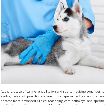
As the practice of canine rehabilitation and sports medicine continues to
evolve, roles of practitioners are more specialized as approaches
become more advanced. Clinical reasoning, care pathways, and specific