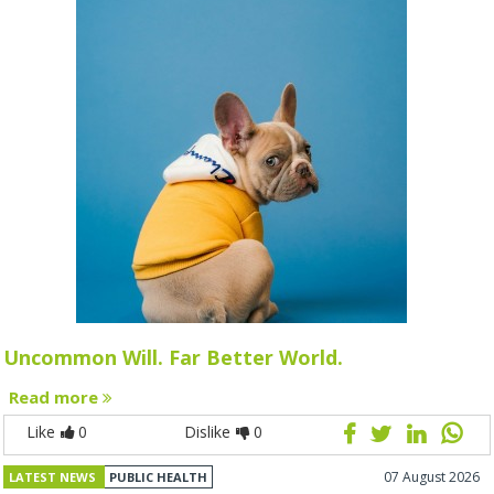
Uncommon Will. Far Better World.
Read more
Like
0
Dislike
0
07 August 2026
LATEST NEWS
PUBLIC HEALTH