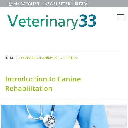
MY ACCOUNT
|
NEWSLETTER
|
HOME
|
COMPANION ANIMALS
|
ARTICLES
Introduction to Canine
Rehabilitation