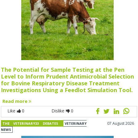
The Potential for Sample Testing at the Pen
Level to Inform Prudent Antimicrobial Selection
for Bovine Respiratory Disease Treatment
Investigations Using a Feedlot Simulation Tool.
Read more
Like
0
Dislike
0
07 August 2026
THE VETERINARY33 DEBATES
VETERINARY
NEWS