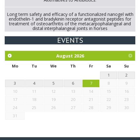
Long term safety and efficacy of a functionalized nanogel with
endothelin-1 and bradykinin receptor antagonist peptides for
treatment of osteoarthritis of the metacarpophalangeal and
distal interphalangeal joints in horses
EVENTS
Exploration of the efficacy of eucalyptus oil (micro-capsules)
and mangosteen extract against Eimeria tenella infection in
chickens.
August
2026
Mo
Tu
We
Th
Fr
Sa
Su
1
2
3
4
5
6
7
8
9
10
11
12
13
14
15
16
17
18
19
20
21
22
23
24
25
26
27
28
29
30
31