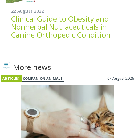
22 August 2022
Clinical Guide to Obesity and
Nonherbal Nutraceuticals in
Canine Orthopedic Condition
More news
07 August 2026
ARTICLES
COMPANION ANIMALS