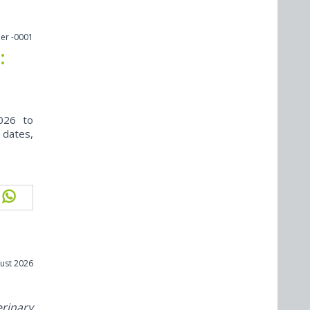
er -0001
:
026 to
 dates,
ust 2026
erinary