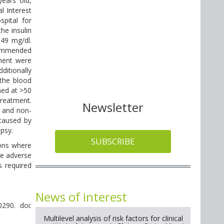
ears old,
l Interest
pital for
he insulin
 49 mg/dl.
ecommended
ment were
ditionally
 the blood
ned at >50
treatment.
Newsletter
s and non-
 caused by
psy.
SUBSCRIBE
ions where
ce adverse
 required
News of interest
290. doi:
Multilevel analysis of risk factors for clinical