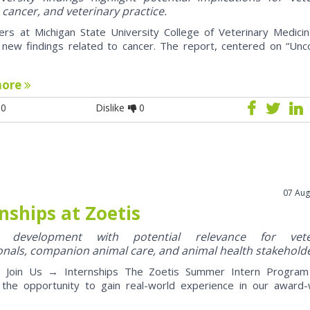
 cancer, and veterinary practice.
ers at Michigan State University College of Veterinary Medici
 new findings related to cancer. The report, centered on “U
more
0
Dislike
0
07 Aug
nships at Zoetis
y development with potential relevance for vete
onals, companion animal care, and animal health stakehold
oin Us → Internships The Zoetis Summer Intern Program 
 the opportunity to gain real-world experience in our award-