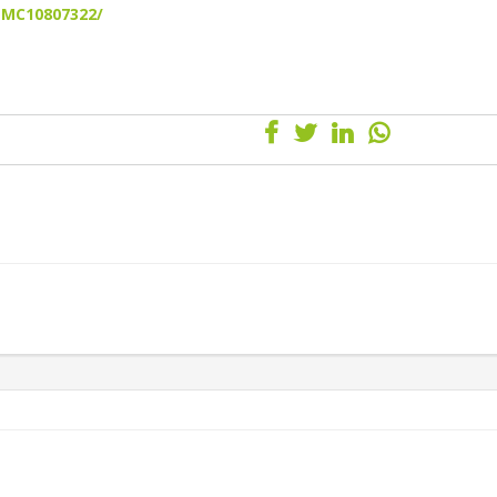
/PMC10807322/