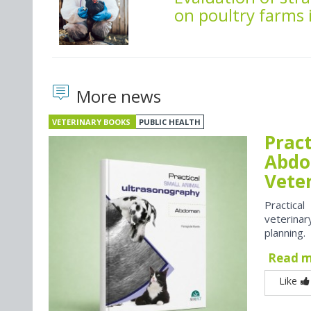
on poultry farms 
More news
VETERINARY BOOKS
PUBLIC HEALTH
Prac
Abdo
Vete
Practica
veterina
planning.
Read 
Like