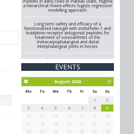
mastitis in dairy cows in Plateau State, Nigeria
a hierarchical mixed-effects logistic regression
modelling approach.
Long term safety and efficacy of a
functionalized nanogel with endothelin-1 and
bradykinin receptor antagonist peptides for
treatment of osteoarthritis of the
metacarpophalangeal and distal
interphalangeal joints in horses
Strategies for Reducing Antimicrobial Use in
Cattle Through Gut Microbiome Modulation A
EVENTS
Systematic Review of Alternatives to
Antibiotics.
August
2026
Exploration of the efficacy of eucalyptus oil
(micro-capsules) and mangosteen extract
Mo
Tu
We
Th
Fr
Sa
Su
against Eimeria tenella infection in chickens.
1
2
3
4
5
6
7
8
9
10
11
12
13
14
15
16
17
18
19
20
21
22
23
24
25
26
27
28
29
30