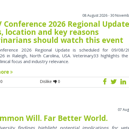
08 August 2026 - 30 Novemb
 Conference 2026 Regional Update
, location and key reasons
rinarians should watch this event
nference 2026 Regional Update is scheduled for 09/08/2
6 in Raleigh, North Carolina, USA. Veterinary33 highlights the
clinical focus and industry relevance.
more
0
Dislike
0
07 Aug
mmon Will. Far Better World.
ersity findings highlight potential implications for vet