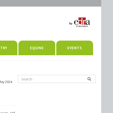
LTRY
EQUINE
EVENTS
May 2024