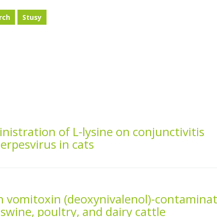
rch
Stusy
inistration of L-lysine on conjunctivitis
erpesvirus in cats
th vomitoxin (deoxynivalenol)-contamina
swine, poultry, and dairy cattle