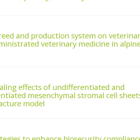
 breed and production system on veterina
inistrated veterinary medicine in alpin
aling effects of undifferentiated and
entiated mesenchymal stromal cell sheet
fracture model
ategies to enhance biosecurity complianc