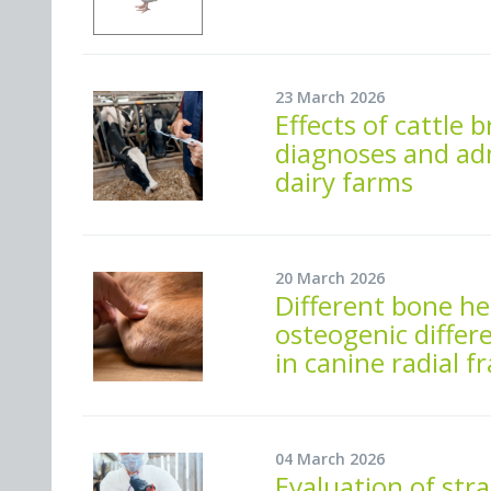
23 March 2026
Effects of cattle
diagnoses and adm
dairy farms
20 March 2026
Different bone he
osteogenic differ
in canine radial 
04 March 2026
Evaluation of str