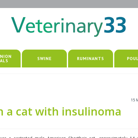
NION
SWINE
RUMINANTS
POU
ALS
15 
n a cat with insulinoma