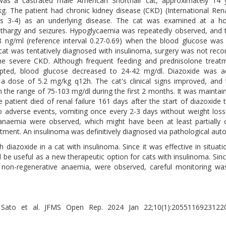
was a castrated male American Shorthair cat, approximately 14 y
kg. The patient had chronic kidney disease (CKD) (International Rena
es 3-4) as an underlying disease. The cat was examined at a hos
lethargy and seizures. Hypoglycaemia was repeatedly observed, and t
8 ng/ml (reference interval 0.27-0.69) when the blood glucose was
cat was tentatively diagnosed with insulinoma, surgery was not r
he severe CKD. Although frequent feeding and prednisolone treat
empted, blood glucose decreased to 24-42 mg/dl. Diazoxide was ad
 a dose of 5.2 mg/kg q12h. The cat's clinical signs improved, and
n the range of 75-103 mg/dl during the first 2 months. It was maintai
e patient died of renal failure 161 days after the start of diazoxide 
o adverse events, vomiting once every 2-3 days without weight los
anaemia were observed, which might have been at least partially
tment. An insulinoma was definitively diagnosed via pathological auto
h diazoxide in a cat with insulinoma. Since it was effective in situat
 be useful as a new therapeutic option for cats with insulinoma. Sin
 non-regenerative anaemia, were observed, careful monitoring was
i Sato et al. JFMS Open Rep. 2024 Jan 22;10(1):20551169231220