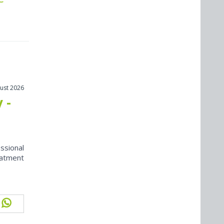
ust 2026
 -
ssional
eatment