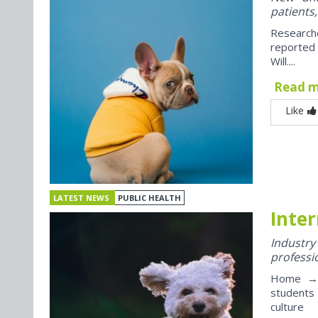
patients,
Research
reported
Will....
Read 
Like
LATEST NEWS
PUBLIC HEALTH
Inter
Industr
professi
Home → J
students
culture