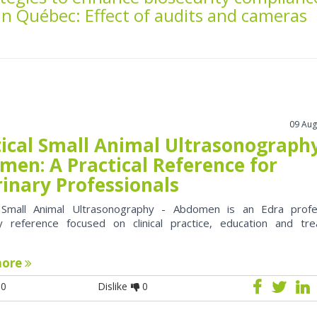
in Québec: Effect of audits and cameras
09 Aug
tical Small Animal Ultrasonography
men: A Practical Reference for
rinary Professionals
l Small Animal Ultrasonography - Abdomen is an Edra profe
ry reference focused on clinical practice, education and tr
more
0
Dislike
0