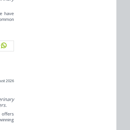
ne have
ncommon
ust 2026
rinary
ers.
offers
winning