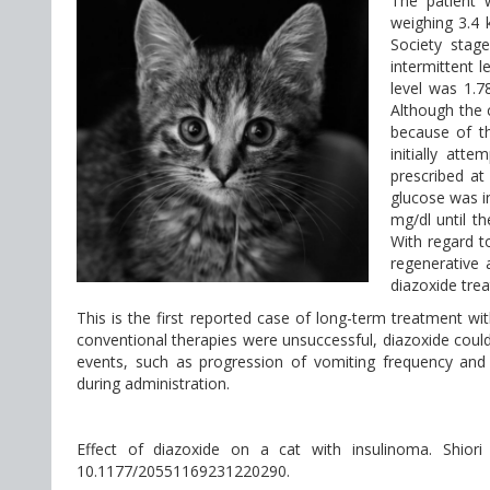
The patient 
weighing 3.4 
Society stag
intermittent 
level was 1.7
Although the 
because of t
initially att
prescribed at
glucose was i
mg/dl until th
With regard t
regenerative 
diazoxide trea
This is the first reported case of long-term treatment wit
conventional therapies were unsuccessful, diazoxide could
events, such as progression of vomiting frequency and
during administration.
Effect of diazoxide on a cat with insulinoma. Shior
10.1177/20551169231220290.