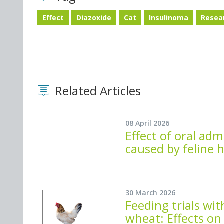
Effect
Diazoxide
Cat
Insulinoma
Resea
Related Articles
08 April 2026
Effect of oral adm
caused by feline h
30 March 2026
Feeding trials wi
wheat: Effects on 