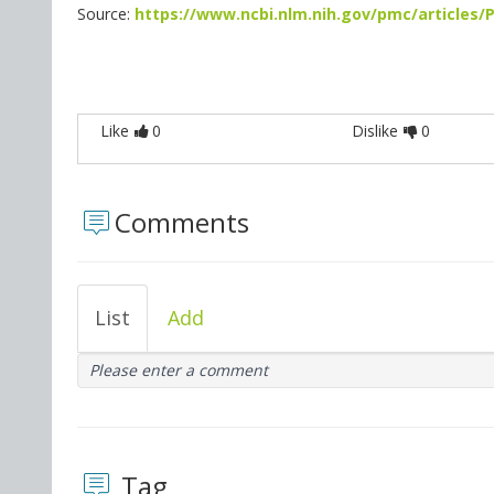
Source:
https://www.ncbi.nlm.nih.gov/pmc/articles
Like
0
Dislike
0
Comments
List
Add
Please enter a comment
Tag