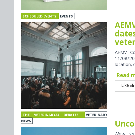
SCHEDULED EVENTS
EVENTS
AEMV
dates
vete
AEMV Co
11/08/202
location, 
Read 
Like
THE VETERINARY33 DEBATES
VETERINARY
Unco
NEWS
New univ