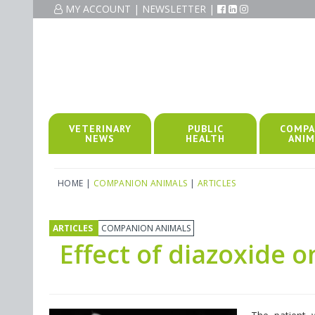
MY ACCOUNT
|
NEWSLETTER
|
VETERINARY
PUBLIC
COMPA
NEWS
HEALTH
ANIM
HOME
|
COMPANION ANIMALS
|
ARTICLES
ARTICLES
COMPANION ANIMALS
Effect of diazoxide o