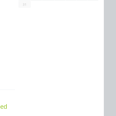
31
ted