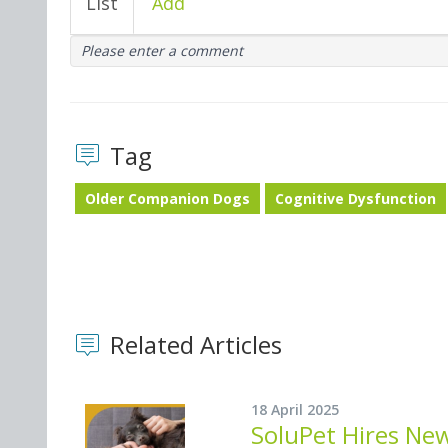
List
Add
Please enter a comment
Tag
Older Companion Dogs
Cognitive Dysfunction
Related Articles
18 April 2025
SoluPet Hires Ne