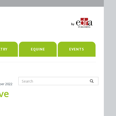
LTRY
EQUINE
EVENTS
ber 2022
ive