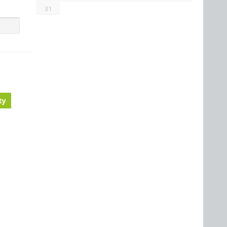
31
ty