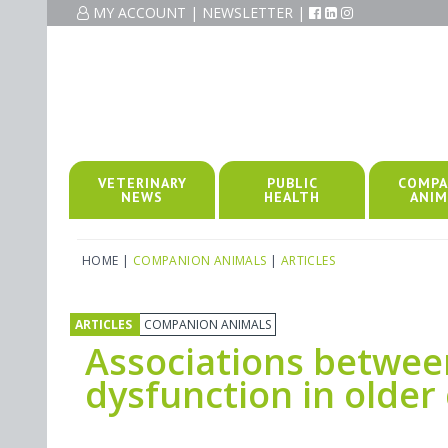
MY ACCOUNT
|
NEWSLETTER
|
VETERINARY
PUBLIC
COMPA
NEWS
HEALTH
ANIM
HOME
|
COMPANION ANIMALS
|
ARTICLES
ARTICLES
COMPANION ANIMALS
Associations between 
dysfunction in olde