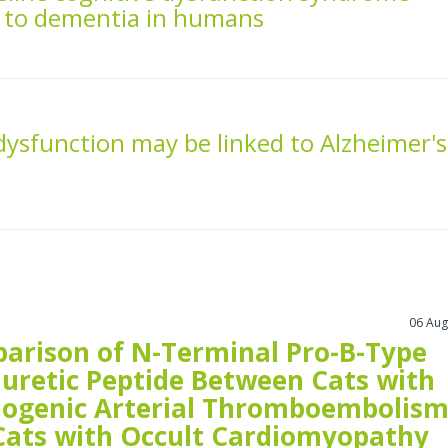
y to dementia in humans
dysfunction may be linked to Alzheimer's
06 Aug
arison of N-Terminal Pro-B-Type
iuretic Peptide Between Cats with
iogenic Arterial Thromboembolis
Cats with Occult Cardiomyopathy