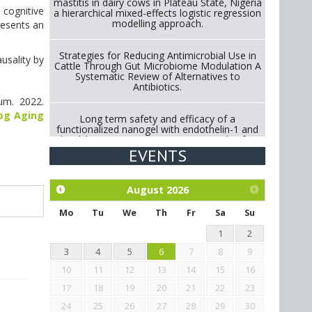
mastitis in dairy cows in Plateau State, Nigeria
 cognitive
a hierarchical mixed-effects logistic regression
modelling approach.
resents an
Strategies for Reducing Antimicrobial Use in
usality by
Cattle Through Gut Microbiome Modulation A
Systematic Review of Alternatives to
Antibiotics.
ium. 2022.
Dog Aging
Long term safety and efficacy of a
functionalized nanogel with endothelin-1 and
bradykinin receptor antagonist peptides for
treatment of osteoarthritis of the
EVENTS
metacarpophalangeal and distal
interphalangeal joints in horses
August
2026
Exploration of the efficacy of eucalyptus oil
(micro-capsules) and mangosteen extract
Mo
Tu
We
Th
Fr
Sa
Su
against Eimeria tenella infection in chickens.
1
2
3
4
5
6
7
8
9
10
11
12
13
14
15
16
17
18
19
20
21
22
23
24
25
26
27
28
29
30