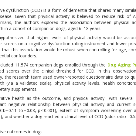
ive dysfunction (CCD) is a form of dementia that shares many similar
isease. Given that physical activity is believed to reduce risk of A
umans, the authors explored the association between physical act
lth in a cohort of companion dogs, aged 6–18 years.
ypothesized that higher levels of physical activity would be assoc
er scores on a cognitive dysfunction rating instrument and lower pre
 that this association would be robust when controlling for age, com
ential confounders.
ncluded 11,574 companion dogs enrolled through the
Dog Aging P
scores over the clinical threshold for CCD. In this observation
dy, the research team used owner-reported questionnaire data to qu
th (via a validated scale), physical activity levels, health conditions
dietary supplements.
tive health as the outcome, and physical activity—with several 
ant negative relationship between physical activity and current s
CI: − 0.11 to − 0.08, p < 0.001), extent of symptom worsening over
001), and whether a dog reached a clinical level of CCD (odds ratio = 0.
itive outcomes in dogs.