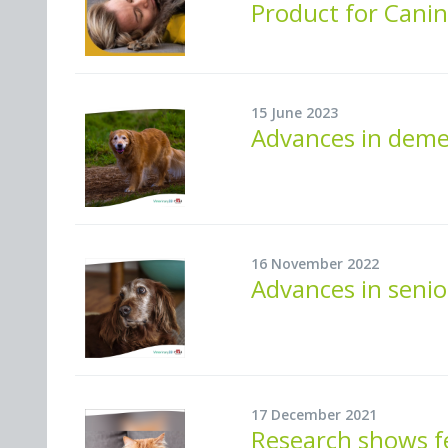
Product for Canin
15 June 2023
Advances in demen
16 November 2022
Advances in senio
17 December 2021
Research shows f