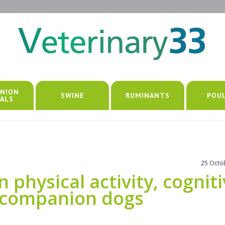
NION
SWINE
RUMINANTS
POU
ALS
25 Octo
physical activity, cognit
r companion dogs