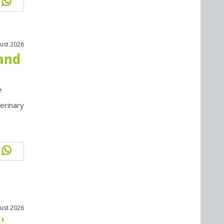
ust 2026
 and
e
erinary
ust 2026
'