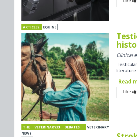
Like
ARTICLES
EQUINE
Testi
histo
Clinical
Testicul
literatur
Read 
Like
THE VETERINARY33 DEBATES
VETERINARY
Strok
NEWS