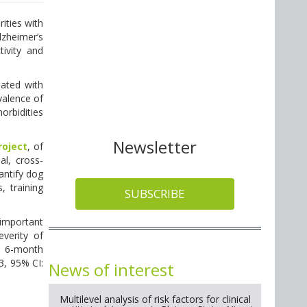
ities with
lzheimer’s
ivity and
iated with
valence of
orbidities
Newsletter
roject
, of
al, cross-
antify dog
, training
SUBSCRIBE
important
everity of
 a 6-month
53, 95% CI:
News of interest
Multilevel analysis of risk factors for clinical