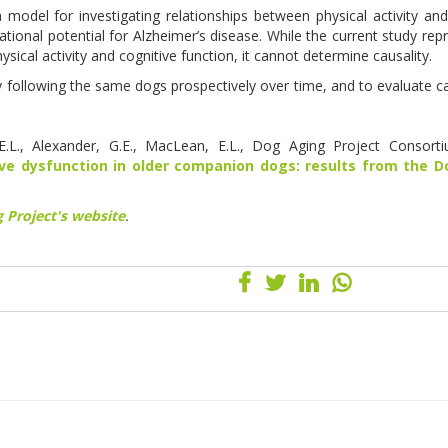
 model for investigating relationships between physical activity and
tional potential for Alzheimer’s disease. While the current study rep
hysical activity and cognitive function, it cannot determine causality.
y following the same dogs prospectively over time, and to evaluate ca
D.E.L., Alexander, G.E., MacLean, E.L., Dog Aging Project Consort
ive dysfunction in older companion dogs: results from the 
 Project's website
.