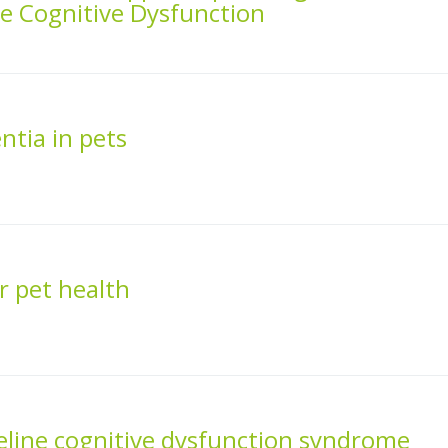
e Cognitive Dysfunction
tia in pets
r pet health
eline cognitive dysfunction syndrome