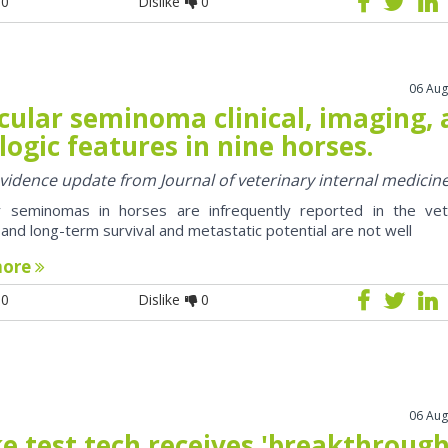
0
Dislike
0
06 Aug
cular seminoma clinical, imaging,
logic features in nine horses.
 evidence update from Journal of veterinary internal medicin
ar seminomas in horses are infrequently reported in the vet
e and long-term survival and metastatic potential are not well
more
0
Dislike
0
06 Aug
e test tech receives 'breakthrough