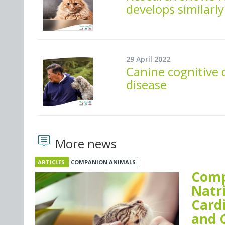
develops similarl
29 April 2022
Canine cognitive 
disease
More news
ARTICLES
COMPANION ANIMALS
Comp
Natr
Card
and 