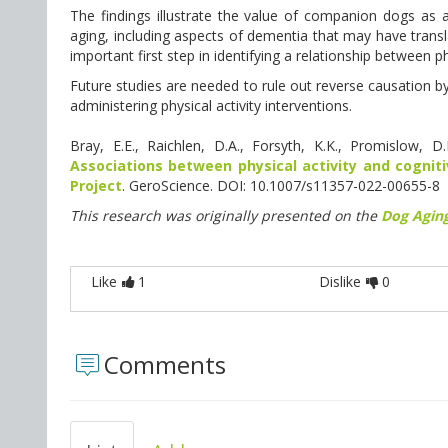
The findings illustrate the value of companion dogs as a
aging, including aspects of dementia that may have transla
important first step in identifying a relationship between p
Future studies are needed to rule out reverse causation b
administering physical activity interventions.
Bray, E.E., Raichlen, D.A., Forsyth, K.K., Promislow, 
Associations between physical activity and cognit
Project
. GeroScience. DOI: 10.1007/s11357-022-00655-8
This research was originally presented on the
Dog Aging
Like
1
Dislike
0
Comments