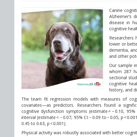
Canine cognit
Alzheimer’s d
disease in h
cognitive hea
Researchers h
lower or bett
dementia, and
and other pot
Our sample i
whom 287 had 
sectional stu
cognitive heal
history, and 
The team fit regression models with measures of cogni
covariates—as predictors. Researchers found a signific
cognitive dysfunction symptoms (estimate = − 0.10, 95% 
interval (estimate = − 0.07, 95% CI: − 0.09 to − 0.05, p < 0.
0.45 to 0.63, p < 0.001).
Physical activity was robustly associated with better cogn