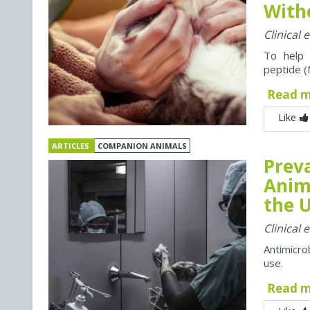
With
Clinical
To help 
peptide (
Read 
Like
ARTICLES
COMPANION ANIMALS
Preva
Anim
the U
Clinical
Antimicro
use.
Read 