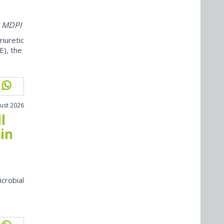
m MDPI
iuretic
E), the
ust 2026
l
in
icrobial