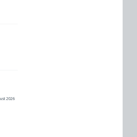
ust 2026
m