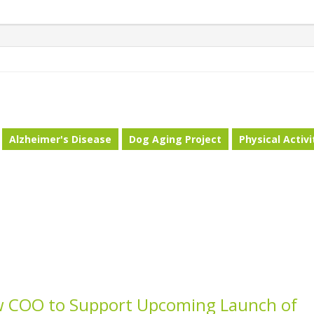
Alzheimer's Disease
Dog Aging Project
Physical Activi
w COO to Support Upcoming Launch of