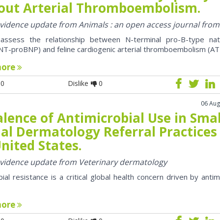
out Arterial Thromboembolism.
 evidence update from Animals : an open access journal fro
assess the relationship between N-terminal pro-B-type natr
NT-proBNP) and feline cardiogenic arterial thromboembolism (AT
more
0
Dislike
0
06 Aug
lence of Antimicrobial Use in Smal
al Dermatology Referral Practices 
nited States.
 evidence update from Veterinary dermatology
bial resistance is a critical global health concern driven by antim
more