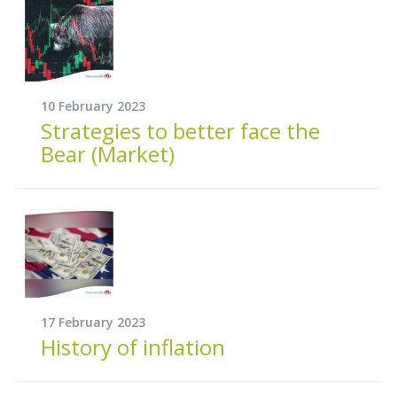
10 February 2023
Strategies to better face the
Bear (Market)
17 February 2023
History of inflation