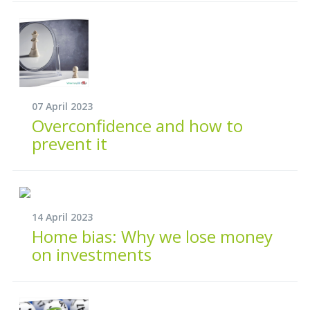
07 April 2023
Overconfidence and how to
prevent it
14 April 2023
Home bias: Why we lose money
on investments