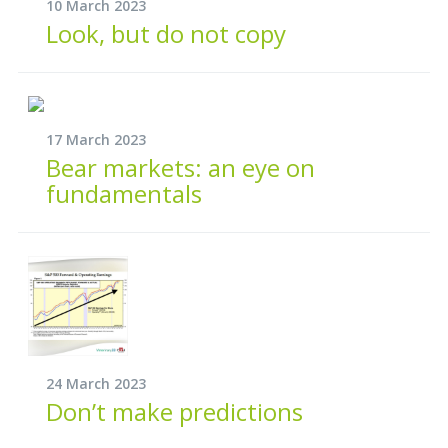
10 March 2023
Look, but do not copy
17 March 2023
Bear markets: an eye on
fundamentals
24 March 2023
Don’t make predictions