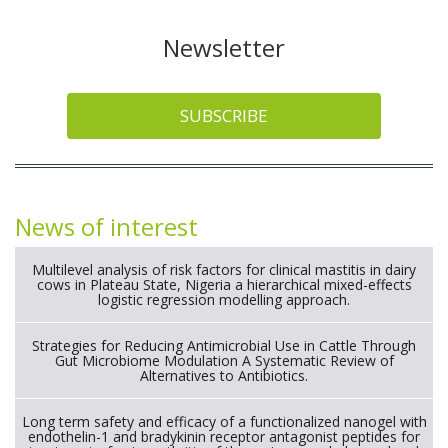
Newsletter
SUBSCRIBE
News of interest
Multilevel analysis of risk factors for clinical mastitis in dairy
cows in Plateau State, Nigeria a hierarchical mixed-effects
logistic regression modelling approach.
Strategies for Reducing Antimicrobial Use in Cattle Through
Gut Microbiome Modulation A Systematic Review of
Alternatives to Antibiotics.
Long term safety and efficacy of a functionalized nanogel with
endothelin-1 and bradykinin receptor antagonist peptides for