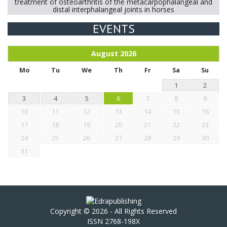
treatment of osteoarthritis of the metacarpophalangeal and
distal interphalangeal joints in horses
EVENTS
Exploration of the efficacy of eucalyptus oil (micro-capsules)
and mangosteen extract against Eimeria tenella infection in
chickens.
August
2026
Mo
Tu
We
Th
Fr
Sa
Su
1
2
3
4
5
6
7
8
9
10
11
12
13
14
15
16
17
18
19
20
21
22
23
24
25
26
27
28
29
30
31
Copyright © 2026 - All Rights Reserved
ISSN 2768-198X