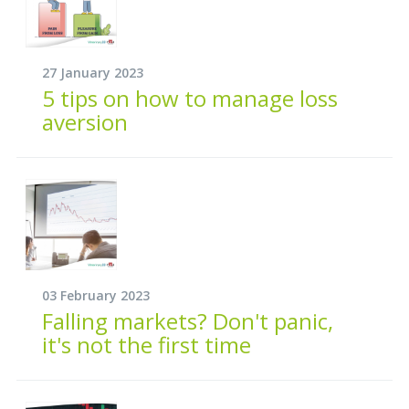
27 January 2023
5 tips on how to manage loss
aversion
03 February 2023
Falling markets? Don't panic,
it's not the first time