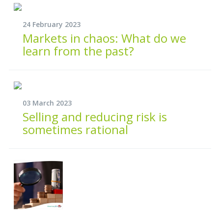
24 February 2023
Markets in chaos: What do we
learn from the past?
03 March 2023
Selling and reducing risk is
sometimes rational