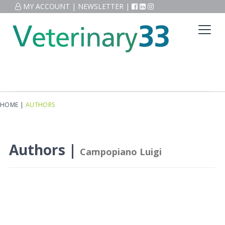
MY ACCOUNT
|
NEWSLETTER
|
HOME
|
AUTHORS
Authors |
Campopiano Luigi