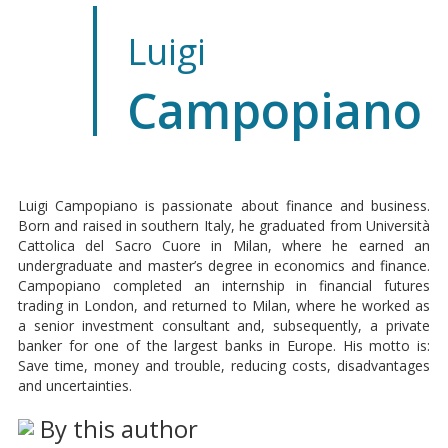
Luigi
Campopiano
Luigi Campopiano is passionate about finance and business.
Born and raised in southern Italy, he graduated from Università
Cattolica del Sacro Cuore in Milan, where he earned an
undergraduate and master’s degree in economics and finance.
Campopiano completed an internship in financial futures
trading in London, and returned to Milan, where he worked as
a senior investment consultant and, subsequently, a private
banker for one of the largest banks in Europe. His motto is:
Save time, money and trouble, reducing costs, disadvantages
and uncertainties.
By this author