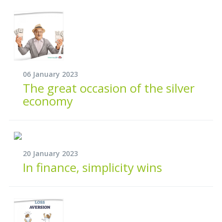
06 January 2023
The great occasion of the silver
economy
20 January 2023
In finance, simplicity wins