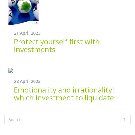
21 April 2023
Protect yourself first with
investments
28 April 2023
Emotionality and irrationality:
which investment to liquidate