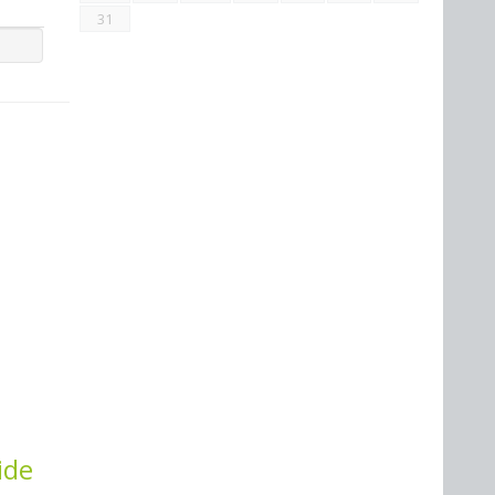
31
ide