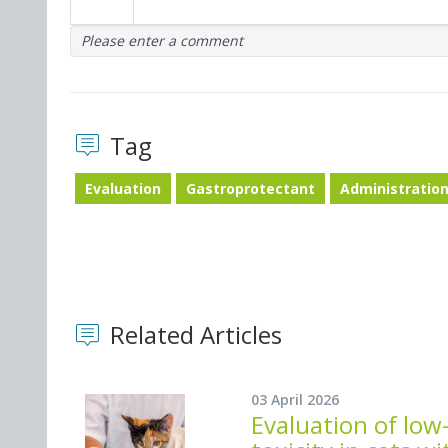
Please enter a comment
Tag
Evaluation
Gastroprotectant
Administratio
Related Articles
03 April 2026
Evaluation of lo