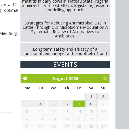
mastitis in dairy cows in Plateau State, Nigeria
over a 12-
a hierarchical mixed-effects logistic regression
modelling approach.
g optimal
Strategies for Reducing Antimicrobial Use in
Cattle Through Gut Microbiome Modulation A
Systematic Review of Alternatives to
e Med Surg.
Antibiotics.
Long term safety and efficacy of a
functionalized nanogel with endothelin-1 and
bradykinin receptor antagonist peptides for
treatment of osteoarthritis of the
EVENTS
metacarpophalangeal and distal
interphalangeal joints in horses
August
2026
Exploration of the efficacy of eucalyptus oil
(micro-capsules) and mangosteen extract
Mo
Tu
We
Th
Fr
Sa
Su
against Eimeria tenella infection in chickens.
1
2
3
4
5
6
7
8
9
10
11
12
13
14
15
16
17
18
19
20
21
22
23
24
25
26
27
28
29
30