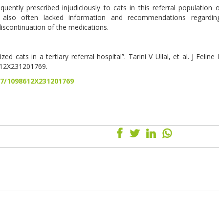
ently prescribed injudiciously to cats in this referral population 
 also often lacked information and recommendations regardin
discontinuation of the medications.
ed cats in a tertiary referral hospital”. Tarini V Ullal, et al. J Felin
612X231201769.
77/1098612X231201769