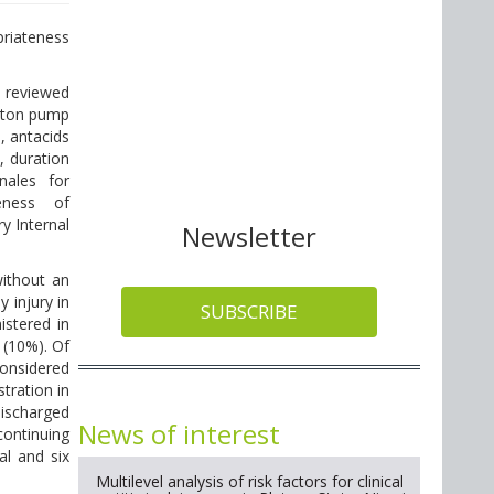
priateness
 reviewed
oton pump
, antacids
, duration
nales for
eness of
y Internal
Newsletter
ithout an
 injury in
SUBSCRIBE
stered in
 (10%). Of
onsidered
tration in
discharged
News of interest
ontinuing
al and six
Multilevel analysis of risk factors for clinical