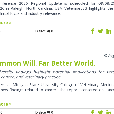
nference 2026 Regional Update is scheduled for 09/08/2
6 in Raleigh, North Carolina, USA. Veterinary33 highlights the
clinical focus and industry relevance.
more
0
Dislike
0
07 Aug
mmon Will. Far Better World.
ersity findings highlight potential implications for vet
 cancer, and veterinary practice.
ers at Michigan State University College of Veterinary Medici
 new findings related to cancer. The report, centered on “U
more
0
Dislike
0