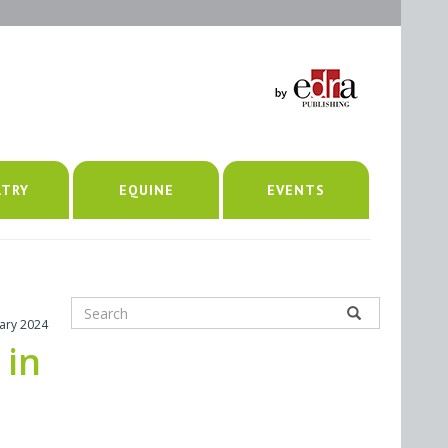
LTRY
EQUINE
EVENTS
uary 2024
 in