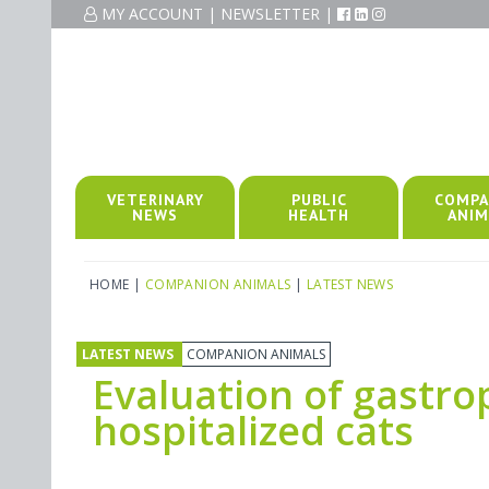
MY ACCOUNT
|
NEWSLETTER
|
VETERINARY
PUBLIC
COMPA
NEWS
HEALTH
ANIM
HOME
|
COMPANION ANIMALS
|
LATEST NEWS
LATEST NEWS
COMPANION ANIMALS
Evaluation of gastro
hospitalized cats