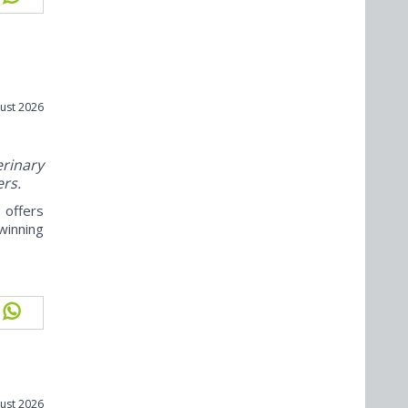
ust 2026
rinary
ers.
offers
winning
ust 2026