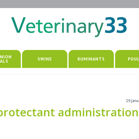
NION
SWINE
RUMINANTS
POU
ALS
29 Jan
protectant administration