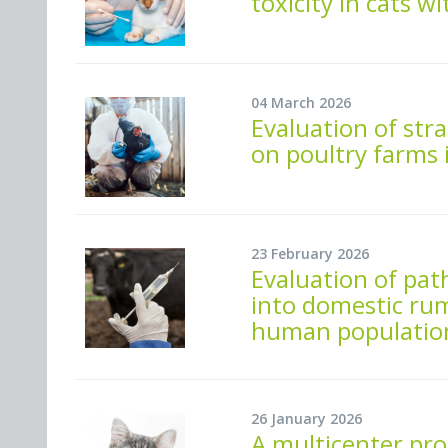
toxicity in cats w
04 March 2026
Evaluation of str
on poultry farms 
23 February 2026
Evaluation of path
into domestic rum
human population
26 January 2026
A multicenter pro