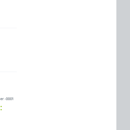
er -0001
: