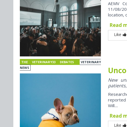
AEMV Co
11/08/202
location, 
Read 
Like
THE VETERINARY33 DEBATES
VETERINARY
Unco
NEWS
New univ
patients,
Research
reported
Will....
Read 
Like