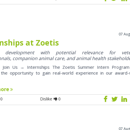
07 Aug
nships at Zoetis
y development with potential relevance for vete
onals, companion animal care, and animal health stakehold
oin Us → Internships The Zoetis Summer Intern Program 
 the opportunity to gain real-world experience in our award-
more
0
Dislike
0
07 Aug