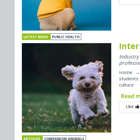
LATEST NEWS
PUBLIC HEALTH
Inter
Industr
professi
Home → J
students
culture
Read 
Like
ARTICLES
COMPANION ANIMALS