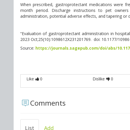
When prescribed, gastroprotectant medications were frequ
month period. Discharge instructions to pet owners
administration, potential adverse effects, and tapering or 
“Evaluation of gastroprotectant administration in hospitaliz
2023 Oct;25(10):1098612X231201769. doi: 10.1177/1098
Source:
https://journals.sagepub.com/doi/abs/10.11
Like
0
Dislike
0
Comments
List
Add