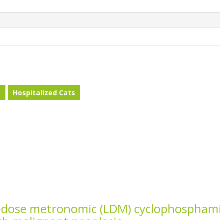
n
Hospitalized Cats
w-dose metronomic (LDM) cyclophospham