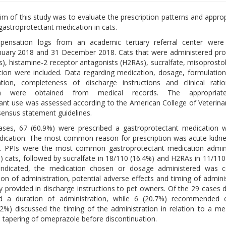
im of this study was to evaluate the prescription patterns and appro
gastroprotectant medication in cats.
pensation logs from an academic tertiary referral center were
nuary 2018 and 31 December 2018. Cats that were administered pr
Is), histamine-2 receptor antagonists (H2RAs), sucralfate, misoprostol
ion were included. Data regarding medication, dosage, formulation
ation, completeness of discharge instructions and clinical ratio
ion were obtained from medical records. The appropriat
ant use was assessed according to the American College of Veterinar
ensus statement guidelines.
ases, 67 (60.9%) were prescribed a gastroprotectant medication w
ndication. The most common reason for prescription was acute kidney
). PPIs were the most common gastroprotectant medication admini
) cats, followed by sucralfate in 18/110 (16.4%) and H2RAs in 11/110
indicated, the medication chosen or dosage administered was c
ion of administration, potential adverse effects and timing of adminis
y provided in discharge instructions to pet owners. Of the 29 cases 
ed a duration of administration, while 6 (20.7%) recommended c
55.2%) discussed the timing of the administration in relation to a me
 tapering of omeprazole before discontinuation.