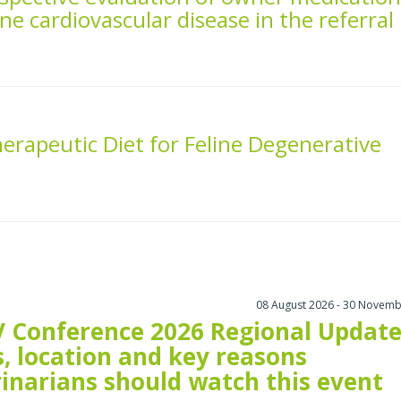
ne cardiovascular disease in the referral
herapeutic Diet for Feline Degenerative
08 August 2026 - 30 Novemb
 Conference 2026 Regional Update
, location and key reasons
rinarians should watch this event