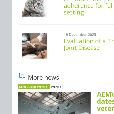
adherence for feli
setting
19 December 2025
Evaluation of a T
Joint Disease
More news
SCHEDULED EVENTS
EVENTS
AEMV
dates
vete