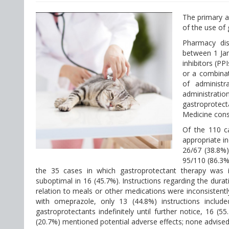
The primary a
of the use of 
Pharmacy dis
between 1 Ja
inhibitors (PP
or a combinat
of administr
administrat
gastroprotect
Medicine cons
Of the 110 c
appropriate i
26/67 (38.8%
95/110 (86.3%
the 35 cases in which gastroprotectant therapy was 
suboptimal in 16 (45.7%). Instructions regarding the durat
relation to meals or other medications were inconsistentl
with omeprazole, only 13 (44.8%) instructions includ
gastroprotectants indefinitely until further notice, 16 (
(20.7%) mentioned potential adverse effects; none advised