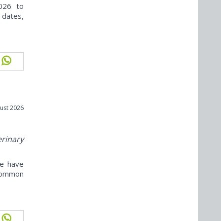
026 to
 dates,
ust 2026
erinary
ne have
ncommon