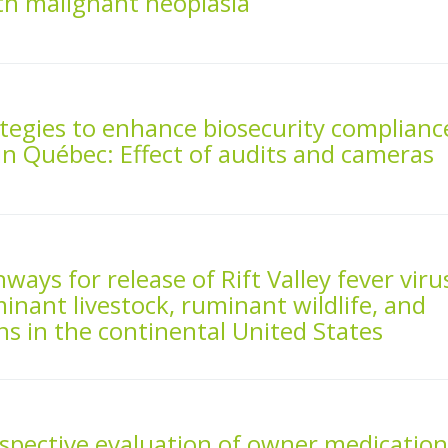
ith malignant neoplasia
ategies to enhance biosecurity complianc
in Québec: Effect of audits and cameras
ways for release of Rift Valley fever viru
inant livestock, ruminant wildlife, and
s in the continental United States
spective evaluation of owner medicatio