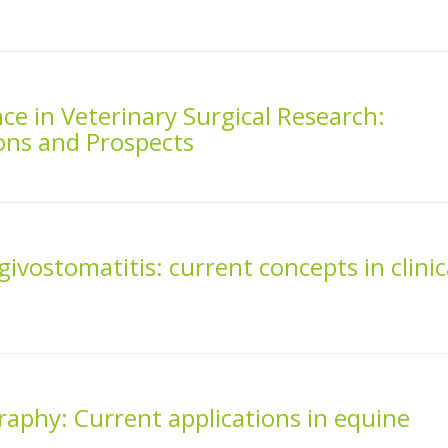
gence in Veterinary Surgical Research:
ons and Prospects
givostomatitis: current concepts in clinic
aphy: Current applications in equine