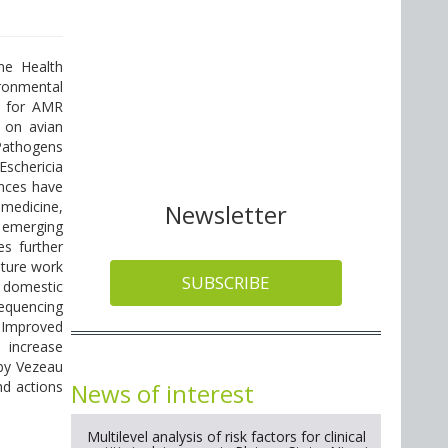
ne Health
ironmental
d for AMR
 on avian
 Pathogens
Eschericia
ances have
 medicine,
Newsletter
 emerging
es further
uture work
SUBSCRIBE
n domestic
equencing
 Improved
 increase
 by Vezeau
News of interest
nd actions
Multilevel analysis of risk factors for clinical