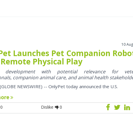
10 Aug
Pet Launches Pet Companion Robo
 Remote Physical Play
y development with potential relevance for vete
onals, companion animal care, and animal health stakehold
 (GLOBE NEWSWIRE) -- OnlyPet today announced the U.S.
more
0
Dislike
0