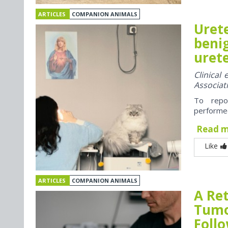
ARTICLES
COMPANION ANIMALS
Uret
benig
urete
Clinical
Associat
To repo
performed
Read 
Like
ARTICLES
COMPANION ANIMALS
A Re
Tumo
Foll