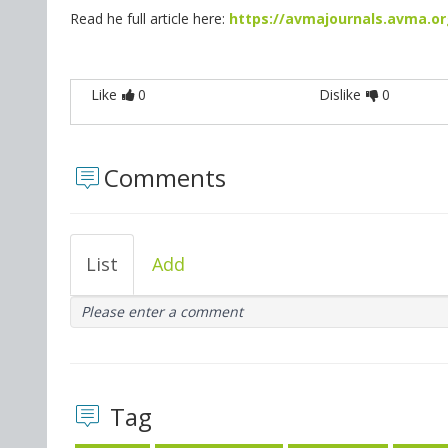
Read he full article here:
https://avmajournals.avma.org
Like
0
Dislike
0
Comments
List
Add
Please enter a comment
Tag