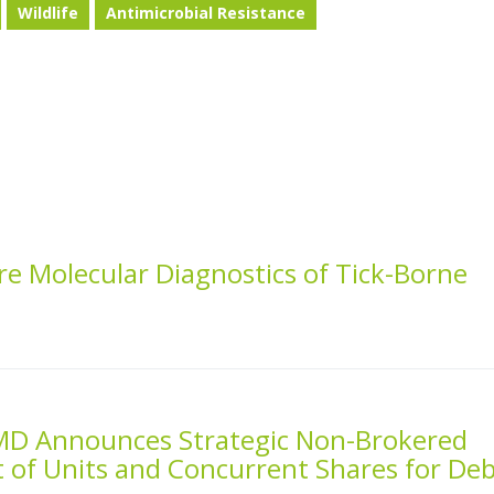
Wildlife
Antimicrobial Resistance
e Molecular Diagnostics of Tick-Borne
MD Announces Strategic Non-Brokered
 of Units and Concurrent Shares for De