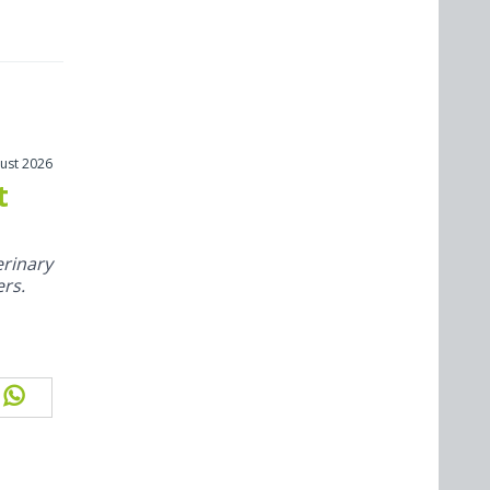
ust 2026
t
rinary
ers.