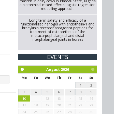
mastitis in dairy cows in Plateau State, Nigeria
a hierarchical mixed-effects logistic regression
modelling approach.
Long term safety and efficacy of a
functionalized nanogel with endothelin-1 and
bradykinin receptor antagonist peptides for
treatment of osteoarthritis of the
metacarpophalangeal and distal
interphalangeal joints in horses
Strategies for Reducing Antimicrobial Use in
Cattle Through Gut Microbiome Modulation A
EVENTS
Systematic Review of Alternatives to
Antibiotics.
August
2026
Exploration of the efficacy of eucalyptus oil
(micro-capsules) and mangosteen extract
Mo
Tu
We
Th
Fr
Sa
Su
against Eimeria tenella infection in chickens.
1
2
3
4
5
6
7
8
9
10
11
12
13
14
15
16
17
18
19
20
21
22
23
24
25
26
27
28
29
30