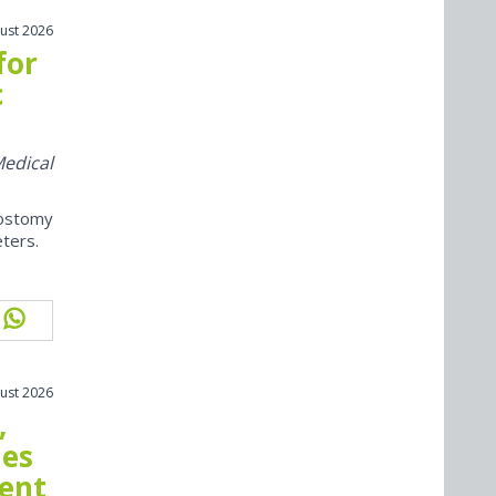
ust 2026
for
c
Medical
ostomy
eters.
ust 2026
,
mes
ment