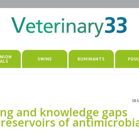
NION
SWINE
RUMINANTS
POU
ALS
08 
ing and knowledge gaps
 reservoirs of antimicrobi