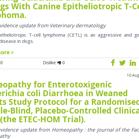
gs With Canine Epitheliotropic T-Ce
phoma.
 evidence update from Veterinary dermatology
pitheliotropic T-cell lymphoma (CETL) is an aggressive and ge
 disease in dogs.
more
0
Dislike
0
10 Aug
opathy for Enterotoxigenic
richia coli Diarrhoea in Weaned
ts Study Protocol for a Randomise
e-Blind, Placebo-Controlled Clinic
 (the ETEC-HOM Trial).
 evidence update from Homeopathy : the journal of the Fac
athy