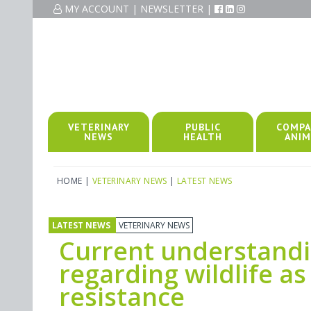
MY ACCOUNT
|
NEWSLETTER
|
VETERINARY
PUBLIC
COMPA
NEWS
HEALTH
ANIM
HOME
|
VETERINARY NEWS
|
LATEST NEWS
LATEST NEWS
VETERINARY NEWS
Current understand
regarding wildlife as
resistance