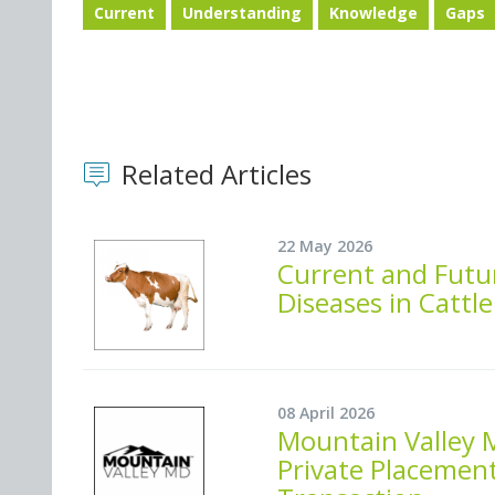
Current
Understanding
Knowledge
Gaps
Related Articles
22 May 2026
Current and Futur
Diseases in Cattle
08 April 2026
Mountain Valley 
Private Placement