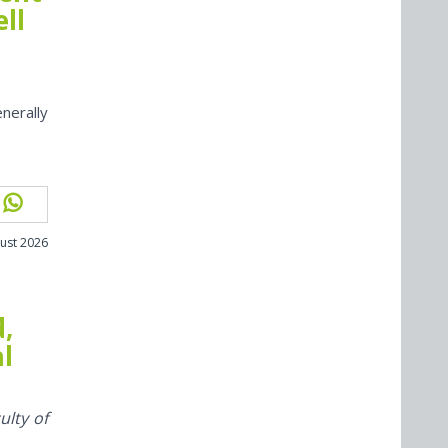
ll
nerally
ust 2026
d,
al
ulty of