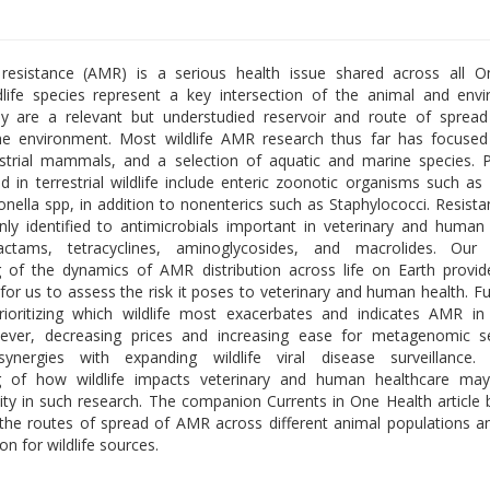
l resistance (AMR) is a serious health issue shared across all O
life species represent a key intersection of the animal and env
y are a relevant but understudied reservoir and route of sprea
he environment. Most wildlife AMR research thus far has focused
estrial mammals, and a selection of aquatic and marine species.
ed in terrestrial wildlife include enteric zoonotic organisms such as 
onella spp, in addition to nonenterics such as Staphylococci. Resist
 identified to antimicrobials important in veterinary and human
lactams, tetracyclines, aminoglycosides, and macrolides. Our
 of the dynamics of AMR distribution across life on Earth provid
 for us to assess the risk it poses to veterinary and human health. F
prioritizing which wildlife most exacerbates and indicates AMR i
ever, decreasing prices and increasing ease for metagenomic s
ynergies with expanding wildlife viral disease surveillance.
g of how wildlife impacts veterinary and human healthcare may
uity in such research. The companion Currents in One Health article
 the routes of spread of AMR across different animal populations a
n for wildlife sources.