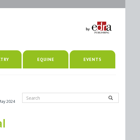
LTRY
EQUINE
EVENTS
May 2024
al