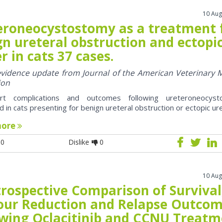
10 Aug
eroneocystostomy as a treatment 
n ureteral obstruction and ectopi
r in cats 37 cases.
 evidence update from Journal of the American Veterinary 
ion
rt complications and outcomes following ureteroneocyst
 in cats presenting for benign ureteral obstruction or ectopic ur
more
0
Dislike
0
10 Aug
trospective Comparison of Survival
ur Reduction and Relapse Outco
owing Oclacitinib and CCNU Treat