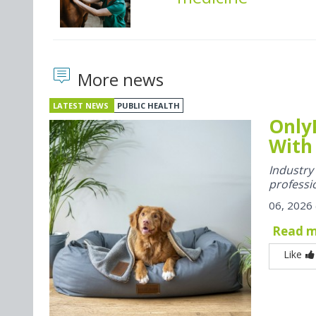
More news
LATEST NEWS
PUBLIC HEALTH
Only
With
Industr
professi
06, 2026
Read 
Like