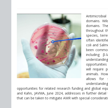
Antimicrobia
domains. Wild
domains. The
throughout t
species, terr
often identifi
coli and Salm
been commonly
including β-
understanding
opportunities
will require 
animals. How
allows for s
understandin
opportunities for related research funding and global eq
and Kahn, JAVMA, June 2024, addresses in further detail
that can be taken to mitigate AMR with special consideratio