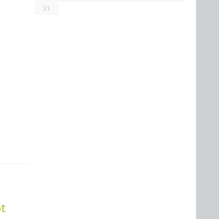
31
bt