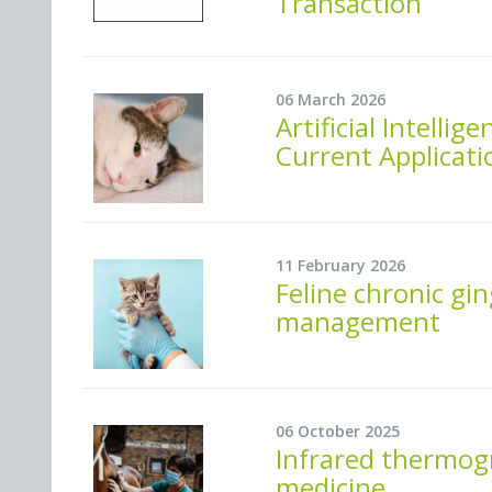
Transaction
06 March 2026
Artificial Intelli
Current Applicati
11 February 2026
Feline chronic gin
management
06 October 2025
Infrared thermogr
medicine