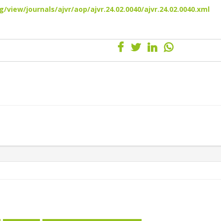
/view/journals/ajvr/aop/ajvr.24.02.0040/ajvr.24.02.0040.xml