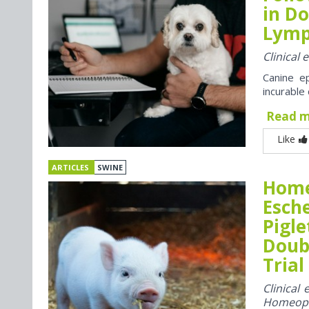
in Do
Lym
Clinical
Canine e
incurable
Read 
Like
ARTICLES
SWINE
Home
Esche
Pigle
Doubl
Trial
Clinical
Homeop