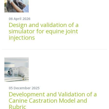
06 April 2026
Design and validation of a
simulator for equine joint
injections
05 December 2025
Development and Validation of a
Canine Castration Model and
Rubric