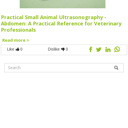
Practical Small Animal Ultrasonography -
Abdomen: A Practical Reference for Veterinary
Professionals
Read more
Like
0
Dislike
0