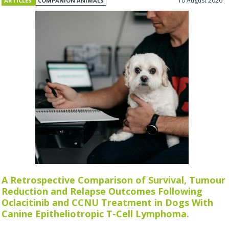
10 August 2026
ARTICLES
COMPANION ANIMALS
A Retrospective Comparison of Survival, Tumour
Reduction and Relapse Outcomes Following
Oclacitinib and CCNU Treatment in Dogs With
Canine Epitheliotropic T-Cell Lymphoma.