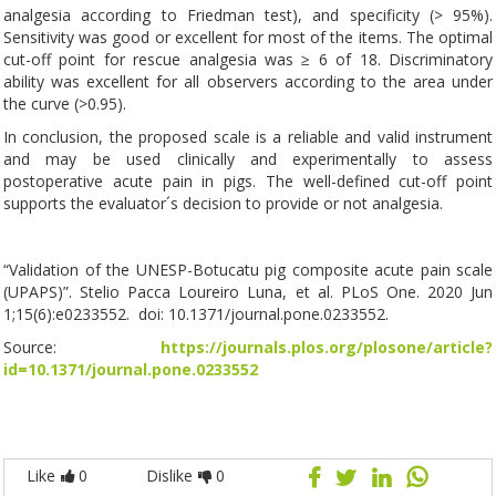
analgesia according to Friedman test), and specificity (> 95%).
Sensitivity was good or excellent for most of the items. The optimal
cut-off point for rescue analgesia was ≥ 6 of 18. Discriminatory
ability was excellent for all observers according to the area under
the curve (>0.95).
In conclusion, the proposed scale is a reliable and valid instrument
and may be used clinically and experimentally to assess
postoperative acute pain in pigs. The well-defined cut-off point
supports the evaluator´s decision to provide or not analgesia.
“Validation of the UNESP-Botucatu pig composite acute pain scale
(UPAPS)”. Stelio Pacca Loureiro Luna, et al. PLoS One. 2020 Jun
1;15(6):e0233552. doi: 10.1371/journal.pone.0233552.
Source:
https://journals.plos.org/plosone/article?
id=10.1371/journal.pone.0233552
Like
0
Dislike
0