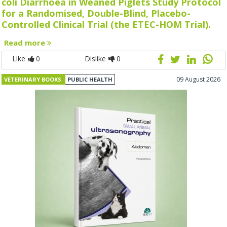
coli Diarrhoea in Weaned Piglets Study Protocol
for a Randomised, Double-Blind, Placebo-
Controlled Clinical Trial (the ETEC-HOM Trial).
Read more
Like
0
Dislike
0
09 August 2026
VETERINARY BOOKS
PUBLIC HEALTH