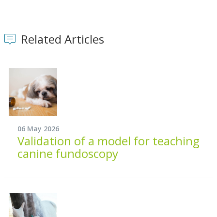
Related Articles
06 May 2026
Validation of a model for teaching
canine fundoscopy