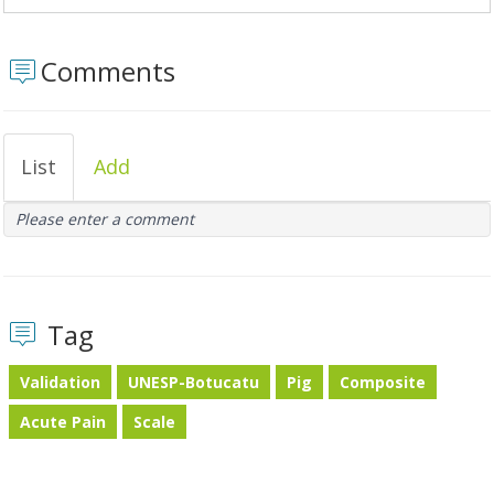
Comments
List
Add
Please enter a comment
Tag
Validation
UNESP-Botucatu
Pig
Composite
Acute Pain
Scale