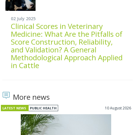
02 July 2025
Clinical Scores in Veterinary
Medicine: What Are the Pitfalls of
Score Construction, Reliability,
and Validation? A General
Methodological Approach Applied
in Cattle
More news
10 August 2026
LATEST NEWS
PUBLIC HEALTH