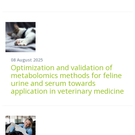
08 August 2025
Optimization and validation of
metabolomics methods for feline
urine and serum towards
application in veterinary medicine