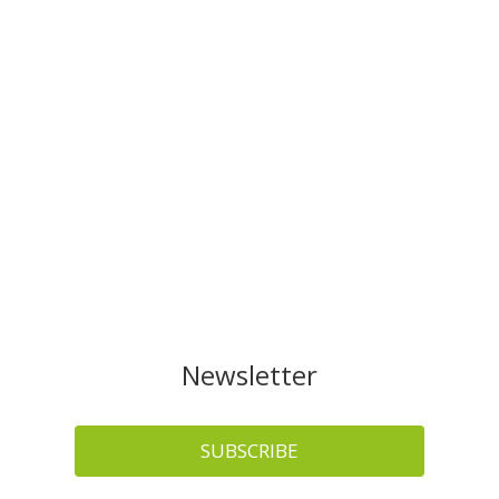
Newsletter
SUBSCRIBE