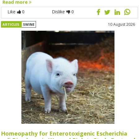
Read more
Like
0
Dislike
0
10 August 2026
ARTICLES
SWINE
Homeopathy for Enterotoxigenic Escherichia