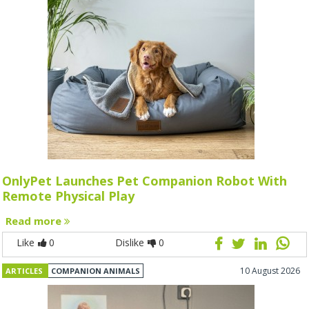
OnlyPet Launches Pet Companion Robot With
Remote Physical Play
Read more
Like
0
Dislike
0
10 August 2026
ARTICLES
COMPANION ANIMALS