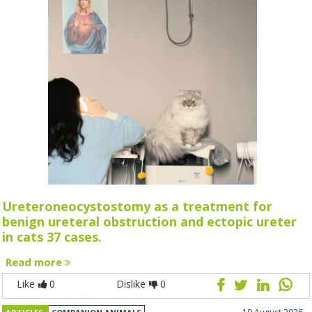
Ureteroneocystostomy as a treatment for
benign ureteral obstruction and ectopic ureter
in cats 37 cases.
Read more
Like
0
Dislike
0