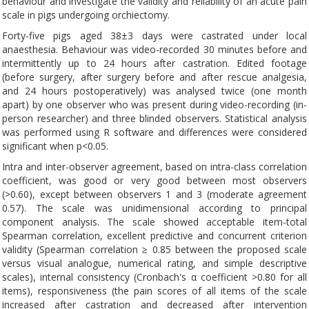
behaviour and investigate the validity and reliability of an acute pain
scale in pigs undergoing orchiectomy.
Forty-five pigs aged 38±3 days were castrated under local
anaesthesia. Behaviour was video-recorded 30 minutes before and
intermittently up to 24 hours after castration. Edited footage
(before surgery, after surgery before and after rescue analgesia,
and 24 hours postoperatively) was analysed twice (one month
apart) by one observer who was present during video-recording (in-
person researcher) and three blinded observers. Statistical analysis
was performed using R software and differences were considered
significant when p<0.05.
Intra and inter-observer agreement, based on intra-class correlation
coefficient, was good or very good between most observers
(>0.60), except between observers 1 and 3 (moderate agreement
0.57). The scale was unidimensional according to principal
component analysis. The scale showed acceptable item-total
Spearman correlation, excellent predictive and concurrent criterion
validity (Spearman correlation ≥ 0.85 between the proposed scale
versus visual analogue, numerical rating, and simple descriptive
scales), internal consistency (Cronbach's α coefficient >0.80 for all
items), responsiveness (the pain scores of all items of the scale
increased after castration and decreased after intervention