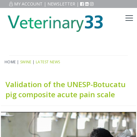
MY ACCOUNT
|
NEWSLETTER
|
HOME
|
SWINE
|
LATEST NEWS
Validation of the UNESP-Botucatu
pig composite acute pain scale