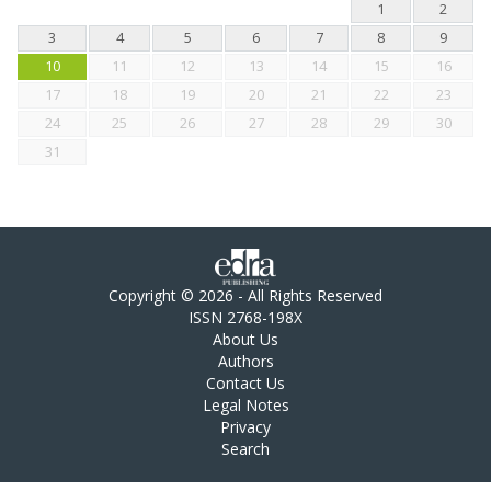
1
2
3
4
5
6
7
8
9
10
11
12
13
14
15
16
17
18
19
20
21
22
23
24
25
26
27
28
29
30
31
Copyright © 2026 - All Rights Reserved
ISSN 2768-198X
About Us
Authors
Contact Us
Legal Notes
Privacy
Search