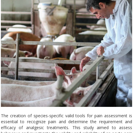
The creation of species-specific valid tools for pain assessment is
essential to recognize pain and determine the requirement and
efficacy of analgesic treatments. This study aimed to assess