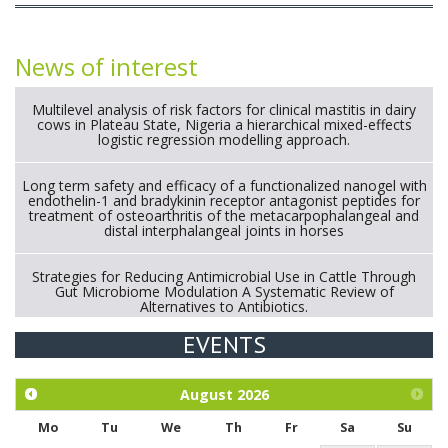
News of interest
Multilevel analysis of risk factors for clinical mastitis in dairy
cows in Plateau State, Nigeria a hierarchical mixed-effects
logistic regression modelling approach.
Long term safety and efficacy of a functionalized nanogel with
endothelin-1 and bradykinin receptor antagonist peptides for
treatment of osteoarthritis of the metacarpophalangeal and
distal interphalangeal joints in horses
Strategies for Reducing Antimicrobial Use in Cattle Through
Gut Microbiome Modulation A Systematic Review of
Alternatives to Antibiotics.
EVENTS
Exploration of the efficacy of eucalyptus oil (micro-capsules)
and mangosteen extract against Eimeria tenella infection in
chickens.
August
2026
Mo
Tu
We
Th
Fr
Sa
Su