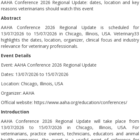
AAHA Conference 2026 Regional Update: dates, location and key
reasons veterinarians should watch this event
Abstract
AAHA Conference 2026 Regional Update is scheduled for
13/07/2026 to 15/07/2026 in Chicago, Illinois, USA. Veterinary33
highlights the dates, location, organizer, clinical focus and industry
relevance for veterinary professionals.
Event Details
Event: AAHA Conference 2026 Regional Update
Dates: 13/07/2026 to 15/07/2026
Location: Chicago, Illinois, USA
Organizer: AAHA
Official website: https://www.aaha.org/education/conferences/
Introduction
AAHA Conference 2026 Regional Update will take place from
13/07/2026 to 15/07/2026 in Chicago, Illinois, USA. For
veterinarians, practice owners, technicians, educators and animal
health companies, the event is a useful point of reference for