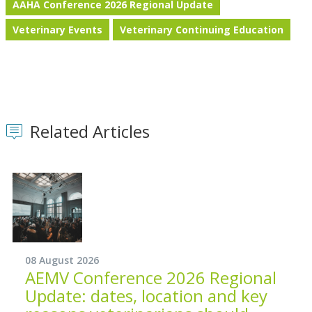
AAHA Conference 2026 Regional Update
Veterinary Events
Veterinary Continuing Education
Related Articles
08 August 2026
AEMV Conference 2026 Regional
Update: dates, location and key