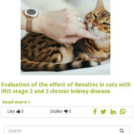
Evaluation of the effect of Renaltec in cats with
IRIS stage 2 and 3 chronic kidney disease.
Read more
Like
0
Dislike
0