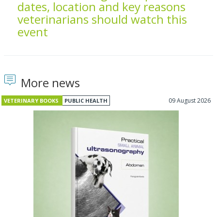
dates, location and key reasons
veterinarians should watch this
event
More news
09 August 2026
VETERINARY BOOKS
PUBLIC HEALTH