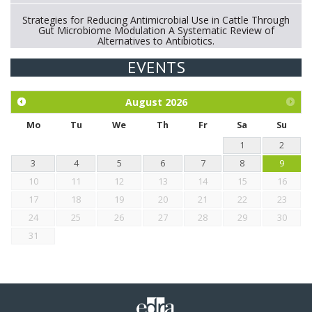
Strategies for Reducing Antimicrobial Use in Cattle Through
Gut Microbiome Modulation A Systematic Review of
Alternatives to Antibiotics.
EVENTS
Exploration of the efficacy of eucalyptus oil (micro-capsules)
and mangosteen extract against Eimeria tenella infection in
chickens.
August
2026
Mo
Tu
We
Th
Fr
Sa
Su
1
2
3
4
5
6
7
8
9
10
11
12
13
14
15
16
17
18
19
20
21
22
23
24
25
26
27
28
29
30
31