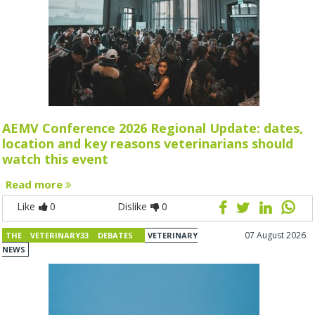
AEMV Conference 2026 Regional Update: dates,
location and key reasons veterinarians should
watch this event
Read more
Like
0
Dislike
0
07 August 2026
THE VETERINARY33 DEBATES
VETERINARY
NEWS