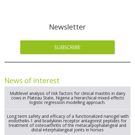
Newsletter
SUBSCRIBE
News of interest
Multilevel analysis of risk factors for clinical mastitis in dairy
cows in Plateau State, Nigeria a hierarchical mixed-effects
logistic regression modelling approach.
Long term safety and efficacy of a functionalized nanogel with
endothelin-1 and bradykinin receptor antagonist peptides for
treatment of osteoarthritis of the metacarpophalangeal and
distal interphalangeal joints in horses