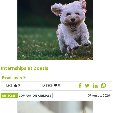
Internships at Zoetis
Read more
Like
0
Dislike
0
07 August 2026
ARTICLES
COMPANION ANIMALS