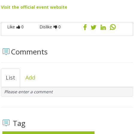
Visit the official event website
Like
0
Dislike
0
Comments
List
Add
Please enter a comment
Tag