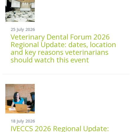
25 July 2026
Veterinary Dental Forum 2026
Regional Update: dates, location
and key reasons veterinarians
should watch this event
18 July 2026
IVECCS 2026 Regional Update: