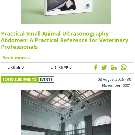
Practical Small Animal Ultrasonography -
Abdomen: A Practical Reference for Veterinary
Professionals
Read more
Like
0
Dislike
0
08 August 2026 - 30
SCHEDULED EVENTS
EVENTS
November -0001