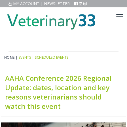
MY ACCOUNT
|
NEWSLETTER
|
HOME
|
EVENTS
|
SCHEDULED EVENTS
AAHA Conference 2026 Regional
Update: dates, location and key
reasons veterinarians should
watch this event