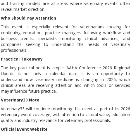
and training models are all areas where veterinary events often
reveal market direction.
Who Should Pay Attention
This event is especially relevant for veterinarians looking for
continuing education, practice managers following workflow and
business trends, specialists monitoring clinical advances, and
companies seeking to understand the needs of veterinary
professionals.
Practical Takeaway
The key practical point is simple: AAHA Conference 2026 Regional
Update is not only a calendar date. It is an opportunity to
understand how veterinary medicine is changing in 2026, which
clinical areas are receiving attention and which tools or services
may influence future practice.
Veterinary33 Note
Veterinary33 will continue monitoring this event as part of its 2026
veterinary event coverage, with attention to clinical value, education
quality and industry relevance for veterinary professionals.
Official Event Website