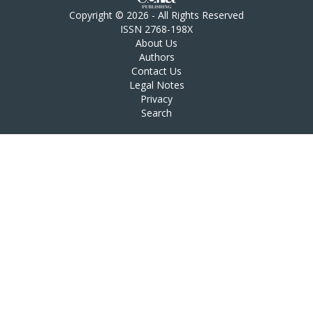
Copyright © 2026 - All Rights Reserved
ISSN 2768-198X
About Us
Authors
Contact Us
Legal Notes
Privacy
Search