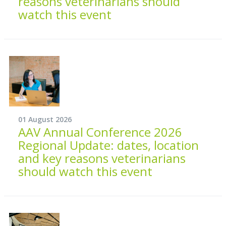
reasons veterinarians should
watch this event
01 August 2026
AAV Annual Conference 2026
Regional Update: dates, location
and key reasons veterinarians
should watch this event