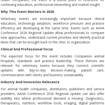
continuing education, professional networking and market insight.
Why This Event Matters In 2026
Veterinary events are increasingly important because clinical
education, technology adoption, workforce pressure and practice
efficiency are developing at the same time. Events such as AAHA
Conference 2026 Regional Update allow professionals to compare
new approaches, understand current priorities and identify practical
ideas that can be brought back to the clinic or organization.
Clinical And Professional Focus
The expected focus for this event includes Companion animal
hospitals, standards and practice leadership. These themes are
relevant for veterinary teams because they connect scientific
updates with day-to-day decision-making, patient care,
communication with clients and business sustainability.
Industry And Innovation Relevance
For animal health companies, distributors, publishers and service
providers, AAHA Conference 2026 Regional Update can also offer
visibility into where professional demand is moving. Diagnostics,
therapeutics, nutrition, workflow tools, imaging, digital platforms