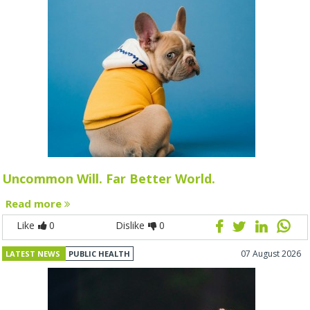
Uncommon Will. Far Better World.
Read more
Like
0
Dislike
0
07 August 2026
LATEST NEWS
PUBLIC HEALTH