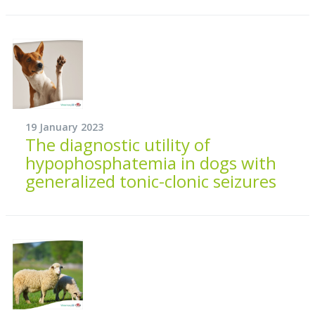
19 January 2023
The diagnostic utility of
hypophosphatemia in dogs with
generalized tonic-clonic seizures