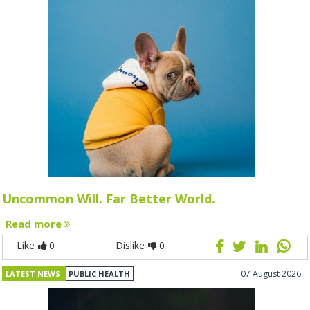
Uncommon Will. Far Better World.
Read more
Like
0
Dislike
0
07 August 2026
LATEST NEWS
PUBLIC HEALTH