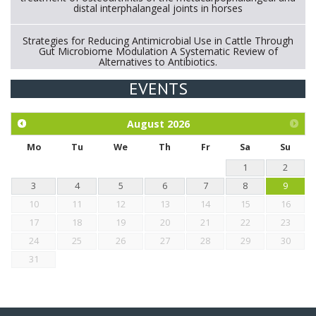
distal interphalangeal joints in horses
Strategies for Reducing Antimicrobial Use in Cattle Through
Gut Microbiome Modulation A Systematic Review of
Alternatives to Antibiotics.
EVENTS
Exploration of the efficacy of eucalyptus oil (micro-capsules)
and mangosteen extract against Eimeria tenella infection in
chickens.
August
2026
Mo
Tu
We
Th
Fr
Sa
Su
1
2
3
4
5
6
7
8
9
10
11
12
13
14
15
16
17
18
19
20
21
22
23
24
25
26
27
28
29
30
31