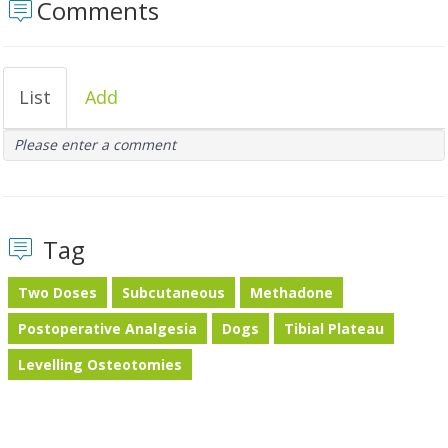
Comments
List
Add
Please enter a comment
Tag
Two Doses
Subcutaneous
Methadone
Postoperative Analgesia
Dogs
Tibial Plateau
Levelling Osteotomies