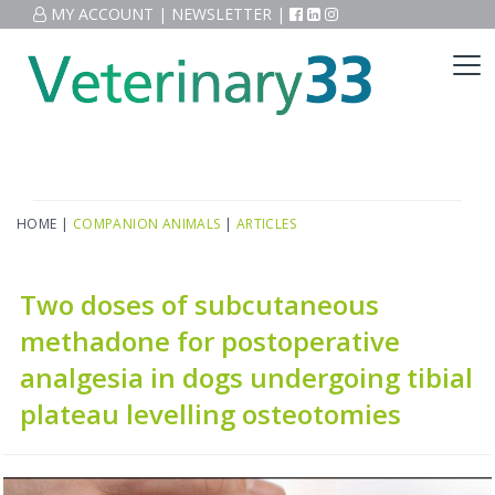
MY ACCOUNT
|
NEWSLETTER
|
HOME
|
COMPANION ANIMALS
|
ARTICLES
Two doses of subcutaneous
methadone for postoperative
analgesia in dogs undergoing tibial
plateau levelling osteotomies