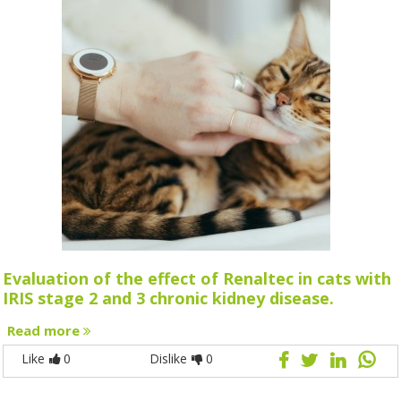
Evaluation of the effect of Renaltec in cats with
IRIS stage 2 and 3 chronic kidney disease.
Read more
Like
0
Dislike
0