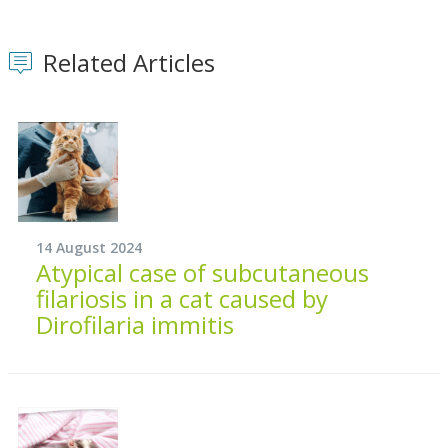
Related Articles
14 August 2024
Atypical case of subcutaneous
filariosis in a cat caused by
Dirofilaria immitis