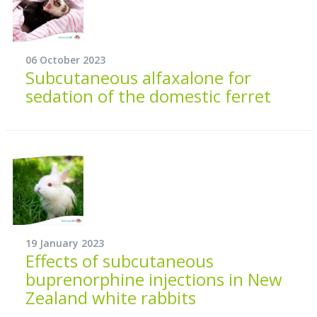
06 October 2023
Subcutaneous alfaxalone for
sedation of the domestic ferret
19 January 2023
Effects of subcutaneous
buprenorphine injections in New
Zealand white rabbits