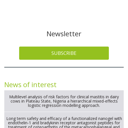
Newsletter
SUBSCRIBE
News of interest
Multilevel analysis of risk factors for clinical mastitis in dairy
cows in Plateau State, Nigeria a hierarchical mixed-effects
logistic regression modelling approach.
Long term safety and efficacy of a functionalized nanogel with
endothelin-1 and bradykinin receptor antagonist peptides for
treatment of osteoarthritis of the metacarpophalangeal and