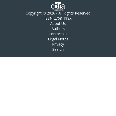
Copyright © 2026 - All Rights Reserved
ISSN 2768-198X
About Us
Authors
Contact Us
Legal Notes
Privacy
Search