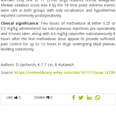
Median sedation score was 0 by the T8 time point. Adverse events
were rare in both groups with only vocalisation and hypothermia
reported commonly postoperatively.
Clinical significance
: Two doses of methadone at either 0.25 or
0.5 mg/kg administered via subcutaneous injections pre-operatively
and 4 hours later, along with 4.4 mg/kg carprofen subcutaneously 8
hours after the first methadone dose appear to provide sufficient
pain control for up to 12 hours in dogs undergoing tibial plateau
levelling osteotomy.
Authors: D Upchurch, K T T Lin, B KuKanich
Source:
https://onlinelibrary.wiley.com/doi/10.1111/jsap.13728
Like
0
Dislike
0