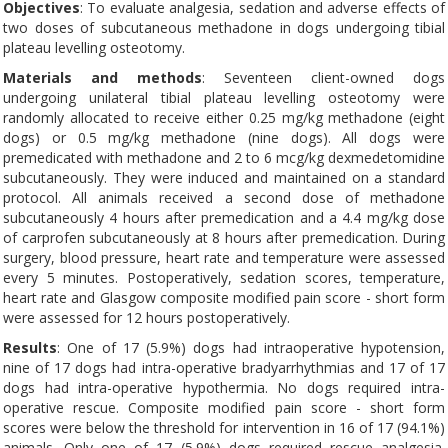
Objectives
: To evaluate analgesia, sedation and adverse effects of
two doses of subcutaneous methadone in dogs undergoing tibial
plateau levelling osteotomy.
Materials and methods
: Seventeen client-owned dogs
undergoing unilateral tibial plateau levelling osteotomy were
randomly allocated to receive either 0.25 mg/kg methadone (eight
dogs) or 0.5 mg/kg methadone (nine dogs). All dogs were
premedicated with methadone and 2 to 6 mcg/kg dexmedetomidine
subcutaneously. They were induced and maintained on a standard
protocol. All animals received a second dose of methadone
subcutaneously 4 hours after premedication and a 4.4 mg/kg dose
of carprofen subcutaneously at 8 hours after premedication. During
surgery, blood pressure, heart rate and temperature were assessed
every 5 minutes. Postoperatively, sedation scores, temperature,
heart rate and Glasgow composite modified pain score - short form
were assessed for 12 hours postoperatively.
Results
: One of 17 (5.9%) dogs had intraoperative hypotension,
nine of 17 dogs had intra-operative bradyarrhythmias and 17 of 17
dogs had intra-operative hypothermia. No dogs required intra-
operative rescue. Composite modified pain score - short form
scores were below the threshold for intervention in 16 of 17 (94.1%)
animals. Only one of 17 (5.9%) dogs required rescue analgesia.