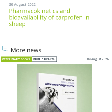
30 August 2022
Pharmacokinetics and
bioavailability of carprofen in
sheep
More news
09 August 2026
VETERINARY BOOKS
PUBLIC HEALTH