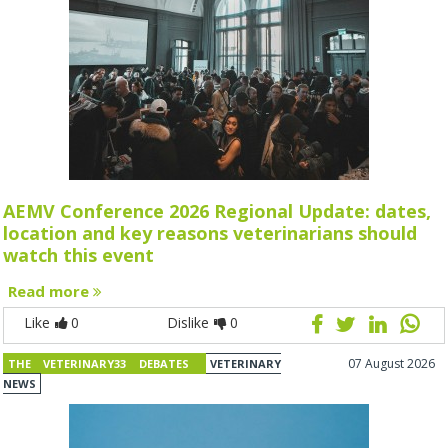
AEMV Conference 2026 Regional Update: dates,
location and key reasons veterinarians should
watch this event
Read more
Like
0
Dislike
0
07 August 2026
THE VETERINARY33 DEBATES
VETERINARY
NEWS