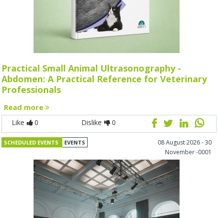
Practical Small Animal Ultrasonography -
Abdomen: A Practical Reference for Veterinary
Professionals
Read more
Like
0
Dislike
0
08 August 2026 - 30
SCHEDULED EVENTS
EVENTS
November -0001