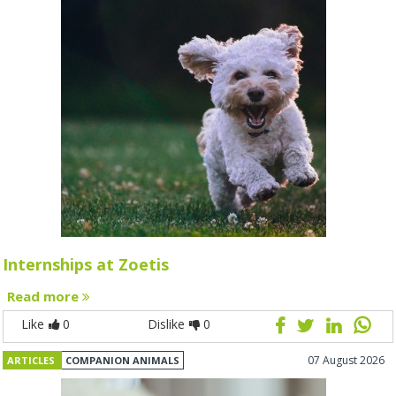
Internships at Zoetis
Read more
Like
0
Dislike
0
07 August 2026
ARTICLES
COMPANION ANIMALS