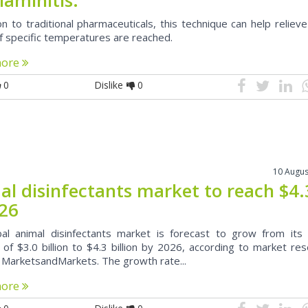
on to traditional pharmaceuticals, this technique can help relieve
if specific temperatures are reached.
more
0
Dislike
0
10 Augus
al disinfectants market to reach $4
026
al animal disinfectants market is forecast to grow from its
 of $3.0 billion to $4.3 billion by 2026, according to market re
, MarketsandMarkets. The growth rate...
more