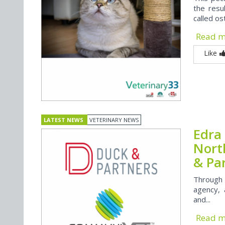
the resu
called o
Read 
Like
LATEST NEWS
VETERINARY NEWS
Edra 
Nort
& Pa
Through 
agency, 
and...
Read 