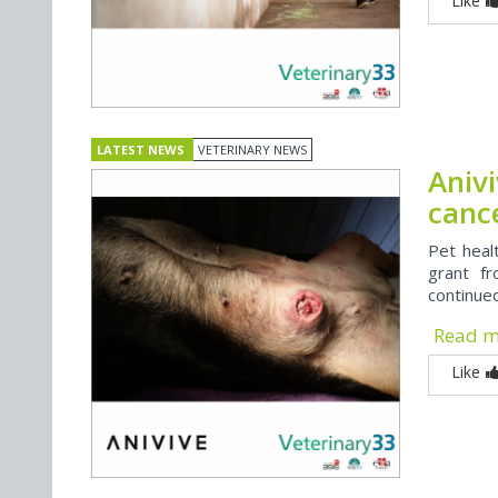
Like
LATEST NEWS
VETERINARY NEWS
Aniv
canc
Pet heal
grant f
continue
Read 
Like