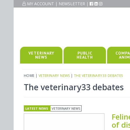
MY ACCOUNT
|
NEWSLETTER
|
VETERINARY
PUBLIC
COMPA
NEWS
HEALTH
ANIM
HOME
|
VETERINARY NEWS
|
THE VETERINARY33 DEBATES
The veterinary33 debates
LATEST NEWS
VETERINARY NEWS
Feli
of di