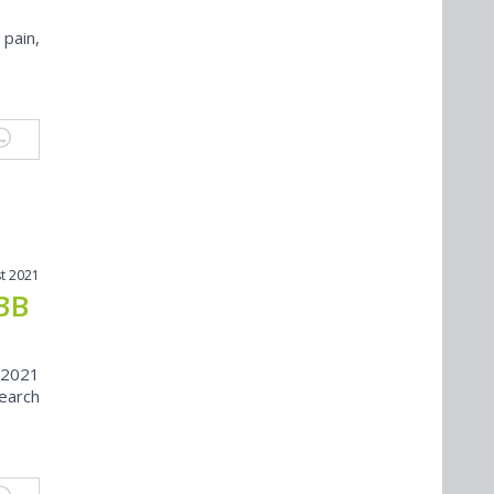
 pain,
t 2021
.3B
 2021
search