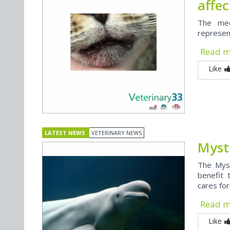
affe
The med
represen
Read 
Like
LATEST NEWS
VETERINARY NEWS
Myst
The Myst
benefit 
cares for.
Read 
Like