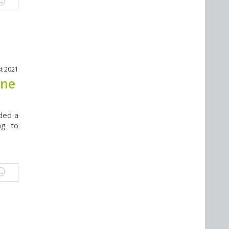
t 2021
ine
rded a
ng to