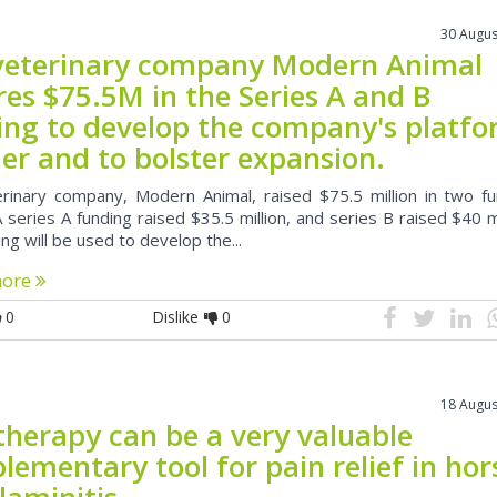
30 Augus
veterinary company Modern Animal
res $75.5M in the Series A and B
ing to develop the company's platf
er and to bolster expansion.
rinary company, Modern Animal, raised $75.5 million in two fu
 series A funding raised $35.5 million, and series B raised $40 mi
ng will be used to develop the...
more
0
Dislike
0
18 Augus
therapy can be a very valuable
ementary tool for pain relief in hor
laminitis.