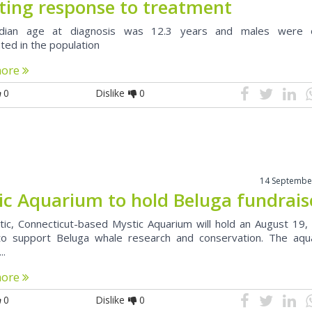
cting response to treatment
ian age at diagnosis was 12.3 years and males were 
ted in the population
more
0
Dislike
0
14 Septembe
ic Aquarium to hold Beluga fundrais
ic, Connecticut-based Mystic Aquarium will hold an August 19,
to support Beluga whale research and conservation. The aqu
..
more
0
Dislike
0