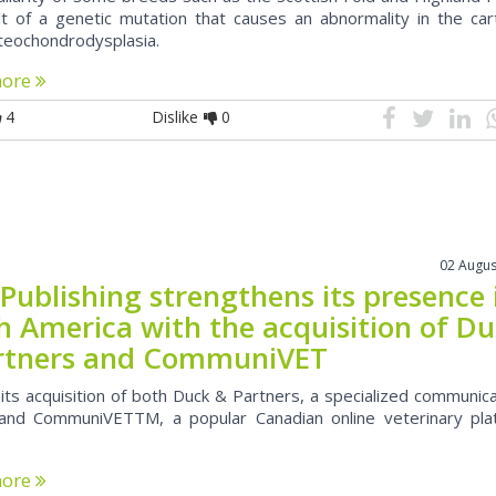
lt of a genetic mutation that causes an abnormality in the car
steochondrodysplasia.
more
4
Dislike
0
02 Augus
Publishing strengthens its presence 
h America with the acquisition of D
rtners and CommuniVET
its acquisition of both Duck & Partners, a specialized communic
and CommuniVETTM, a popular Canadian online veterinary pla
more