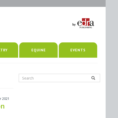
LTRY
EQUINE
EVENTS
r 2021
on