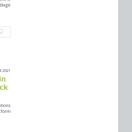
tilage
t 2021
in
uck
ations
tform