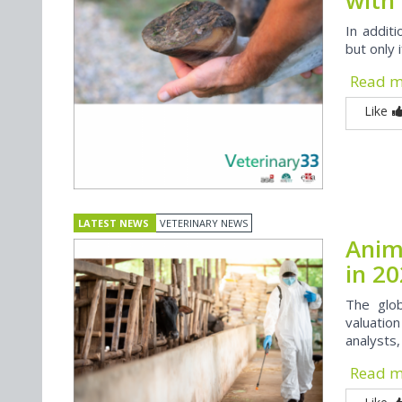
In additi
but only 
Read 
Like
LATEST NEWS
VETERINARY NEWS
Anim
in 2
The glob
valuation
analysts
Read 