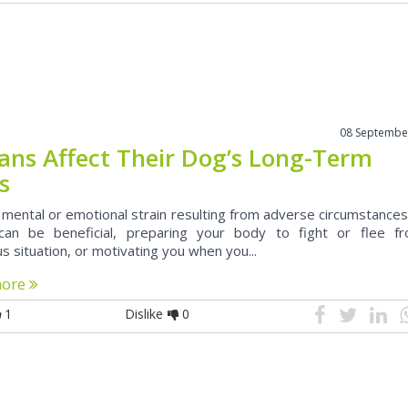
08 Septembe
ns Affect Their Dog’s Long-Term
s
 mental or emotional strain resulting from adverse circumstances
can be beneficial, preparing your body to fight or flee f
 situation, or motivating you when you...
more
1
Dislike
0