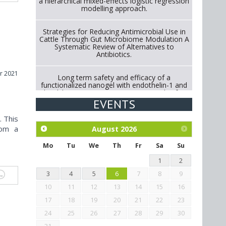
a hierarchical mixed-effects logistic regression
modelling approach.
Strategies for Reducing Antimicrobial Use in
Cattle Through Gut Microbiome Modulation A
Systematic Review of Alternatives to
Antibiotics.
r 2021
Long term safety and efficacy of a
functionalized nanogel with endothelin-1 and
bradykinin receptor antagonist peptides for
treatment of osteoarthritis of the
EVENTS
metacarpophalangeal and distal
interphalangeal joints in horses
. This
rom a
August
2026
Exploration of the efficacy of eucalyptus oil
(micro-capsules) and mangosteen extract
Mo
Tu
We
Th
Fr
Sa
Su
against Eimeria tenella infection in chickens.
1
2
3
4
5
6
7
8
9
10
11
12
13
14
15
16
17
18
19
20
21
22
23
24
25
26
27
28
29
30