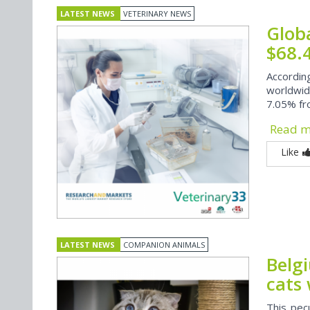
LATEST NEWS
VETERINARY NEWS
Glob
$68.
Accordi
worldwid
7.05% fr
Read 
Like
LATEST NEWS
COMPANION ANIMALS
Belg
cats 
This pec