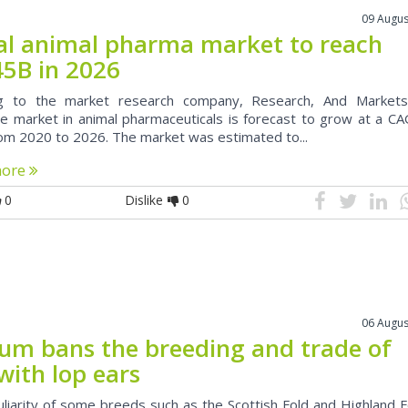
09 Augus
al animal pharma market to reach
45B in 2026
ng to the market research company, Research, And Markets
e market in animal pharmaceuticals is forecast to grow at a CA
om 2020 to 2026. The market was estimated to...
more
0
Dislike
0
06 Augus
ium bans the breeding and trade of
with lop ears
uliarity of some breeds such as the Scottish Fold and Highland F