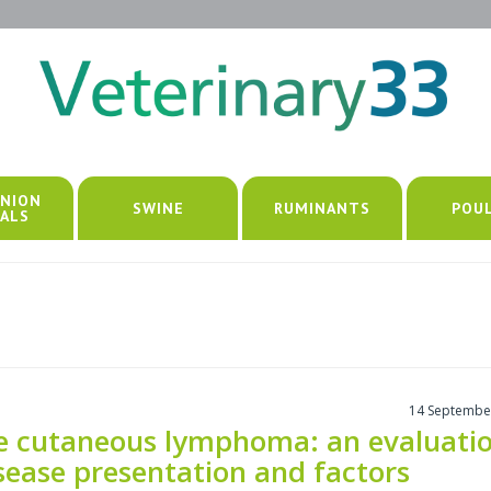
NION
SWINE
RUMINANTS
POU
ALS
14 Septembe
ne cutaneous lymphoma: an evaluati
sease presentation and factors