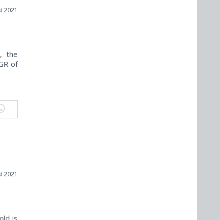
t 2021
, the
GR of
t 2021
old is