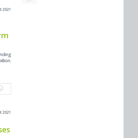
31
t 2021
orm
nding
llion.
t 2021
ses