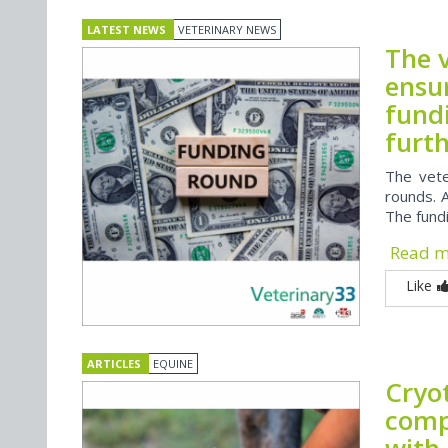
LATEST NEWS
VETERINARY NEWS
The 
ensu
fund
furth
The vete
rounds. A
The fundi
Read 
Like
ARTICLES
EQUINE
Cryo
compl
with 