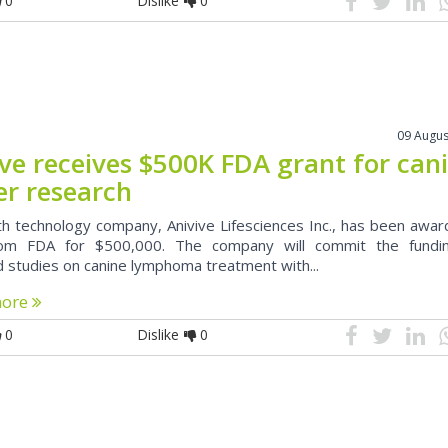
0
Dislike
0
09 Augus
ive receives $500K FDA grant for can
er research
th technology company, Anivive Lifesciences Inc., has been awa
rom FDA for $500,000. The company will commit the fundi
d studies on canine lymphoma treatment with...
more
0
Dislike
0