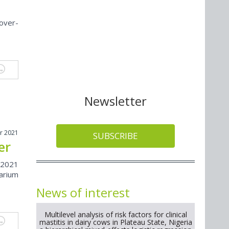
over-
Newsletter
r 2021
SUBSCRIBE
er
 2021
arium
News of interest
Multilevel analysis of risk factors for clinical
mastitis in dairy cows in Plateau State, Nigeria