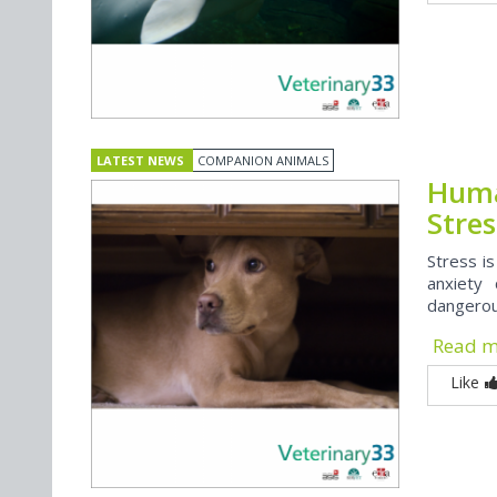
LATEST NEWS
COMPANION ANIMALS
Huma
Stres
Stress is
anxiety 
dangerous
Read 
Like