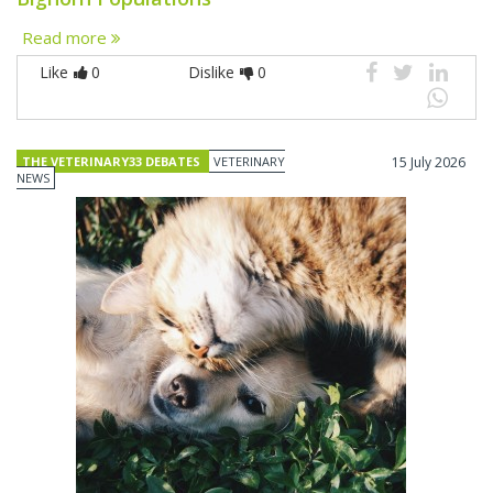
Read more
Like
0
Dislike
0
THE VETERINARY33 DEBATES
VETERINARY
15 July 2026
NEWS