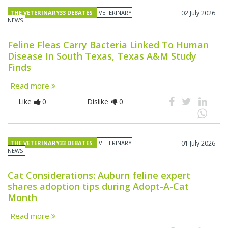
THE VETERINARY33 DEBATES
VETERINARY
02 July 2026
NEWS
Feline Fleas Carry Bacteria Linked To Human
Disease In South Texas, Texas A&M Study
Finds
Read more
Like
0
Dislike
0
THE VETERINARY33 DEBATES
VETERINARY
01 July 2026
NEWS
Cat Considerations: Auburn feline expert
shares adoption tips during Adopt-A-Cat
Month
Read more