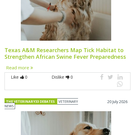
Texas A&M Researchers Map Tick Habitat to
Strengthen African Swine Fever Preparedness
Read more
Like
0
Dislike
0
THE VETERINARY33 DEBATES
VETERINARY
20 July 2026
NEWS