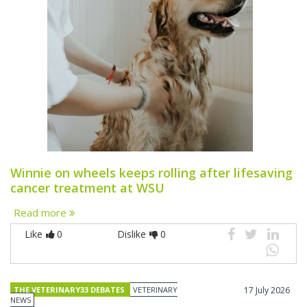
Winnie on wheels keeps rolling after lifesaving
cancer treatment at WSU
Read more
Like
0
Dislike
0
THE VETERINARY33 DEBATES
VETERINARY
17 July 2026
NEWS