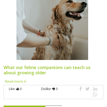
What our feline companions can teach us
about growing older
Read more
Like
0
Dislike
0