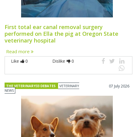
First total ear canal removal surgery
performed on Ella the pig at Oregon State
veterinary hospital
Read more
Like
0
Dislike
0
THE VETERINARY33 DEBATES
VETERINARY
07 July 2026
NEWS