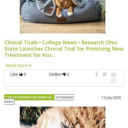
Clinical Trials • College News • Research Ohio
State Launches Clinical Trial for Promising New
Treatment for Acu...
Read more
Like
0
Dislike
0
THE VETERINARY33 DEBATES
VETERINARY
13 July 2026
NEWS