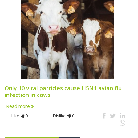
Only 10 viral particles cause H5N1 avian flu
infection in cows
Read more
Like
0
Dislike
0