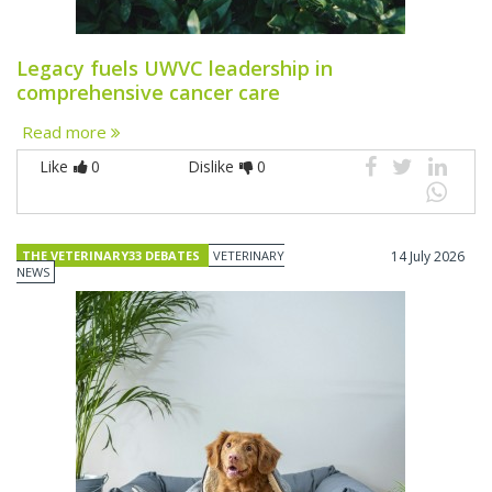
Legacy fuels UWVC leadership in
comprehensive cancer care
Read more
Like
0
Dislike
0
THE VETERINARY33 DEBATES
VETERINARY
14 July 2026
NEWS