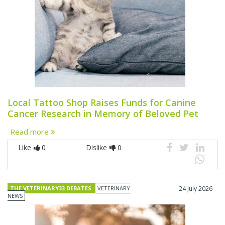
Local Tattoo Shop Raises Funds for Canine
Cancer Research in Memory of Beloved Pet
Read more
Like
0
Dislike
0
THE VETERINARY33 DEBATES
VETERINARY
24 July 2026
NEWS