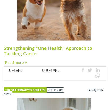
Strengthening "One Health" Approach to
Tackling Cancer
Read more
Like
0
Dislike
0
THE VETERINARY33 DEBATES
VETERINARY
06 July 2026
NEWS