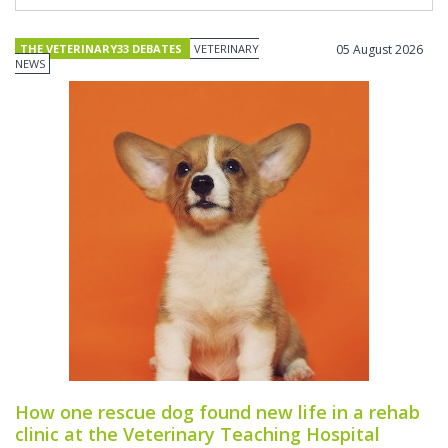
THE VETERINARY33 DEBATES
VETERINARY
05 August 2026
NEWS
How one rescue dog found new life in a rehab
clinic at the Veterinary Teaching Hospital