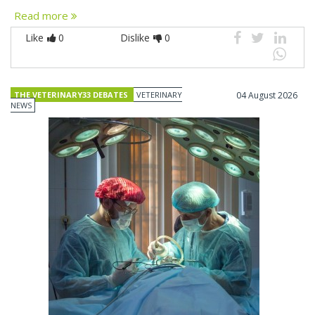
Read more
Like
0
Dislike
0
THE VETERINARY33 DEBATES
VETERINARY
04 August 2026
NEWS