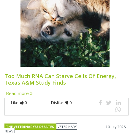
Too Much RNA Can Starve Cells Of Energy,
Texas A&M Study Finds
Read more
Like
0
Dislike
0
THE VETERINARY33 DEBATES
VETERINARY
10 July 2026
NEWS