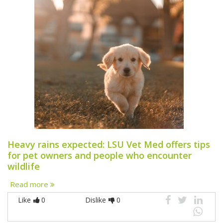
Heavy rains expected: LSU Vet Med offers tips
for pet owners and people who encounter
wildlife
Read more
Like
0
Dislike
0