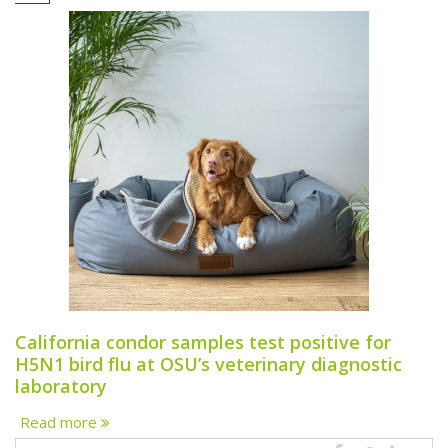
California condor samples test positive for
H5N1 bird flu at OSU’s veterinary diagnostic
laboratory
Read more