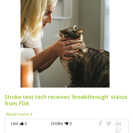
Stroke test tech receives 'breakthrough' status
from FDA
Read more
Like
0
Dislike
0