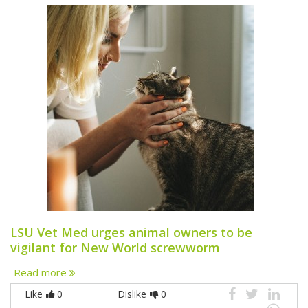
LSU Vet Med urges animal owners to be
vigilant for New World screwworm
Read more
Like
0
Dislike
0