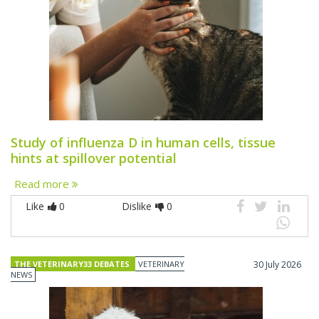
Study of influenza D in human cells, tissue
hints at spillover potential
Read more
Like
0
Dislike
0
THE VETERINARY33 DEBATES
VETERINARY
30 July 2026
NEWS