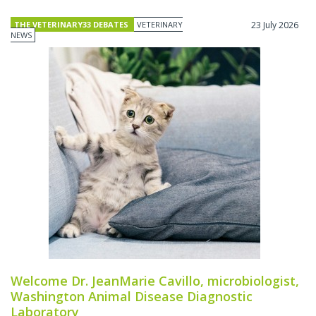
THE VETERINARY33 DEBATES
VETERINARY
23 July 2026
NEWS
Welcome Dr. JeanMarie Cavillo, microbiologist,
Washington Animal Disease Diagnostic
Laboratory