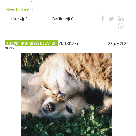
Read more
Like
0
Dislike
0
THE VETERINARY33 DEBATES
VETERINARY
22 July 2026
NEWS