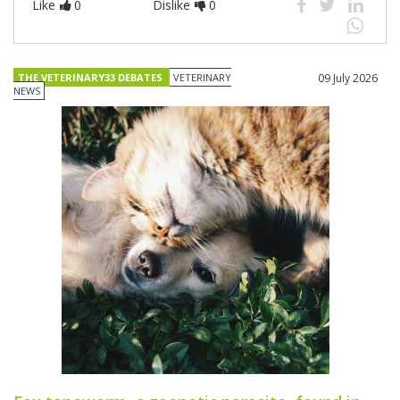
Like
0
Dislike
0
THE VETERINARY33 DEBATES
VETERINARY
09 July 2026
NEWS