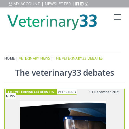
MY ACCOUNT
|
NEWSLETTER
|
HOME
|
VETERINARY NEWS
|
THE VETERINARY33 DEBATES
The veterinary33 debates
THE VETERINARY33 DEBATES
VETERINARY
13 December 2021
NEWS