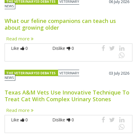
THE VETERINARY33 DEBATES
VETERINARY
06 July 2026
NEWS
What our feline companions can teach us
about growing older
Read more
Like
0
Dislike
0
THE VETERINARY33 DEBATES
VETERINARY
03 July 2026
NEWS
Texas A&M Vets Use Innovative Technique To
Treat Cat With Complex Urinary Stones
Read more
Like
0
Dislike
0