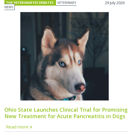
THE VETERINARY33 DEBATES
VETERINARY
29 July 2026
NEWS
Ohio State Launches Clinical Trial for Promising
New Treatment for Acute Pancreatitis in Dogs
Read more