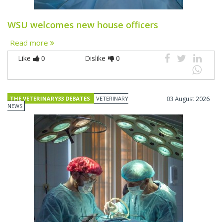
WSU welcomes new house officers
Read more
Like
0
Dislike
0
THE VETERINARY33 DEBATES
VETERINARY
03 August 2026
NEWS