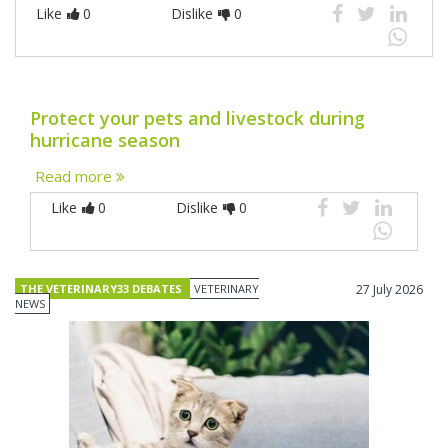
Like
0
Dislike
0
Protect your pets and livestock during
hurricane season
Read more
Like
0
Dislike
0
THE VETERINARY33 DEBATES
VETERINARY
27 July 2026
NEWS