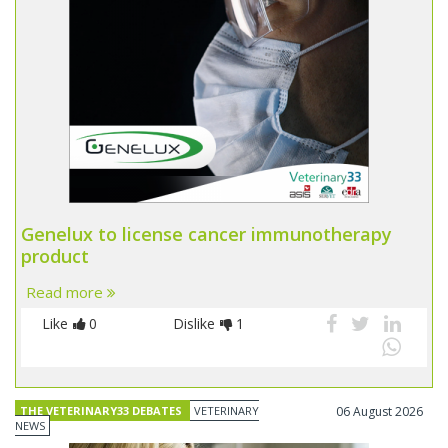
Genelux to license cancer immunotherapy
product
Read more
Like
0
Dislike
1
THE VETERINARY33 DEBATES
VETERINARY
06 August 2026
NEWS