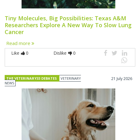
Tiny Molecules, Big Possibilities: Texas A&M
Researchers Explore A New Way To Slow Lung
Cancer
Read more
Like
0
Dislike
0
THE VETERINARY33 DEBATES
VETERINARY
21 July 2026
NEWS