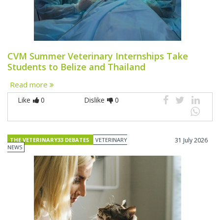
CVM Summer Veterinary Internships Take
Students to Belize and Thailand
Read more
Like
0
Dislike
0
THE VETERINARY33 DEBATES
VETERINARY
31 July 2026
NEWS