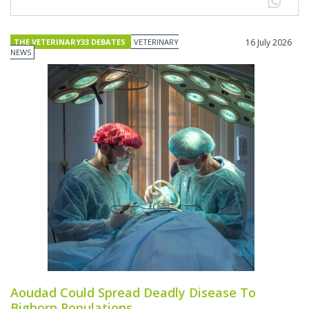
THE VETERINARY33 DEBATES
VETERINARY
16 July 2026
NEWS
Aoudad Could Spread Deadly Disease To
Bighorn Populations