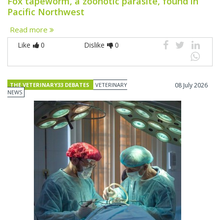
Fox tapeworm, a zoonotic parasite, found in
Pacific Northwest
Read more
Like
0
Dislike
0
THE VETERINARY33 DEBATES
VETERINARY
08 July 2026
NEWS