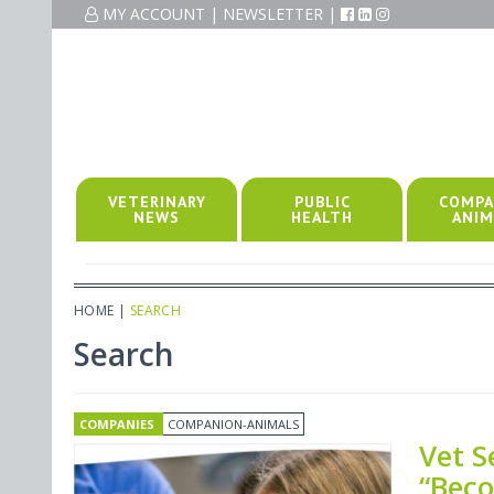
MY ACCOUNT
|
NEWSLETTER
|
VETERINARY
PUBLIC
COMPA
NEWS
HEALTH
ANIM
HOME
|
SEARCH
Search
COMPANIES
COMPANION-ANIMALS
Vet S
“Beco