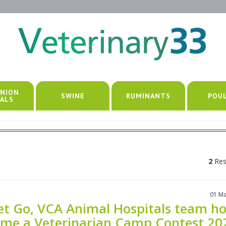
NION
SWINE
RUMINANTS
POU
ALS
2
Res
01 M
et Go, VCA Animal Hospitals team ho
me a Veterinarian Camp Contest 20