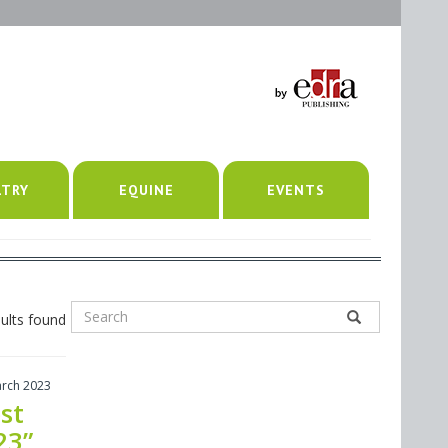
LTRY
EQUINE
EVENTS
ults found
arch 2023
st
23”