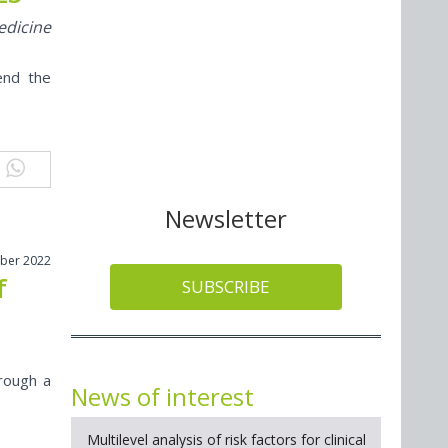
edicine
end the
Newsletter
ober 2022
f
SUBSCRIBE
rough a
News of interest
Multilevel analysis of risk factors for clinical