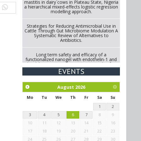
mastitis in dairy cows in Plateau State, Nigeria
a hierarchical mixed-effects logistic regression
modelling approach.
Strategies for Reducing Antimicrobial Use in
Cattle Through Gut Microbiome Modulation A
Systematic Review of Alternatives to
Antibiotics.
Long term safety and efficacy of a
functionalized nanogel with endothelin-1 and
bradykinin receptor antagonist peptides for
treatment of osteoarthritis of the
EVENTS
metacarpophalangeal and distal
interphalangeal joints in horses
August
2026
Exploration of the efficacy of eucalyptus oil
(micro-capsules) and mangosteen extract
Mo
Tu
We
Th
Fr
Sa
Su
against Eimeria tenella infection in chickens.
1
2
3
4
5
6
7
8
9
10
11
12
13
14
15
16
17
18
19
20
21
22
23
24
25
26
27
28
29
30