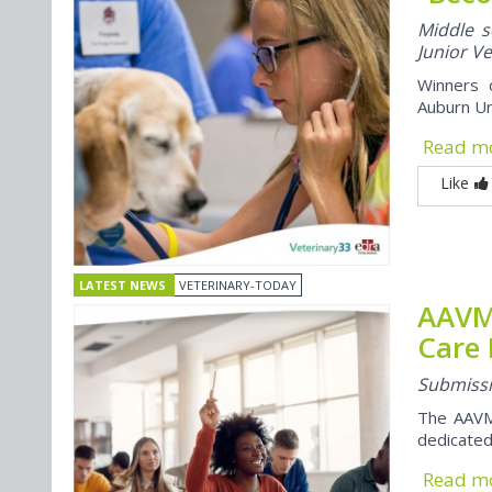
Middle s
Junior V
Winners o
Auburn Un
Read m
Like
LATEST NEWS
VETERINARY-TODAY
AAVMC
Care
Submissi
The AAVM
dedicated
Read m