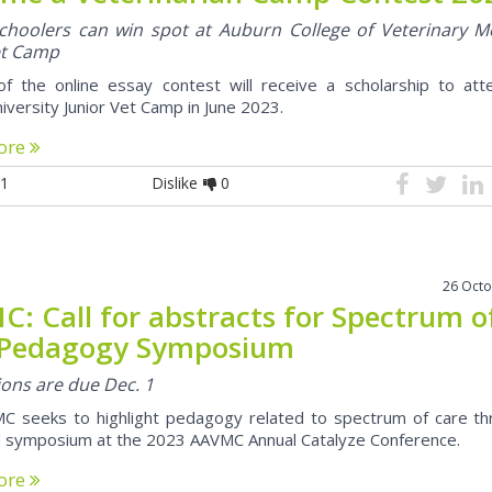
choolers can win spot at Auburn College of Veterinary M
et Camp
f the online essay contest will receive a scholarship to att
iversity Junior Vet Camp in June 2023.
ore
1
Dislike
0
26 Oct
: Call for abstracts for Spectrum o
 Pedagogy Symposium
ons are due Dec. 1
C seeks to highlight pedagogy related to spectrum of care th
 symposium at the 2023 AAVMC Annual Catalyze Conference.
ore