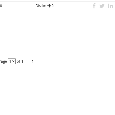
0
Dislike
0
Page
of 1
1